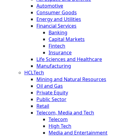
Automotive
Consumer Goods
Energy and Utilities
Financial Services
Banking
Capital Markets
Fintech
Insurance
Life Sciences and Healthcare
Manufacturing
HCLTech
Mining and Natural Resources
Oil and Gas
Private Equity
Public Sector
Retail
Telecom, Media and Tech
Telecom
High Tech
Media and Entertainment