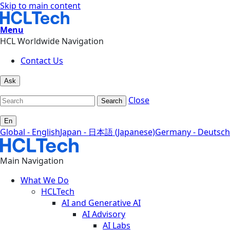
Skip to main content
Menu
HCL Worldwide Navigation
Contact Us
Ask
Close
Search
En
Global - English
Japan - 日本語 (Japanese)
Germany - Deutsch
Main Navigation
What We Do
HCLTech
AI and Generative AI
AI Advisory
AI Labs