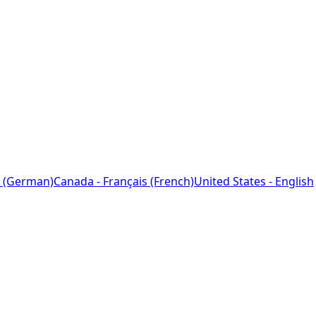
 (German)
Canada - Français (French)
United States - English