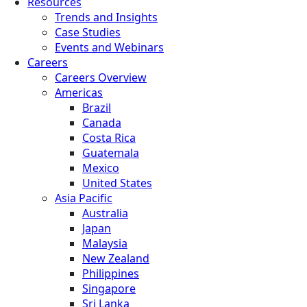
Resources
Trends and Insights
Case Studies
Events and Webinars
Careers
Careers Overview
Americas
Brazil
Canada
Costa Rica
Guatemala
Mexico
United States
Asia Pacific
Australia
Japan
Malaysia
New Zealand
Philippines
Singapore
Sri Lanka