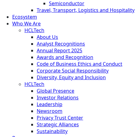
Semiconductor
Travel, Transport, Logistics and Hospitality
Ecosystem
Who We Are
HCLTech
About Us
Analyst Recognitions
Annual Report 2025
Awards and Recognition
Code of Business Ethics and Conduct
Corporate Social Responsibility
Diversity, Equity and Inclusion
HCLTech
Global Presence
Investor Relations
Leadership
Newsroom
Privacy Trust Center
Strategic Alliances
Sustainability