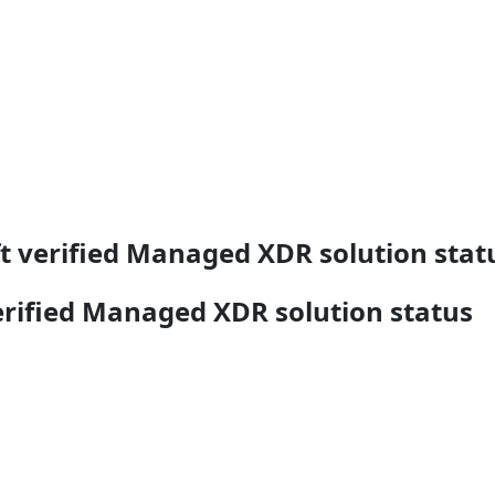
t verified Managed XDR solution stat
erified Managed XDR solution status