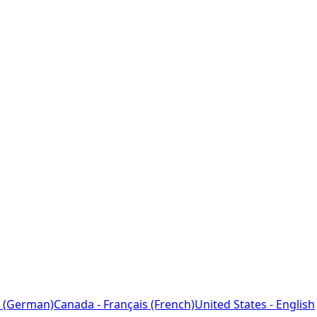
 (German)
Canada - Français (French)
United States - English