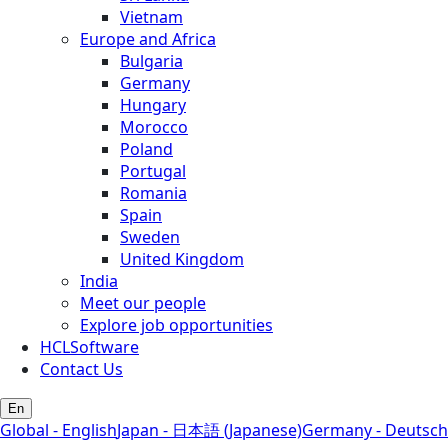
Vietnam
Europe and Africa
Bulgaria
Germany
Hungary
Morocco
Poland
Portugal
Romania
Spain
Sweden
United Kingdom
India
Meet our people
Explore job opportunities
HCLSoftware
Contact Us
En
Global - English
Japan - 日本語 (Japanese)
Germany - Deutsch