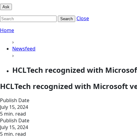
Ask
Close
Search
Home
›
Newsfeed
›
HCLTech recognized with Microsof
HCLTech recognized with Microsoft v
Publish Date
July 15, 2024
5 min. read
Publish Date
July 15, 2024
5 min. read