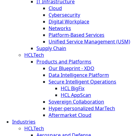
IT Infrastructure
Cloud
Cybersecurity
Digital Workplace
Networks
Platform-Based Services
Unified Service Management (USM)
Supply Chain
HCLTech
Products and Platforms
Our Blueprint - XDO
Data Intelligence Platform
Secure Intelligent Operations
HCL BigFix
HCL AppScan
Sovereign Collaboration
Hyper-personalized MarTech
Aftermarket Cloud
Industries
HCLTech
Aerospace and Defense