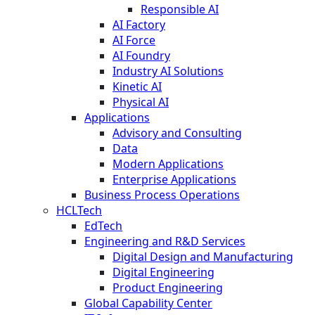
Responsible AI
AI Factory
AI Force
AI Foundry
Industry AI Solutions
Kinetic AI
Physical AI
Applications
Advisory and Consulting
Data
Modern Applications
Enterprise Applications
Business Process Operations
HCLTech
EdTech
Engineering and R&D Services
Digital Design and Manufacturing
Digital Engineering
Product Engineering
Global Capability Center