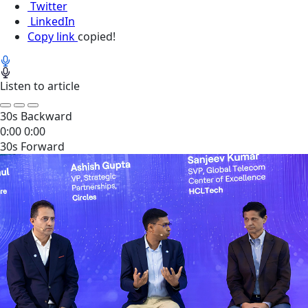
Twitter
LinkedIn
Copy link
copied!
Listen to article
30s Backward
0:00
0:00
30s Forward