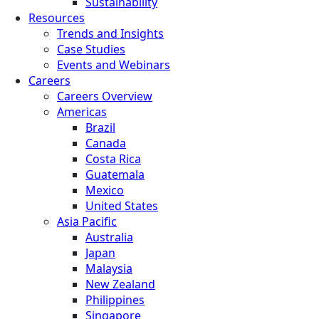
Sustainability
Resources
Trends and Insights
Case Studies
Events and Webinars
Careers
Careers Overview
Americas
Brazil
Canada
Costa Rica
Guatemala
Mexico
United States
Asia Pacific
Australia
Japan
Malaysia
New Zealand
Philippines
Singapore