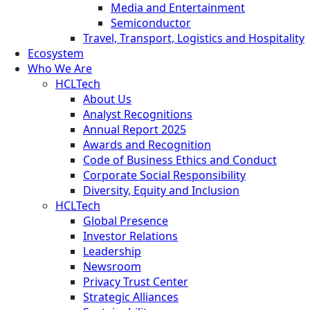
Media and Entertainment
Semiconductor
Travel, Transport, Logistics and Hospitality
Ecosystem
Who We Are
HCLTech
About Us
Analyst Recognitions
Annual Report 2025
Awards and Recognition
Code of Business Ethics and Conduct
Corporate Social Responsibility
Diversity, Equity and Inclusion
HCLTech
Global Presence
Investor Relations
Leadership
Newsroom
Privacy Trust Center
Strategic Alliances