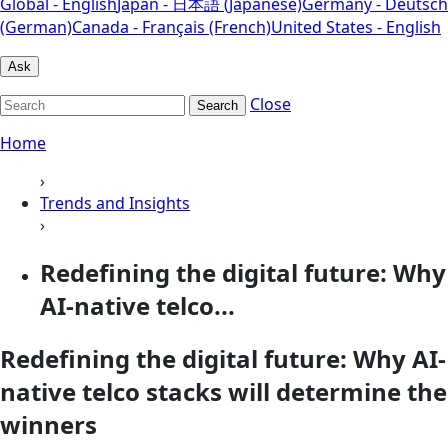
Global - English
Japan - 日本語 (Japanese)
Germany - Deutsch
(German)
Canada - Français (French)
United States - English
Ask
Close
Search
Home
›
Trends and Insights
›
Redefining the digital future: Why
AI-native telco...
Redefining the digital future: Why AI-
native telco stacks will determine the
winners