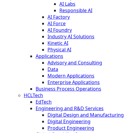
AI Labs
Responsible AI
AI Factory
AI Force
AI Foundry
Industry AI Solutions
Kinetic AI
Physical AI
Applications
Advisory and Consulting
Data
Modern Applications
Enterprise Applications
Business Process Operations
HCLTech
EdTech
Engineering and R&D Services
Digital Design and Manufacturing
Digital Engineering
Product Engineering