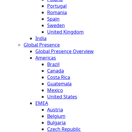
Portugal
Romania
Spain
Sweden
United Kingdom
India
Global Presence
Global Presence Overview
Americas
Brazil
Canada
Costa Rica
Guatemala
Mexico
United States
EMEA
Austria
Belgium
Bulgaria
Czech Republic