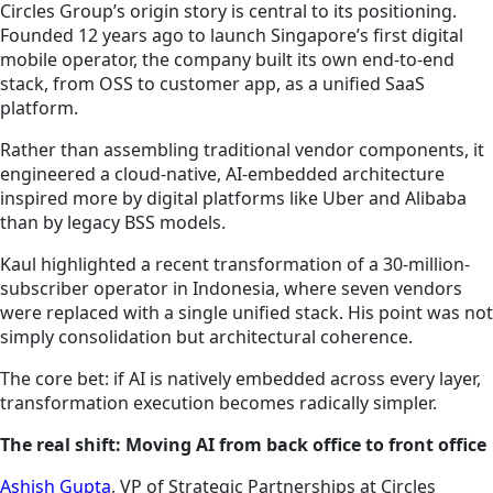
Circles Group’s origin story is central to its positioning.
Founded 12 years ago to launch Singapore’s first digital
mobile operator, the company built its own end-to-end
stack, from OSS to customer app, as a unified SaaS
platform.
Rather than assembling traditional vendor components, it
engineered a cloud-native, AI-embedded architecture
inspired more by digital platforms like Uber and Alibaba
than by legacy BSS models.
Kaul highlighted a recent transformation of a 30-million-
subscriber operator in Indonesia, where seven vendors
were replaced with a single unified stack. His point was not
simply consolidation but architectural coherence.
The core bet: if AI is natively embedded across every layer,
transformation execution becomes radically simpler.
The real shift: Moving AI from back office to front office
Ashish Gupta
, VP of Strategic Partnerships at Circles