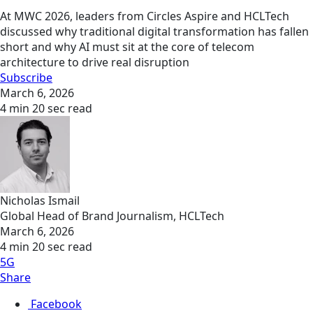
At MWC 2026, leaders from Circles Aspire and HCLTech
discussed why traditional digital transformation has fallen
short and why AI must sit at the core of telecom
architecture to drive real disruption
Subscribe
March 6, 2026
4 min 20 sec read
Nicholas Ismail
Global Head of Brand Journalism, HCLTech
March 6, 2026
4 min 20 sec read
5G
Share
Facebook