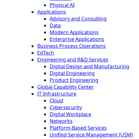
Physical AI
Applications
Advisory and Consulting
Data
Modern Applications
Enterprise Applications
Business Process Operations
EdTech
Engineering and R&D Services
Digital Design and Manufacturing
Digital Engineering
Product Engineering
Global Capability Center
IT Infrastructure
Cloud
Cybersecurity
Digital Workplace
Networks
Platform-Based Services
Unified Service Management (USM)