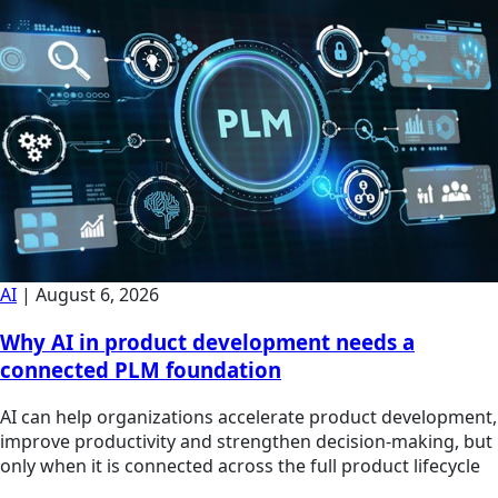
AI
|
August 6, 2026
Why AI in product development needs a
connected PLM foundation
AI can help organizations accelerate product development,
improve productivity and strengthen decision-making, but
only when it is connected across the full product lifecycle