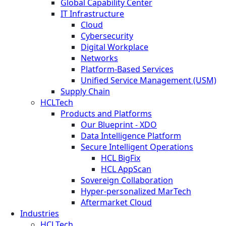
Global Capability Center
IT Infrastructure
Cloud
Cybersecurity
Digital Workplace
Networks
Platform-Based Services
Unified Service Management (USM)
Supply Chain
HCLTech
Products and Platforms
Our Blueprint - XDO
Data Intelligence Platform
Secure Intelligent Operations
HCL BigFix
HCL AppScan
Sovereign Collaboration
Hyper-personalized MarTech
Aftermarket Cloud
Industries
HCLTech