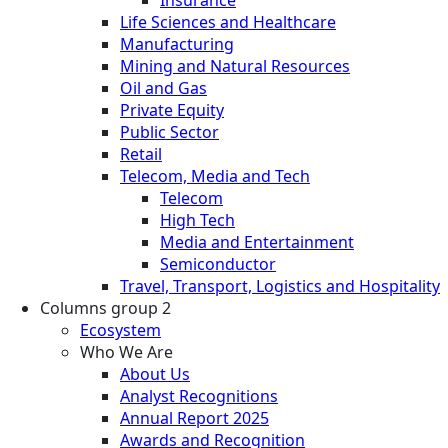
Insurance
Life Sciences and Healthcare
Manufacturing
Mining and Natural Resources
Oil and Gas
Private Equity
Public Sector
Retail
Telecom, Media and Tech
Telecom
High Tech
Media and Entertainment
Semiconductor
Travel, Transport, Logistics and Hospitality
Columns group 2
Ecosystem
Who We Are
About Us
Analyst Recognitions
Annual Report 2025
Awards and Recognition