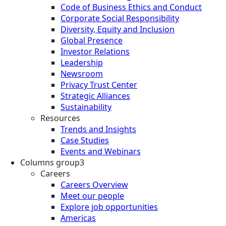
Code of Business Ethics and Conduct
Corporate Social Responsibility
Diversity, Equity and Inclusion
Global Presence
Investor Relations
Leadership
Newsroom
Privacy Trust Center
Strategic Alliances
Sustainability
Resources
Trends and Insights
Case Studies
Events and Webinars
Columns group3
Careers
Careers Overview
Meet our people
Explore job opportunities
Americas