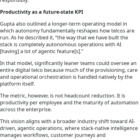
responsibly.
Productivity as a future-state KPI
Gupta also outlined a longer-term operating model in
which autonomy fundamentally reshapes how telcos are
run. As he described it, “the way that we have built the
stack is completely autonomous operations with AI
[having] a lot of agentic feature[s].”
In that model, significantly leaner teams could oversee an
entire digital telco because much of the provisioning, care
and operational orchestration is handled natively by the
platform itself.
The metric, however, is not headcount reduction. It is
productivity per employee and the maturity of automation
across the enterprise.
This vision aligns with a broader industry shift toward AI-
driven, agentic operations, where stack-native intelligence
manages workflows, customer journeys and