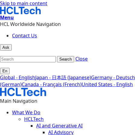
Skip to main content
Menu
HCL Worldwide Navigation
Contact Us
Ask
Close
Search
En
Global - English
Japan - 日本語 (Japanese)
Germany - Deutsch
(German)
Canada - Français (French)
United States - English
Main Navigation
What We Do
HCLTech
AI and Generative AI
AI Advisory