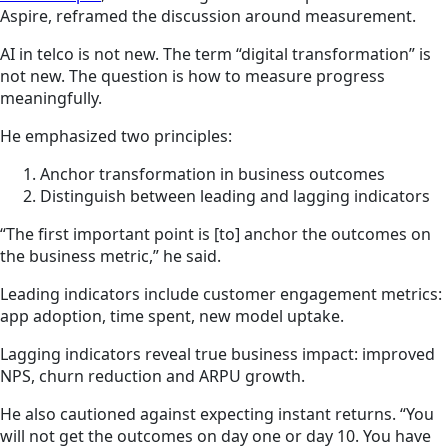
Aspire, reframed the discussion around measurement.
AI in telco is not new. The term “digital transformation” is
not new. The question is how to measure progress
meaningfully.
He emphasized two principles:
Anchor transformation in business outcomes
Distinguish between leading and lagging indicators
“The first important point is [to] anchor the outcomes on
the business metric,” he said.
Leading indicators include customer engagement metrics:
app adoption, time spent, new model uptake.
Lagging indicators reveal true business impact: improved
NPS, churn reduction and ARPU growth.
He also cautioned against expecting instant returns. “You
will not get the outcomes on day one or day 10. You have