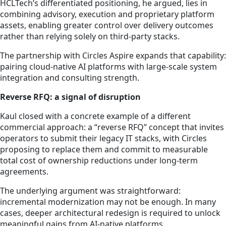
HCLTech’s differentiated positioning, he argued, lies in
combining advisory, execution and proprietary platform
assets, enabling greater control over delivery outcomes
rather than relying solely on third-party stacks.
The partnership with Circles Aspire expands that capability:
pairing cloud-native AI platforms with large-scale system
integration and consulting strength.
Reverse RFQ: a signal of disruption
Kaul closed with a concrete example of a different
commercial approach: a “reverse RFQ” concept that invites
operators to submit their legacy IT stacks, with Circles
proposing to replace them and commit to measurable
total cost of ownership reductions under long-term
agreements.
The underlying argument was straightforward:
incremental modernization may not be enough. In many
cases, deeper architectural redesign is required to unlock
meaningful gains from AI-native platforms.