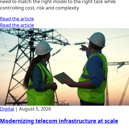
need to match the right model to the right task while
controlling cost, risk and complexity
Read the article
Read the article
Digital
|
August 5, 2026
Modernizing telecom infrastructure at scale