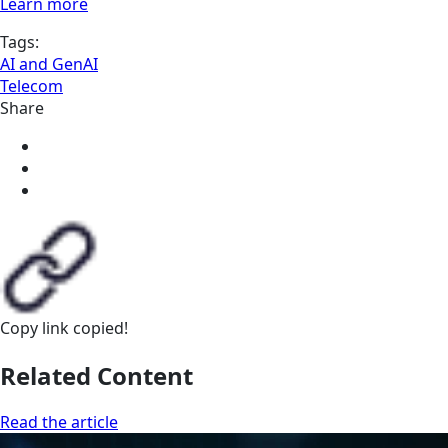
Learn more
Tags:
AI and GenAI
Telecom
Share
Copy link
copied!
Related Content
Read the article