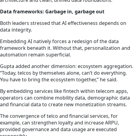
architecture and clean, unified data foundations.
Data frameworks: Garbage in, garbage out
Both leaders stressed that AI effectiveness depends on
data integrity.
Embedding AI natively forces a redesign of the data
framework beneath it. Without that, personalization and
automation remain superficial.
Gupta added another dimension: ecosystem aggregation.
“Today, telcos by themselves alone, can’t do everything.
You have to bring the ecosystem together,” he said.
By embedding services like fintech within telecom apps,
operators can combine mobility data, demographic data
and financial data to create new monetization streams.
The convergence of telco and financial services, for
example, can strengthen loyalty and increase ARPU,
provided governance and data usage are executed