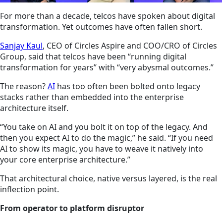
For more than a decade, telcos have spoken about digital
transformation. Yet outcomes have often fallen short.
Sanjay Kaul
, CEO of Circles Aspire and COO/CRO of Circles
Group, said that telcos have been “running digital
transformation for years” with “very abysmal outcomes.”
The reason?
AI
has too often been bolted onto legacy
stacks rather than embedded into the enterprise
architecture itself.
“You take on AI and you bolt it on top of the legacy. And
then you expect AI to do the magic,” he said. “If you need
AI to show its magic, you have to weave it natively into
your core enterprise architecture.”
That architectural choice, native versus layered, is the real
inflection point.
From operator to platform disruptor