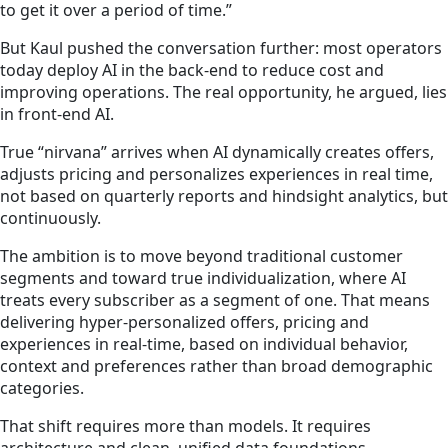
to get it over a period of time.”
But Kaul pushed the conversation further: most operators
today deploy AI in the back-end to reduce cost and
improving operations. The real opportunity, he argued, lies
in front-end AI.
True “nirvana” arrives when AI dynamically creates offers,
adjusts pricing and personalizes experiences in real time,
not based on quarterly reports and hindsight analytics, but
continuously.
The ambition is to move beyond traditional customer
segments and toward true individualization, where AI
treats every subscriber as a segment of one. That means
delivering hyper-personalized offers, pricing and
experiences in real-time, based on individual behavior,
context and preferences rather than broad demographic
categories.
That shift requires more than models. It requires