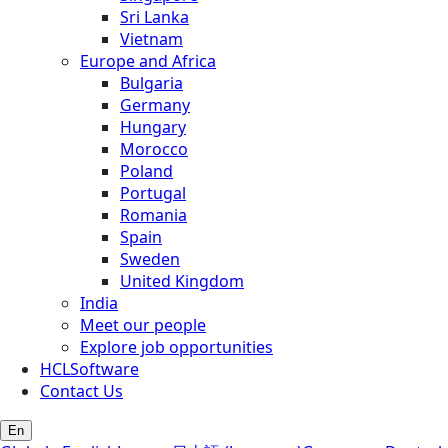
Sri Lanka
Vietnam
Europe and Africa
Bulgaria
Germany
Hungary
Morocco
Poland
Portugal
Romania
Spain
Sweden
United Kingdom
India
Meet our people
Explore job opportunities
HCLSoftware
Contact Us
En