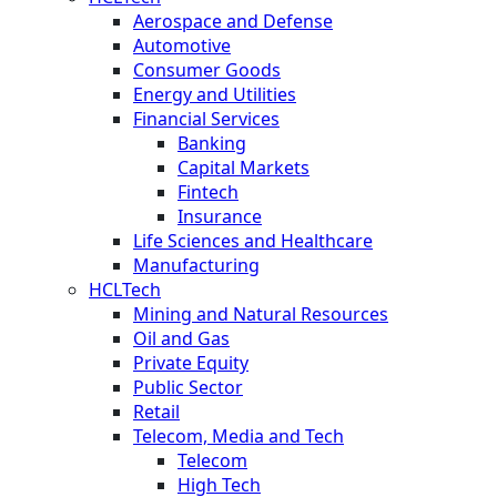
Aerospace and Defense
Automotive
Consumer Goods
Energy and Utilities
Financial Services
Banking
Capital Markets
Fintech
Insurance
Life Sciences and Healthcare
Manufacturing
HCLTech
Mining and Natural Resources
Oil and Gas
Private Equity
Public Sector
Retail
Telecom, Media and Tech
Telecom
High Tech