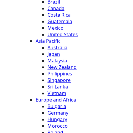
Brazil
Canada
Costa Rica
Guatemala
Mexico
United States
Asia Pacific
Australia
Japan
Malaysia
New Zealand
Philippines
Singapore
Sri Lanka
Vietnam
Europe and Africa
Bulgaria
Germany
Hungary
Morocco
Poland