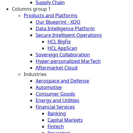
Supply Chain
Columns group 1
Products and Platforms
Our Blueprint - XDO
Data Intelligence Platform
Secure Intelligent Operations
HCL BigFix
HCL AppScan
Sovereign Collaboration
Hyper-personalized MarTech
Aftermarket Cloud
Industries
Aerospace and Defense
Automotive
Consumer Goods
Energy and Utilities
Financial Services
Banking
Capital Markets
Fintech