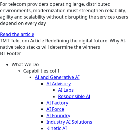
For telecom providers operating large, distributed
environments, modernization must strengthen reliability,
agility and scalability without disrupting the services users
depend on every day
Read the article
TMT
Telecom
Article
Redefining the digital future: Why AI-
native telco stacks will determine the winners
BT Footer
What We Do
Capabilities col 1
AI and Generative AI
AI Advisory
AI Labs
Responsible AI
AI Factory
AI Force
AI Foundry
Industry AI Solutions
Kinetic AI