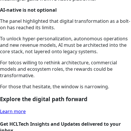
AI-native is not optional
The panel highlighted that digital transformation as a bolt-
on has reached its limits.
To unlock hyper-personalization, autonomous operations
and new revenue models, AI must be architected into the
core stack, not layered onto legacy systems.
For telcos willing to rethink architecture, commercial
models and ecosystem roles, the rewards could be
transformative.
For those that hesitate, the window is narrowing.
Explore the digital path forward
Learn more
Get HCLTech Insights and Updates delivered to your
inbox