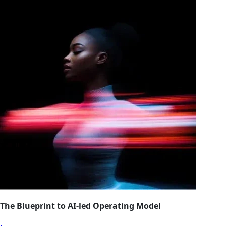
The Blueprint to AI-led Operating Model