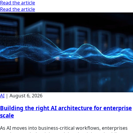
Read the article
Read the article
AI
|
August 6, 2026
Building the right AI architecture for enterprise
scale
As AI moves into business-critical workflows, enterprises