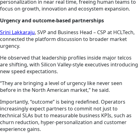
personalization in near real time, freeing human teams to
focus on growth, innovation and ecosystem expansion.
Urgency and outcome-based partnerships
Srini Lakkaraju
, SVP and Business Head – CSP at HCLTech,
connected the platform discussion to broader market
urgency.
He observed that leadership profiles inside major telcos
are shifting, with Silicon Valley-style executives introducing
new speed expectations.
“They are bringing a level of urgency like never seen
before in the North American market,” he said.
Importantly, “outcome” is being redefined. Operators
increasingly expect partners to commit not just to
technical SLAs but to measurable business KPIs, such as
churn reduction, hyper-personalization and customer
experience gains.