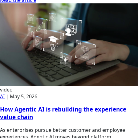
video
AI
|
May 5, 2026
How Agentic AI is rebuilding the experience
value chain
As enterprises pursue better customer and employee
experiences, Agentic AI moves beyond platform