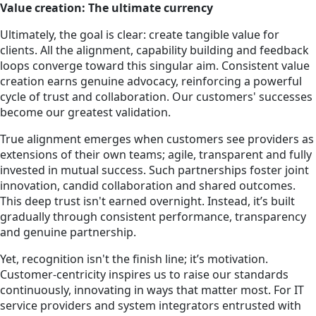
Value creation: The ultimate currency
Ultimately, the goal is clear: create tangible value for
clients. All the alignment, capability building and feedback
loops converge toward this singular aim. Consistent value
creation earns genuine advocacy, reinforcing a powerful
cycle of trust and collaboration. Our customers' successes
become our greatest validation.
True alignment emerges when customers see providers as
extensions of their own teams; agile, transparent and fully
invested in mutual success. Such partnerships foster joint
innovation, candid collaboration and shared outcomes.
This deep trust isn't earned overnight. Instead, it’s built
gradually through consistent performance, transparency
and genuine partnership.
Yet, recognition isn't the finish line; it’s motivation.
Customer-centricity inspires us to raise our standards
continuously, innovating in ways that matter most. For IT
service providers and system integrators entrusted with