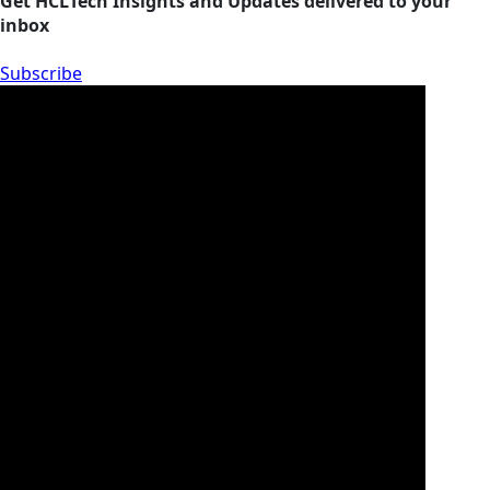
Get HCLTech Insights and Updates delivered to your
inbox
Subscribe