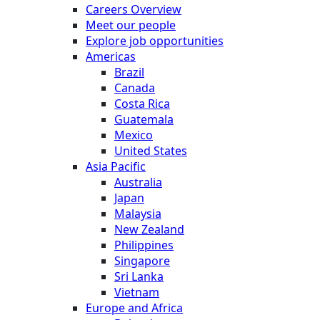
Careers Overview
Meet our people
Explore job opportunities
Americas
Brazil
Canada
Costa Rica
Guatemala
Mexico
United States
Asia Pacific
Australia
Japan
Malaysia
New Zealand
Philippines
Singapore
Sri Lanka
Vietnam
Europe and Africa