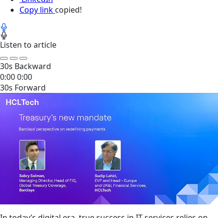
Copy link
copied!
Listen to article
30s Backward
0:00
0:00
30s Forward
In today’s digital era, true success in IT services relies on