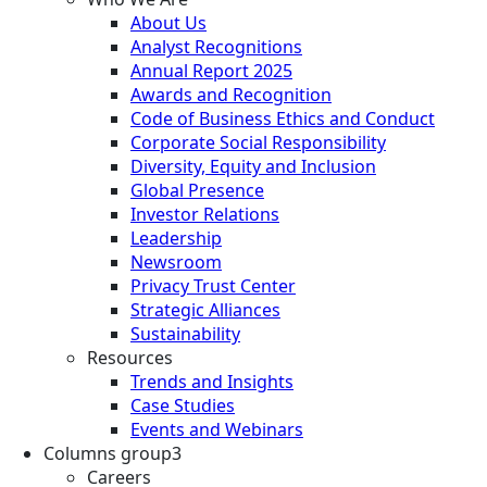
About Us
Analyst Recognitions
Annual Report 2025
Awards and Recognition
Code of Business Ethics and Conduct
Corporate Social Responsibility
Diversity, Equity and Inclusion
Global Presence
Investor Relations
Leadership
Newsroom
Privacy Trust Center
Strategic Alliances
Sustainability
Resources
Trends and Insights
Case Studies
Events and Webinars
Columns group3
Careers