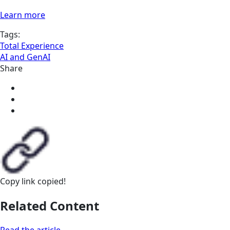
Learn more
Tags:
Total Experience
AI and GenAI
Share
Copy link
copied!
Related Content
Read the article