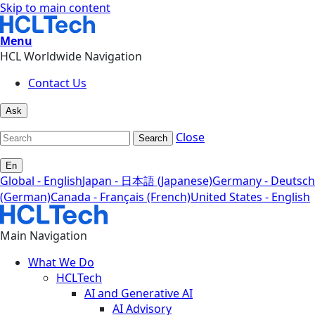
Skip to main content
Menu
HCL Worldwide Navigation
Contact Us
Ask
Close
Search
En
Global - English
Japan - 日本語 (Japanese)
Germany - Deutsch
(German)
Canada - Français (French)
United States - English
Main Navigation
What We Do
HCLTech
AI and Generative AI
AI Advisory