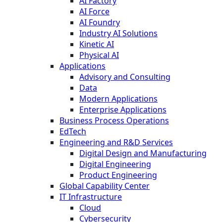
AI Factory
AI Force
AI Foundry
Industry AI Solutions
Kinetic AI
Physical AI
Applications
Advisory and Consulting
Data
Modern Applications
Enterprise Applications
Business Process Operations
EdTech
Engineering and R&D Services
Digital Design and Manufacturing
Digital Engineering
Product Engineering
Global Capability Center
IT Infrastructure
Cloud
Cybersecurity