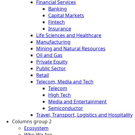
Financial Services
Banking
Capital Markets
Fintech
Insurance
Life Sciences and Healthcare
Manufacturing
Mining and Natural Resources
Oil and Gas
Private Equity
Public Sector
Retail
Telecom, Media and Tech
Telecom
High Tech
Media and Entertainment
Semiconductor
Travel, Transport, Logistics and Hospitality
Columns group 2
Ecosystem
Who We Are