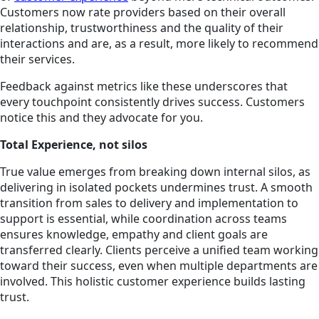
Customers now rate providers based on their overall
relationship,
trustworthiness
and the quality of their
interactions and are, as a result, more likely to recommend
their services.
Feedback against metrics like these underscores that
every touchpoint consistently drives success. Customers
notice this and they advocate for you.
Total Experience, not silos
True value emerges from breaking down internal silos, as
delivering in isolated pockets undermines trust. A smooth
transition from sales to delivery and implementation to
support is essential, while coordination across teams
ensures knowledge, empathy and client goals are
transferred clearly. Clients perceive a unified team working
toward their success, even when multiple departments are
involved. This holistic customer experience builds lasting
trust.