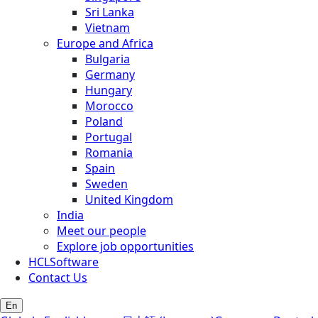
Sri Lanka
Vietnam
Europe and Africa
Bulgaria
Germany
Hungary
Morocco
Poland
Portugal
Romania
Spain
Sweden
United Kingdom
India
Meet our people
Explore job opportunities
HCLSoftware
Contact Us
En