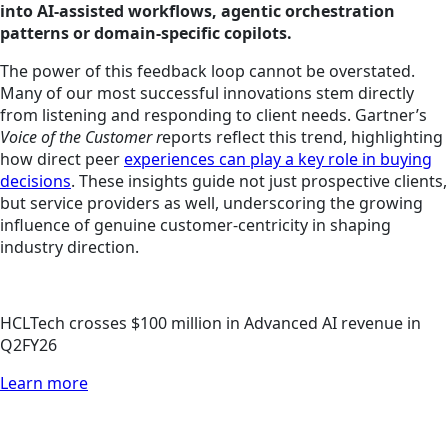
into AI-assisted workflows, agentic orchestration
patterns or domain-specific copilots.
The power of this feedback loop cannot be overstated.
Many of our most successful innovations stem directly
from listening and responding to client needs. Gartner’s
Voice of the Customer r
eports reflect this trend, highlighting
how direct peer
experiences can play a key role in buying
decisions
. These insights guide not just prospective clients,
but service providers as well, underscoring the growing
influence of genuine customer-centricity in shaping
industry direction.
HCLTech crosses $100 million in Advanced AI revenue in
Q2FY26
Learn more