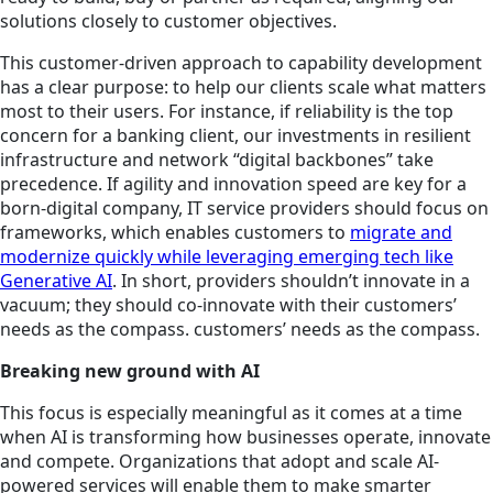
solutions closely to customer objectives.
This customer-driven approach to capability development
has a clear purpose: to help our clients scale what matters
most to their users. For instance, if reliability is the top
concern for a banking client, our investments in resilient
infrastructure and network “digital backbones” take
precedence. If agility and innovation speed are key for a
born-digital company, IT service providers should focus on
frameworks, which enables customers to
migrate and
modernize quickly while leveraging emerging tech like
Generative AI
. In short, providers shouldn’t innovate in a
vacuum; they should co-innovate with their customers’
needs as the compass. customers’ needs as the compass.
Breaking new ground with AI
This focus is especially meaningful as it comes at a time
when AI is transforming how businesses operate, innovate
and compete. Organizations that adopt and scale AI-
powered services will enable them to make smarter