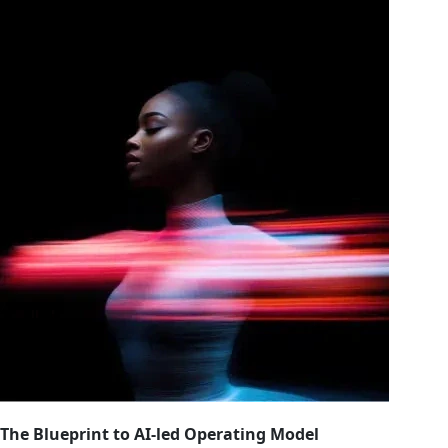
The Blueprint to AI-led Operating Model