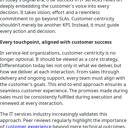
deeply embedding the customer's voice into every
decision. It takes vision, effort and a relentless
commitment to go beyond SLAs. Customer-centricity
shouldn’t merely be another KPI. Instead, it must guide
every action and decision.
Every touchpoint, aligned with customer success
In service-led organizations, customer-centricity is no
longer optional. It should be viewed as a core strategy.
Differentiation today lies not only in what we deliver, but
how we deliver at each interaction. From sales through
delivery and ongoing support, every team must align with
the customer’s goals. This end-to-end approach ensures a
seamless customer experience. The promises made during
sales must be consistently fulfilled during execution and
renewed at every interaction.
The IT services industry increasingly validates this
approach. Peer reviews regularly highlight the importance
of
customer experience
beyond mere technical outcomes.