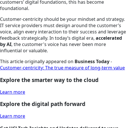
customers’ digital foundations, this has become
foundational.
Customer-centricity should be your mindset and strategy.
IT service providers must design around the customer’s
voice, align every interaction to their success and leverage
feedback strategically. In today’s digital era,
accelerated
by AI
, the customer's voice has never been more
influential or valuable.
This article originally appeared on
Business Today
-
Customer-centricity: The true measure of long-term value
Explore the smarter way to the cloud
Learn more
Explore the digital path forward
Learn more