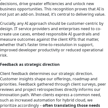
decisions, drive greater efficiencies and unlock new
business opportunities. This recognition proves that AI is
not just an add-on. Instead, it’s central to delivering value.
Crucially, any AI approach should be customer-centric by
design. IT service providers and enterprises need to co-
create use cases, embed responsible AI guardrails and
measure outcomes against the client KPIs that matter,
whether that’s faster time-to-resolution in support,
improved developer productivity or reduced operational
risk.
Feedback as strategic direction
Client feedback determines our strategic direction.
Customer insights shape our offerings, roadmap and
priorities. Feedback gathered through client surveys, peer
reviews and project retrospectives directly informs our
innovation path. When clients express a common need,
such as increased automation for hybrid cloud, we
prioritize accordingly –
often translating those needs