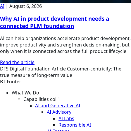
AI
|
August 6, 2026
Why AI in product development needs a
connected PLM foundation
AI can help organizations accelerate product development,
improve productivity and strengthen decision-making, but
only when it is connected across the full product lifecycle
Read the article
DFS
Digital Foundation
Article
Customer-centricity: The
true measure of long-term value
BT Footer
What We Do
Capabilities col 1
AI and Generative AI
AI Advisory
AI Labs
Responsible AI