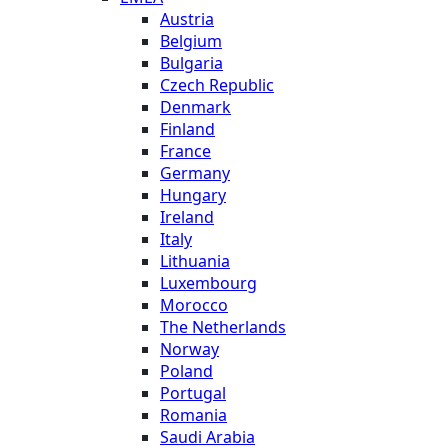
Austria
Belgium
Bulgaria
Czech Republic
Denmark
Finland
France
Germany
Hungary
Ireland
Italy
Lithuania
Luxembourg
Morocco
The Netherlands
Norway
Poland
Portugal
Romania
Saudi Arabia