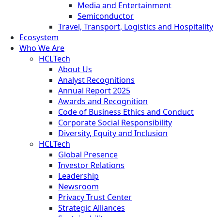
Media and Entertainment
Semiconductor
Travel, Transport, Logistics and Hospitality
Ecosystem
Who We Are
HCLTech
About Us
Analyst Recognitions
Annual Report 2025
Awards and Recognition
Code of Business Ethics and Conduct
Corporate Social Responsibility
Diversity, Equity and Inclusion
HCLTech
Global Presence
Investor Relations
Leadership
Newsroom
Privacy Trust Center
Strategic Alliances