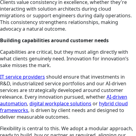
Clients value consistency in excellence, whether they're
interacting with solution architects during cloud
migrations or support engineers during daily operations.
This consistency strengthens relationships, making
advocacy a natural outcome.
Building capabilities around customer needs
Capabilities are critical, but they must align directly with
what clients genuinely need. Innovation for innovation’s
sake misses the mark.
IT service providers
should ensure that investments in
R&D, industrialized service portfolios and our AI-driven
services are strategically developed around customer
relevance. Every innovation pursued, whether
AI-driven
automation
,
digital workplace solutions
or
hybrid cloud
frameworks
, is driven by client needs and designed to
deliver measurable outcomes.
Flexibility is central to this. We adopt a modular approach,
ready to build, buy or partner as required, aligning our