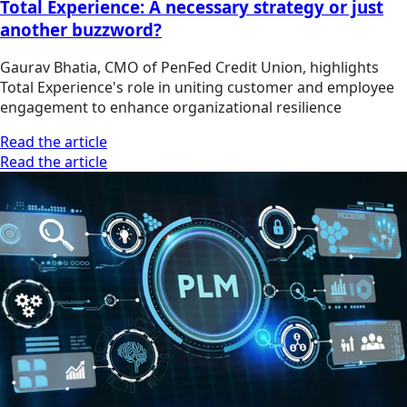
Total Experience: A necessary strategy or just
another buzzword?
Gaurav Bhatia, CMO of PenFed Credit Union, highlights
Total Experience's role in uniting customer and employee
engagement to enhance organizational resilience
Read the article
Read the article