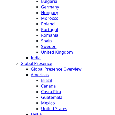
Bulgaria
Germany
Hungary
Morocco
Poland
Portugal
Romania
Spain
Sweden
United Kingdom
India
Global Presence
Global Presence Overview
Americas
Brazil
Canada
Costa Rica
Guatemala
Mexico
United States
EMEA