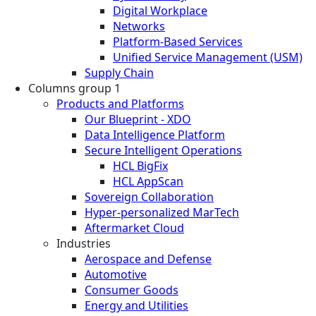
Digital Workplace
Networks
Platform-Based Services
Unified Service Management (USM)
Supply Chain
Columns group 1
Products and Platforms
Our Blueprint - XDO
Data Intelligence Platform
Secure Intelligent Operations
HCL BigFix
HCL AppScan
Sovereign Collaboration
Hyper-personalized MarTech
Aftermarket Cloud
Industries
Aerospace and Defense
Automotive
Consumer Goods
Energy and Utilities