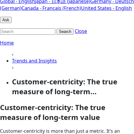
Global - English
Japan - 日本語 (Japanese)
Germany - Deutsch
(German)
Canada - Français (French)
United States - English
Ask
Close
Search
Home
›
Trends and Insights
›
Customer-centricity: The true
measure of long-term...
Customer-centricity: The true
measure of long-term value
Customer-centricity is more than just a metric. It’s an