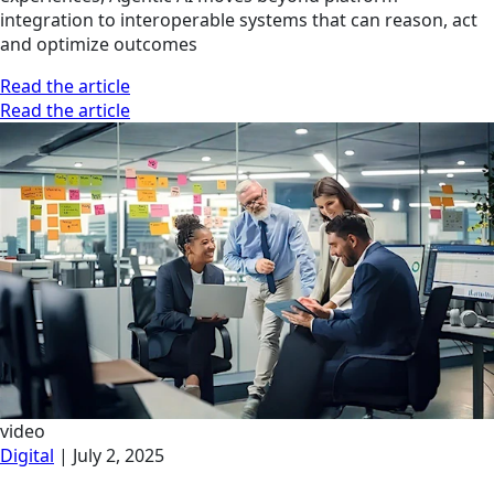
integration to interoperable systems that can reason, act
and optimize outcomes
Read the article
Read the article
video
Digital
|
July 2, 2025