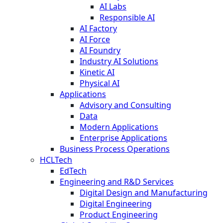
AI Labs
Responsible AI
AI Factory
AI Force
AI Foundry
Industry AI Solutions
Kinetic AI
Physical AI
Applications
Advisory and Consulting
Data
Modern Applications
Enterprise Applications
Business Process Operations
HCLTech
EdTech
Engineering and R&D Services
Digital Design and Manufacturing
Digital Engineering
Product Engineering