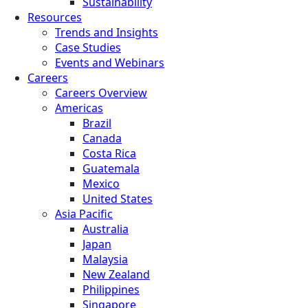
Sustainability
Resources
Trends and Insights
Case Studies
Events and Webinars
Careers
Careers Overview
Americas
Brazil
Canada
Costa Rica
Guatemala
Mexico
United States
Asia Pacific
Australia
Japan
Malaysia
New Zealand
Philippines
Singapore