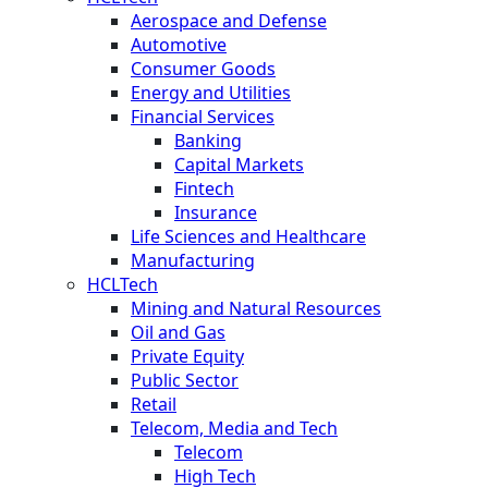
Aerospace and Defense
Automotive
Consumer Goods
Energy and Utilities
Financial Services
Banking
Capital Markets
Fintech
Insurance
Life Sciences and Healthcare
Manufacturing
HCLTech
Mining and Natural Resources
Oil and Gas
Private Equity
Public Sector
Retail
Telecom, Media and Tech
Telecom
High Tech