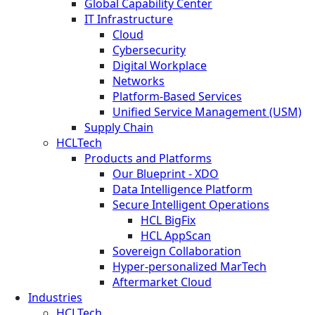
Global Capability Center
IT Infrastructure
Cloud
Cybersecurity
Digital Workplace
Networks
Platform-Based Services
Unified Service Management (USM)
Supply Chain
HCLTech
Products and Platforms
Our Blueprint - XDO
Data Intelligence Platform
Secure Intelligent Operations
HCL BigFix
HCL AppScan
Sovereign Collaboration
Hyper-personalized MarTech
Aftermarket Cloud
Industries
HCLTech