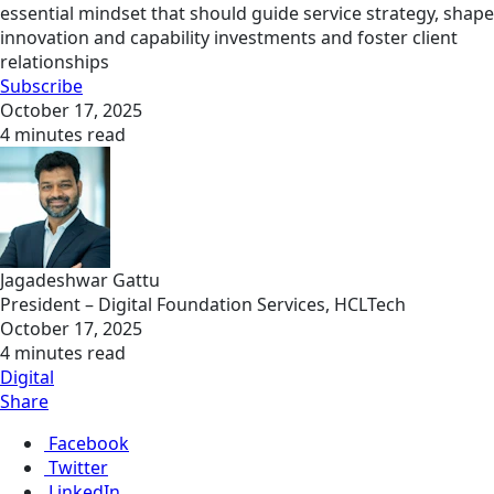
essential mindset that should guide service strategy, shape
innovation and capability investments and foster client
relationships
Subscribe
October 17, 2025
4 minutes read
Jagadeshwar Gattu
President – Digital Foundation Services, HCLTech
October 17, 2025
4 minutes read
Digital
Share
Facebook
Twitter
LinkedIn