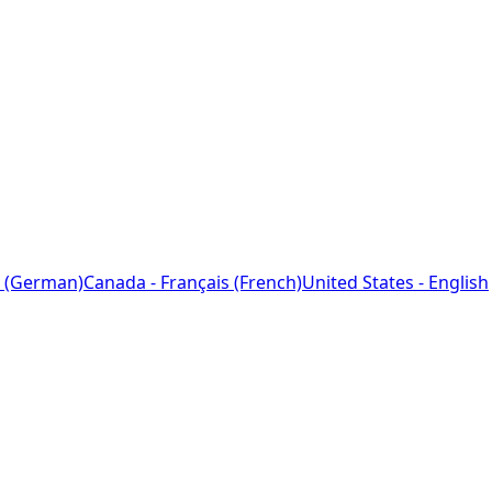
 (German)
Canada - Français (French)
United States - English