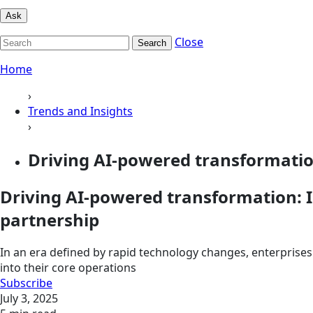
Ask
Close
Search
Home
›
Trends and Insights
›
Driving AI-powered transformation
Driving AI-powered transformation: I
partnership
In an era defined by rapid technology changes, enterprises 
into their core operations
Subscribe
July 3, 2025