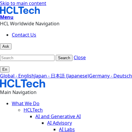
Skip to main content
Menu
HCL Worldwide Navigation
Contact Us
Ask
Close
Search
En
Global - English
Japan - 日本語 (Japanese)
Germany - Deutsch
Main Navigation
What We Do
HCLTech
AI and Generative AI
AI Advisory
AI Labs