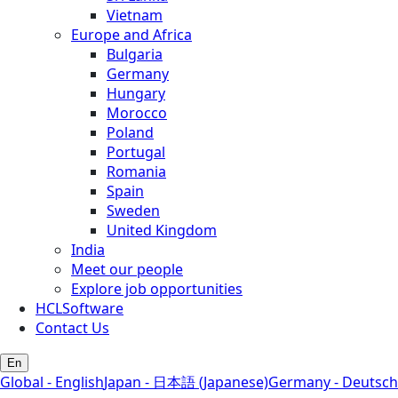
Vietnam
Europe and Africa
Bulgaria
Germany
Hungary
Morocco
Poland
Portugal
Romania
Spain
Sweden
United Kingdom
India
Meet our people
Explore job opportunities
HCLSoftware
Contact Us
En
Global - English
Japan - 日本語 (Japanese)
Germany - Deutsch