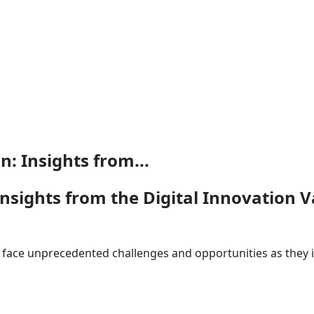
: Insights from...
nsights from the Digital Innovation 
face unprecedented challenges and opportunities as they int