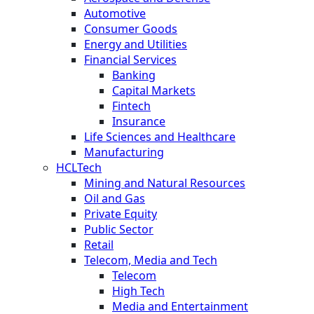
Automotive
Consumer Goods
Energy and Utilities
Financial Services
Banking
Capital Markets
Fintech
Insurance
Life Sciences and Healthcare
Manufacturing
HCLTech
Mining and Natural Resources
Oil and Gas
Private Equity
Public Sector
Retail
Telecom, Media and Tech
Telecom
High Tech
Media and Entertainment