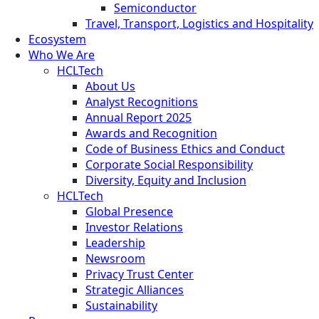
Semiconductor
Travel, Transport, Logistics and Hospitality
Ecosystem
Who We Are
HCLTech
About Us
Analyst Recognitions
Annual Report 2025
Awards and Recognition
Code of Business Ethics and Conduct
Corporate Social Responsibility
Diversity, Equity and Inclusion
HCLTech
Global Presence
Investor Relations
Leadership
Newsroom
Privacy Trust Center
Strategic Alliances
Sustainability