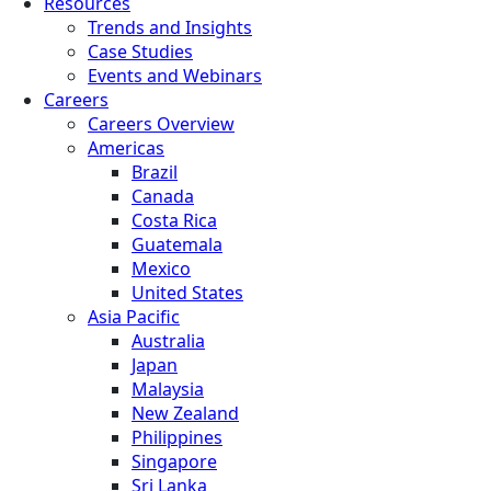
Resources
Trends and Insights
Case Studies
Events and Webinars
Careers
Careers Overview
Americas
Brazil
Canada
Costa Rica
Guatemala
Mexico
United States
Asia Pacific
Australia
Japan
Malaysia
New Zealand
Philippines
Singapore
Sri Lanka