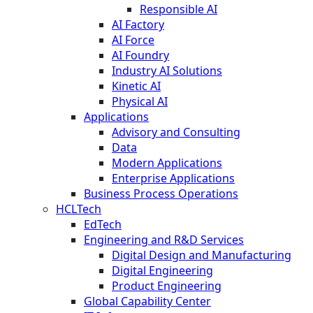
Responsible AI
AI Factory
AI Force
AI Foundry
Industry AI Solutions
Kinetic AI
Physical AI
Applications
Advisory and Consulting
Data
Modern Applications
Enterprise Applications
Business Process Operations
HCLTech
EdTech
Engineering and R&D Services
Digital Design and Manufacturing
Digital Engineering
Product Engineering
Global Capability Center