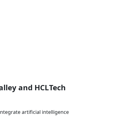
Valley and HCLTech
egrate artificial intelligence