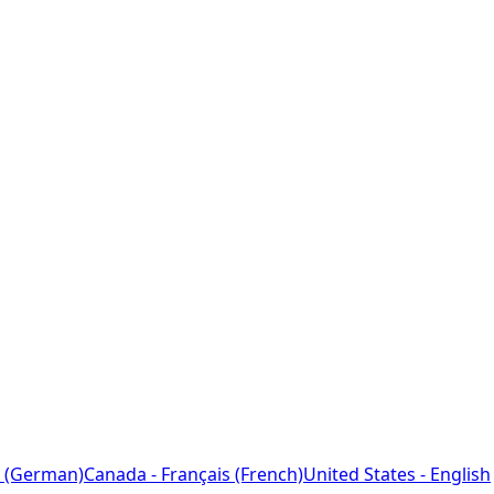
 (German)
Canada - Français (French)
United States - English