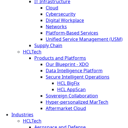
IT Infrastructure
Cloud
Cybersecurity
Digital Workplace
Networks
Platform-Based Services
Unified Service Management (USM)
Supply Chain
HCLTech
Products and Platforms
Our Blueprint - XDO
Data Intelligence Platform
Secure Intelligent Operations
HCL BigFix
HCL AppScan
Sovereign Collaboration
Hyper-personalized MarTech
Aftermarket Cloud
Industries
HCLTech
Aerospace and Defense