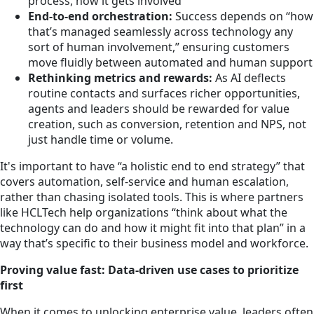
process, how it gets involved”
End-to-end orchestration:
Success depends on “how
that’s managed seamlessly across technology any
sort of human involvement,” ensuring customers
move fluidly between automated and human support
Rethinking metrics and rewards:
As AI deflects
routine contacts and surfaces richer opportunities,
agents and leaders should be rewarded for value
creation, such as conversion, retention and NPS, not
just handle time or volume.
It's important to have “a holistic end to end strategy” that
covers automation, self-service and human escalation,
rather than chasing isolated tools. This is where partners
like HCLTech help organizations “think about what the
technology can do and how it might fit into that plan” in a
way that’s specific to their business model and workforce.
Proving value fast: Data-driven use cases to prioritize
first
When it comes to unlocking enterprise value, leaders often