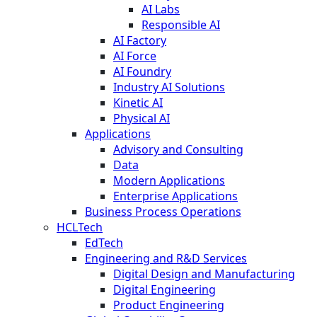
AI Labs
Responsible AI
AI Factory
AI Force
AI Foundry
Industry AI Solutions
Kinetic AI
Physical AI
Applications
Advisory and Consulting
Data
Modern Applications
Enterprise Applications
Business Process Operations
HCLTech
EdTech
Engineering and R&D Services
Digital Design and Manufacturing
Digital Engineering
Product Engineering