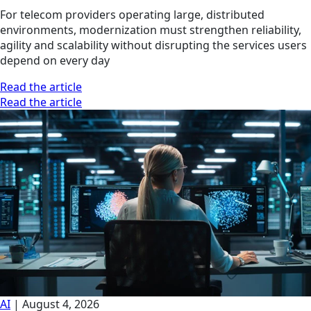
For telecom providers operating large, distributed
environments, modernization must strengthen reliability,
agility and scalability without disrupting the services users
depend on every day
Read the article
Read the article
AI
|
August 4, 2026