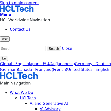
Skip to main content
Menu
HCL Worldwide Navigation
Contact Us
Ask
Close
Search
En
Global - English
Japan - 日本語 (Japanese)
Germany - Deutsch
(German)
Canada - Français (French)
United States - English
Main Navigation
What We Do
HCLTech
AI and Generative AI
AI Advisory