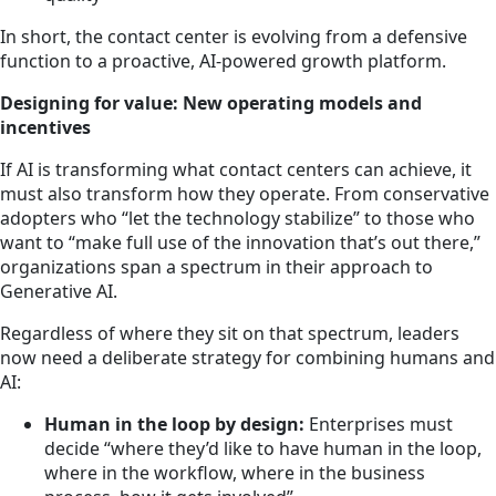
In short, the contact center is evolving from a defensive
function to a proactive, AI-powered growth platform.
Designing for value: New operating models and
incentives
If AI is transforming what contact centers can achieve, it
must also transform how they operate. From conservative
adopters who “let the technology stabilize” to those who
want to “make full use of the innovation that’s out there,”
organizations span a spectrum in their approach to
Generative AI.
Regardless of where they sit on that spectrum, leaders
now need a deliberate strategy for combining humans and
AI:
Human in the loop by design:
Enterprises must
decide “where they’d like to have human in the loop,
where in the workflow, where in the business