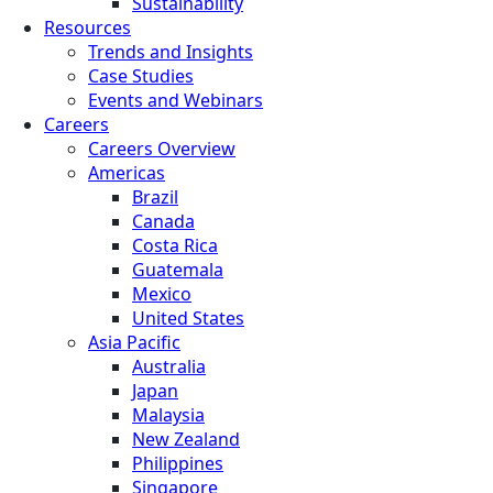
Sustainability
Resources
Trends and Insights
Case Studies
Events and Webinars
Careers
Careers Overview
Americas
Brazil
Canada
Costa Rica
Guatemala
Mexico
United States
Asia Pacific
Australia
Japan
Malaysia
New Zealand
Philippines
Singapore