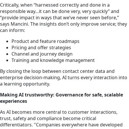
Critically, when “harnessed correctly and done in a
responsible way…it can be done very, very quickly” and
“provide impact in ways that we’ve never seen before,”
says Mancini. The insights don’t only improve service; they
can inform:
Product and feature roadmaps
Pricing and offer strategies
Channel and journey design
Training and knowledge management
By closing the loop between contact center data and
enterprise decision-making, AI turns every interaction into
a learning opportunity.
Making AI trustworthy: Governance for safe, scalable
experiences
As AI becomes more central to customer interactions,
trust, safety and compliance become critical
differentiators. "Companies everywhere have developed