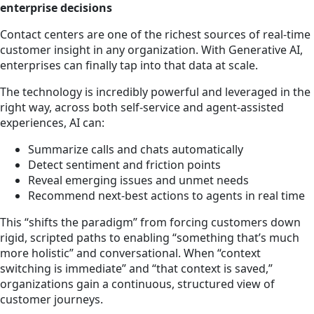
enterprise decisions
Contact centers are one of the richest sources of real-time
customer insight in any organization. With Generative AI,
enterprises can finally tap into that data at scale.
The technology is incredibly powerful and leveraged in the
right way, across both self-service and agent-assisted
experiences, AI can:
Summarize calls and chats automatically
Detect sentiment and friction points
Reveal emerging issues and unmet needs
Recommend next-best actions to agents in real time
This “shifts the paradigm” from forcing customers down
rigid, scripted paths to enabling “something that’s much
more holistic” and conversational. When “context
switching is immediate” and “that context is saved,”
organizations gain a continuous, structured view of
customer journeys.