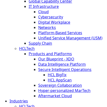
Global Capability Center
IT Infrastructure
Cloud
Cybersecurity
Digital Workplace
Networks
Platform-Based Services
Unified Service Management (USM)
Supply Chain
HCLTech
Products and Platforms
Our Blueprint - XDO
Data Intelligence Platform
Secure Intelligent Operations
HCL BigFix
HCL AppScan
Sovereign Collaboration
Hyper-personalized MarTech
Aftermarket Cloud
Industries
HCLTech