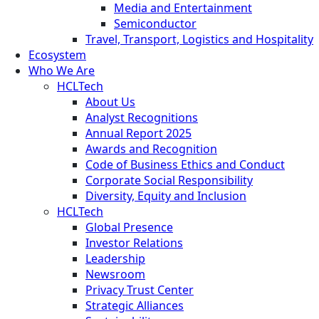
Media and Entertainment
Semiconductor
Travel, Transport, Logistics and Hospitality
Ecosystem
Who We Are
HCLTech
About Us
Analyst Recognitions
Annual Report 2025
Awards and Recognition
Code of Business Ethics and Conduct
Corporate Social Responsibility
Diversity, Equity and Inclusion
HCLTech
Global Presence
Investor Relations
Leadership
Newsroom
Privacy Trust Center
Strategic Alliances