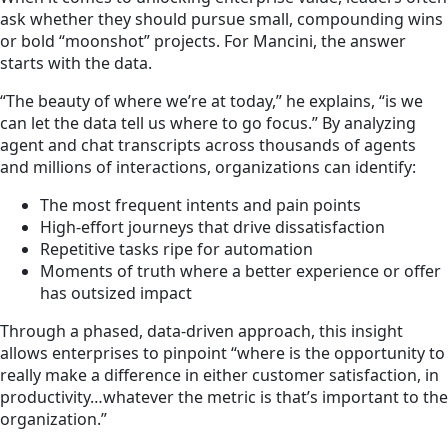
ask whether they should pursue small, compounding wins
or bold “moonshot” projects. For Mancini, the answer
starts with the data.
“The beauty of where we’re at today,” he explains, “is we
can let the data tell us where to go focus.” By analyzing
agent and chat transcripts across thousands of agents
and millions of interactions, organizations can identify:
The most frequent intents and pain points
High-effort journeys that drive dissatisfaction
Repetitive tasks ripe for automation
Moments of truth where a better experience or offer
has outsized impact
Through a phased, data-driven approach, this insight
allows enterprises to pinpoint “where is the opportunity to
really make a difference in either customer satisfaction, in
productivity…whatever the metric is that’s important to the
organization.”