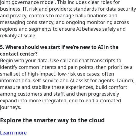
joint governance model. This includes clear roles for
business, IT, risk and providers; standards for data security
and privacy; controls to manage hallucinations and
messaging consistency; and ongoing monitoring across
regions and segments to ensure AI behaves safely and
reliably at scale.
5. Where should we start if we’re new to AI in the
contact center?
Begin with your data. Use call and chat transcripts to
identify common intents and pain points, then prioritize a
small set of high-impact, low-risk use cases; often
informational self-service and AI-assist for agents. Launch,
measure and stabilize these experiences, build comfort
among customers and staff, and then progressively
expand into more integrated, end-to-end automated
journeys.
Explore the smarter way to the cloud
Learn more