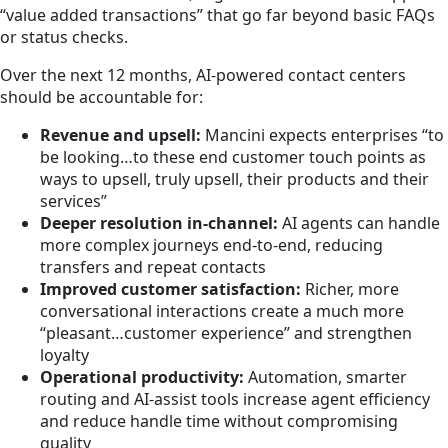
“value added transactions” that go far beyond basic FAQs
or status checks.
Over the next 12 months, AI-powered contact centers
should be accountable for:
Revenue and upsell:
Mancini expects enterprises “to
be looking…to these end customer touch points as
ways to upsell, truly upsell, their products and their
services”
Deeper resolution in-channel:
AI agents can handle
more complex journeys end-to-end, reducing
transfers and repeat contacts
Improved customer satisfaction:
Richer, more
conversational interactions create a much more
“pleasant…customer experience” and strengthen
loyalty
Operational productivity:
Automation, smarter
routing and AI-assist tools increase agent efficiency
and reduce handle time without compromising
quality