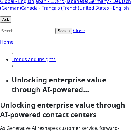
Global - English
Japan - 日本語 (Japanese)
Germany - Deutsch
(German)
Canada - Français (French)
United States - English
Ask
Close
Search
Home
›
Trends and Insights
›
Unlocking enterprise value
through AI-powered...
Unlocking enterprise value through
AI-powered contact centers
As Generative AI reshapes customer service, forward-