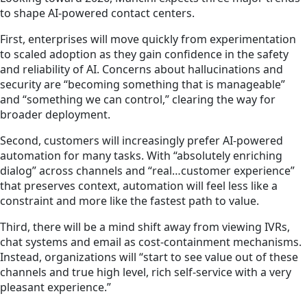
to shape AI-powered contact centers.
First, enterprises will move quickly from experimentation
to scaled adoption as they gain confidence in the safety
and reliability of AI. Concerns about hallucinations and
security are “becoming something that is manageable”
and “something we can control,” clearing the way for
broader deployment.
Second, customers will increasingly prefer AI-powered
automation for many tasks. With “absolutely enriching
dialog” across channels and “real…customer experience”
that preserves context, automation will feel less like a
constraint and more like the fastest path to value.
Third, there will be a mind shift away from viewing IVRs,
chat systems and email as cost-containment mechanisms.
Instead, organizations will “start to see value out of these
channels and true high level, rich self-service with a very
pleasant experience.”