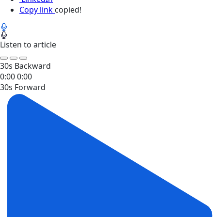
Copy link
copied!
Listen to article
30s Backward
0:00
0:00
30s Forward