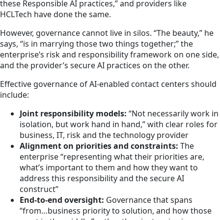
these Responsible AI practices,” and providers like
HCLTech have done the same.
However, governance cannot live in silos. “The beauty,” he
says, “is in marrying those two things together;” the
enterprise’s risk and responsibility framework on one side,
and the provider’s secure AI practices on the other.
Effective governance of AI-enabled contact centers should
include:
Joint responsibility models:
“Not necessarily work in
isolation, but work hand in hand,” with clear roles for
business, IT, risk and the technology provider
Alignment on priorities and constraints:
The
enterprise “representing what their priorities are,
what’s important to them and how they want to
address this responsibility and the secure AI
construct”
End-to-end oversight:
Governance that spans
“from…business priority to solution, and how those