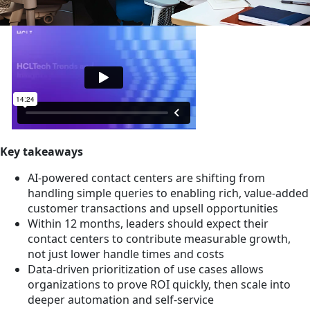
Key takeaways
AI-powered contact centers are shifting from
handling simple queries to enabling rich, value-added
customer transactions and upsell opportunities
Within 12 months, leaders should expect their
contact centers to contribute measurable growth,
not just lower handle times and costs
Data-driven prioritization of use cases allows
organizations to prove ROI quickly, then scale into
deeper automation and self-service