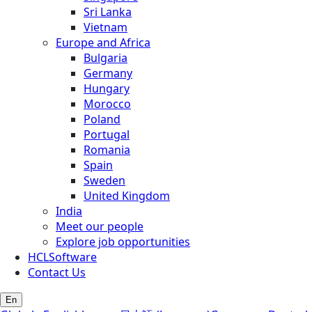
Sri Lanka
Vietnam
Europe and Africa
Bulgaria
Germany
Hungary
Morocco
Poland
Portugal
Romania
Spain
Sweden
United Kingdom
India
Meet our people
Explore job opportunities
HCLSoftware
Contact Us
En