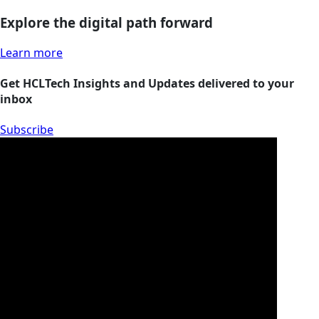
Explore the digital path forward
Learn more
Get HCLTech Insights and Updates delivered to your
inbox
Subscribe