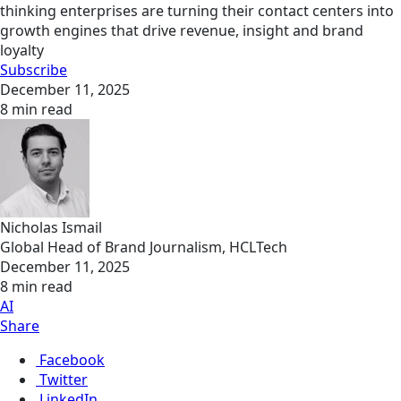
thinking enterprises are turning their contact centers into
growth engines that drive revenue, insight and brand
loyalty
Subscribe
December 11, 2025
8 min read
Nicholas Ismail
Global Head of Brand Journalism, HCLTech
December 11, 2025
8 min read
AI
Share
Facebook
Twitter
LinkedIn