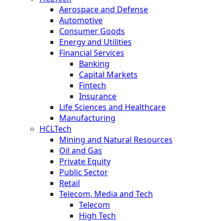
Aerospace and Defense
Automotive
Consumer Goods
Energy and Utilities
Financial Services
Banking
Capital Markets
Fintech
Insurance
Life Sciences and Healthcare
Manufacturing
HCLTech
Mining and Natural Resources
Oil and Gas
Private Equity
Public Sector
Retail
Telecom, Media and Tech
Telecom
High Tech