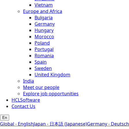
Vietnam
Europe and Africa
Bulgaria
Germany
Hungary
Morocco
Poland
Portugal
Romania
Spain
Sweden
United Kingdom
India
Meet our people
Explore job opportunities
HCLSoftware
Contact Us
En
Global - English
Japan - 日本語 (Japanese)
Germany - Deutsch