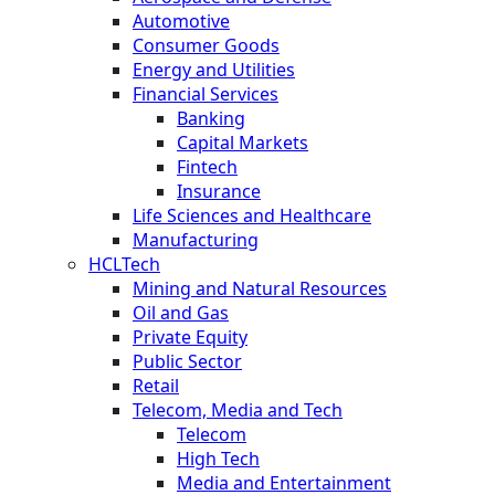
Automotive
Consumer Goods
Energy and Utilities
Financial Services
Banking
Capital Markets
Fintech
Insurance
Life Sciences and Healthcare
Manufacturing
HCLTech
Mining and Natural Resources
Oil and Gas
Private Equity
Public Sector
Retail
Telecom, Media and Tech
Telecom
High Tech
Media and Entertainment