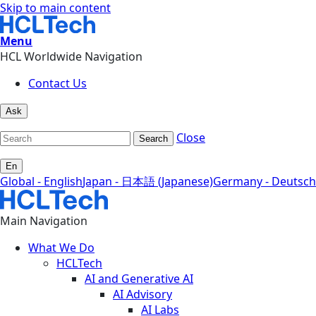
Skip to main content
Menu
HCL Worldwide Navigation
Contact Us
Ask
Close
Search
En
Global - English
Japan - 日本語 (Japanese)
Germany - Deutsch
Main Navigation
What We Do
HCLTech
AI and Generative AI
AI Advisory
AI Labs