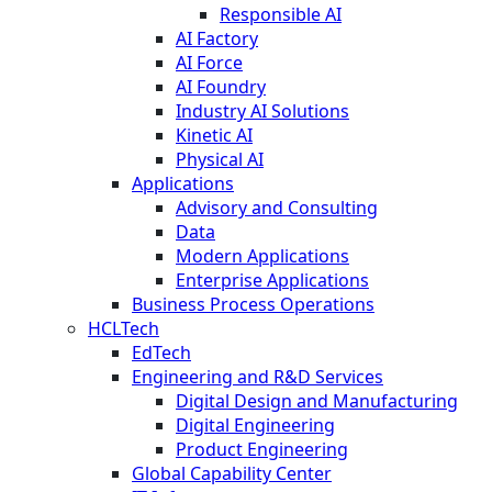
Responsible AI
AI Factory
AI Force
AI Foundry
Industry AI Solutions
Kinetic AI
Physical AI
Applications
Advisory and Consulting
Data
Modern Applications
Enterprise Applications
Business Process Operations
HCLTech
EdTech
Engineering and R&D Services
Digital Design and Manufacturing
Digital Engineering
Product Engineering
Global Capability Center