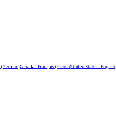
 (German)
Canada - Français (French)
United States - English