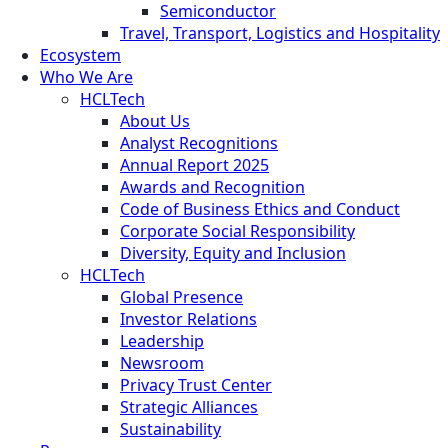
Semiconductor
Travel, Transport, Logistics and Hospitality
Ecosystem
Who We Are
HCLTech
About Us
Analyst Recognitions
Annual Report 2025
Awards and Recognition
Code of Business Ethics and Conduct
Corporate Social Responsibility
Diversity, Equity and Inclusion
HCLTech
Global Presence
Investor Relations
Leadership
Newsroom
Privacy Trust Center
Strategic Alliances
Sustainability