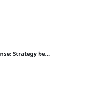
se: Strategy be...