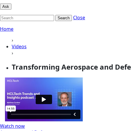
Ask
Close
Search
Home
›
Videos
›
Transforming Aerospace and Defen
Watch now