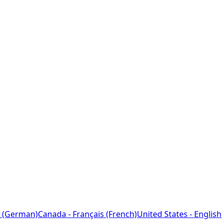
 (German)
Canada - Français (French)
United States - English