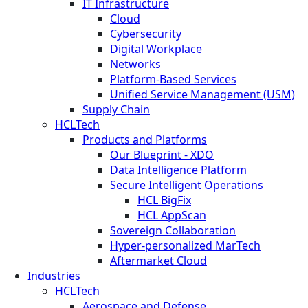
IT Infrastructure
Cloud
Cybersecurity
Digital Workplace
Networks
Platform-Based Services
Unified Service Management (USM)
Supply Chain
HCLTech
Products and Platforms
Our Blueprint - XDO
Data Intelligence Platform
Secure Intelligent Operations
HCL BigFix
HCL AppScan
Sovereign Collaboration
Hyper-personalized MarTech
Aftermarket Cloud
Industries
HCLTech
Aerospace and Defense