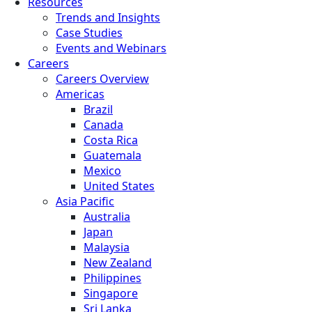
Resources
Trends and Insights
Case Studies
Events and Webinars
Careers
Careers Overview
Americas
Brazil
Canada
Costa Rica
Guatemala
Mexico
United States
Asia Pacific
Australia
Japan
Malaysia
New Zealand
Philippines
Singapore
Sri Lanka