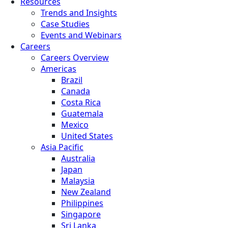
Resources
Trends and Insights
Case Studies
Events and Webinars
Careers
Careers Overview
Americas
Brazil
Canada
Costa Rica
Guatemala
Mexico
United States
Asia Pacific
Australia
Japan
Malaysia
New Zealand
Philippines
Singapore
Sri Lanka