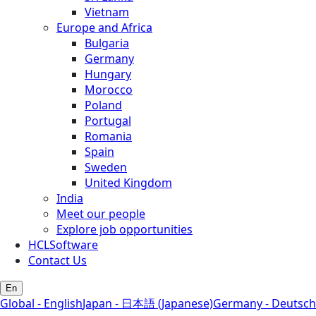
Vietnam
Europe and Africa
Bulgaria
Germany
Hungary
Morocco
Poland
Portugal
Romania
Spain
Sweden
United Kingdom
India
Meet our people
Explore job opportunities
HCLSoftware
Contact Us
En
Global - English
Japan - 日本語 (Japanese)
Germany - Deutsch