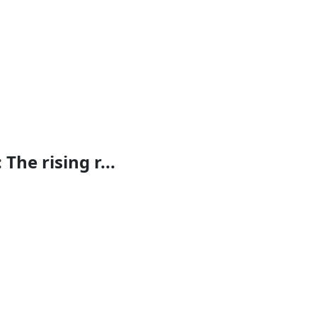
The rising r...