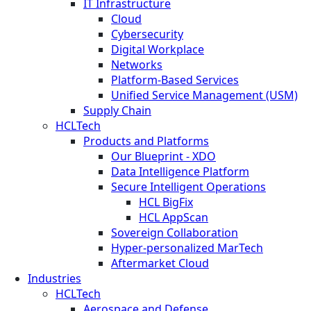
IT Infrastructure
Cloud
Cybersecurity
Digital Workplace
Networks
Platform-Based Services
Unified Service Management (USM)
Supply Chain
HCLTech
Products and Platforms
Our Blueprint - XDO
Data Intelligence Platform
Secure Intelligent Operations
HCL BigFix
HCL AppScan
Sovereign Collaboration
Hyper-personalized MarTech
Aftermarket Cloud
Industries
HCLTech
Aerospace and Defense