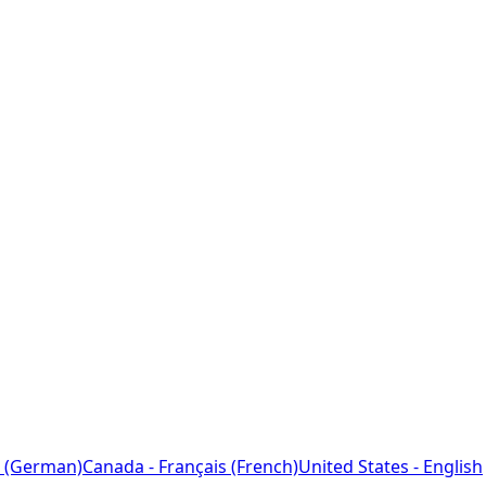
 (German)
Canada - Français (French)
United States - English