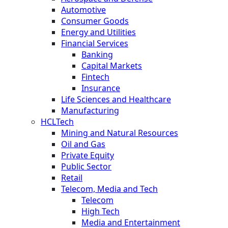
Automotive
Consumer Goods
Energy and Utilities
Financial Services
Banking
Capital Markets
Fintech
Insurance
Life Sciences and Healthcare
Manufacturing
HCLTech
Mining and Natural Resources
Oil and Gas
Private Equity
Public Sector
Retail
Telecom, Media and Tech
Telecom
High Tech
Media and Entertainment