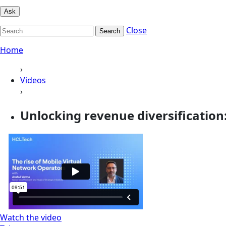
Ask
Close
Search
Home
›
Videos
›
Unlocking revenue diversification: 
Watch the video