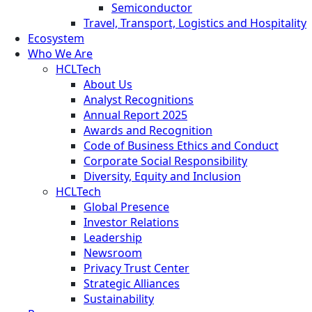
Semiconductor
Travel, Transport, Logistics and Hospitality
Ecosystem
Who We Are
HCLTech
About Us
Analyst Recognitions
Annual Report 2025
Awards and Recognition
Code of Business Ethics and Conduct
Corporate Social Responsibility
Diversity, Equity and Inclusion
HCLTech
Global Presence
Investor Relations
Leadership
Newsroom
Privacy Trust Center
Strategic Alliances
Sustainability