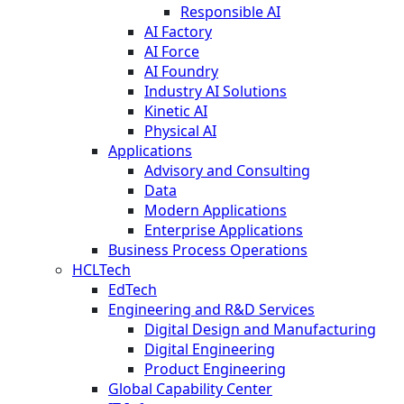
Responsible AI
AI Factory
AI Force
AI Foundry
Industry AI Solutions
Kinetic AI
Physical AI
Applications
Advisory and Consulting
Data
Modern Applications
Enterprise Applications
Business Process Operations
HCLTech
EdTech
Engineering and R&D Services
Digital Design and Manufacturing
Digital Engineering
Product Engineering
Global Capability Center