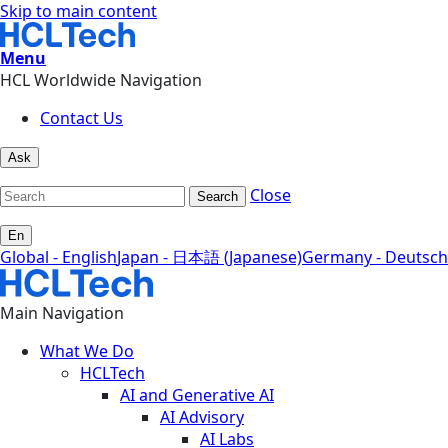
Skip to main content
Menu
HCL Worldwide Navigation
Contact Us
Ask
Close
Search
En
Global - English
Japan - 日本語 (Japanese)
Germany - Deutsch
Main Navigation
What We Do
HCLTech
AI and Generative AI
AI Advisory
AI Labs