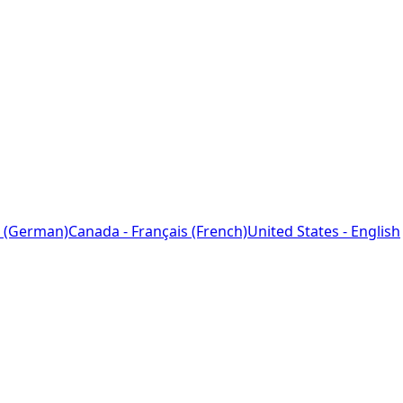
 (German)
Canada - Français (French)
United States - English