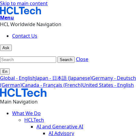
Skip to main content
Menu
HCL Worldwide Navigation
Contact Us
Ask
Close
Search
En
Global - English
Japan - 日本語 (Japanese)
Germany - Deutsch
(German)
Canada - Français (French)
United States - English
Main Navigation
What We Do
HCLTech
AI and Generative AI
AI Advisory