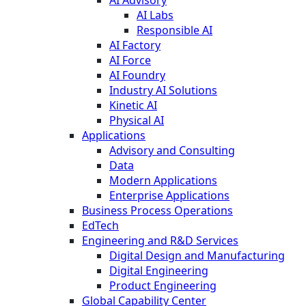
AI Labs
Responsible AI
AI Factory
AI Force
AI Foundry
Industry AI Solutions
Kinetic AI
Physical AI
Applications
Advisory and Consulting
Data
Modern Applications
Enterprise Applications
Business Process Operations
EdTech
Engineering and R&D Services
Digital Design and Manufacturing
Digital Engineering
Product Engineering
Global Capability Center