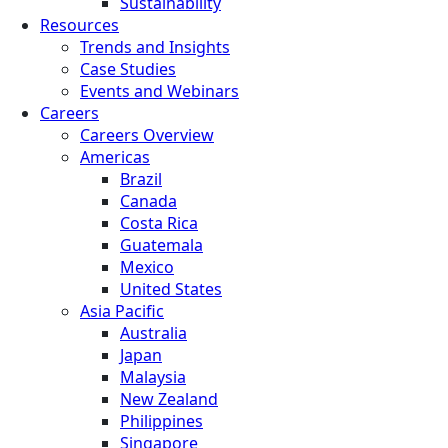
Sustainability
Resources
Trends and Insights
Case Studies
Events and Webinars
Careers
Careers Overview
Americas
Brazil
Canada
Costa Rica
Guatemala
Mexico
United States
Asia Pacific
Australia
Japan
Malaysia
New Zealand
Philippines
Singapore