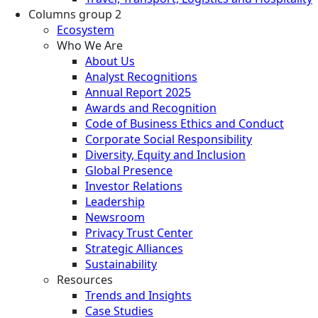
Columns group 2
Ecosystem
Who We Are
About Us
Analyst Recognitions
Annual Report 2025
Awards and Recognition
Code of Business Ethics and Conduct
Corporate Social Responsibility
Diversity, Equity and Inclusion
Global Presence
Investor Relations
Leadership
Newsroom
Privacy Trust Center
Strategic Alliances
Sustainability
Resources
Trends and Insights
Case Studies