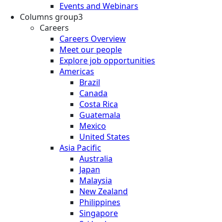
Events and Webinars
Columns group3
Careers
Careers Overview
Meet our people
Explore job opportunities
Americas
Brazil
Canada
Costa Rica
Guatemala
Mexico
United States
Asia Pacific
Australia
Japan
Malaysia
New Zealand
Philippines
Singapore