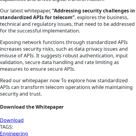
Our latest whitepaper,
“Addressing security challenges in
standardized APIs for telecom”
, explores the business,
technical and regulatory issues, that need to be addressed
for the successful implementation.
Exposing network functions through standardized APIs
increases security risks, such as data privacy issues and
misuse of APIs. It suggests robust authentication, input
validation, secure data handling and rate limiting as
measures to ensure secure APIs.
Read our whitepaper now To explore how standardized
APIs can transform telecom operations while maintaining
security and trust.
Download the Whitepaper
Download
TAGS:
Engineering