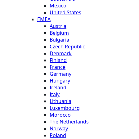
Mexico
United States
EMEA
Austria
Belgium
Bulgaria
Czech Republic
Denmark
Finland
France
Germany
Hungary
Ireland
Italy
Lithuania
Luxembourg
Morocco
The Netherlands
Norway
Poland