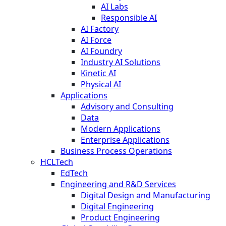
AI Labs
Responsible AI
AI Factory
AI Force
AI Foundry
Industry AI Solutions
Kinetic AI
Physical AI
Applications
Advisory and Consulting
Data
Modern Applications
Enterprise Applications
Business Process Operations
HCLTech
EdTech
Engineering and R&D Services
Digital Design and Manufacturing
Digital Engineering
Product Engineering