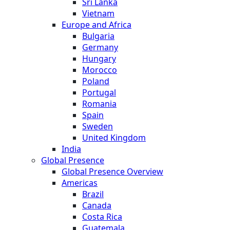
Sri Lanka
Vietnam
Europe and Africa
Bulgaria
Germany
Hungary
Morocco
Poland
Portugal
Romania
Spain
Sweden
United Kingdom
India
Global Presence
Global Presence Overview
Americas
Brazil
Canada
Costa Rica
Guatemala