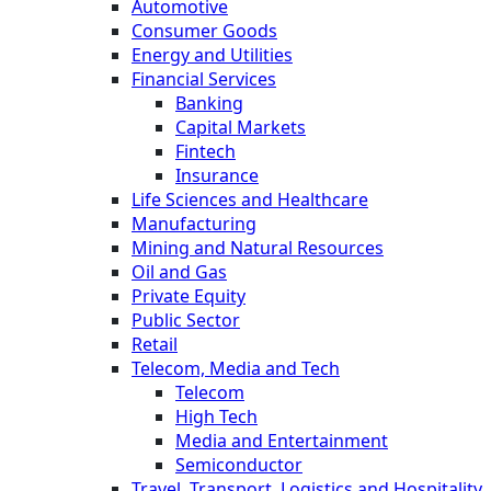
Automotive
Consumer Goods
Energy and Utilities
Financial Services
Banking
Capital Markets
Fintech
Insurance
Life Sciences and Healthcare
Manufacturing
Mining and Natural Resources
Oil and Gas
Private Equity
Public Sector
Retail
Telecom, Media and Tech
Telecom
High Tech
Media and Entertainment
Semiconductor
Travel, Transport, Logistics and Hospitality