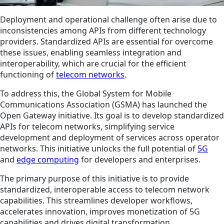
Deployment and operational challenge often arise due to
inconsistencies among APIs from different technology
providers. Standardized APIs are essential for overcome
these issues, enabling seamless integration and
interoperability, which are crucial for the efficient
functioning of
telecom networks
.
To address this, the Global System for Mobile
Communications Association (GSMA) has launched the
Open Gateway initiative. Its goal is to develop standardized
APIs for telecom networks, simplifying service
development and deployment of services across operator
networks. This initiative unlocks the full potential of
5G
and
edge computing
for developers and enterprises.
The primary purpose of this initiative is to provide
standardized, interoperable access to telecom network
capabilities. This streamlines developer workflows,
accelerates innovation, improves monetization of 5G
capabilities and drives digital transformation.