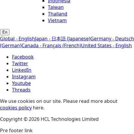
Indonesia
Taiwan
Thailand
Vietnam
En
Global - English
Japan - 日本語 (Japanese)
Germany - Deutsch
(German)
Canada - Français (French)
United States - English
Facebook
Twitter
LinkedIn
Instagram
Youtube
Threads
We use cookies on our site. Please read more about
cookies policy
here.
Copyright © 2026 HCL Technologies Limited
Pre footer link