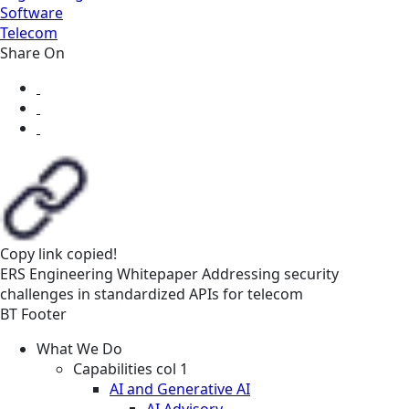
Software
Telecom
Share On
Copy link
copied!
ERS
Engineering
Whitepaper
Addressing security
challenges in standardized APIs for telecom
BT Footer
What We Do
Capabilities col 1
AI and Generative AI
AI Advisory