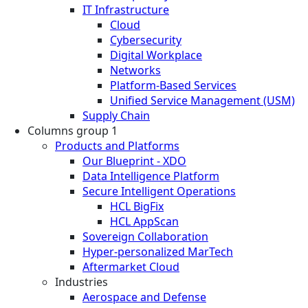
IT Infrastructure
Cloud
Cybersecurity
Digital Workplace
Networks
Platform-Based Services
Unified Service Management (USM)
Supply Chain
Columns group 1
Products and Platforms
Our Blueprint - XDO
Data Intelligence Platform
Secure Intelligent Operations
HCL BigFix
HCL AppScan
Sovereign Collaboration
Hyper-personalized MarTech
Aftermarket Cloud
Industries
Aerospace and Defense