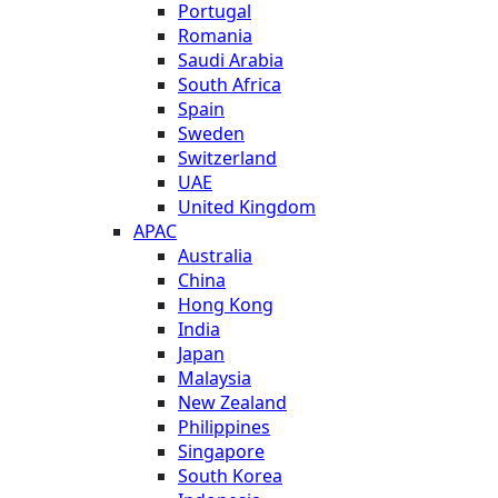
Portugal
Romania
Saudi Arabia
South Africa
Spain
Sweden
Switzerland
UAE
United Kingdom
APAC
Australia
China
Hong Kong
India
Japan
Malaysia
New Zealand
Philippines
Singapore
South Korea