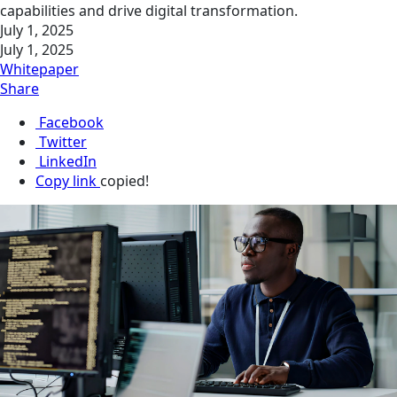
capabilities and drive digital transformation.
July 1, 2025
July 1, 2025
Whitepaper
Share
Facebook
Twitter
LinkedIn
Copy link
copied!