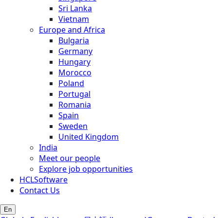
Sri Lanka
Vietnam
Europe and Africa
Bulgaria
Germany
Hungary
Morocco
Poland
Portugal
Romania
Spain
Sweden
United Kingdom
India
Meet our people
Explore job opportunities
HCLSoftware
Contact Us
En