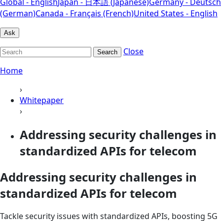
Global - English
Japan - 日本語 (Japanese)
Germany - Deutsch
(German)
Canada - Français (French)
United States - English
Ask
Close
Search
Home
›
Whitepaper
›
Addressing security challenges in
standardized APIs for telecom
Addressing security challenges in
standardized APIs for telecom
Tackle security issues with standardized APIs, boosting 5G