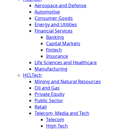
Aerospace and Defense
Automotive
Consumer Goods
Energy and Utilities
Financial Services
Banking
Capital Markets
Fintech
Insurance
Life Sciences and Healthcare
Manufacturing
HCLTech
Mining and Natural Resources
Oil and Gas
Private Equity
Public Sector
Retail
Telecom, Media and Tech
Telecom
High Tech