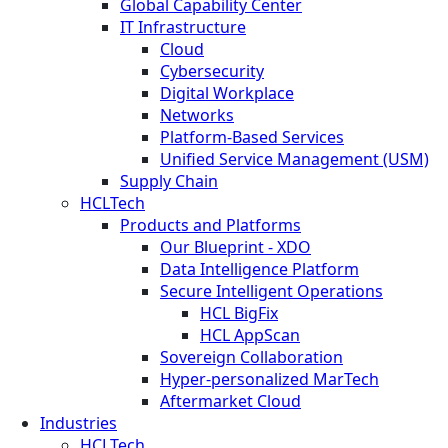
Global Capability Center
IT Infrastructure
Cloud
Cybersecurity
Digital Workplace
Networks
Platform-Based Services
Unified Service Management (USM)
Supply Chain
HCLTech
Products and Platforms
Our Blueprint - XDO
Data Intelligence Platform
Secure Intelligent Operations
HCL BigFix
HCL AppScan
Sovereign Collaboration
Hyper-personalized MarTech
Aftermarket Cloud
Industries
HCLTech