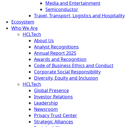
Media and Entertainment
Semiconductor
Travel, Transport, Logistics and Hospitality
Ecosystem
Who We Are
HCLTech
About Us
Analyst Recognitions
Annual Report 2025
Awards and Recognition
Code of Business Ethics and Conduct
Corporate Social Responsibility
Diversity, Equity and Inclusion
HCLTech
Global Presence
Investor Relations
Leadership
Newsroom
Privacy Trust Center
Strategic Alliances