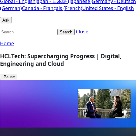
Global - English
Japan - 日本語 (Japanese)
Germany - Deutsch
(German)
Canada - Français (French)
United States - English
Ask
Close
Search
Home
HCLTech: Supercharging Progress | Digital,
Engineering and Cloud
Pause