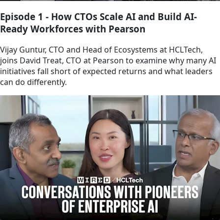
Episode 1 - How CTOs Scale AI and Build AI-
Ready Workforces with Pearson
Vijay Guntur, CTO and Head of Ecosystems at HCLTech,
joins David Treat, CTO at Pearson to examine why many AI
initiatives fall short of expected returns and what leaders
can do differently.