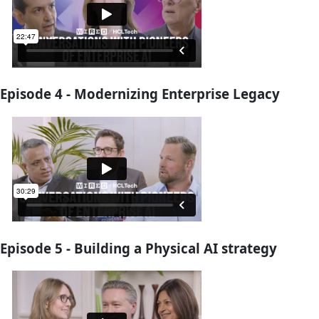
Episode 4 - Modernizing Enterprise Legacy
Episode 5 - Building a Physical AI strategy