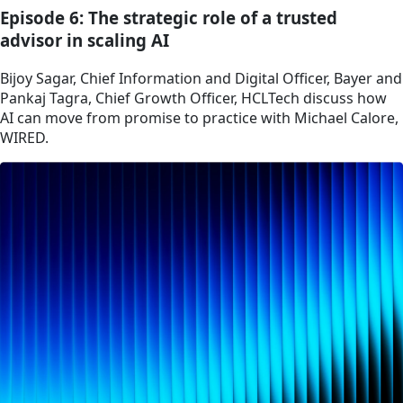
Episode 6: The strategic role of a trusted
advisor in scaling AI
Bijoy Sagar, Chief Information and Digital Officer, Bayer and
Pankaj Tagra, Chief Growth Officer, HCLTech discuss how
AI can move from promise to practice with Michael Calore,
WIRED.