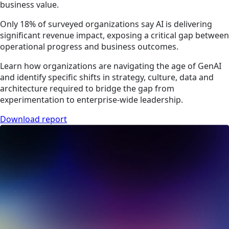
business value.
Only 18% of surveyed organizations say AI is delivering
significant revenue impact, exposing a critical gap between
operational progress and business outcomes.
Learn how organizations are navigating the age of GenAI
and identify specific shifts in strategy, culture, data and
architecture required to bridge the gap from
experimentation to enterprise-wide leadership.
Download report