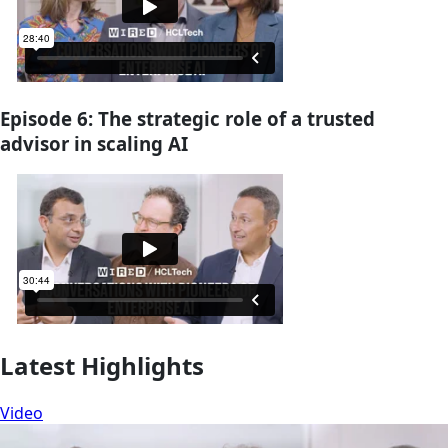
Episode 6: The strategic role of a trusted
advisor in scaling AI
Latest Highlights
Video