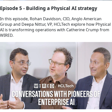
Episode 5 - Building a Physical AI strategy
In this episode, Rohan Davidson, CIO, Anglo American
Group and Deepa Nittur, VP, HCLTech explore how Physical
AI is transforming operations with Catherine Crump from
WIRED.