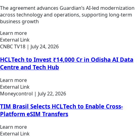
The agreement advances Guardian’s AI-led modernization
across technology and operations, supporting long-term
business growth
Learn more
External Link
CNBC TV18
| July 24, 2026
HCLTech to Invest ₹14,000 Cr in Odisha AI Data
Centre and Tech Hub
Learn more
External Link
Moneycontrol
| July 22, 2026
TIM Brasil Selects HCLTech to Enable Cross-
Platform eSIM Transfers
Learn more
External Link