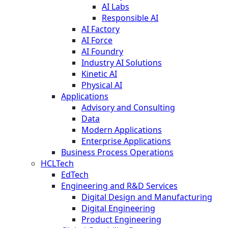
AI Labs
Responsible AI
AI Factory
AI Force
AI Foundry
Industry AI Solutions
Kinetic AI
Physical AI
Applications
Advisory and Consulting
Data
Modern Applications
Enterprise Applications
Business Process Operations
HCLTech
EdTech
Engineering and R&D Services
Digital Design and Manufacturing
Digital Engineering
Product Engineering