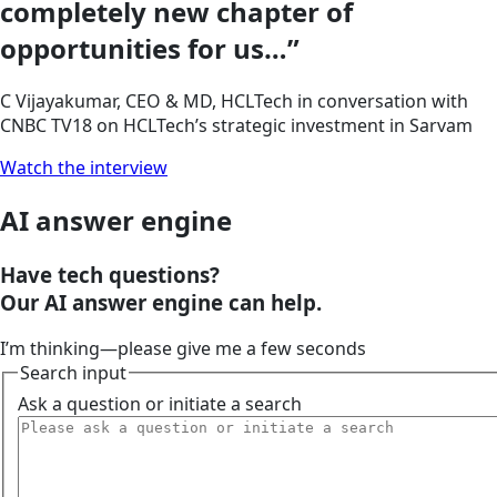
completely new chapter of
opportunities for us…”
C Vijayakumar, CEO & MD, HCLTech in conversation with
CNBC TV18 on HCLTech’s strategic investment in Sarvam
Watch the interview
AI answer engine
Have tech questions?
Our
AI answer engine
can help.
I’m thinking—please give me a few seconds
Search input
Ask a question or initiate a search