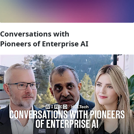
Conversations with
Pioneers of Enterprise AI