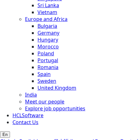
Sri Lanka
Vietnam
Europe and Africa
Bulgaria
Germany
Hungary
Morocco
Poland
Portugal
Romania
Spain
Sweden
United Kingdom
India
Meet our people
Explore job opportunities
HCLSoftware
Contact Us
En