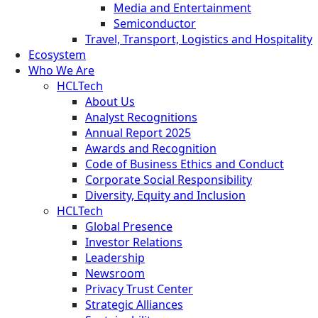
Media and Entertainment
Semiconductor
Travel, Transport, Logistics and Hospitality
Ecosystem
Who We Are
HCLTech
About Us
Analyst Recognitions
Annual Report 2025
Awards and Recognition
Code of Business Ethics and Conduct
Corporate Social Responsibility
Diversity, Equity and Inclusion
HCLTech
Global Presence
Investor Relations
Leadership
Newsroom
Privacy Trust Center
Strategic Alliances