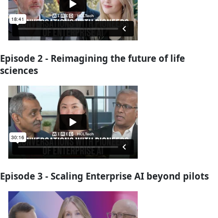
Episode 2 - Reimagining the future of life
sciences
Episode 3 - Scaling Enterprise AI beyond pilots