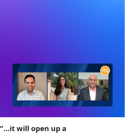
“…it will open up a