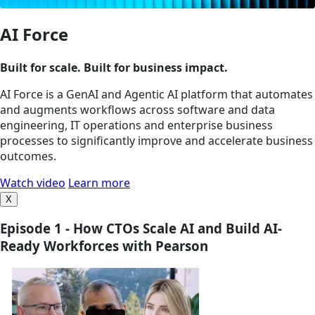
AI Force
Built for scale. Built for business impact.
AI Force is a GenAI and Agentic AI platform that automates
and augments workflows across software and data
engineering, IT operations and enterprise business
processes to significantly improve and accelerate business
outcomes.
Watch video
Learn more
X
Episode 1 - How CTOs Scale AI and Build AI-
Ready Workforces with Pearson