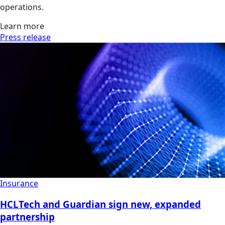
operations.
Learn more
Press release
Insurance
HCLTech and Guardian sign new, expanded
partnership