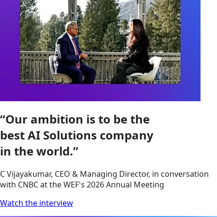
“Our ambition is to be the
best AI Solutions company
in the world.”
C Vijayakumar, CEO & Managing Director, in conversation
with CNBC at the WEF's 2026 Annual Meeting
Watch the interview