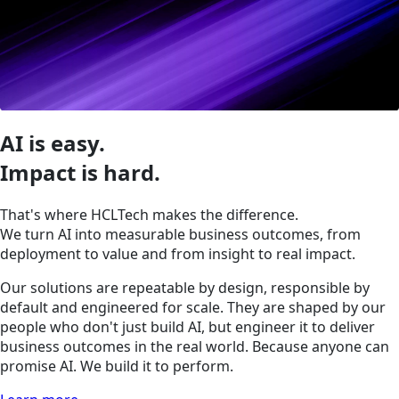
AI is easy.
Impact is hard.
That's where HCLTech makes the difference.
We turn AI into measurable business outcomes, from
deployment to value and from insight to real impact.
Our solutions are repeatable by design, responsible by
default and engineered for scale. They are shaped by our
people who don't just build AI, but engineer it to deliver
business outcomes in the real world. Because anyone can
promise AI. We build it to perform.