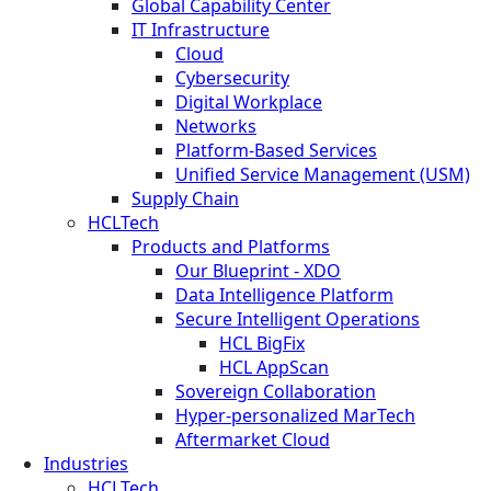
Global Capability Center
IT Infrastructure
Cloud
Cybersecurity
Digital Workplace
Networks
Platform-Based Services
Unified Service Management (USM)
Supply Chain
HCLTech
Products and Platforms
Our Blueprint - XDO
Data Intelligence Platform
Secure Intelligent Operations
HCL BigFix
HCL AppScan
Sovereign Collaboration
Hyper-personalized MarTech
Aftermarket Cloud
Industries
HCLTech