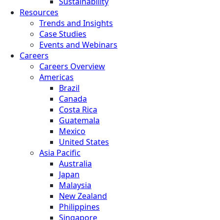
Sustainability
Resources
Trends and Insights
Case Studies
Events and Webinars
Careers
Careers Overview
Americas
Brazil
Canada
Costa Rica
Guatemala
Mexico
United States
Asia Pacific
Australia
Japan
Malaysia
New Zealand
Philippines
Singapore