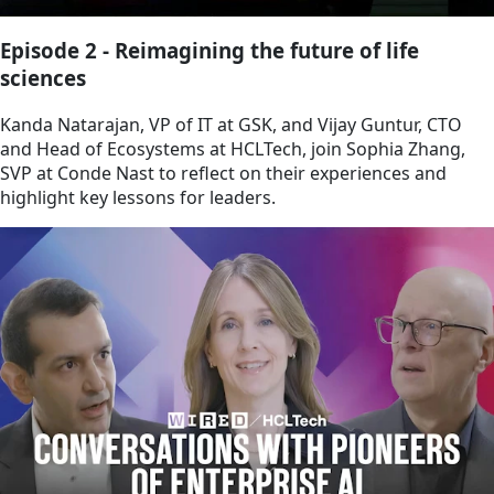
Episode 2 - Reimagining the future of life
sciences
Kanda Natarajan, VP of IT at GSK, and Vijay Guntur, CTO
and Head of Ecosystems at HCLTech, join Sophia Zhang,
SVP at Conde Nast to reflect on their experiences and
highlight key lessons for leaders.