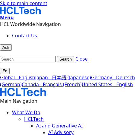
Skip to main content
Menu
HCL Worldwide Navigation
Contact Us
Ask
Close
Search
En
Global - English
Japan - 日本語 (Japanese)
Germany - Deutsch
(German)
Canada - Français (French)
United States - English
Main Navigation
What We Do
HCLTech
AI and Generative AI
AI Advisory