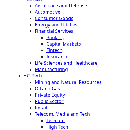
Aerospace and Defense
Automotive
Consumer Goods
Energy and Utilities
Financial Services
Banking
Capital Markets
Fintech
Insurance
Life Sciences and Healthcare
Manufacturing
HCLTech
Mining and Natural Resources
Oil and Gas
Private Equity
Public Sector
Retail
Telecom, Media and Tech
Telecom
High Tech