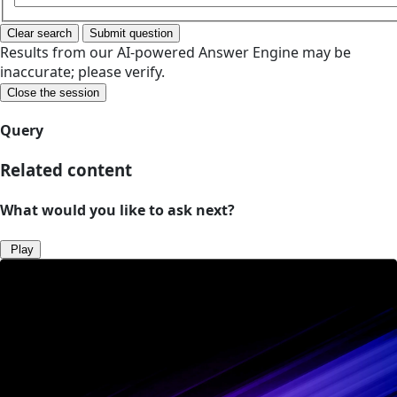
Clear search
Submit question
Results from our AI-powered Answer Engine may be
inaccurate; please verify.
Close the session
Query
Related content
What would you like to ask next?
Play