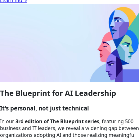
Learn more
The Blueprint for AI Leadership
It's personal, not just technical
In our
3rd edition of The Blueprint series
, featuring 500
business and IT leaders, we reveal a widening gap between
organizations adopting AI and those realizing meaningful