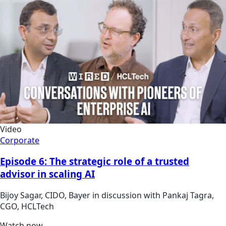
Video
Corporate
Episode 6: The strategic role of a trusted
advisor in scaling AI
Bijoy Sagar, CIDO, Bayer in discussion with Pankaj Tagra,
CGO, HCLTech
Watch now