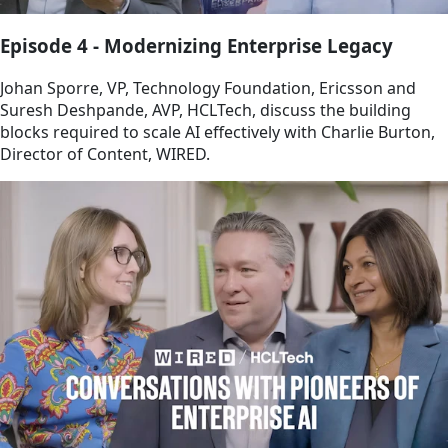
Episode 4 - Modernizing Enterprise Legacy
Johan Sporre, VP, Technology Foundation, Ericsson and
Suresh Deshpande, AVP, HCLTech, discuss the building
blocks required to scale AI effectively with Charlie Burton,
Director of Content, WIRED.