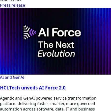
Press release
AI and GenAI
HCLTech unveils AI Force 2.0
Agentic and GenAI powered service transformation
platform delivering faster, smarter, more governed
automation across software, data, IT and business