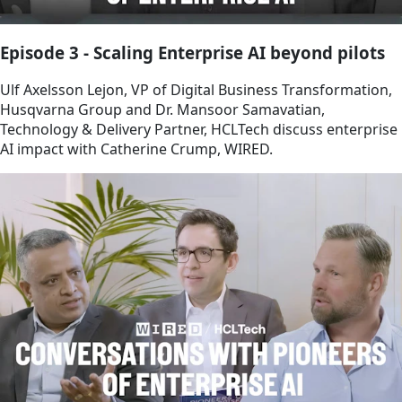
Episode 3 - Scaling Enterprise AI beyond pilots
Ulf Axelsson Lejon, VP of Digital Business Transformation,
Husqvarna Group and Dr. Mansoor Samavatian,
Technology & Delivery Partner, HCLTech discuss enterprise
AI impact with Catherine Crump, WIRED.