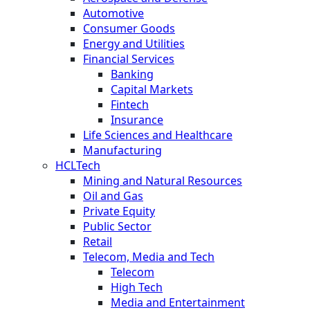
Automotive
Consumer Goods
Energy and Utilities
Financial Services
Banking
Capital Markets
Fintech
Insurance
Life Sciences and Healthcare
Manufacturing
HCLTech
Mining and Natural Resources
Oil and Gas
Private Equity
Public Sector
Retail
Telecom, Media and Tech
Telecom
High Tech
Media and Entertainment