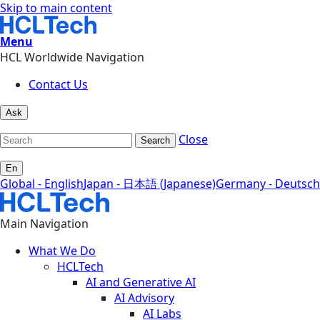
Skip to main content
Menu
HCL Worldwide Navigation
Contact Us
Ask
Close
Search
En
Global - English
Japan - 日本語 (Japanese)
Germany - Deutsch
Main Navigation
What We Do
HCLTech
AI and Generative AI
AI Advisory
AI Labs