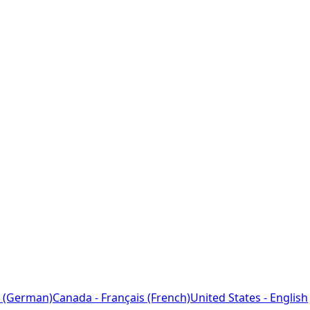
 (German)
Canada - Français (French)
United States - English