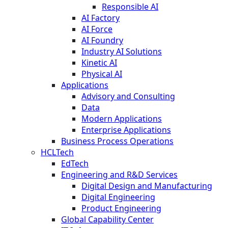
Responsible AI
AI Factory
AI Force
AI Foundry
Industry AI Solutions
Kinetic AI
Physical AI
Applications
Advisory and Consulting
Data
Modern Applications
Enterprise Applications
Business Process Operations
HCLTech
EdTech
Engineering and R&D Services
Digital Design and Manufacturing
Digital Engineering
Product Engineering
Global Capability Center