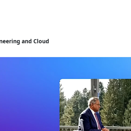
ineering and Cloud