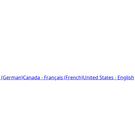
 (German)
Canada - Français (French)
United States - English