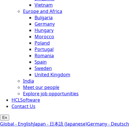
Vietnam
Europe and Africa
Bulgaria
Germany
Hungary
Morocco
Poland
Portugal
Romania
Spain
Sweden
United Kingdom
India
Meet our people
Explore job opportunities
HCLSoftware
Contact Us
En
Global - English
Japan - 日本語 (Japanese)
Germany - Deutsch