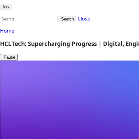
Ask
Close
Search
Home
HCLTech: Supercharging Progress | Digital, Eng
Pause