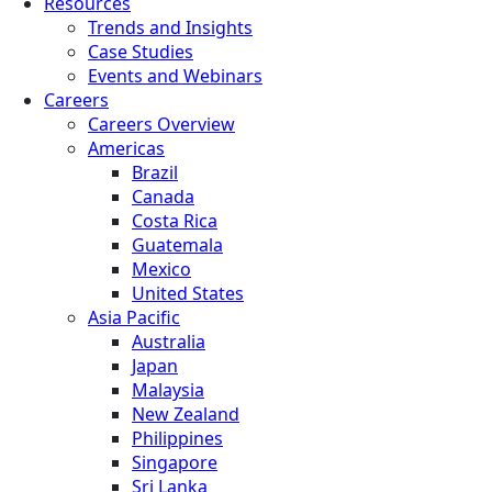
Resources
Trends and Insights
Case Studies
Events and Webinars
Careers
Careers Overview
Americas
Brazil
Canada
Costa Rica
Guatemala
Mexico
United States
Asia Pacific
Australia
Japan
Malaysia
New Zealand
Philippines
Singapore
Sri Lanka