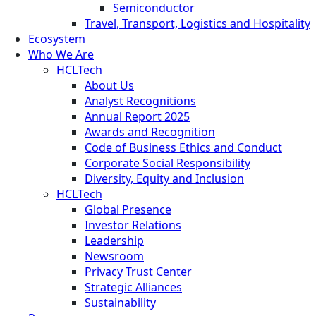
Semiconductor
Travel, Transport, Logistics and Hospitality
Ecosystem
Who We Are
HCLTech
About Us
Analyst Recognitions
Annual Report 2025
Awards and Recognition
Code of Business Ethics and Conduct
Corporate Social Responsibility
Diversity, Equity and Inclusion
HCLTech
Global Presence
Investor Relations
Leadership
Newsroom
Privacy Trust Center
Strategic Alliances
Sustainability