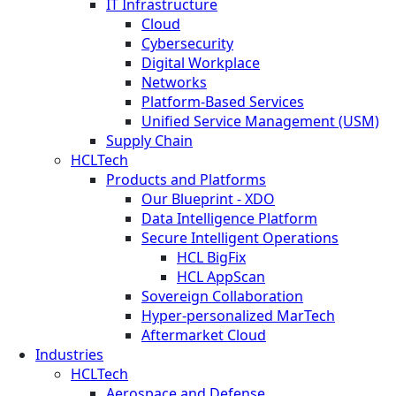
IT Infrastructure
Cloud
Cybersecurity
Digital Workplace
Networks
Platform-Based Services
Unified Service Management (USM)
Supply Chain
HCLTech
Products and Platforms
Our Blueprint - XDO
Data Intelligence Platform
Secure Intelligent Operations
HCL BigFix
HCL AppScan
Sovereign Collaboration
Hyper-personalized MarTech
Aftermarket Cloud
Industries
HCLTech
Aerospace and Defense