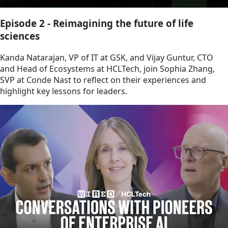
Episode 2 - Reimagining the future of life
sciences
Kanda Natarajan, VP of IT at GSK, and Vijay Guntur, CTO
and Head of Ecosystems at HCLTech, join Sophia Zhang,
SVP at Conde Nast to reflect on their experiences and
highlight key lessons for leaders.