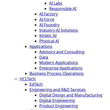
AI Labs
Responsible AI
AI Factory
AI Force
AI Foundry
Industry AI Solutions
Kinetic AI
Physical AI
Applications
Advisory and Consulting
Data
Modern Applications
Enterprise Applications
Business Process Operations
HCLTech
EdTech
Engineering and R&D Services
Digital Design and Manufacturing
Digital Engineering
Product Engineering