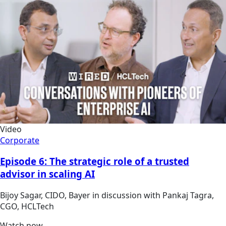
Video
Corporate
Episode 6: The strategic role of a trusted
advisor in scaling AI
Bijoy Sagar, CIDO, Bayer in discussion with Pankaj Tagra,
CGO, HCLTech
Watch now