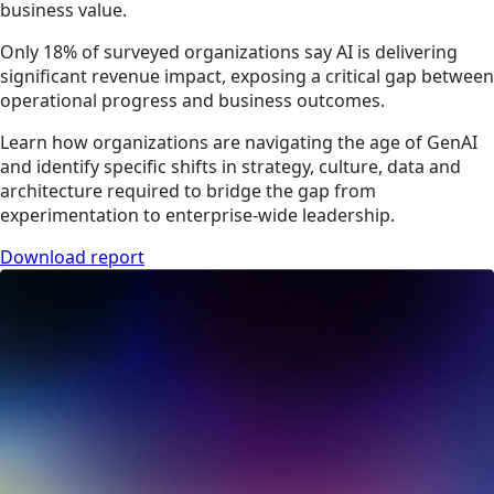
business value.
Only 18% of surveyed organizations say AI is delivering
significant revenue impact, exposing a critical gap between
operational progress and business outcomes.
Learn how organizations are navigating the age of GenAI
and identify specific shifts in strategy, culture, data and
architecture required to bridge the gap from
experimentation to enterprise-wide leadership.
Download report