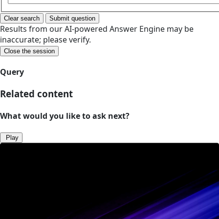
Clear search
Submit question
Results from our AI-powered Answer Engine may be
inaccurate; please verify.
Close the session
Query
Related content
What would you like to ask next?
Play