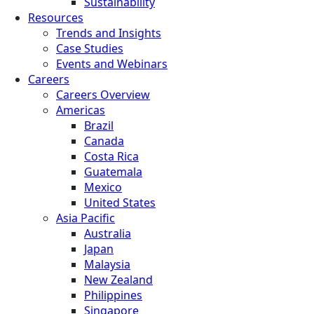
Sustainability
Resources
Trends and Insights
Case Studies
Events and Webinars
Careers
Careers Overview
Americas
Brazil
Canada
Costa Rica
Guatemala
Mexico
United States
Asia Pacific
Australia
Japan
Malaysia
New Zealand
Philippines
Singapore