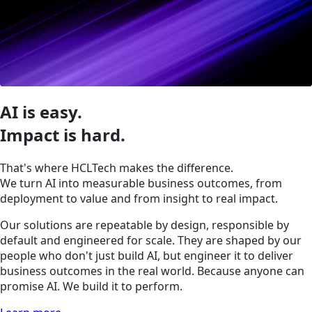
AI is easy.
Impact is hard.
That's where HCLTech makes the difference.
We turn AI into measurable business outcomes, from
deployment to value and from insight to real impact.
Our solutions are repeatable by design, responsible by
default and engineered for scale. They are shaped by our
people who don't just build AI, but engineer it to deliver
business outcomes in the real world. Because anyone can
promise AI. We build it to perform.