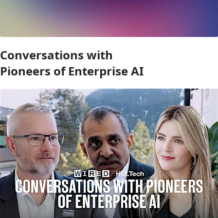
Conversations with
Pioneers of Enterprise AI