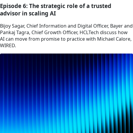
Episode 6: The strategic role of a trusted
advisor in scaling AI
Bijoy Sagar, Chief Information and Digital Officer, Bayer and
Pankaj Tagra, Chief Growth Officer, HCLTech discuss how
AI can move from promise to practice with Michael Calore,
WIRED.