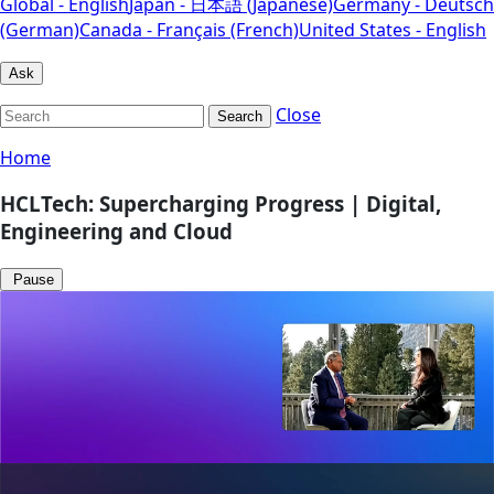
Global - English
Japan - 日本語 (Japanese)
Germany - Deutsch
(German)
Canada - Français (French)
United States - English
Ask
Close
Search
Home
HCLTech: Supercharging Progress | Digital,
Engineering and Cloud
Pause