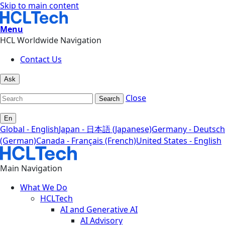
Skip to main content
Menu
HCL Worldwide Navigation
Contact Us
Ask
Close
Search
En
Global - English
Japan - 日本語 (Japanese)
Germany - Deutsch
(German)
Canada - Français (French)
United States - English
Main Navigation
What We Do
HCLTech
AI and Generative AI
AI Advisory