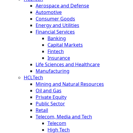
Aerospace and Defense
Automotive
Consumer Goods
Energy and Utilities
Financial Services
Banking
Capital Markets
Fintech
Insurance
Life Sciences and Healthcare
Manufacturing
HCLTech
Mining and Natural Resources
Oil and Gas
Private Equity
Public Sector
Retail
Telecom, Media and Tech
Telecom
High Tech