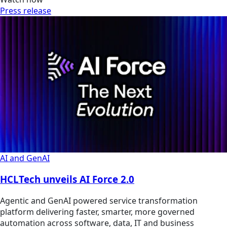
Press release
AI and GenAI
HCLTech unveils AI Force 2.0
Agentic and GenAI powered service transformation
platform delivering faster, smarter, more governed
automation across software, data, IT and business