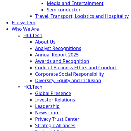
Media and Entertainment
Semiconductor
Travel, Transport, Logistics and Hospitality
Ecosystem
Who We Are
HCLTech
About Us
Analyst Recognitions
Annual Report 2025
Awards and Recognition
Code of Business Ethics and Conduct
Corporate Social Responsibility
Diversity, Equity and Inclusion
HCLTech
Global Presence
Investor Relations
Leadership
Newsroom
Privacy Trust Center
Strategic Alliances