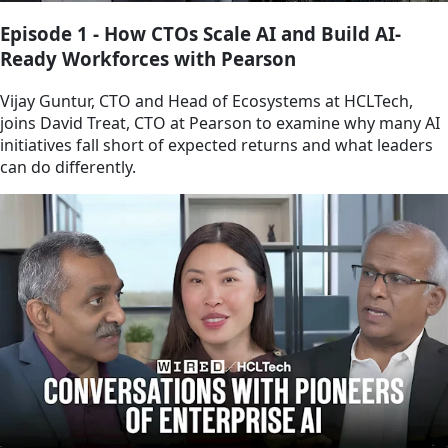
Episode 1 - How CTOs Scale AI and Build AI-
Ready Workforces with Pearson
Vijay Guntur, CTO and Head of Ecosystems at HCLTech,
joins David Treat, CTO at Pearson to examine why many AI
initiatives fall short of expected returns and what leaders
can do differently.