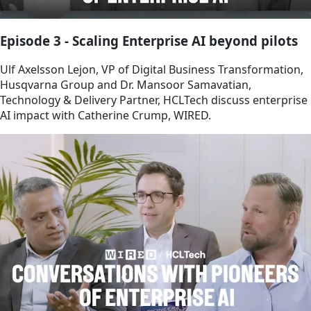
Episode 3 - Scaling Enterprise AI beyond pilots
Ulf Axelsson Lejon, VP of Digital Business Transformation,
Husqvarna Group and Dr. Mansoor Samavatian,
Technology & Delivery Partner, HCLTech discuss enterprise
AI impact with Catherine Crump, WIRED.