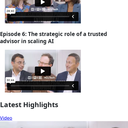
Episode 6: The strategic role of a trusted
advisor in scaling AI
Latest Highlights
Video