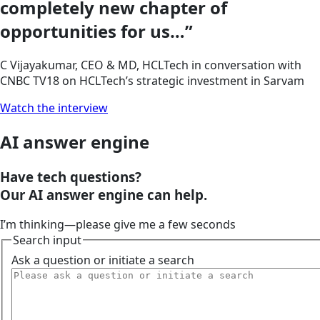
completely new chapter of
opportunities for us…”
C Vijayakumar, CEO & MD, HCLTech in conversation with
CNBC TV18 on HCLTech’s strategic investment in Sarvam
Watch the interview
AI answer engine
Have tech questions?
Our
AI answer engine
can help.
I’m thinking—please give me a few seconds
Search input
Ask a question or initiate a search