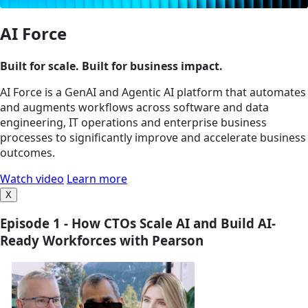
AI Force
Built for scale. Built for business impact.
AI Force is a GenAI and Agentic AI platform that automates
and augments workflows across software and data
engineering, IT operations and enterprise business
processes to significantly improve and accelerate business
outcomes.
Watch video
Learn more
X
Episode 1 - How CTOs Scale AI and Build AI-
Ready Workforces with Pearson