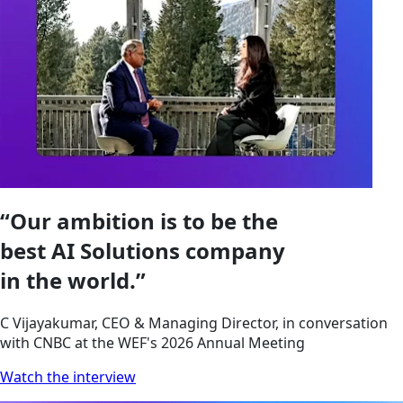
“Our ambition is to be the
best AI Solutions company
in the world.”
C Vijayakumar, CEO & Managing Director, in conversation
with CNBC at the WEF's 2026 Annual Meeting
Watch the interview