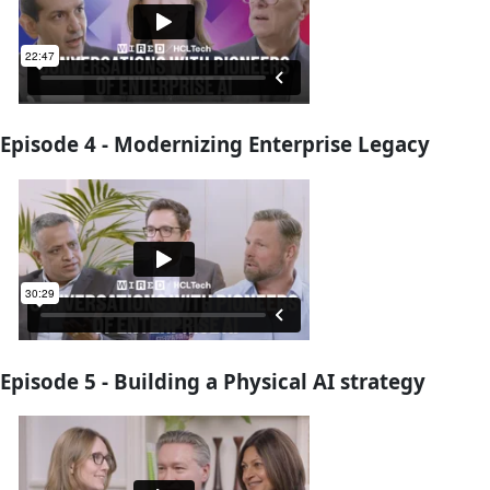
Episode 4 - Modernizing Enterprise Legacy
Episode 5 - Building a Physical AI strategy