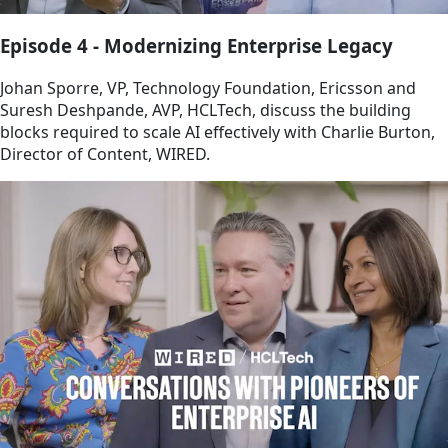
Episode 4 - Modernizing Enterprise Legacy
Johan Sporre, VP, Technology Foundation, Ericsson and
Suresh Deshpande, AVP, HCLTech, discuss the building
blocks required to scale AI effectively with Charlie Burton,
Director of Content, WIRED.