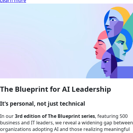
Learn more
The Blueprint for AI Leadership
It's personal, not just technical
In our
3rd edition of The Blueprint series
, featuring 500
business and IT leaders, we reveal a widening gap between
organizations adopting AI and those realizing meaningful