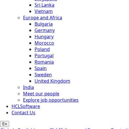
Sri Lanka
Vietnam
Europe and Africa
Bulgaria
Germany
Hungary
Morocco
Poland
Portugal
Romania
Spain
Sweden
United Kingdom
India
Meet our people
Explore job opportunities
HCLSoftware
Contact Us
En