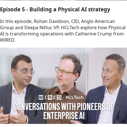
Episode 5 - Building a Physical AI strategy
In this episode, Rohan Davidson, CIO, Anglo American
Group and Deepa Nittur, VP, HCLTech explore how Physical
AI is transforming operations with Catherine Crump from
WIRED.