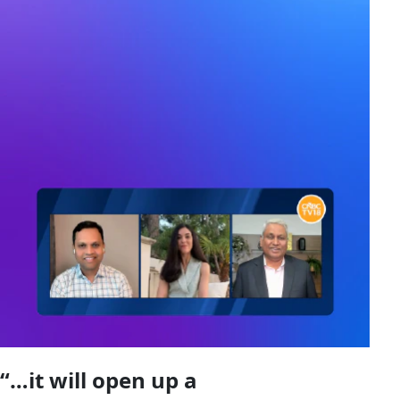
“…it will open up a