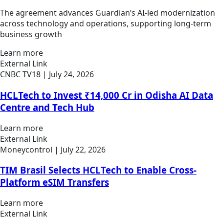
The agreement advances Guardian’s AI-led modernization
across technology and operations, supporting long-term
business growth
Learn more
External Link
CNBC TV18
| July 24, 2026
HCLTech to Invest ₹14,000 Cr in Odisha AI Data
Centre and Tech Hub
Learn more
External Link
Moneycontrol
| July 22, 2026
TIM Brasil Selects HCLTech to Enable Cross-
Platform eSIM Transfers
Learn more
External Link