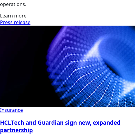
operations.
Learn more
Press release
Insurance
HCLTech and Guardian sign new, expanded
partnership