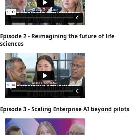
Episode 2 - Reimagining the future of life
sciences
Episode 3 - Scaling Enterprise AI beyond pilots