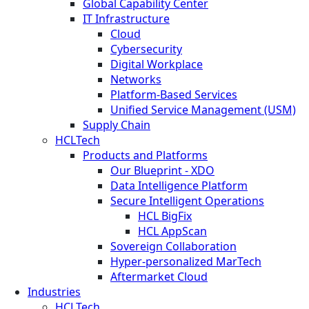
Global Capability Center
IT Infrastructure
Cloud
Cybersecurity
Digital Workplace
Networks
Platform-Based Services
Unified Service Management (USM)
Supply Chain
HCLTech
Products and Platforms
Our Blueprint - XDO
Data Intelligence Platform
Secure Intelligent Operations
HCL BigFix
HCL AppScan
Sovereign Collaboration
Hyper-personalized MarTech
Aftermarket Cloud
Industries
HCLTech