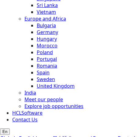
Sri Lanka
Vietnam
Europe and Africa
Bulgaria
Germany
Hungary
Morocco
Poland
Portugal
Romania
Spain
Sweden
United Kingdom
India
Meet our people
Explore job opportunities
HCLSoftware
Contact Us
En