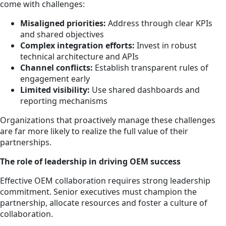
come with challenges:
Misaligned priorities:
Address through clear KPIs
and shared objectives
Complex integration efforts:
Invest in robust
technical architecture and APIs
Channel conflicts:
Establish transparent rules of
engagement early
Limited visibility:
Use shared dashboards and
reporting mechanisms
Organizations that proactively manage these challenges
are far more likely to realize the full value of their
partnerships.
The role of leadership in driving OEM success
Effective OEM collaboration requires strong leadership
commitment. Senior executives must champion the
partnership, allocate resources and foster a culture of
collaboration.