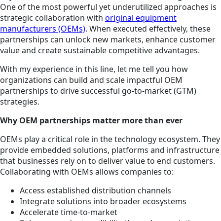
One of the most powerful yet underutilized approaches is
strategic collaboration with
original equipment
manufacturers (OEMs)
. When executed effectively, these
partnerships can unlock new markets, enhance customer
value and create sustainable competitive advantages.
With my experience in this line, let me tell you how
organizations can build and scale impactful OEM
partnerships to drive successful go-to-market (GTM)
strategies.
Why OEM partnerships matter more than ever
OEMs play a critical role in the technology ecosystem. They
provide embedded solutions, platforms and infrastructure
that businesses rely on to deliver value to end customers.
Collaborating with OEMs allows companies to:
Access established distribution channels
Integrate solutions into broader ecosystems
Accelerate time-to-market