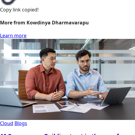
Copy link
copied!
More from Kowdinya Dharmavarapu
Learn more
Cloud
Blogs