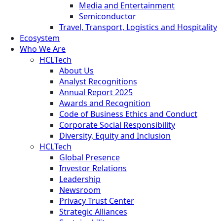
Media and Entertainment
Semiconductor
Travel, Transport, Logistics and Hospitality
Ecosystem
Who We Are
HCLTech
About Us
Analyst Recognitions
Annual Report 2025
Awards and Recognition
Code of Business Ethics and Conduct
Corporate Social Responsibility
Diversity, Equity and Inclusion
HCLTech
Global Presence
Investor Relations
Leadership
Newsroom
Privacy Trust Center
Strategic Alliances