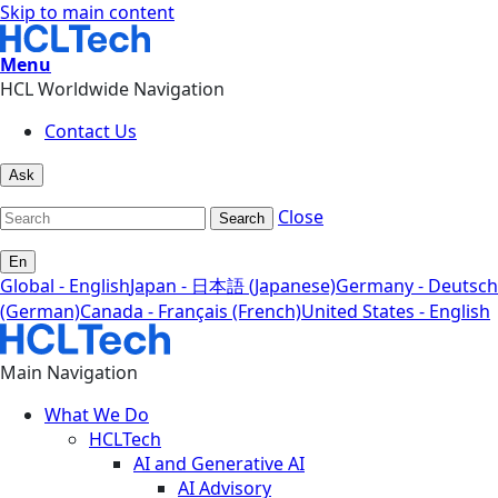
Skip to main content
Menu
HCL Worldwide Navigation
Contact Us
Ask
Close
Search
En
Global - English
Japan - 日本語 (Japanese)
Germany - Deutsch
(German)
Canada - Français (French)
United States - English
Main Navigation
What We Do
HCLTech
AI and Generative AI
AI Advisory