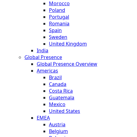
Morocco
Poland
Portugal
Romania
Spain
Sweden
United Kingdom
India
Global Presence
Global Presence Overview
Americas
Brazil
Canada
Costa Rica
Guatemala
Mexico
United States
EMEA
Austria
Belgium