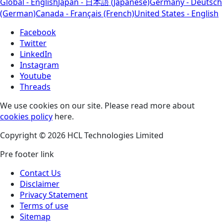
Global - English
Japan - 日本語 (Japanese)
Germany - Deutsch
(German)
Canada - Français (French)
United States - English
Facebook
Twitter
LinkedIn
Instagram
Youtube
Threads
We use cookies on our site. Please read more about
cookies policy
here.
Copyright © 2026 HCL Technologies Limited
Pre footer link
Contact Us
Disclaimer
Privacy Statement
Terms of use
Sitemap