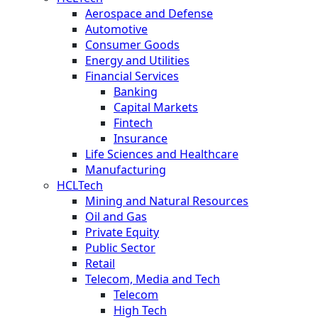
Aerospace and Defense
Automotive
Consumer Goods
Energy and Utilities
Financial Services
Banking
Capital Markets
Fintech
Insurance
Life Sciences and Healthcare
Manufacturing
HCLTech
Mining and Natural Resources
Oil and Gas
Private Equity
Public Sector
Retail
Telecom, Media and Tech
Telecom
High Tech