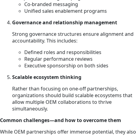
Co-branded messaging
Unified sales enablement programs
Governance and relationship management
Strong governance structures ensure alignment and
accountability. This includes:
Defined roles and responsibilities
Regular performance reviews
Executive sponsorship on both sides
Scalable ecosystem thinking
Rather than focusing on one-off partnerships,
organizations should build scalable ecosystems that
allow multiple OEM collaborations to thrive
simultaneously.
Common challenges—and how to overcome them
While OEM partnerships offer immense potential, they also