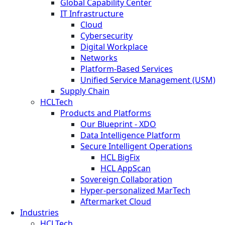
Global Capability Center
IT Infrastructure
Cloud
Cybersecurity
Digital Workplace
Networks
Platform-Based Services
Unified Service Management (USM)
Supply Chain
HCLTech
Products and Platforms
Our Blueprint - XDO
Data Intelligence Platform
Secure Intelligent Operations
HCL BigFix
HCL AppScan
Sovereign Collaboration
Hyper-personalized MarTech
Aftermarket Cloud
Industries
HCLTech