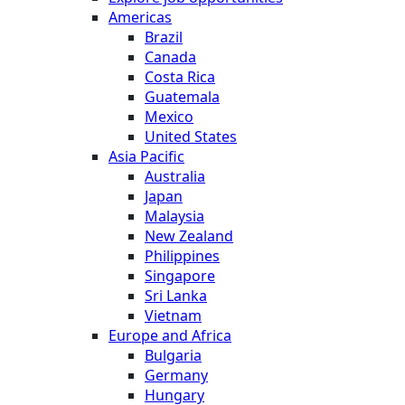
Americas
Brazil
Canada
Costa Rica
Guatemala
Mexico
United States
Asia Pacific
Australia
Japan
Malaysia
New Zealand
Philippines
Singapore
Sri Lanka
Vietnam
Europe and Africa
Bulgaria
Germany
Hungary