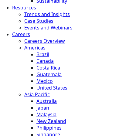
Sustainability
Resources
Trends and Insights
Case Studies
Events and Webinars
Careers
Careers Overview
Americas
Brazil
Canada
Costa Rica
Guatemala
Mexico
United States
Asia Pacific
Australia
Japan
Malaysia
New Zealand
Philippines
Singapore