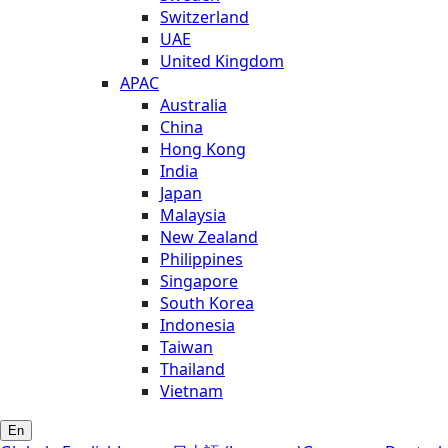
Switzerland
UAE
United Kingdom
APAC
Australia
China
Hong Kong
India
Japan
Malaysia
New Zealand
Philippines
Singapore
South Korea
Indonesia
Taiwan
Thailand
Vietnam
En