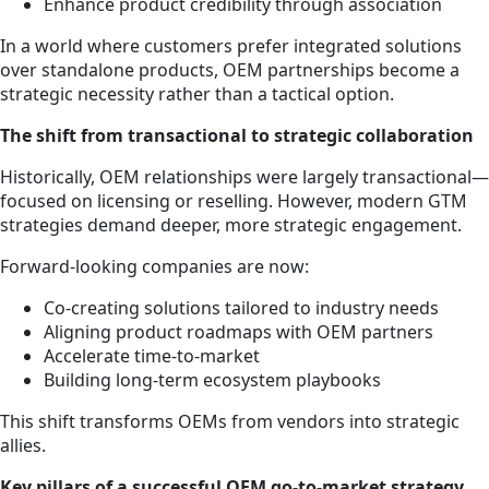
Enhance product credibility through association
In a world where customers prefer integrated solutions
over standalone products, OEM partnerships become a
strategic necessity rather than a tactical option.
The shift from transactional to strategic collaboration
Historically, OEM relationships were largely transactional—
focused on licensing or reselling. However, modern GTM
strategies demand deeper, more strategic engagement.
Forward-looking companies are now:
Co-creating solutions tailored to industry needs
Aligning product roadmaps with OEM partners
Accelerate time-to-market
Building long-term ecosystem playbooks
This shift transforms OEMs from vendors into strategic
allies.
Key pillars of a successful OEM go-to-market strategy