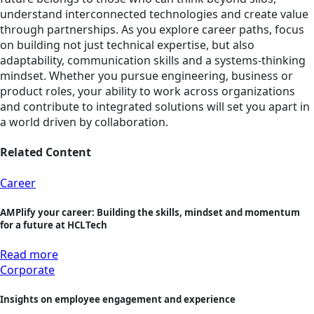
understand interconnected technologies and create value
through partnerships. As you explore career paths, focus
on building not just technical expertise, but also
adaptability, communication skills and a systems-thinking
mindset. Whether you pursue engineering, business or
product roles, your ability to work across organizations
and contribute to integrated solutions will set you apart in
a world driven by collaboration.
Related Content
Career
AMPlify your career: Building the skills, mindset and momentum
for a future at HCLTech
Read more
Corporate
Insights on employee engagement and experience