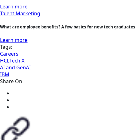
Learn more
Talent Marketing
What are employee benefits? A few basics for new tech graduates
Learn more
Tags:
Careers
HCLTech X
AI and GenAI
IBM
Share On