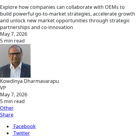
Explore how companies can collaborate with OEMs to
build powerful go-to-market strategies, accelerate growth
and unlock new market opportunities through strategic
partnerships and co-innovation
May 7, 2026
5 min read
Kowdinya Dharmavarapu
VP
May 7, 2026
5 min read
Other
Share
Facebook
Twitter