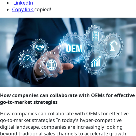
LinkedIn
Copy link
copied!
How companies can collaborate with OEMs for effective
go-to-market strategies
How companies can collaborate with OEMs for effective
go-to-market strategies In today’s hyper-competitive
digital landscape, companies are increasingly looking
beyond traditional sales channels to accelerate growth.