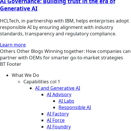
AI Governance: Building trust in the era of
Generative AI
HCLTech, in partnership with IBM, helps enterprises adopt
responsible AI by ensuring alignment with industry
standards, transparency and regulatory compliance.
Learn more
Others
Other
Blogs
Winning together: How companies can
partner with OEMs for smarter go-to-market strategies
BT Footer
What We Do
Capabilities col 1
AI and Generative AI
AI Advisory
AI Labs
Responsible AI
AI Factory
AI Force
AI Foundry