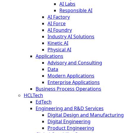
AI Labs
Responsible AI
AI Factory
AI Force
AI Foundry
Industry AI Solutions
Kinetic AI
Physical AI
Applications
Advisory and Consulting
Data
Modern Applications
Enterprise Applications
Business Process Operations
HCLTech
EdTech
Engineering and R&D Services
Digital Design and Manufacturing
Digital Engineering
Product Engineering