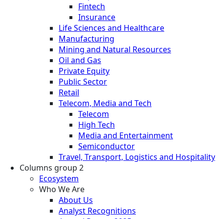
Fintech
Insurance
Life Sciences and Healthcare
Manufacturing
Mining and Natural Resources
Oil and Gas
Private Equity
Public Sector
Retail
Telecom, Media and Tech
Telecom
High Tech
Media and Entertainment
Semiconductor
Travel, Transport, Logistics and Hospitality
Columns group 2
Ecosystem
Who We Are
About Us
Analyst Recognitions