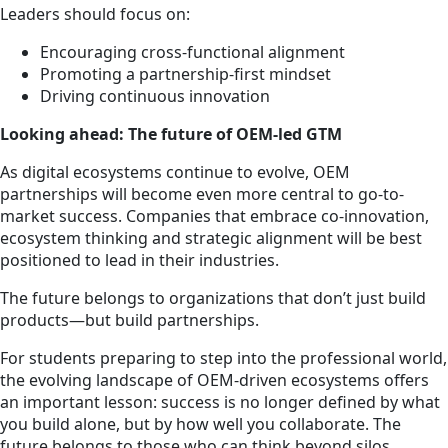
Leaders should focus on:
Encouraging cross-functional alignment
Promoting a partnership-first mindset
Driving continuous innovation
Looking ahead: The future of OEM-led GTM
As digital ecosystems continue to evolve, OEM
partnerships will become even more central to go-to-
market success. Companies that embrace co-innovation,
ecosystem thinking and strategic alignment will be best
positioned to lead in their industries.
The future belongs to organizations that don’t just build
products—but build partnerships.
For students preparing to step into the professional world,
the evolving landscape of OEM-driven ecosystems offers
an important lesson: success is no longer defined by what
you build alone, but by how well you collaborate. The
future belongs to those who can think beyond silos,