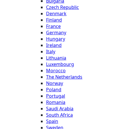
Bulgaria
Czech Republic
Denmark
Finland
France
Germany
Hungary
Ireland
Italy
Lithuania
Luxembourg
Morocco
The Netherlands
Norway
Poland
Portugal
Romania
Saudi Arabia
South Africa
Spain
Sweden