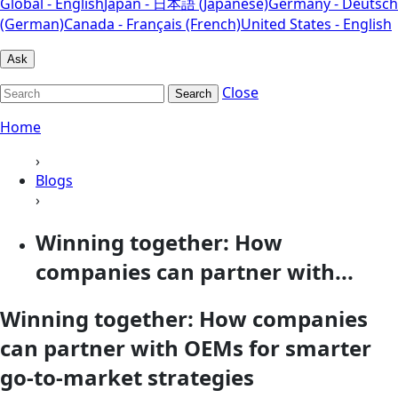
Global - English
Japan - 日本語 (Japanese)
Germany - Deutsch
(German)
Canada - Français (French)
United States - English
Ask
Close
Search
Home
›
Blogs
›
Winning together: How
companies can partner with...
Winning together: How companies
can partner with OEMs for smarter
go-to-market strategies