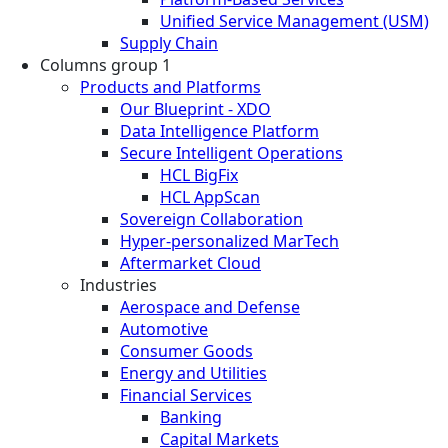
Unified Service Management (USM)
Supply Chain
Columns group 1
Products and Platforms
Our Blueprint - XDO
Data Intelligence Platform
Secure Intelligent Operations
HCL BigFix
HCL AppScan
Sovereign Collaboration
Hyper-personalized MarTech
Aftermarket Cloud
Industries
Aerospace and Defense
Automotive
Consumer Goods
Energy and Utilities
Financial Services
Banking
Capital Markets