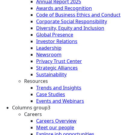
Annual Report 2025
Awards and Recognition
Code of Business Ethics and Conduct
Corporate Social Responsibility
Diversity, Equity and Inclusion
Global Presence
Investor Relations
Leadership
Newsroom
Privacy Trust Center
Strategic Alliances
Sustainability
Resources
Trends and Insights
Case Studies
Events and Webinars
Columns group3
Careers
Careers Overview
Meet our people
Explore job opportunities