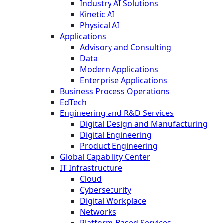
Industry AI Solutions
Kinetic AI
Physical AI
Applications
Advisory and Consulting
Data
Modern Applications
Enterprise Applications
Business Process Operations
EdTech
Engineering and R&D Services
Digital Design and Manufacturing
Digital Engineering
Product Engineering
Global Capability Center
IT Infrastructure
Cloud
Cybersecurity
Digital Workplace
Networks
Platform-Based Services