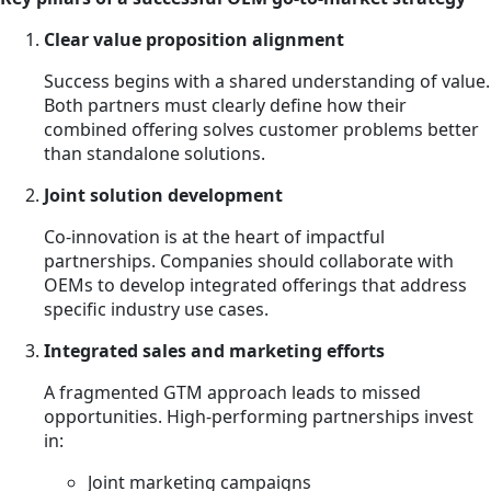
Clear value proposition alignment
Success begins with a shared understanding of value.
Both partners must clearly define how their
combined offering solves customer problems better
than standalone solutions.
Joint solution development
Co-innovation is at the heart of impactful
partnerships. Companies should collaborate with
OEMs to develop integrated offerings that address
specific industry use cases.
Integrated sales and marketing efforts
A fragmented GTM approach leads to missed
opportunities. High-performing partnerships invest
in:
Joint marketing campaigns