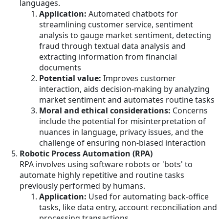
languages.
Application:
Automated chatbots for
streamlining customer service, sentiment
analysis to gauge market sentiment, detecting
fraud through textual data analysis and
extracting information from financial
documents
Potential value:
Improves customer
interaction, aids decision-making by analyzing
market sentiment and automates routine tasks
Moral and ethical considerations:
Concerns
include the potential for misinterpretation of
nuances in language, privacy issues, and the
challenge of ensuring non-biased interaction
Robotic Process Automation (RPA)
RPA involves using software robots or 'bots' to
automate highly repetitive and routine tasks
previously performed by humans.
Application:
Used for automating back-office
tasks, like data entry, account reconciliation and
processing transactions