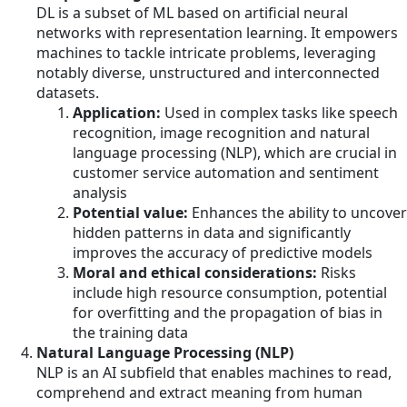
DL is a subset of ML based on artificial neural
networks with representation learning. It empowers
machines to tackle intricate problems, leveraging
notably diverse, unstructured and interconnected
datasets.
Application:
Used in complex tasks like speech
recognition, image recognition and natural
language processing (NLP), which are crucial in
customer service automation and sentiment
analysis
Potential value:
Enhances the ability to uncover
hidden patterns in data and significantly
improves the accuracy of predictive models
Moral and ethical considerations:
Risks
include high resource consumption, potential
for overfitting and the propagation of bias in
the training data
Natural Language Processing (NLP)
NLP is an AI subfield that enables machines to read,
comprehend and extract meaning from human