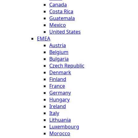
Canada
Costa Rica
Guatemala
Mexico
United States
EMEA
Austria
Belgium
Bulgaria
Czech Republic
Denmark
Finland
France
Germany
Hungary
Ireland
Italy
Lithuania
Luxembourg
Morocco