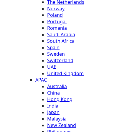
The Netherlands
Norway
Poland
Portugal
Romania
Saudi Arabia
South Africa
Spain
Sweden
Switzerland
UAE
United Kingdom
APAC
Australia
China
Hong Kong
India
Japan
Malaysia
New Zealand
Philippines