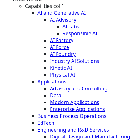
Capabilities col 1
AI and Generative AI
AI Advisory
AI Labs
Responsible AI
AI Factory
AI Force
AI Foundry
Industry AI Solutions
Kinetic AI
Physical AI
Applications
Advisory and Consulting
Data
Modern Applications
Enterprise Applications
Business Process Operations
EdTech
Engineering and R&D Services
Digital Design and Manufacturing