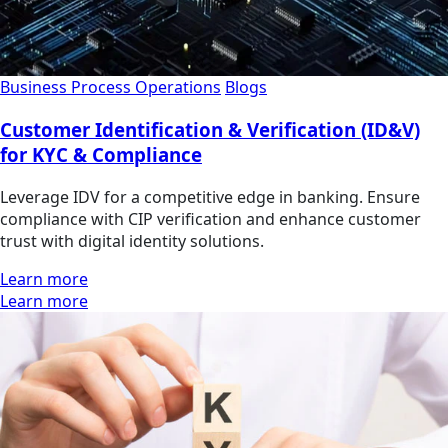
Business Process Operations
Blogs
Customer Identification & Verification (ID&V)
for KYC & Compliance
Leverage IDV for a competitive edge in banking. Ensure
compliance with CIP verification and enhance customer
trust with digital identity solutions.
Learn more
Learn more