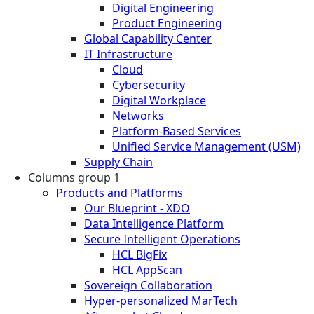
Digital Engineering
Product Engineering
Global Capability Center
IT Infrastructure
Cloud
Cybersecurity
Digital Workplace
Networks
Platform-Based Services
Unified Service Management (USM)
Supply Chain
Columns group 1
Products and Platforms
Our Blueprint - XDO
Data Intelligence Platform
Secure Intelligent Operations
HCL BigFix
HCL AppScan
Sovereign Collaboration
Hyper-personalized MarTech