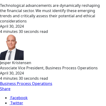
Technological advancements are dynamically reshaping
the financial sector. We must identify these emerging
trends and critically assess their potential and ethical
considerations
April 30, 2024
4 minutes 30 seconds read
Jesper Kristensen
Associate Vice President, Business Process Operations
April 30, 2024
4 minutes 30 seconds read
Business Process Operations
Share
Facebook
Twitter