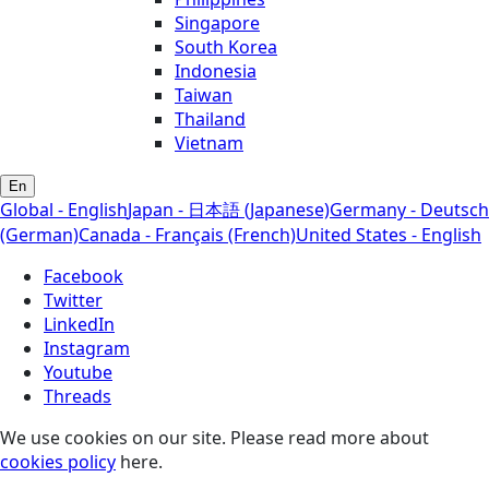
Singapore
South Korea
Indonesia
Taiwan
Thailand
Vietnam
En
Global - English
Japan - 日本語 (Japanese)
Germany - Deutsch
(German)
Canada - Français (French)
United States - English
Facebook
Twitter
LinkedIn
Instagram
Youtube
Threads
We use cookies on our site. Please read more about
cookies policy
here.