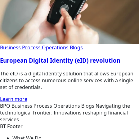
Business Process Operations
Blogs
European Digital Identity (eID) revolution
The eID is a digital identity solution that allows European
citizens to access numerous online services with a single
set of credentials.
Learn more
BPO
Business Process Operations
Blogs
Navigating the
technological frontier: Innovations reshaping financial
services
BT Footer
What We Do