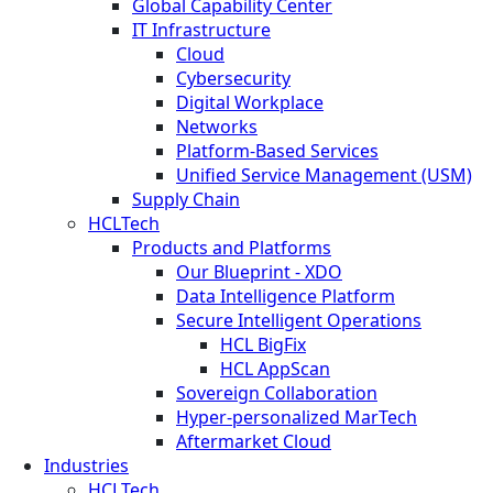
Global Capability Center
IT Infrastructure
Cloud
Cybersecurity
Digital Workplace
Networks
Platform-Based Services
Unified Service Management (USM)
Supply Chain
HCLTech
Products and Platforms
Our Blueprint - XDO
Data Intelligence Platform
Secure Intelligent Operations
HCL BigFix
HCL AppScan
Sovereign Collaboration
Hyper-personalized MarTech
Aftermarket Cloud
Industries
HCLTech