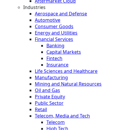
Aftermarket Cloud
Industries
Aerospace and Defense
Automotive
Consumer Goods
Energy and Utilities
Financial Services
Banking
Capital Markets
Fintech
Insurance
Life Sciences and Healthcare
Manufacturing
Mining and Natural Resources
Oil and Gas
Private Equity
Public Sector
Retail
Telecom, Media and Tech
Telecom
High Tech