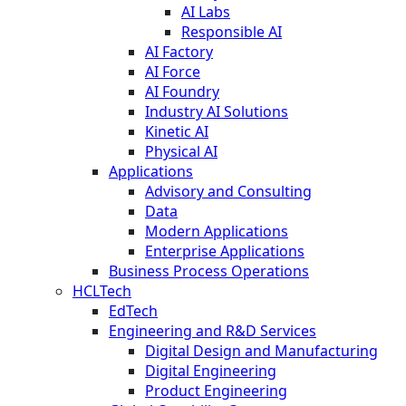
AI Labs
Responsible AI
AI Factory
AI Force
AI Foundry
Industry AI Solutions
Kinetic AI
Physical AI
Applications
Advisory and Consulting
Data
Modern Applications
Enterprise Applications
Business Process Operations
HCLTech
EdTech
Engineering and R&D Services
Digital Design and Manufacturing
Digital Engineering
Product Engineering