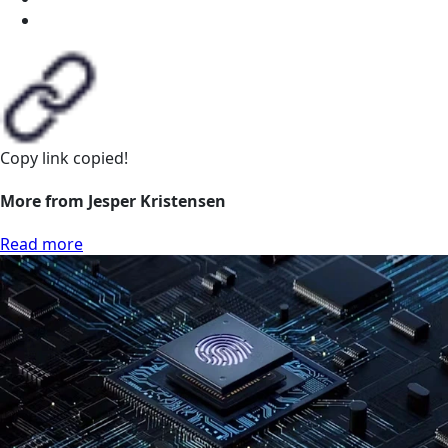
Copy link
copied!
More from Jesper Kristensen
Read more