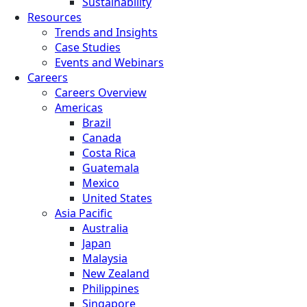
Sustainability
Resources
Trends and Insights
Case Studies
Events and Webinars
Careers
Careers Overview
Americas
Brazil
Canada
Costa Rica
Guatemala
Mexico
United States
Asia Pacific
Australia
Japan
Malaysia
New Zealand
Philippines
Singapore