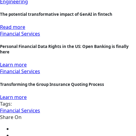
Engineering
The potential transformative impact of GenAI in fintech
Read more
Financial Services
Personal Financial Data Rights in the US: Open Banking is finally
here
Learn more
Financial Services
Transforming the Group Insurance Quoting Process
Learn more
Tags:
Financial Services
Share On