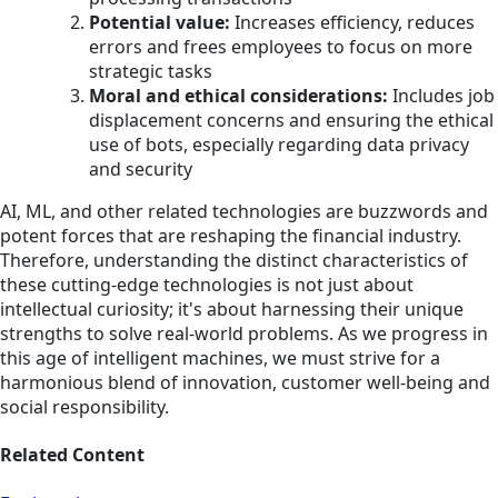
Potential value:
Increases efficiency, reduces
errors and frees employees to focus on more
strategic tasks
Moral and ethical considerations:
Includes job
displacement concerns and ensuring the ethical
use of bots, especially regarding data privacy
and security
AI, ML, and other related technologies are buzzwords and
potent forces that are reshaping the financial industry.
Therefore, understanding the distinct characteristics of
these cutting-edge technologies is not just about
intellectual curiosity; it's about harnessing their unique
strengths to solve real-world problems. As we progress in
this age of intelligent machines, we must strive for a
harmonious blend of innovation, customer well-being and
social responsibility.
Related Content