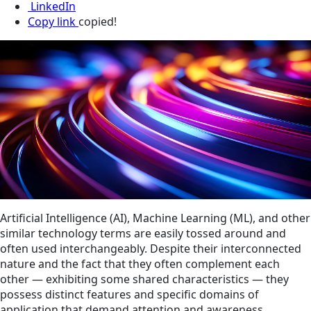
LinkedIn
Copy link
copied!
Artificial Intelligence (AI), Machine Learning (ML), and other
similar technology terms are easily tossed around and
often used interchangeably. Despite their interconnected
nature and the fact that they often complement each
other — exhibiting some shared characteristics — they
possess distinct features and specific domains of
application that demand attention and awareness.