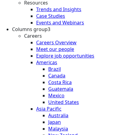
Resources
Trends and Insights
Case Studies
Events and Webinars
Columns group3
Careers
Careers Overview
Meet our people
Explore job opportunities
Americas
Brazil
Canada
Costa Rica
Guatemala
Mexico
United States
Asia Pacific
Australia
Japan
Malaysia