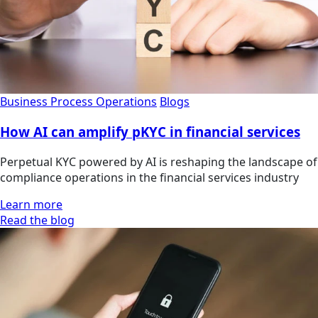
Business Process Operations
Blogs
How AI can amplify pKYC in financial services
Perpetual KYC powered by AI is reshaping the landscape of
compliance operations in the financial services industry
Learn more
Read the blog