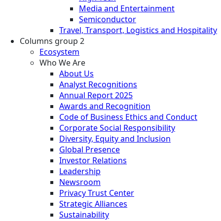
Media and Entertainment
Semiconductor
Travel, Transport, Logistics and Hospitality
Columns group 2
Ecosystem
Who We Are
About Us
Analyst Recognitions
Annual Report 2025
Awards and Recognition
Code of Business Ethics and Conduct
Corporate Social Responsibility
Diversity, Equity and Inclusion
Global Presence
Investor Relations
Leadership
Newsroom
Privacy Trust Center
Strategic Alliances
Sustainability