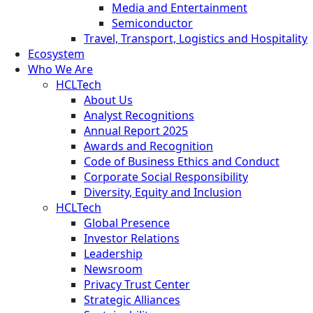
Media and Entertainment
Semiconductor
Travel, Transport, Logistics and Hospitality
Ecosystem
Who We Are
HCLTech
About Us
Analyst Recognitions
Annual Report 2025
Awards and Recognition
Code of Business Ethics and Conduct
Corporate Social Responsibility
Diversity, Equity and Inclusion
HCLTech
Global Presence
Investor Relations
Leadership
Newsroom
Privacy Trust Center
Strategic Alliances