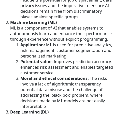
include the potential for job displacement, data
privacy issues and the imperative to ensure AI
decisions remain free from discriminatory
biases against specific groups
Machine Learning (ML)
ML is a component of AI that enables systems to
autonomously learn and enhance their performance
through experience without explicit programming.
Application:
ML is used for predictive analytics,
risk management, customer segmentation and
personalized marketing
Potential value:
Improves prediction accuracy,
enhances risk assessment and enables targeted
customer service
Moral and ethical considerations:
The risks
involve a lack of algorithmic transparency,
potential data misuse and the challenge of
addressing the 'black box' problem, where
decisions made by ML models are not easily
interpretable
Deep Learning (DL)