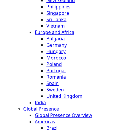
New Zealand
Philippines
Singapore
Sri Lanka
Vietnam
Europe and Africa
Bulgaria
Germany
Hungary
Morocco
Poland
Portugal
Romania
Spain
Sweden
United Kingdom
India
Global Presence
Global Presence Overview
Americas
Brazil