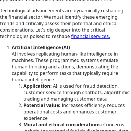
Technological advancements are dynamically reshaping
the financial sector. We must identify these emerging
trends and critically assess their potential and ethical
considerations. Let's dig deeper into the critical
technologies poised to reshape
financial services.
Artificial Intelligence (AI)
AI involves replicating human-like intelligence in
machines. These programmed systems emulate
human thinking and actions, demonstrating the
capability to perform tasks that typically require
human intelligence.
Application:
AI is used for fraud detection,
customer service through chatbots, algorithmic
trading and managing customer data
Potential value:
Increases efficiency, reduces
operational costs and enhances customer
experience
Moral and ethical considerations:
Concerns