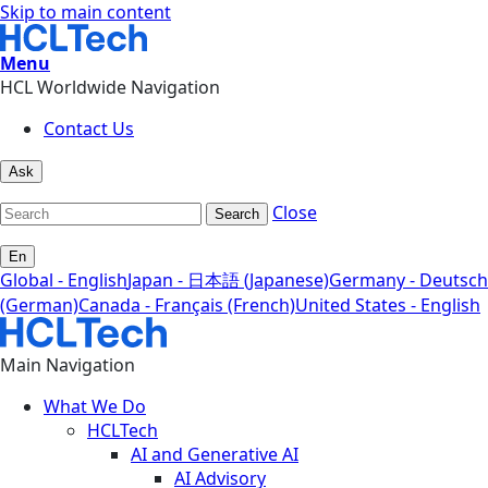
Skip to main content
Menu
HCL Worldwide Navigation
Contact Us
Ask
Close
Search
En
Global - English
Japan - 日本語 (Japanese)
Germany - Deutsch
(German)
Canada - Français (French)
United States - English
Main Navigation
What We Do
HCLTech
AI and Generative AI
AI Advisory