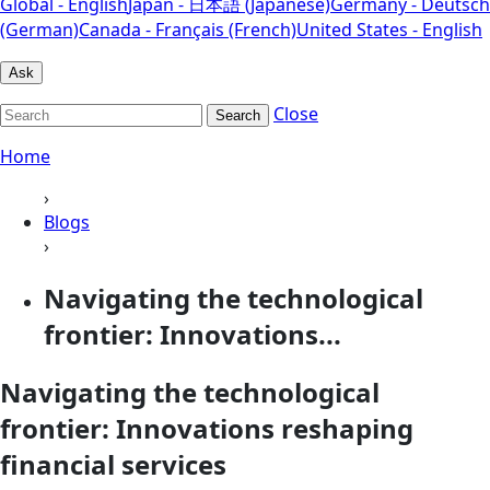
Global - English
Japan - 日本語 (Japanese)
Germany - Deutsch
(German)
Canada - Français (French)
United States - English
Ask
Close
Search
Home
›
Blogs
›
Navigating the technological
frontier: Innovations...
Navigating the technological
frontier: Innovations reshaping
financial services