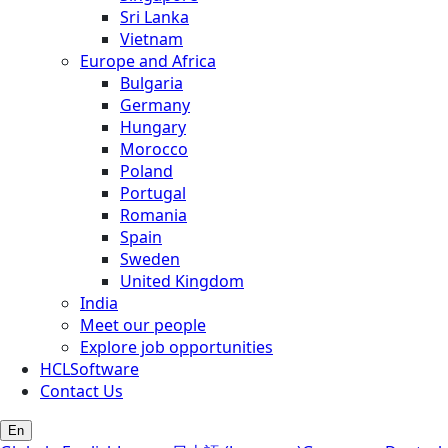
Sri Lanka
Vietnam
Europe and Africa
Bulgaria
Germany
Hungary
Morocco
Poland
Portugal
Romania
Spain
Sweden
United Kingdom
India
Meet our people
Explore job opportunities
HCLSoftware
Contact Us
En