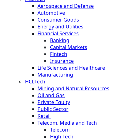
Aerospace and Defense
Automotive
Consumer Goods
Energy and Utilities
Financial Services
Banking
Capital Markets
Fintech
Insurance
Life Sciences and Healthcare
Manufacturing
HCLTech
Mining and Natural Resources
Oil and Gas
Private Equity
Public Sector
Retail
Telecom, Media and Tech
Telecom
High Tech