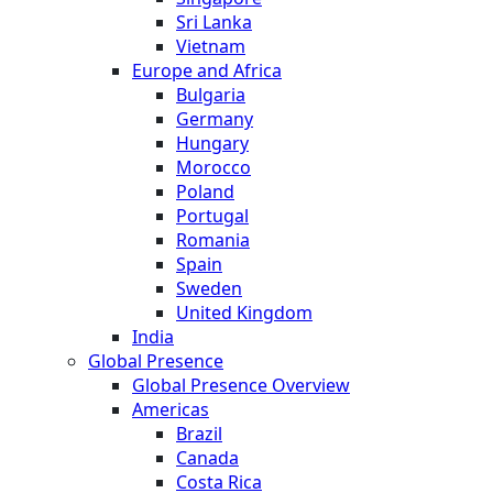
Sri Lanka
Vietnam
Europe and Africa
Bulgaria
Germany
Hungary
Morocco
Poland
Portugal
Romania
Spain
Sweden
United Kingdom
India
Global Presence
Global Presence Overview
Americas
Brazil
Canada
Costa Rica