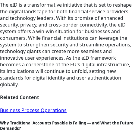
The eID is a transformative initiative that is set to reshape
the digital landscape for both financial service providers
and technology leaders. With its promise of enhanced
security, privacy, and cross-border connectivity, the eID
system offers a win-win situation for businesses and
consumers. While financial institutions can leverage the
system to strengthen security and streamline operations,
technology giants can create more seamless and
innovative user experiences. As the eID framework
becomes a cornerstone of the EU's digital infrastructure,
its implications will continue to unfold, setting new
standards for digital identity and user authentication
globally.
Related Content
Business Process Operations
Why Traditional Accounts Payable is Failing — and What the Future
Demands?