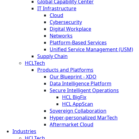
Global Capability Center
IT Infrastructure
Cloud
Cybersecurity
Digital Workplace
Networks
Platform-Based Services
Unified Service Management (USM)
Supply Chain
HCLTech
Products and Platforms
Our Blueprint - XDO
Data Intelligence Platform
Secure Intelligent Operations
HCL BigFix
HCL AppScan
Sovereign Collaboration
Hyper-personalized MarTech
Aftermarket Cloud
Industries
HCLTech