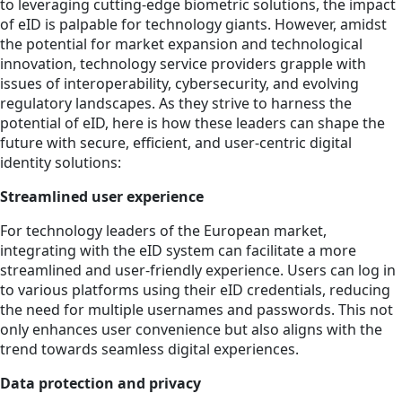
to leveraging cutting-edge biometric solutions, the impact
of eID is palpable for technology giants. However, amidst
the potential for market expansion and technological
innovation, technology service providers grapple with
issues of interoperability, cybersecurity, and evolving
regulatory landscapes. As they strive to harness the
potential of eID, here is how these leaders can shape the
future with secure, efficient, and user-centric digital
identity solutions:
Streamlined user experience
For technology leaders of the European market,
integrating with the eID system can facilitate a more
streamlined and user-friendly experience. Users can log in
to various platforms using their eID credentials, reducing
the need for multiple usernames and passwords. This not
only enhances user convenience but also aligns with the
trend towards seamless digital experiences.
Data protection and privacy