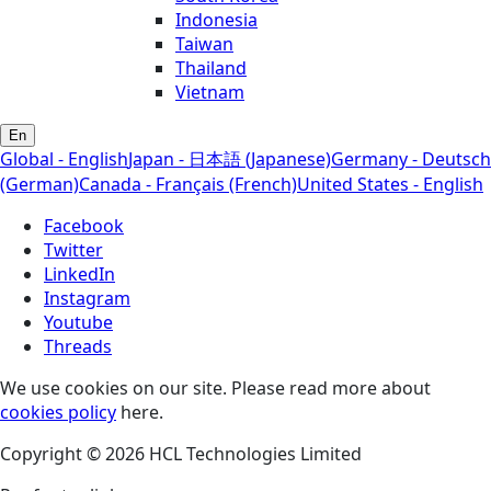
Indonesia
Taiwan
Thailand
Vietnam
En
Global - English
Japan - 日本語 (Japanese)
Germany - Deutsch
(German)
Canada - Français (French)
United States - English
Facebook
Twitter
LinkedIn
Instagram
Youtube
Threads
We use cookies on our site. Please read more about
cookies policy
here.
Copyright © 2026 HCL Technologies Limited