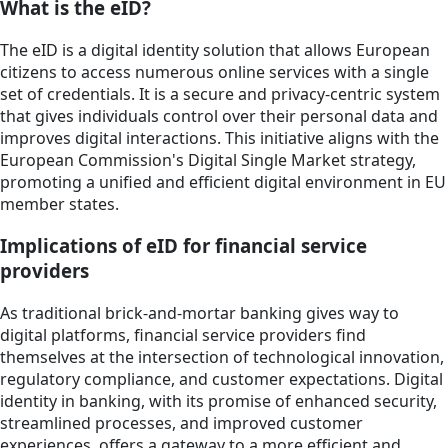
What is the eID?
The eID is a digital identity solution that allows European
citizens to access numerous online services with a single
set of credentials. It is a secure and privacy-centric system
that gives individuals control over their personal data and
improves digital interactions. This initiative aligns with the
European Commission's Digital Single Market strategy,
promoting a unified and efficient digital environment in EU
member states.
Implications of eID for financial service
providers
As traditional brick-and-mortar banking gives way to
digital platforms, financial service providers find
themselves at the intersection of technological innovation,
regulatory compliance, and customer expectations. Digital
identity in banking, with its promise of enhanced security,
streamlined processes, and improved customer
experiences, offers a gateway to a more efficient and