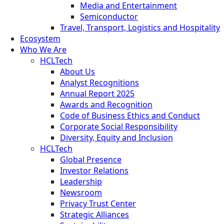
Media and Entertainment
Semiconductor
Travel, Transport, Logistics and Hospitality
Ecosystem
Who We Are
HCLTech
About Us
Analyst Recognitions
Annual Report 2025
Awards and Recognition
Code of Business Ethics and Conduct
Corporate Social Responsibility
Diversity, Equity and Inclusion
HCLTech
Global Presence
Investor Relations
Leadership
Newsroom
Privacy Trust Center
Strategic Alliances