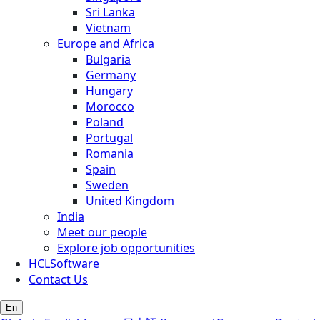
Sri Lanka
Vietnam
Europe and Africa
Bulgaria
Germany
Hungary
Morocco
Poland
Portugal
Romania
Spain
Sweden
United Kingdom
India
Meet our people
Explore job opportunities
HCLSoftware
Contact Us
En