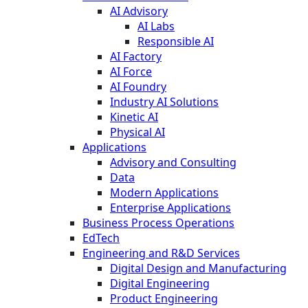
AI Advisory
AI Labs
Responsible AI
AI Factory
AI Force
AI Foundry
Industry AI Solutions
Kinetic AI
Physical AI
Applications
Advisory and Consulting
Data
Modern Applications
Enterprise Applications
Business Process Operations
EdTech
Engineering and R&D Services
Digital Design and Manufacturing
Digital Engineering
Product Engineering