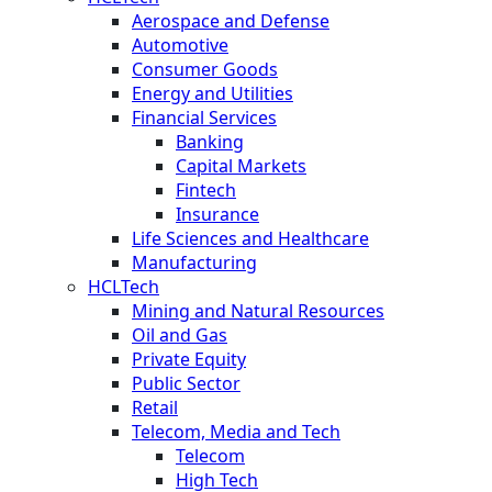
Aerospace and Defense
Automotive
Consumer Goods
Energy and Utilities
Financial Services
Banking
Capital Markets
Fintech
Insurance
Life Sciences and Healthcare
Manufacturing
HCLTech
Mining and Natural Resources
Oil and Gas
Private Equity
Public Sector
Retail
Telecom, Media and Tech
Telecom
High Tech