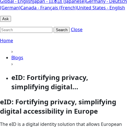
Global - English
Japan - 日本語 (Japanese)
Germany - Deutsch
(German)
Canada - Français (French)
United States - English
Ask
Close
Search
Home
›
Blogs
›
eID: Fortifying privacy,
simplifying digital...
eID: Fortifying privacy, simplifying
digital accessibility in Europe
The eID is a digital identity solution that allows European