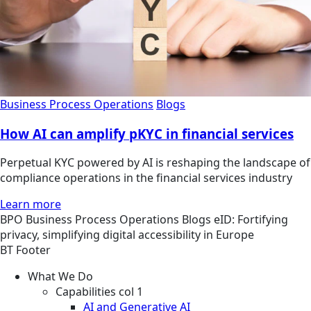
Business Process Operations
Blogs
How AI can amplify pKYC in financial services
Perpetual KYC powered by AI is reshaping the landscape of
compliance operations in the financial services industry
Learn more
BPO
Business Process Operations
Blogs
eID: Fortifying
privacy, simplifying digital accessibility in Europe
BT Footer
What We Do
Capabilities col 1
AI and Generative AI