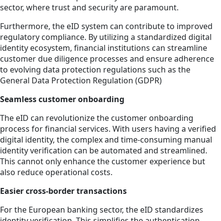
sector, where trust and security are paramount.
Furthermore, the eID system can contribute to improved
regulatory compliance. By utilizing a standardized digital
identity ecosystem, financial institutions can streamline
customer due diligence processes and ensure adherence
to evolving data protection regulations such as the
General Data Protection Regulation (GDPR)
Seamless customer onboarding
The eID can revolutionize the customer onboarding
process for financial services. With users having a verified
digital identity, the complex and time-consuming manual
identity verification can be automated and streamlined.
This cannot only enhance the customer experience but
also reduce operational costs.
Easier cross-border transactions
For the European banking sector, the eID standardizes
identity verification. This simplifies the authentication