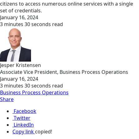
citizens to access numerous online services with a single
set of credentials.
January 16, 2024
3 minutes 30 seconds read
Jesper Kristensen
Associate Vice President, Business Process Operations
January 16, 2024
3 minutes 30 seconds read
Business Process Operations
Share
Facebook
Twitter
LinkedIn
Copy link
copied!