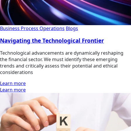
Business Process Operations
Blogs
Navigating the Technological Frontier
Technological advancements are dynamically reshaping
the financial sector. We must identify these emerging
trends and critically assess their potential and ethical
considerations
Learn more
Learn more