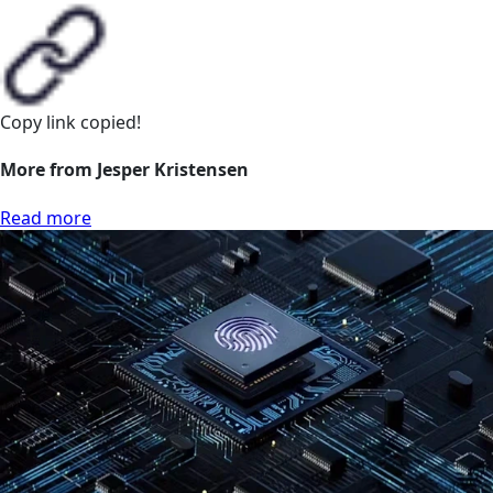
Copy link
copied!
More from Jesper Kristensen
Read more