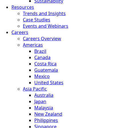
Sustainability
Resources
Trends and Insights
Case Studies
Events and Webinars
Careers
Careers Overview
Americas
Brazil
Canada
Costa Rica
Guatemala
Mexico
United States
Asia Pacific
Australia
Japan
Malaysia
New Zealand
Philippines
Singapore