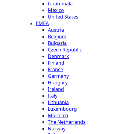
Guatemala
Mexico
United States
EMEA
Austria
Belgium
Bulgaria
Czech Republic
Denmark
Finland
France
Germany
Hungary
Ireland
Italy
Lithuania
Luxembourg
Morocco
The Netherlands
Norway