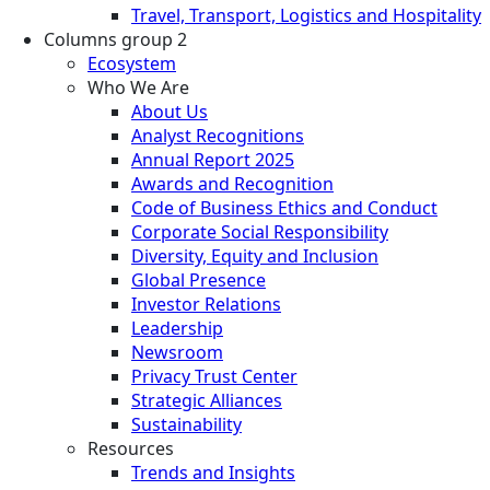
Travel, Transport, Logistics and Hospitality
Columns group 2
Ecosystem
Who We Are
About Us
Analyst Recognitions
Annual Report 2025
Awards and Recognition
Code of Business Ethics and Conduct
Corporate Social Responsibility
Diversity, Equity and Inclusion
Global Presence
Investor Relations
Leadership
Newsroom
Privacy Trust Center
Strategic Alliances
Sustainability
Resources
Trends and Insights