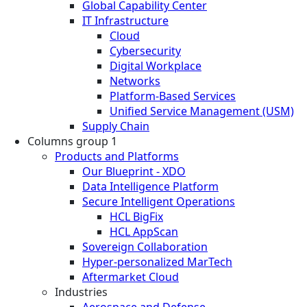
Global Capability Center
IT Infrastructure
Cloud
Cybersecurity
Digital Workplace
Networks
Platform-Based Services
Unified Service Management (USM)
Supply Chain
Columns group 1
Products and Platforms
Our Blueprint - XDO
Data Intelligence Platform
Secure Intelligent Operations
HCL BigFix
HCL AppScan
Sovereign Collaboration
Hyper-personalized MarTech
Aftermarket Cloud
Industries