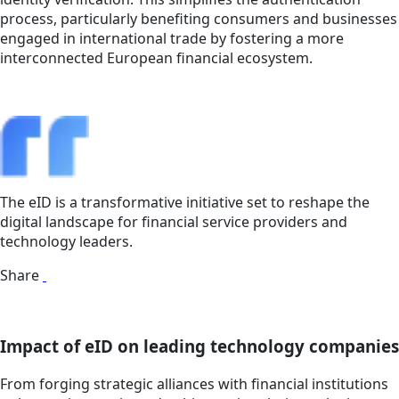
process, particularly benefiting consumers and businesses
engaged in international trade by fostering a more
interconnected European financial ecosystem.
The eID is a transformative initiative set to reshape the
digital landscape for financial service providers and
technology leaders.
Share
Impact of eID on leading technology companies
From forging strategic alliances with financial institutions