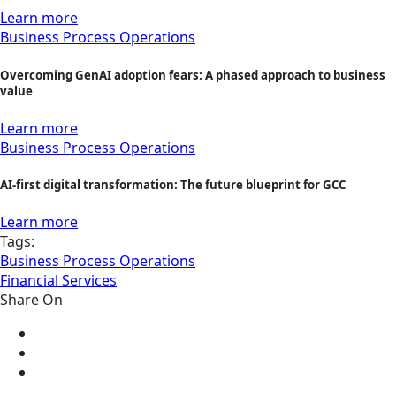
Learn more
Business Process Operations
Overcoming GenAI adoption fears: A phased approach to business
value
Learn more
Business Process Operations
AI-first digital transformation: The future blueprint for GCC
Learn more
Tags:
Business Process Operations
Financial Services
Share On