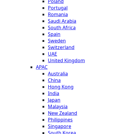
Poland
Portugal
Romania
Saudi Arabia
South Africa
Spain
Sweden
Switzerland
UAE
United Kingdom
APAC
Australia
China
Hong Kong
India
Japan
Malaysia
New Zealand
Philippines
Singapore
South Korea