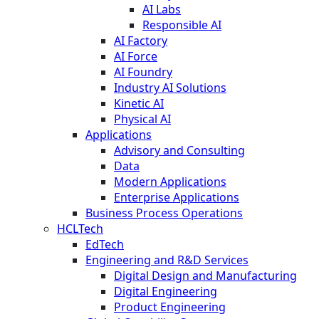
AI Labs
Responsible AI
AI Factory
AI Force
AI Foundry
Industry AI Solutions
Kinetic AI
Physical AI
Applications
Advisory and Consulting
Data
Modern Applications
Enterprise Applications
Business Process Operations
HCLTech
EdTech
Engineering and R&D Services
Digital Design and Manufacturing
Digital Engineering
Product Engineering