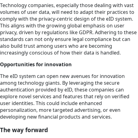
Technology companies, especially those dealing with vast
volumes of user data, will need to adapt their practices to
comply with the privacy-centric design of the eID system.
This aligns with the growing global emphasis on user
privacy, driven by regulations like GDPR. Adhering to these
standards can not only ensure legal compliance but can
also build trust among users who are becoming
increasingly conscious of how their data is handled.
Opportunities for innovation
The eID system can open new avenues for innovation
among technology giants. By leveraging the secure
authentication provided by eID, these companies can
explore novel services and features that rely on verified
user identities. This could include enhanced
personalization, more targeted advertising, or even
developing new financial products and services.
The way forward