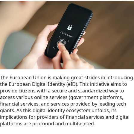
The European Union is making great strides in introducing
the European Digital Identity (eID). This initiative aims to
provide citizens with a secure and standardized way to
access various online services (government platforms,
financial services, and services provided by leading tech
giants. As this digital identity ecosystem unfolds, its
implications for providers of financial services and digital
platforms are profound and multifaceted.