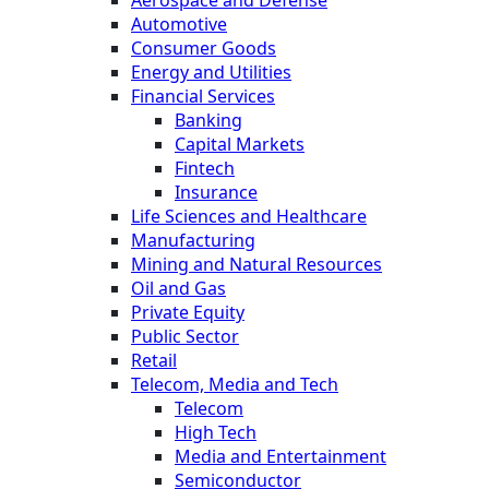
Aerospace and Defense
Automotive
Consumer Goods
Energy and Utilities
Financial Services
Banking
Capital Markets
Fintech
Insurance
Life Sciences and Healthcare
Manufacturing
Mining and Natural Resources
Oil and Gas
Private Equity
Public Sector
Retail
Telecom, Media and Tech
Telecom
High Tech
Media and Entertainment
Semiconductor