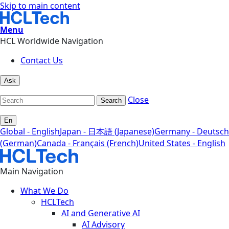
Skip to main content
Menu
HCL Worldwide Navigation
Contact Us
Ask
Close
Search
En
Global - English
Japan - 日本語 (Japanese)
Germany - Deutsch
(German)
Canada - Français (French)
United States - English
Main Navigation
What We Do
HCLTech
AI and Generative AI
AI Advisory