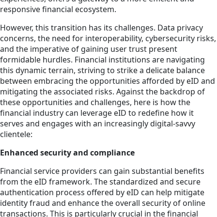
responsive financial ecosystem.
However, this transition has its challenges. Data privacy
concerns, the need for interoperability, cybersecurity risks,
and the imperative of gaining user trust present
formidable hurdles. Financial institutions are navigating
this dynamic terrain, striving to strike a delicate balance
between embracing the opportunities afforded by eID and
mitigating the associated risks. Against the backdrop of
these opportunities and challenges, here is how the
financial industry can leverage eID to redefine how it
serves and engages with an increasingly digital-savvy
clientele:
Enhanced security and compliance
Financial service providers can gain substantial benefits
from the eID framework. The standardized and secure
authentication process offered by eID can help mitigate
identity fraud and enhance the overall security of online
transactions. This is particularly crucial in the financial