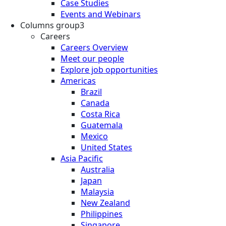
Case Studies
Events and Webinars
Columns group3
Careers
Careers Overview
Meet our people
Explore job opportunities
Americas
Brazil
Canada
Costa Rica
Guatemala
Mexico
United States
Asia Pacific
Australia
Japan
Malaysia
New Zealand
Philippines
Singapore