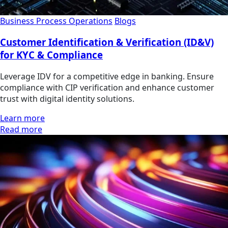
Business Process Operations
Blogs
Customer Identification & Verification (ID&V)
for KYC & Compliance
Leverage IDV for a competitive edge in banking. Ensure
compliance with CIP verification and enhance customer
trust with digital identity solutions.
Learn more
Read more