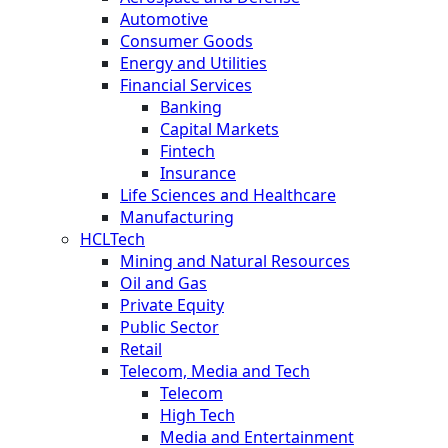
Automotive
Consumer Goods
Energy and Utilities
Financial Services
Banking
Capital Markets
Fintech
Insurance
Life Sciences and Healthcare
Manufacturing
HCLTech
Mining and Natural Resources
Oil and Gas
Private Equity
Public Sector
Retail
Telecom, Media and Tech
Telecom
High Tech
Media and Entertainment