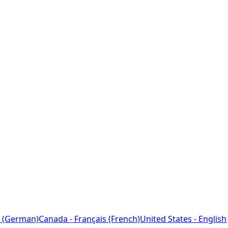
 (German)
Canada - Français (French)
United States - English