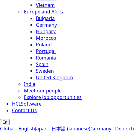
Vietnam
Europe and Africa
Bulgaria
Germany
Hungary
Morocco
Poland
Portugal
Romania
Spain
Sweden
United Kingdom
India
Meet our people
Explore job opportunities
HCLSoftware
Contact Us
En
Global - English
Japan - 日本語 (Japanese)
Germany - Deutsch