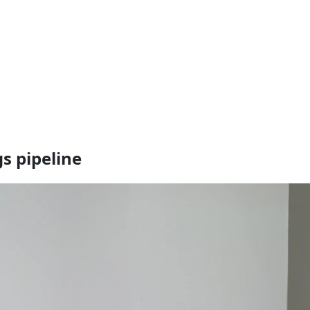
s pipeline