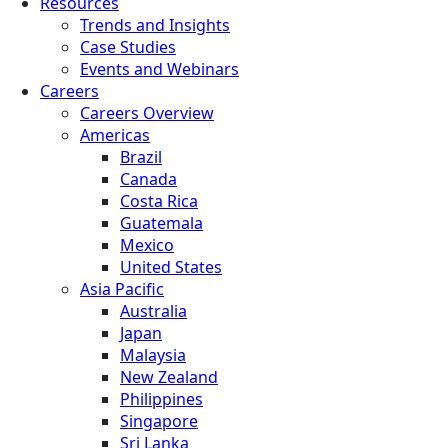
Resources
Trends and Insights
Case Studies
Events and Webinars
Careers
Careers Overview
Americas
Brazil
Canada
Costa Rica
Guatemala
Mexico
United States
Asia Pacific
Australia
Japan
Malaysia
New Zealand
Philippines
Singapore
Sri Lanka