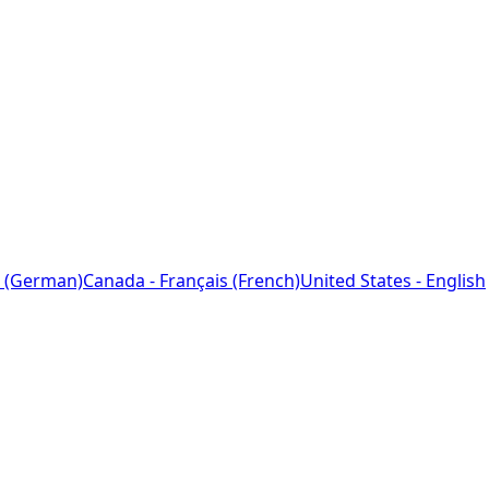
 (German)
Canada - Français (French)
United States - English