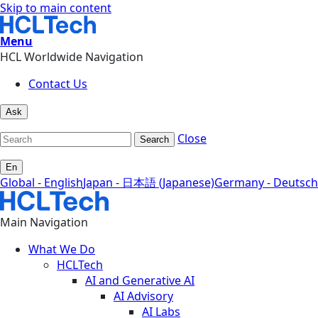
Skip to main content
Menu
HCL Worldwide Navigation
Contact Us
Ask
Close
Search
En
Global - English
Japan - 日本語 (Japanese)
Germany - Deutsch
Main Navigation
What We Do
HCLTech
AI and Generative AI
AI Advisory
AI Labs