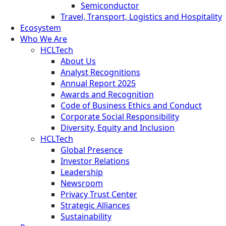
Semiconductor
Travel, Transport, Logistics and Hospitality
Ecosystem
Who We Are
HCLTech
About Us
Analyst Recognitions
Annual Report 2025
Awards and Recognition
Code of Business Ethics and Conduct
Corporate Social Responsibility
Diversity, Equity and Inclusion
HCLTech
Global Presence
Investor Relations
Leadership
Newsroom
Privacy Trust Center
Strategic Alliances
Sustainability