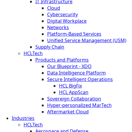
IT Infrastructure
Cloud
Cybersecurity
Digital Workplace
Networks
Platform-Based Services
Unified Service Management (USM)
Supply Chain
HCLTech
Products and Platforms
Our Blueprint - XDO
Data Intelligence Platform
Secure Intelligent Operations
HCL BigFix
HCL AppScan
Sovereign Collaboration
Hyper-personalized MarTech
Aftermarket Cloud
Industries
HCLTech
Aerospace and Defense