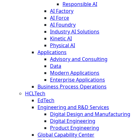
Responsible AI
AI Factory
AI Force
AI Foundry
Industry AI Solutions
Kinetic AI
Physical AI
Applications
Advisory and Consulting
Data
Modern Applications
Enterprise Applications
Business Process Operations
HCLTech
EdTech
Engineering and R&D Services
Digital Design and Manufacturing
Digital Engineering
Product Engineering
Global Capability Center