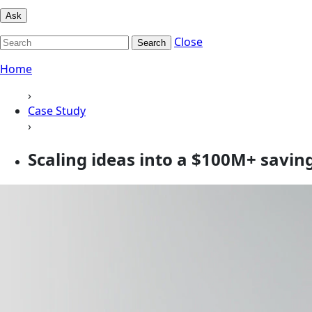
Ask
Close
Search
Home
›
Case Study
›
Scaling ideas into a $100M+ saving