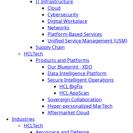
IT Infrastructure
Cloud
Cybersecurity
Digital Workplace
Networks
Platform-Based Services
Unified Service Management (USM)
Supply Chain
HCLTech
Products and Platforms
Our Blueprint - XDO
Data Intelligence Platform
Secure Intelligent Operations
HCL BigFix
HCL AppScan
Sovereign Collaboration
Hyper-personalized MarTech
Aftermarket Cloud
Industries
HCLTech
Aerospace and Defense