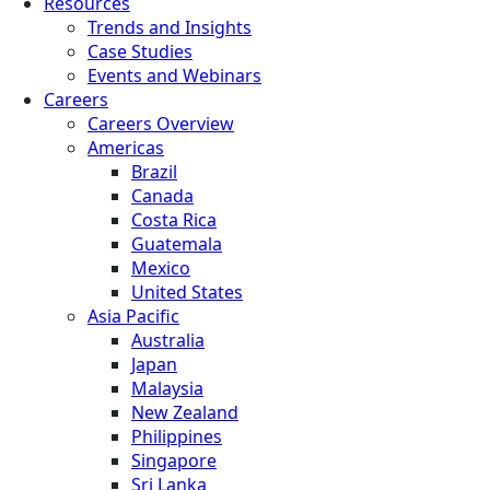
Resources
Trends and Insights
Case Studies
Events and Webinars
Careers
Careers Overview
Americas
Brazil
Canada
Costa Rica
Guatemala
Mexico
United States
Asia Pacific
Australia
Japan
Malaysia
New Zealand
Philippines
Singapore
Sri Lanka