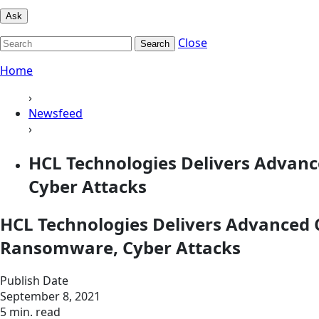
Ask
Close
Search
Home
›
Newsfeed
›
HCL Technologies Delivers Advanc
Cyber Attacks
HCL Technologies Delivers Advanced C
Ransomware, Cyber Attacks
Publish Date
September 8, 2021
5 min. read