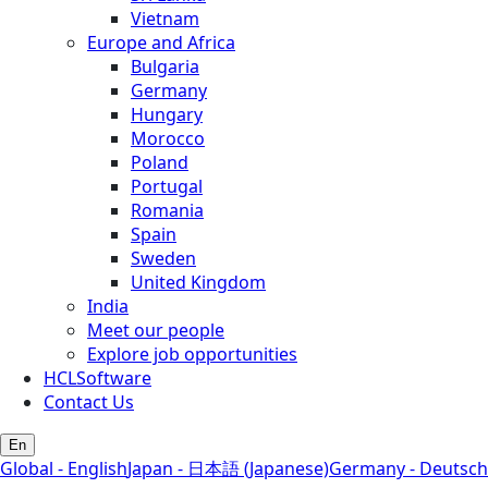
Vietnam
Europe and Africa
Bulgaria
Germany
Hungary
Morocco
Poland
Portugal
Romania
Spain
Sweden
United Kingdom
India
Meet our people
Explore job opportunities
HCLSoftware
Contact Us
En
Global - English
Japan - 日本語 (Japanese)
Germany - Deutsch