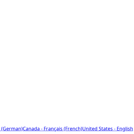
 (German)
Canada - Français (French)
United States - English