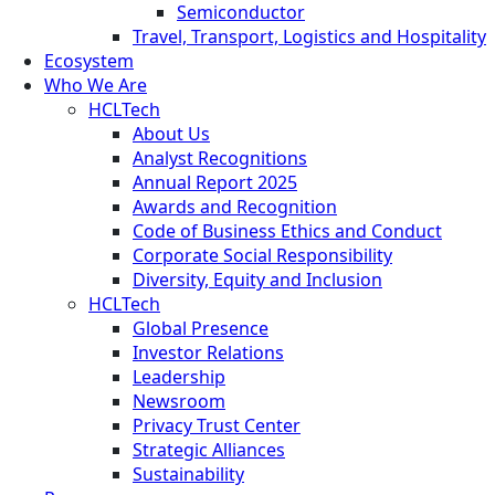
Semiconductor
Travel, Transport, Logistics and Hospitality
Ecosystem
Who We Are
HCLTech
About Us
Analyst Recognitions
Annual Report 2025
Awards and Recognition
Code of Business Ethics and Conduct
Corporate Social Responsibility
Diversity, Equity and Inclusion
HCLTech
Global Presence
Investor Relations
Leadership
Newsroom
Privacy Trust Center
Strategic Alliances
Sustainability