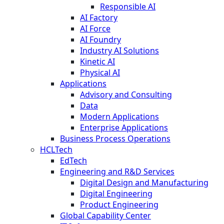
Responsible AI
AI Factory
AI Force
AI Foundry
Industry AI Solutions
Kinetic AI
Physical AI
Applications
Advisory and Consulting
Data
Modern Applications
Enterprise Applications
Business Process Operations
HCLTech
EdTech
Engineering and R&D Services
Digital Design and Manufacturing
Digital Engineering
Product Engineering
Global Capability Center