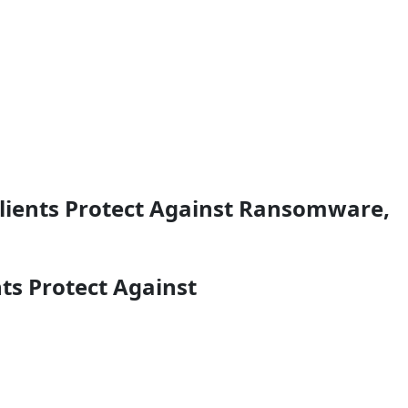
Clients Protect Against Ransomware,
ts Protect Against