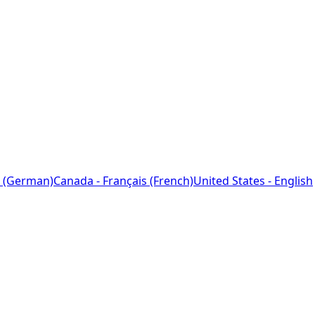
 (German)
Canada - Français (French)
United States - English