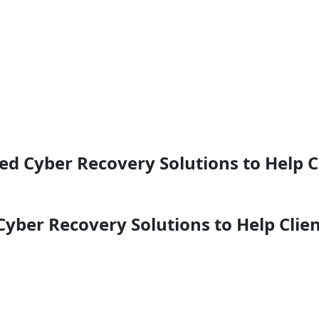
ed Cyber Recovery Solutions to Help 
yber Recovery Solutions to Help Clien