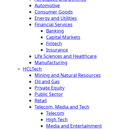
Automotive
Consumer Goods
Energy and Utilities
Financial Services
Banking
Capital Markets
Fintech
Insurance
Life Sciences and Healthcare
Manufacturing
HCLTech
Mining and Natural Resources
Oil and Gas
Private Equity
Public Sector
Retail
Telecom, Media and Tech
Telecom
High Tech
Media and Entertainment