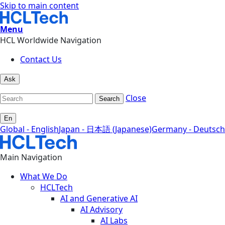
Skip to main content
Menu
HCL Worldwide Navigation
Contact Us
Ask
Close
Search
En
Global - English
Japan - 日本語 (Japanese)
Germany - Deutsch
Main Navigation
What We Do
HCLTech
AI and Generative AI
AI Advisory
AI Labs