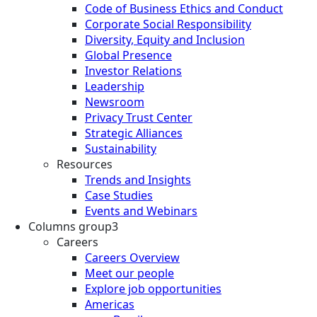
Code of Business Ethics and Conduct
Corporate Social Responsibility
Diversity, Equity and Inclusion
Global Presence
Investor Relations
Leadership
Newsroom
Privacy Trust Center
Strategic Alliances
Sustainability
Resources
Trends and Insights
Case Studies
Events and Webinars
Columns group3
Careers
Careers Overview
Meet our people
Explore job opportunities
Americas