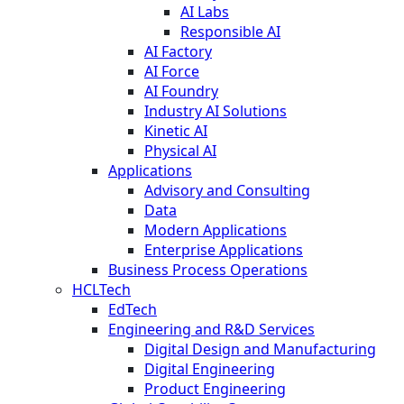
AI Labs
Responsible AI
AI Factory
AI Force
AI Foundry
Industry AI Solutions
Kinetic AI
Physical AI
Applications
Advisory and Consulting
Data
Modern Applications
Enterprise Applications
Business Process Operations
HCLTech
EdTech
Engineering and R&D Services
Digital Design and Manufacturing
Digital Engineering
Product Engineering