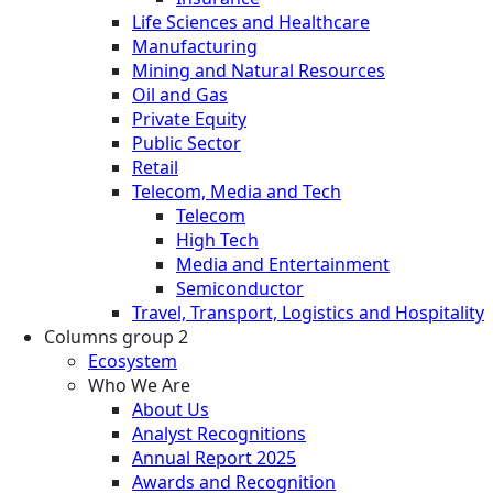
Life Sciences and Healthcare
Manufacturing
Mining and Natural Resources
Oil and Gas
Private Equity
Public Sector
Retail
Telecom, Media and Tech
Telecom
High Tech
Media and Entertainment
Semiconductor
Travel, Transport, Logistics and Hospitality
Columns group 2
Ecosystem
Who We Are
About Us
Analyst Recognitions
Annual Report 2025
Awards and Recognition