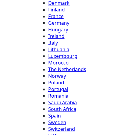
Denmark
Finland
France
Germany
Hungary
Ireland
Italy
Lithuania
Luxembourg
Morocco
The Netherlands
Norway
Poland
Portugal
Romania
Saudi Arabia
South Africa
Spain
Sweden
Switzerland