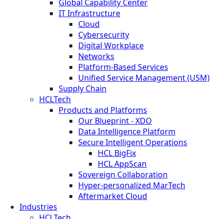
Global Capability Center
IT Infrastructure
Cloud
Cybersecurity
Digital Workplace
Networks
Platform-Based Services
Unified Service Management (USM)
Supply Chain
HCLTech
Products and Platforms
Our Blueprint - XDO
Data Intelligence Platform
Secure Intelligent Operations
HCL BigFix
HCL AppScan
Sovereign Collaboration
Hyper-personalized MarTech
Aftermarket Cloud
Industries
HCLTech