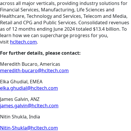
across all major verticals, providing industry solutions for
Financial Services, Manufacturing, Life Sciences and
Healthcare, Technology and Services, Telecom and Media,
Retail and CPG and Public Services. Consolidated revenues
as of 12 months ending June 2024 totaled $13.4 billion. To
learn how we can supercharge progress for you,
visit
hcltech.com
.
For further details, please contact:
Meredith Bucaro, Americas
meredith-bucaro@hcltech.com
Elka Ghudial, EMEA
elka.ghudial@hcltech.com
James Galvin, ANZ
james.galvin@hcltech.com
Nitin Shukla, India
Nitin-Shukla@hcltech.com