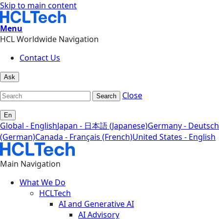
Skip to main content
Menu
HCL Worldwide Navigation
Contact Us
Ask
Close
Search
En
Global - English
Japan - 日本語 (Japanese)
Germany - Deutsch
(German)
Canada - Français (French)
United States - English
Main Navigation
What We Do
HCLTech
AI and Generative AI
AI Advisory