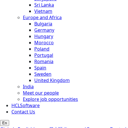
Sri Lanka
Vietnam
Europe and Africa
Bulgaria
Germany
Hungary
Morocco
Poland
Portugal
Romania
Spain
Sweden
United Kingdom
India
Meet our people
Explore job opportunities
HCLSoftware
Contact Us
En