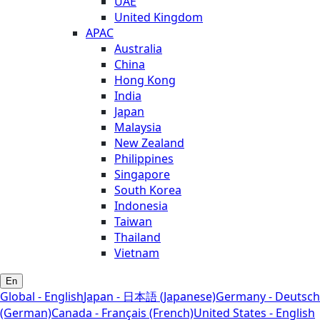
UAE
United Kingdom
APAC
Australia
China
Hong Kong
India
Japan
Malaysia
New Zealand
Philippines
Singapore
South Korea
Indonesia
Taiwan
Thailand
Vietnam
En
Global - English
Japan - 日本語 (Japanese)
Germany - Deutsch
(German)
Canada - Français (French)
United States - English