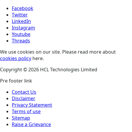
Facebook
Twitter
LinkedIn
Instagram
Youtube
Threads
We use cookies on our site. Please read more about
cookies policy
here.
Copyright © 2026 HCL Technologies Limited
Pre footer link
Contact Us
Disclaimer
Privacy Statement
Terms of use
Sitemap
Raise a Grievance