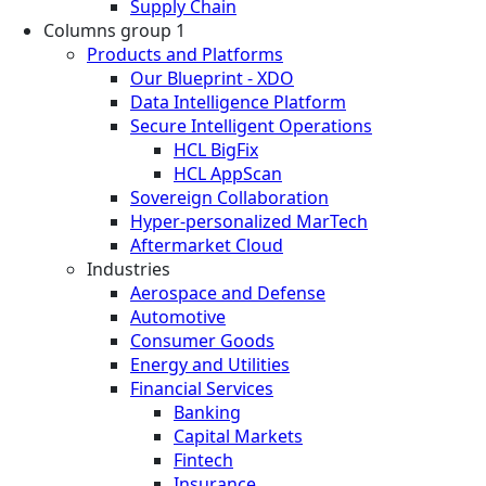
Supply Chain
Columns group 1
Products and Platforms
Our Blueprint - XDO
Data Intelligence Platform
Secure Intelligent Operations
HCL BigFix
HCL AppScan
Sovereign Collaboration
Hyper-personalized MarTech
Aftermarket Cloud
Industries
Aerospace and Defense
Automotive
Consumer Goods
Energy and Utilities
Financial Services
Banking
Capital Markets
Fintech
Insurance