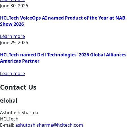
June 30, 2026
HCLTech VoiceOps AI named Product of the Year at NAB
Show 2026
Learn more
June 29, 2026
HCLTech named Dell Technologies' 2026 Global Alliances
Americas Partner
Learn more
Contact Us
Global
Ashutosh Sharma
HCLTech
E-mail:
ashutosh.sharma@hcltech.com