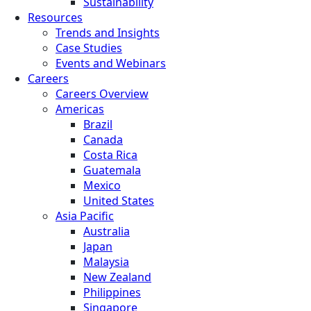
Sustainability
Resources
Trends and Insights
Case Studies
Events and Webinars
Careers
Careers Overview
Americas
Brazil
Canada
Costa Rica
Guatemala
Mexico
United States
Asia Pacific
Australia
Japan
Malaysia
New Zealand
Philippines
Singapore