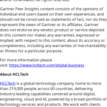
Gartner Peer Insights content consists of the opinions of
individual end users based on their own experiences, and
should not be construed as statements of fact, nor do they
represent the views of Gartner or its affiliates. Gartner
does not endorse any vendor, product or service depicted
in this content nor makes any warranties, expressed or
implied, with respect to this content, about its accuracy or
completeness, including any warranties of merchantability
or fitness for a particular purpose.
For more information please
visit:
https://www.hcltech.com/digital-business
About HCLTech
HCLTech
is a global technology company, home to more
than 219,000 people across 60 countries, delivering
industry-leading capabilities centered around digital,
engineering, cloud and AI, powered by a broad portfolio of
technology services and products. We work with clients