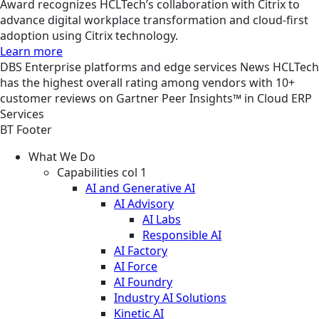
Award recognizes HCLTech’s collaboration with Citrix to
advance digital workplace transformation and cloud-first
adoption using Citrix technology.
Learn more
DBS
Enterprise platforms and edge services
News
HCLTech
has the highest overall rating among vendors with 10+
customer reviews on Gartner Peer Insights™ in Cloud ERP
Services
BT Footer
What We Do
Capabilities col 1
AI and Generative AI
AI Advisory
AI Labs
Responsible AI
AI Factory
AI Force
AI Foundry
Industry AI Solutions
Kinetic AI