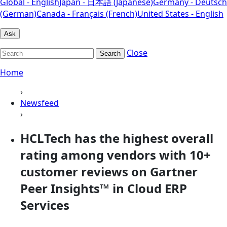
Global - English
Japan - 日本語 (Japanese)
Germany - Deutsch
(German)
Canada - Français (French)
United States - English
Ask
Close
Search
Home
›
Newsfeed
›
HCLTech has the highest overall
rating among vendors with 10+
customer reviews on Gartner
Peer Insights™ in Cloud ERP
Services