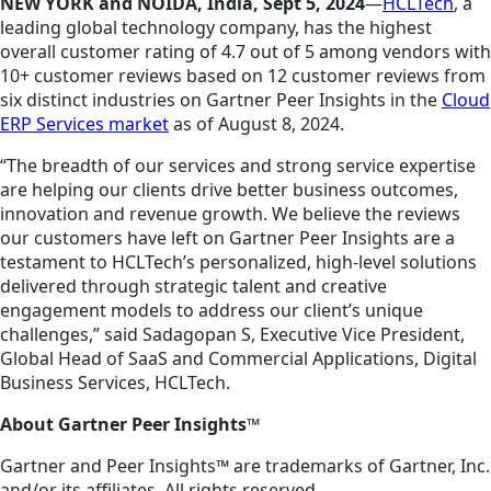
NEW YORK and NOIDA, India, Sept 5, 2024
—
HCLTech
, a
leading global technology company, has the highest
overall customer rating of 4.7 out of 5 among vendors with
10+ customer reviews based on 12 customer reviews from
six distinct industries on Gartner Peer Insights in the
Cloud
ERP Services market
as of August 8, 2024.
“The breadth of our services and strong service expertise
are helping our clients drive better business outcomes,
innovation and revenue growth. We believe the reviews
our customers have left on Gartner Peer Insights are a
testament to HCLTech’s personalized, high-level solutions
delivered through strategic talent and creative
engagement models to address our client’s unique
challenges,” said Sadagopan S, Executive Vice President,
Global Head of SaaS and Commercial Applications, Digital
Business Services, HCLTech.
About Gartner Peer Insights™
Gartner and Peer Insights™ are trademarks of Gartner, Inc.
and/or its affiliates. All rights reserved.