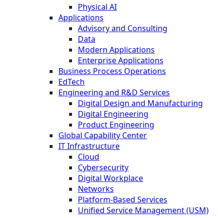
Physical AI
Applications
Advisory and Consulting
Data
Modern Applications
Enterprise Applications
Business Process Operations
EdTech
Engineering and R&D Services
Digital Design and Manufacturing
Digital Engineering
Product Engineering
Global Capability Center
IT Infrastructure
Cloud
Cybersecurity
Digital Workplace
Networks
Platform-Based Services
Unified Service Management (USM)