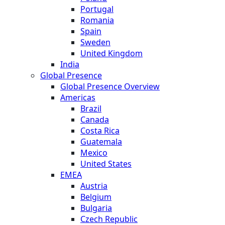
Portugal
Romania
Spain
Sweden
United Kingdom
India
Global Presence
Global Presence Overview
Americas
Brazil
Canada
Costa Rica
Guatemala
Mexico
United States
EMEA
Austria
Belgium
Bulgaria
Czech Republic