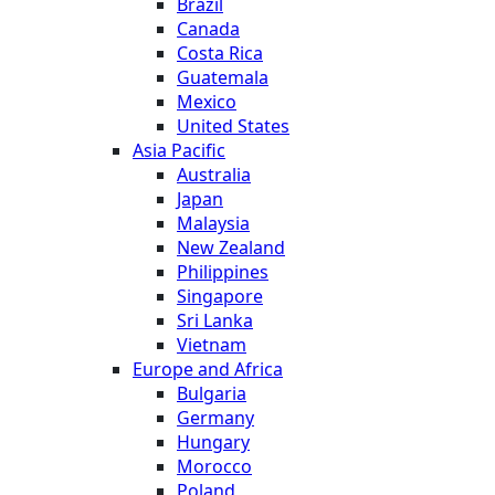
Brazil
Canada
Costa Rica
Guatemala
Mexico
United States
Asia Pacific
Australia
Japan
Malaysia
New Zealand
Philippines
Singapore
Sri Lanka
Vietnam
Europe and Africa
Bulgaria
Germany
Hungary
Morocco
Poland