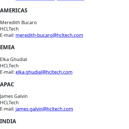
AMERICAS
Meredith Bucaro
HCLTech
E-mail:
meredith-bucaro@hcltech.com
EMEA
Elka Ghudial
HCLTech
E-mail:
elka.ghudial@hcltech.com
APAC
James Galvin
HCLTech
E-mail:
james.galvin@hcltech.com
INDIA