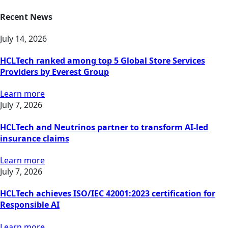
Recent News
July 14, 2026
HCLTech ranked among top 5 Global Store Services
Providers by Everest Group
Learn more
July 7, 2026
HCLTech and Neutrinos partner to transform AI-led
insurance claims
Learn more
July 7, 2026
HCLTech achieves ISO/IEC 42001:2023 certification for
Responsible AI
Learn more