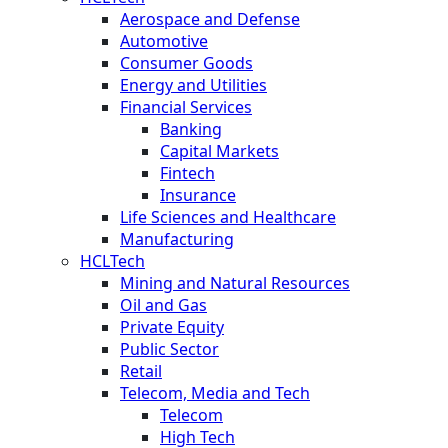
Aerospace and Defense
Automotive
Consumer Goods
Energy and Utilities
Financial Services
Banking
Capital Markets
Fintech
Insurance
Life Sciences and Healthcare
Manufacturing
HCLTech
Mining and Natural Resources
Oil and Gas
Private Equity
Public Sector
Retail
Telecom, Media and Tech
Telecom
High Tech