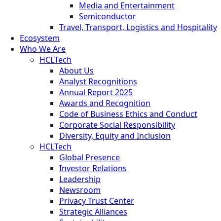
Media and Entertainment
Semiconductor
Travel, Transport, Logistics and Hospitality
Ecosystem
Who We Are
HCLTech
About Us
Analyst Recognitions
Annual Report 2025
Awards and Recognition
Code of Business Ethics and Conduct
Corporate Social Responsibility
Diversity, Equity and Inclusion
HCLTech
Global Presence
Investor Relations
Leadership
Newsroom
Privacy Trust Center
Strategic Alliances