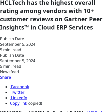
HCLTech has the highest overall
rating among vendors with 10+
customer reviews on Gartner Peer
Insights™ in Cloud ERP Services
Publish Date
September 5, 2024
5 min. read
Publish Date
September 5, 2024
5 min. read
Newsfeed
Share
Facebook
Twitter
LinkedIn
Copy link
copied!