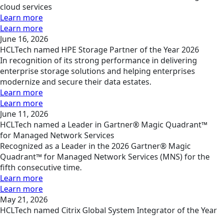
cloud services
Learn more
Learn more
June 16, 2026
HCLTech named HPE Storage Partner of the Year 2026
In recognition of its strong performance in delivering
enterprise storage solutions and helping enterprises
modernize and secure their data estates.
Learn more
Learn more
June 11, 2026
HCLTech named a Leader in Gartner® Magic Quadrant™
for Managed Network Services
Recognized as a Leader in the 2026 Gartner® Magic
Quadrant™ for Managed Network Services (MNS) for the
fifth consecutive time.
Learn more
Learn more
May 21, 2026
HCLTech named Citrix Global System Integrator of the Year