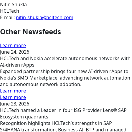
Nitin Shukla
HCLTech
E-mail:
nitin-shukla@hcltech.com
Other Newsfeeds
Learn more
June 24, 2026
HCLTech and Nokia accelerate autonomous networks with
AI-driven rApps
Expanded partnership brings four new AI-driven rApps to
Nokia’s SMO Marketplace, advancing network automation
and autonomous network adoption.
Learn more
Learn more
June 23, 2026
HCLTech named a Leader in four ISG Provider Lens® SAP
Ecosystem quadrants
Recognition highlights HCLTech’s strengths in SAP
S/4HANA transformation, Business AI, BTP and managed