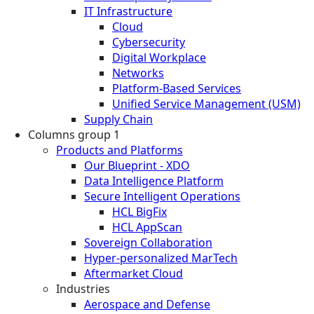
IT Infrastructure
Cloud
Cybersecurity
Digital Workplace
Networks
Platform-Based Services
Unified Service Management (USM)
Supply Chain
Columns group 1
Products and Platforms
Our Blueprint - XDO
Data Intelligence Platform
Secure Intelligent Operations
HCL BigFix
HCL AppScan
Sovereign Collaboration
Hyper-personalized MarTech
Aftermarket Cloud
Industries
Aerospace and Defense