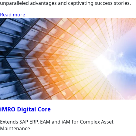
unparalleled advantages and captivating success stories.
Read more
iMRO Digital Core
Extends SAP ERP, EAM and iAM for Complex Asset
Maintenance