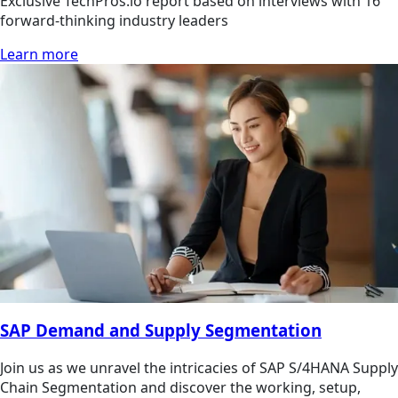
Exclusive TechPros.io report based on interviews with 16
forward-thinking industry leaders
Learn more
SAP Demand and Supply Segmentation
Join us as we unravel the intricacies of SAP S/4HANA Supply
Chain Segmentation and discover the working, setup,