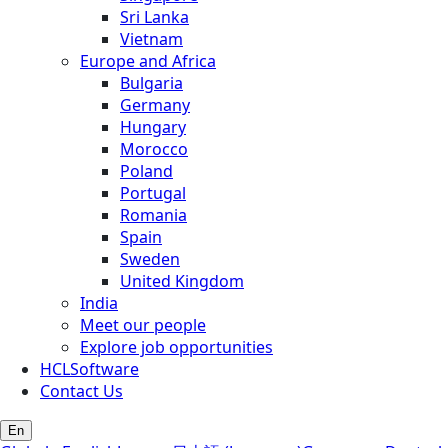
Sri Lanka
Vietnam
Europe and Africa
Bulgaria
Germany
Hungary
Morocco
Poland
Portugal
Romania
Spain
Sweden
United Kingdom
India
Meet our people
Explore job opportunities
HCLSoftware
Contact Us
En