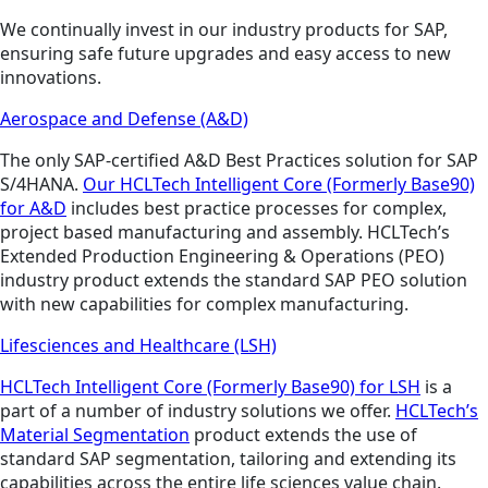
We continually invest in our industry products for SAP,
ensuring safe future upgrades and easy access to new
innovations.
Aerospace and Defense (A&D)
The only SAP-certified A&D Best Practices solution for SAP
S/4HANA.
Our HCLTech Intelligent Core (Formerly Base90)
for A&D
includes best practice processes for complex,
project based manufacturing and assembly. HCLTech’s
Extended Production Engineering & Operations (PEO)
industry product extends the standard SAP PEO solution
with new capabilities for complex manufacturing.
Lifesciences and Healthcare (LSH)
HCLTech Intelligent Core (Formerly Base90) for LSH
is a
part of a number of industry solutions we offer.
HCLTech’s
Material Segmentation
product extends the use of
standard SAP segmentation, tailoring and extending its
capabilities across the entire life sciences value chain.