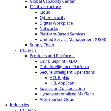
Global Capability Center
IT Infrastructure
Cloud
Cybersecurity
Digital Workplace
Networks
Platform-Based Services
Unified Service Management (USM)
Supply Chain
HCLTech
Products and Platforms
Our Blueprint - XDO
Data Intelligence Platform
Secure Intelligent Operations
HCL BigFix
HCL AppScan
Sovereign Collaboration
Hyper-personalized MarTech
Aftermarket Cloud
Industries
HCLTech