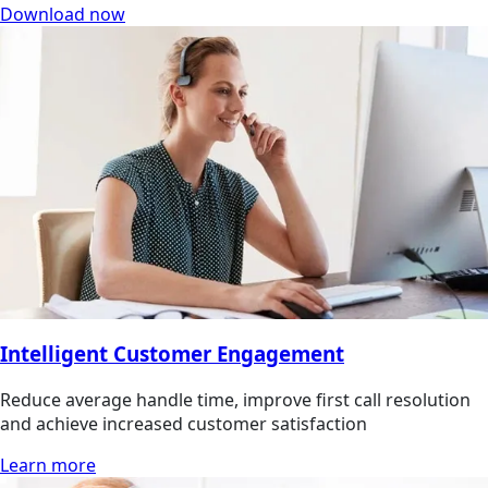
Download now
Intelligent Customer Engagement
Reduce average handle time, improve first call resolution
and achieve increased customer satisfaction
Learn more