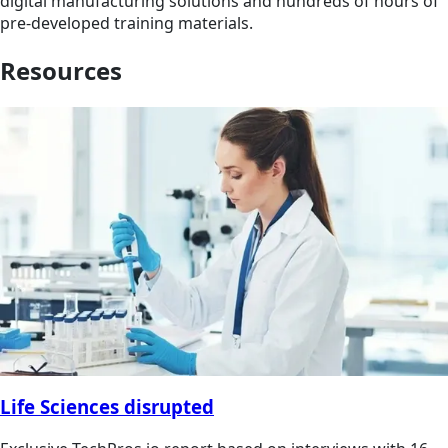
digital manufacturing solutions and hundreds of hours of
pre-developed training materials.
Resources
Life Sciences disrupted