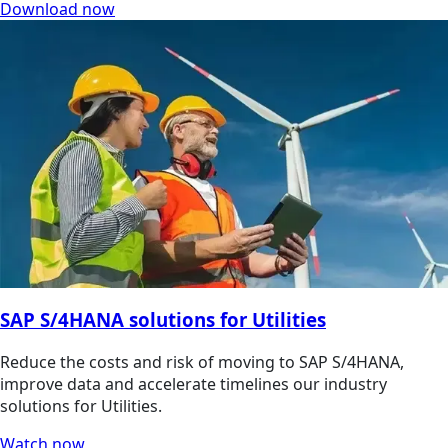
Download now
SAP S/4HANA solutions for Utilities
Reduce the costs and risk of moving to SAP S/4HANA,
improve data and accelerate timelines our industry
solutions for Utilities.
Watch now