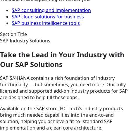
SAP consulting and implementation
SAP cloud solutions for business
SAP business intelligence tools
Section Title
SAP Industry Solutions
Take the Lead in Your Industry with
Our SAP Solutions
SAP S/4HANA contains a rich foundation of industry
functionality — but sometimes, you need more. Our fully
licensed and supported add-on industry products for SAP
are designed to help fill these gaps.
Available on the SAP store, HCLTech’s industry products
bring much needed capabilities into the end-to-end
solution, helping you achieve a fit-to- standard SAP
implementation and a clean core architecture.