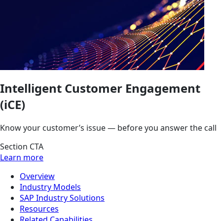
Intelligent Customer Engagement
(iCE)
Know your customer’s issue — before you answer the call
Section CTA
Learn more
Overview
Industry Models
SAP Industry Solutions
Resources
Related Capabilities