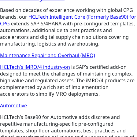
Based on decades of experience working with global CPG
brands, our
HCLTech Intelligent Core (Formerly Base90) for
CPG
extends SAP S/4HANA with pre-configured templates,
automations, additional delta best practices and
accelerators and digital supply chain solutions covering
manufacturing, logistics and warehousing.
Maintenance Repair and Overhaul (MRO)
HCLTech’s iMRO/4 industry-on
is SAP’s certified add-on
designed to meet the challenges of maintaining complex,
high value and regulated assets. The iMRO/4 products are
complemented by a rich set of implementation
accelerators to simplify MRO deployments.
Automotive
HCLTech’s Base90 for Automotive adds discrete and
repetitive manufacturing-specific pre-configured
templates, shop floor automations, best practices and