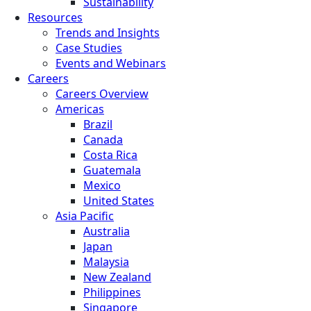
Sustainability
Resources
Trends and Insights
Case Studies
Events and Webinars
Careers
Careers Overview
Americas
Brazil
Canada
Costa Rica
Guatemala
Mexico
United States
Asia Pacific
Australia
Japan
Malaysia
New Zealand
Philippines
Singapore