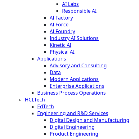
AI Labs
Responsible AI
AI Factory
AI Force
AI Foundry
Industry AI Solutions
Kinetic AI
Physical AI
Applications
Advisory and Consulting
Data
Modern Applications
Enterprise Applications
Business Process Operations
HCLTech
EdTech
Engineering and R&D Services
Digital Design and Manufacturing
Digital Engineering
Product Engineering