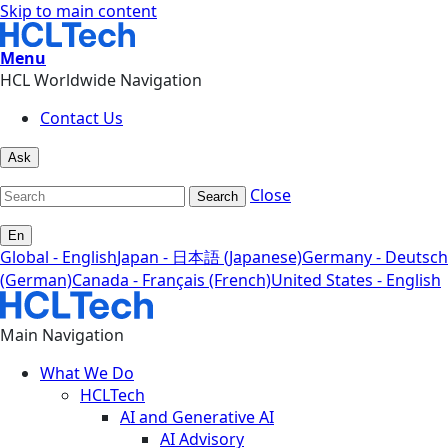
Skip to main content
Menu
HCL Worldwide Navigation
Contact Us
Ask
Close
Search
En
Global - English
Japan - 日本語 (Japanese)
Germany - Deutsch
(German)
Canada - Français (French)
United States - English
Main Navigation
What We Do
HCLTech
AI and Generative AI
AI Advisory