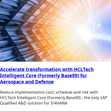
Accelerate transformation with HCLTech
Intelligent Core (Formerly Base90) for
Aerospace and Defense
Reduce implementation cost, schedule and risk with
HCLTech Intelligent Core (Formerly Base90) - the only SAP
Qualified A&D solution for S/4HANA