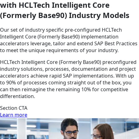
with HCLTech Intelligent Core
(Formerly Base90) Industry Models
Our set of industry specific pre-configured HCLTech
Intelligent Core (Formerly Base90) implementation
accelerators leverage, tailor and extend SAP Best Practices
to meet the unique requirements of your industry.
HCLTech Intelligent Core (Formerly Base90) preconfigured
industry solutions, processes, documentation and project
accelerators achieve rapid SAP implementations. With up
to 90% of processes coming straight out of the box, you
can then reimagine the remaining 10% for competitive
differentiation.
Section CTA
Learn more