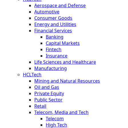
Aerospace and Defense
Automotive
Consumer Goods
Energy and Utilities
Financial Services
Banking
Capital Markets
Fintech
Insurance
Life Sciences and Healthcare
Manufacturing
HCLTech
Mining and Natural Resources
Oil and Gas
Private Equity
Public Sector
Retail
Telecom, Media and Tech
Telecom
High Tech