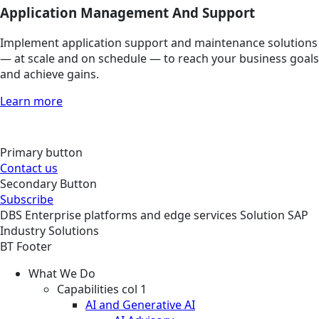
Application Management And Support
Implement application support and maintenance solutions
— at scale and on schedule — to reach your business goals
and achieve gains.
Learn more
Primary button
Contact us
Secondary Button
Subscribe
DBS
Enterprise platforms and edge services
Solution
SAP
Industry Solutions
BT Footer
What We Do
Capabilities col 1
AI and Generative AI