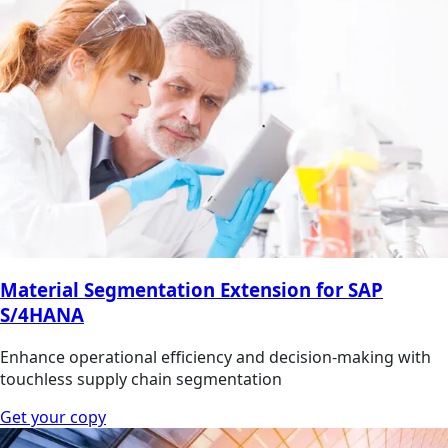
Material Segmentation Extension for SAP
S/4HANA
Enhance operational efficiency and decision-making with
touchless supply chain segmentation
Get your copy