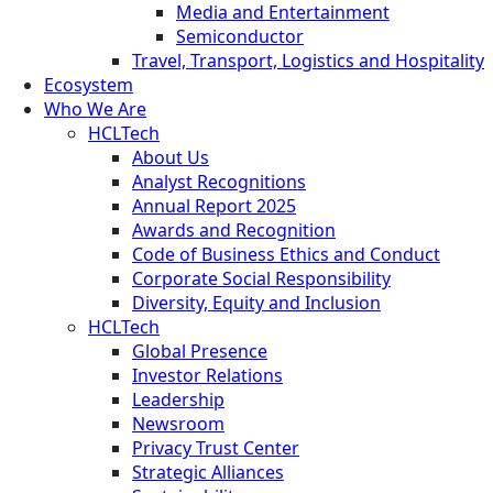
Media and Entertainment
Semiconductor
Travel, Transport, Logistics and Hospitality
Ecosystem
Who We Are
HCLTech
About Us
Analyst Recognitions
Annual Report 2025
Awards and Recognition
Code of Business Ethics and Conduct
Corporate Social Responsibility
Diversity, Equity and Inclusion
HCLTech
Global Presence
Investor Relations
Leadership
Newsroom
Privacy Trust Center
Strategic Alliances