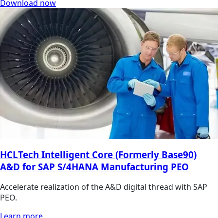
Download now
HCLTech Intelligent Core (Formerly Base90)
A&D for SAP S/4HANA Manufacturing PEO
Accelerate realization of the A&D digital thread with SAP
PEO.
Learn more