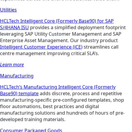
Utilities
HCLTech Intelligent Core (Formerly Base90) for SAP
S/4HANA ISU
provides a simplified deployment footprint
leveraging SAP Utility Customer Management and SAP
Enterprise Asset Management. Our industry product
Intelligent Customer Experience (iCE)
streamlines call
centre management improving critical SLA’s.
Learn more
Manufacturing
HCLTech’s Manufacturing Intelligent Core (Formerly
Base90) template
adds discrete, process and repetitive
manufacturing-specific pre-configured templates, shop
floor automations, best practices and digital
manufacturing solutions and hundreds of hours of pre-
developed training materials.
Consumer Packaged Goods