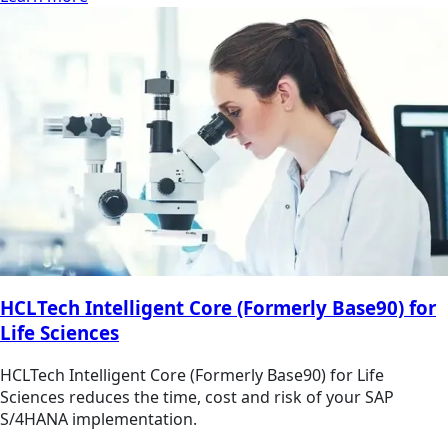
HCLTech Intelligent Core (Formerly Base90) for
Life Sciences
HCLTech Intelligent Core (Formerly Base90) for Life
Sciences reduces the time, cost and risk of your SAP
S/4HANA implementation.