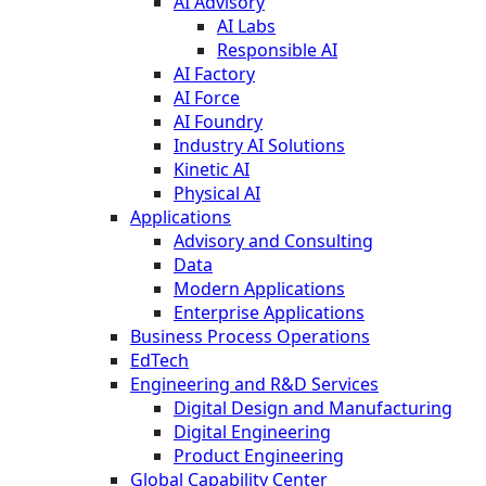
AI Advisory
AI Labs
Responsible AI
AI Factory
AI Force
AI Foundry
Industry AI Solutions
Kinetic AI
Physical AI
Applications
Advisory and Consulting
Data
Modern Applications
Enterprise Applications
Business Process Operations
EdTech
Engineering and R&D Services
Digital Design and Manufacturing
Digital Engineering
Product Engineering
Global Capability Center