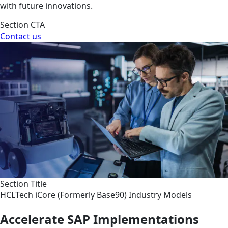
with future innovations.
Section CTA
Contact us
Section Title
HCLTech iCore (Formerly Base90) Industry Models
Accelerate SAP Implementations