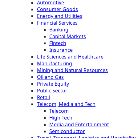
Automotive
Consumer Goods
Energy and Utilities
Financial Services
Banking
Capital Markets
Fintech
Insurance
Life Sciences and Healthcare
Manufacturing
Mining and Natural Resources
Oil and Gas
Private Equity
Public Sector
Retail
Telecom, Media and Tech
Telecom
High Tech
Media and Entertainment
Semiconductor