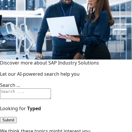
Discover more about SAP Industry Solutions
Let our AI-powered search help you
Search ...
Looking for
Typed
Submit
We think these topics might interest you