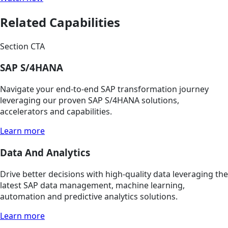
Related Capabilities
Section CTA
SAP S/4HANA
Navigate your end-to-end SAP transformation journey
leveraging our proven SAP S/4HANA solutions,
accelerators and capabilities.
Learn more
Data And Analytics
Drive better decisions with high-quality data leveraging the
latest SAP data management, machine learning,
automation and predictive analytics solutions.
Learn more