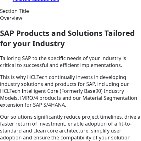
Section Title
Overview
SAP Products and Solutions Tailored
for your Industry
Tailoring SAP to the specific needs of your industry is
critical to successful and efficient implementations.
This is why HCLTech continually invests in developing
industry solutions and products for SAP, including our
HCLTech Intelligent Core (Formerly Base90) Industry
Models, iMRO/4 products and our Material Segmentation
extension for SAP S/4HANA.
Our solutions significantly reduce project timelines, drive a
faster return of investment, enable adoption of a fit-to-
standard and clean core architecture, simplify user
adoption and ensure the compatibility of your solution