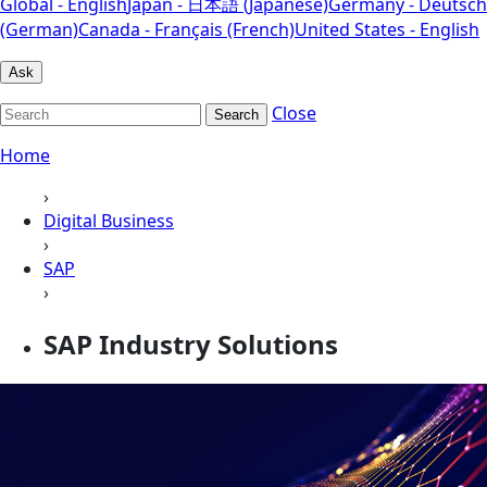
Global - English
Japan - 日本語 (Japanese)
Germany - Deutsch
(German)
Canada - Français (French)
United States - English
Ask
Close
Search
Home
›
Digital Business
›
SAP
›
SAP Industry Solutions