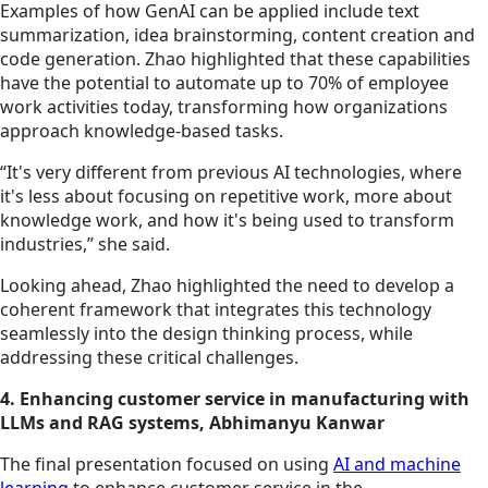
Examples of how GenAI can be applied include text
summarization, idea brainstorming, content creation and
code generation. Zhao highlighted that these capabilities
have the potential to automate up to 70% of employee
work activities today, transforming how organizations
approach knowledge-based tasks.
“It's very different from previous AI technologies, where
it's less about focusing on repetitive work, more about
knowledge work, and how it's being used to transform
industries,” she said.
Looking ahead, Zhao highlighted the need to develop a
coherent framework that integrates this technology
seamlessly into the design thinking process, while
addressing these critical challenges.
4. Enhancing customer service in manufacturing with
LLMs and RAG systems, Abhimanyu Kanwar
The final presentation focused on using
AI and machine