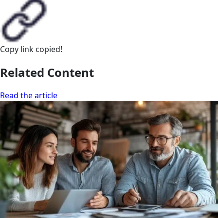
Copy link
copied!
Related Content
Read the article