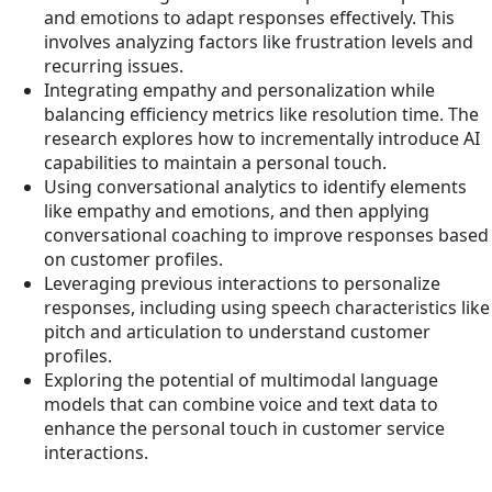
and emotions to adapt responses effectively. This
involves analyzing factors like frustration levels and
recurring issues.
Integrating empathy and personalization while
balancing efficiency metrics like resolution time. The
research explores how to incrementally introduce AI
capabilities to maintain a personal touch.
Using conversational analytics to identify elements
like empathy and emotions, and then applying
conversational coaching to improve responses based
on customer profiles.
Leveraging previous interactions to personalize
responses, including using speech characteristics like
pitch and articulation to understand customer
profiles.
Exploring the potential of multimodal language
models that can combine voice and text data to
enhance the personal touch in customer service
interactions.