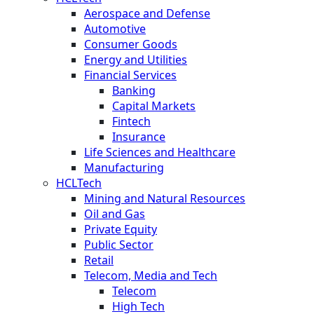
Aerospace and Defense
Automotive
Consumer Goods
Energy and Utilities
Financial Services
Banking
Capital Markets
Fintech
Insurance
Life Sciences and Healthcare
Manufacturing
HCLTech
Mining and Natural Resources
Oil and Gas
Private Equity
Public Sector
Retail
Telecom, Media and Tech
Telecom
High Tech