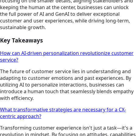
focusing on the smaller details, aligning stakeholders and
keeping the human at the center, businesses can unlock
the full power of AI and GenAI to deliver exceptional
customer and user experiences, while driving long-term,
sustainable growth.
Key Takeaways
How can AI-driven personalization revolutionize customer
service?
The future of customer service lies in understanding and
adapting to customer emotions and past experiences. By
utilizing AI to personalize interactions, businesses can
introduce a human touch that seamlessly blends empathy
with efficiency.
What transformative strategies are necessary for a CX-
centric approach?
Transforming customer experience isn't just a task—it's a
revolution in mindset. By focusing on attitudes, capabilities