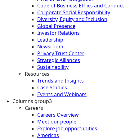
Code of Business Ethics and Conduct
Corporate Social Responsibility
Diversity, Equity and Inclusion
Global Presence
Investor Relations
Leadership
Newsroom
Privacy Trust Center
Strategic Alliances
Sustainability
Resources
Trends and Insights
Case Studies
Events and Webinars
Columns group3
Careers
Careers Overview
Meet our people
Explore job opportunities
Americas