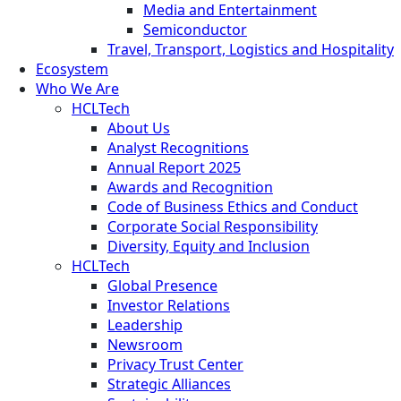
Media and Entertainment
Semiconductor
Travel, Transport, Logistics and Hospitality
Ecosystem
Who We Are
HCLTech
About Us
Analyst Recognitions
Annual Report 2025
Awards and Recognition
Code of Business Ethics and Conduct
Corporate Social Responsibility
Diversity, Equity and Inclusion
HCLTech
Global Presence
Investor Relations
Leadership
Newsroom
Privacy Trust Center
Strategic Alliances