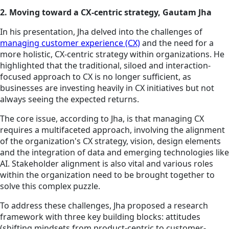
2. Moving toward a CX-centric strategy, Gautam Jha
In his presentation, Jha delved into the challenges of
managing customer experience (CX)
and the need for a
more holistic, CX-centric strategy within organizations. He
highlighted that the traditional, siloed and interaction-
focused approach to CX is no longer sufficient, as
businesses are investing heavily in CX initiatives but not
always seeing the expected returns.
The core issue, according to Jha, is that managing CX
requires a multifaceted approach, involving the alignment
of the organization's CX strategy, vision, design elements
and the integration of data and emerging technologies like
AI. Stakeholder alignment is also vital and various roles
within the organization need to be brought together to
solve this complex puzzle.
To address these challenges, Jha proposed a research
framework with three key building blocks: attitudes
(shifting mindsets from product-centric to customer-