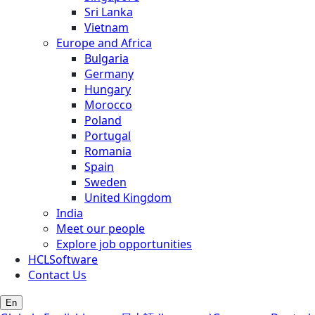
Sri Lanka
Vietnam
Europe and Africa
Bulgaria
Germany
Hungary
Morocco
Poland
Portugal
Romania
Spain
Sweden
United Kingdom
India
Meet our people
Explore job opportunities
HCLSoftware
Contact Us
En