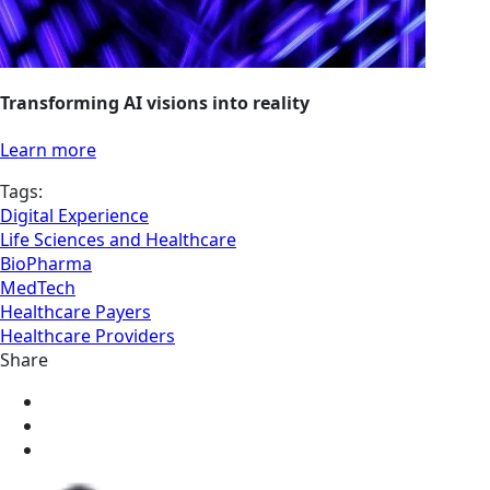
Transforming AI visions into reality
Learn more
Tags:
Digital Experience
Life Sciences and Healthcare
BioPharma
MedTech
Healthcare Payers
Healthcare Providers
Share