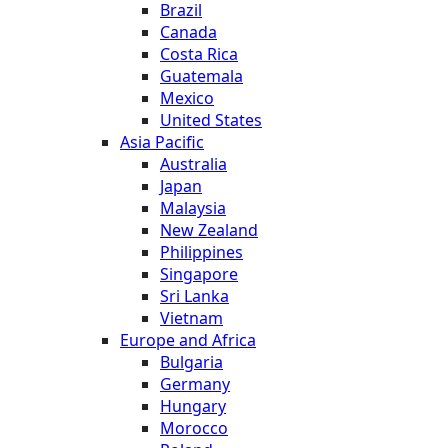
Brazil
Canada
Costa Rica
Guatemala
Mexico
United States
Asia Pacific
Australia
Japan
Malaysia
New Zealand
Philippines
Singapore
Sri Lanka
Vietnam
Europe and Africa
Bulgaria
Germany
Hungary
Morocco