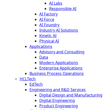
AI Labs
Responsible AI
AI Factory
AI Force
AI Foundry
Industry AI Solutions
Kinetic AI
Physical AI
Applications
Advisory and Consulting
Data
Modern Applications
Enterprise Applications
Business Process Operations
HCLTech
EdTech
Engineering and R&D Services
Digital Design and Manufacturing
Digital Engineering
Product Engineering