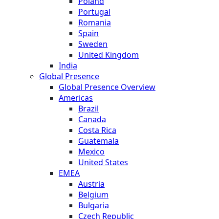
Poland
Portugal
Romania
Spain
Sweden
United Kingdom
India
Global Presence
Global Presence Overview
Americas
Brazil
Canada
Costa Rica
Guatemala
Mexico
United States
EMEA
Austria
Belgium
Bulgaria
Czech Republic