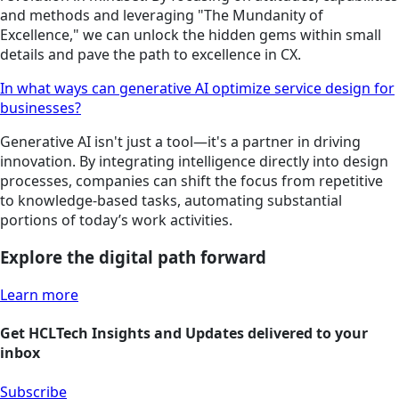
and methods and leveraging "The Mundanity of
Excellence," we can unlock the hidden gems within small
details and pave the path to excellence in CX.
In what ways can generative AI optimize service design for
businesses?
Generative AI isn't just a tool—it's a partner in driving
innovation. By integrating intelligence directly into design
processes, companies can shift the focus from repetitive
to knowledge-based tasks, automating substantial
portions of today’s work activities.
Explore the digital path forward
Learn more
Get HCLTech Insights and Updates delivered to your
inbox
Subscribe