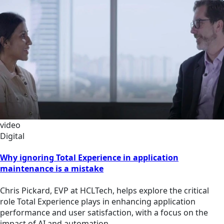
video
Digital
Why ignoring Total Experience in application
maintenance is a mistake
Chris Pickard, EVP at HCLTech, helps explore the critical
role Total Experience plays in enhancing application
performance and user satisfaction, with a focus on the
impact of AI and automation