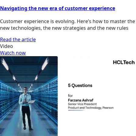
Navigating the new era of customer experience
Customer experience is evolving. Here’s how to master the
new technologies, the new strategies and the new rules
Read the article
Video
Watch now