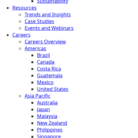
Sustainability
Resources
Trends and Insights
Case Studies
Events and Webinars
Careers
Careers Overview
Americas
Brazil
Canada
Costa Rica
Guatemala
Mexico
United States
Asia Pacific
Australia
Japan
Malaysia
New Zealand
Philippines
Singapore