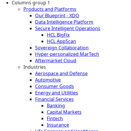
Columns group 1
Products and Platforms
Our Blueprint - XDO
Data Intelligence Platform
Secure Intelligent Operations
HCL BigFix
HCL AppScan
Sovereign Collaboration
Hyper-personalized MarTech
Aftermarket Cloud
Industries
Aerospace and Defense
Automotive
Consumer Goods
Energy and Utilities
Financial Services
Banking
Capital Markets
Fintech
Insurance