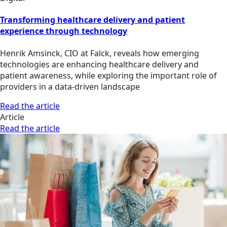
Transforming healthcare delivery and patient
experience through technology
Henrik Amsinck, CIO at Falck, reveals how emerging
technologies are enhancing healthcare delivery and
patient awareness, while exploring the important role of
providers in a data-driven landscape
Read the article
Article
Read the article