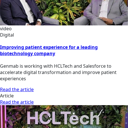
video
Digital
Improving patient experience for a leading
biotechnology company
Genmab is working with HCLTech and Salesforce to
accelerate digital transformation and improve patient
experiences
Read the article
Article
Read the article