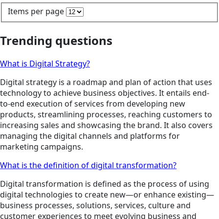
Items per page
Trending questions
What is Digital Strategy?
Digital strategy is a roadmap and plan of action that uses
technology to achieve business objectives. It entails end-
to-end execution of services from developing new
products, streamlining processes, reaching customers to
increasing sales and showcasing the brand. It also covers
managing the digital channels and platforms for
marketing campaigns.
What is the definition of digital transformation?
Digital transformation is defined as the process of using
digital technologies to create new—or enhance existing—
business processes, solutions, services, culture and
customer experiences to meet evolving business and