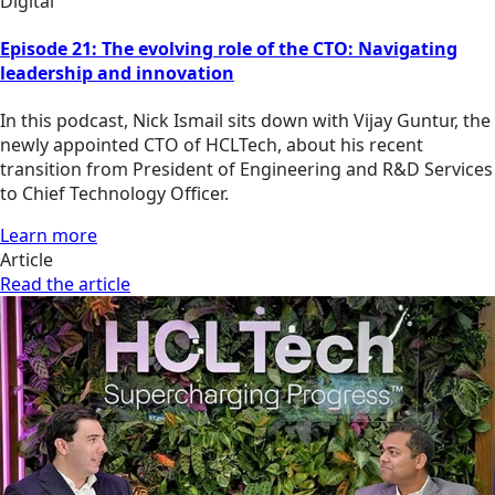
Digital
Episode 21: The evolving role of the CTO: Navigating
leadership and innovation
In this podcast, Nick Ismail sits down with Vijay Guntur, the
newly appointed CTO of HCLTech, about his recent
transition from President of Engineering and R&D Services
to Chief Technology Officer.
Learn more
Article
Read the article