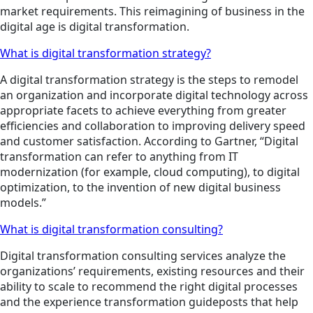
market requirements. This reimagining of business in the
digital age is digital transformation.
What is digital transformation strategy?
A digital transformation strategy is the steps to remodel
an organization and incorporate digital technology across
appropriate facets to achieve everything from greater
efficiencies and collaboration to improving delivery speed
and customer satisfaction. According to Gartner, “Digital
transformation can refer to anything from IT
modernization (for example, cloud computing), to digital
optimization, to the invention of new digital business
models.”
What is digital transformation consulting?
Digital transformation consulting services analyze the
organizations’ requirements, existing resources and their
ability to scale to recommend the right digital processes
and the experience transformation guideposts that help