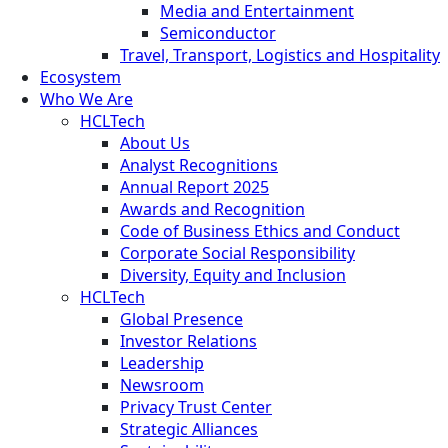
Media and Entertainment
Semiconductor
Travel, Transport, Logistics and Hospitality
Ecosystem
Who We Are
HCLTech
About Us
Analyst Recognitions
Annual Report 2025
Awards and Recognition
Code of Business Ethics and Conduct
Corporate Social Responsibility
Diversity, Equity and Inclusion
HCLTech
Global Presence
Investor Relations
Leadership
Newsroom
Privacy Trust Center
Strategic Alliances