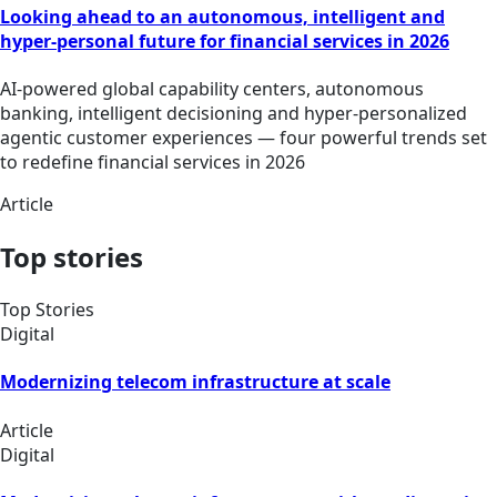
Looking ahead to an autonomous, intelligent and
hyper-personal future for financial services in 2026
AI-powered global capability centers, autonomous
banking, intelligent decisioning and hyper-personalized
agentic customer experiences — four powerful trends set
to redefine financial services in 2026
Article
Top stories
Top Stories
Digital
Modernizing telecom infrastructure at scale
Article
Digital