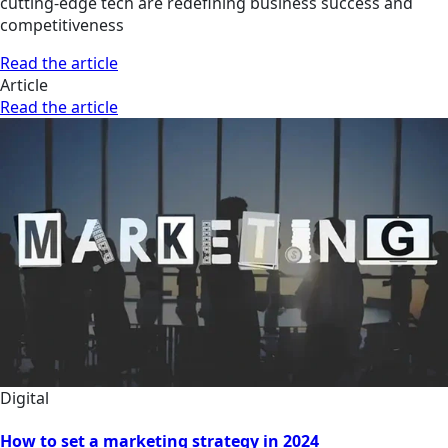
cutting-edge tech are redefining business success and
competitiveness
Read the article
Article
Read the article
Digital
How to set a marketing strategy in 2024