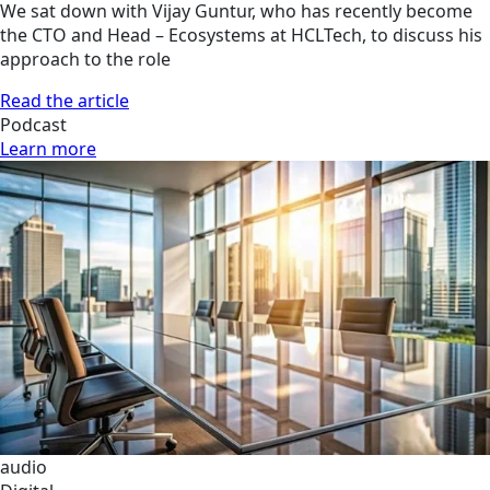
We sat down with Vijay Guntur, who has recently become
the CTO and Head – Ecosystems at HCLTech, to discuss his
approach to the role
Read the article
Podcast
Learn more
audio