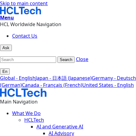
Skip to main content
Menu
HCL Worldwide Navigation
Contact Us
Ask
Close
Search
En
Global - English
Japan - 日本語 (Japanese)
Germany - Deutsch
(German)
Canada - Français (French)
United States - English
Main Navigation
What We Do
HCLTech
AI and Generative AI
AI Advisory