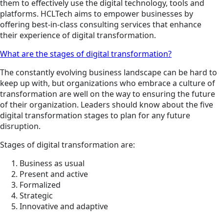
them to effectively use the digital technology, tools and
platforms. HCLTech aims to empower businesses by
offering best-in-class consulting services that enhance
their experience of digital transformation.
What are the stages of digital transformation?
The constantly evolving business landscape can be hard to
keep up with, but organizations who embrace a culture of
transformation are well on the way to ensuring the future
of their organization. Leaders should know about the five
digital transformation stages to plan for any future
disruption.
Stages of digital transformation are:
Business as usual
Present and active
Formalized
Strategic
Innovative and adaptive