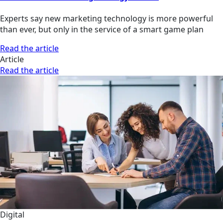
Experts say new marketing technology is more powerful
than ever, but only in the service of a smart game plan
Read the article
Article
Read the article
Digital