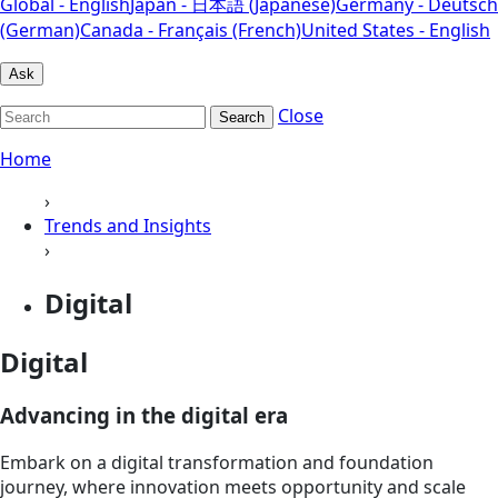
Global - English
Japan - 日本語 (Japanese)
Germany - Deutsch
(German)
Canada - Français (French)
United States - English
Ask
Close
Search
Home
›
Trends and Insights
›
Digital
Digital
Advancing in the digital era
Embark on a digital transformation and foundation
journey, where innovation meets opportunity and scale