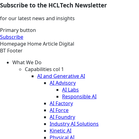
Subscribe to the HCLTech Newsletter
for our latest news and insights
Primary button
Subscribe
Homepage
Home
Article
Digital
BT Footer
What We Do
Capabilities col 1
AI and Generative AI
AI Advisory
AI Labs
Responsible AI
AI Factory
AI Force
AI Foundry
Industry AI Solutions
Kinetic AI
Physical AI