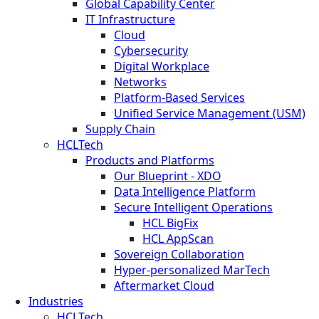
Global Capability Center
IT Infrastructure
Cloud
Cybersecurity
Digital Workplace
Networks
Platform-Based Services
Unified Service Management (USM)
Supply Chain
HCLTech
Products and Platforms
Our Blueprint - XDO
Data Intelligence Platform
Secure Intelligent Operations
HCL BigFix
HCL AppScan
Sovereign Collaboration
Hyper-personalized MarTech
Aftermarket Cloud
Industries
HCLTech