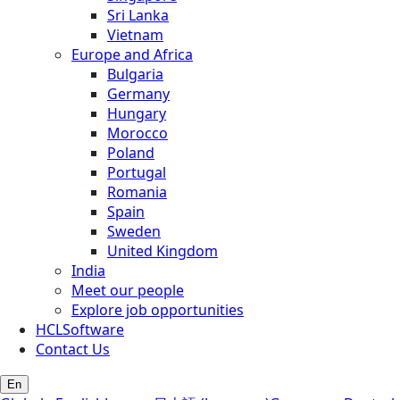
Sri Lanka
Vietnam
Europe and Africa
Bulgaria
Germany
Hungary
Morocco
Poland
Portugal
Romania
Spain
Sweden
United Kingdom
India
Meet our people
Explore job opportunities
HCLSoftware
Contact Us
En