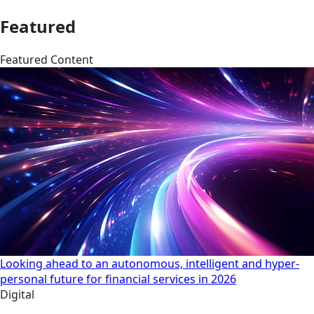
Featured
Featured Content
Looking ahead to an autonomous, intelligent and hyper-
personal future for financial services in 2026
Digital