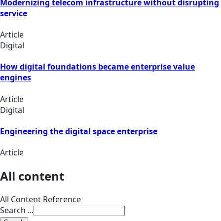
Modernizing telecom infrastructure without disrupting
service
Article
Digital
How digital foundations became enterprise value
engines
Article
Digital
Engineering the digital space enterprise
Article
All content
All Content Reference
Search ...