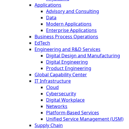
Applications
Advisory and Consulting
Data
Modern Applications
Enterprise Applications
Business Process Operations
EdTech
Engineering and R&D Services
Digital Design and Manufacturing
Digital Engineering
Product Engineering
Global Capability Center
IT Infrastructure
Cloud
Cybersecurity
Digital Workplace
Networks
Platform-Based Services
Unified Service Management (USM)
Supply Chain