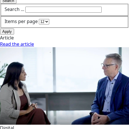
Search
Search ...
Items per page
Apply
Article
Read the article
Digital