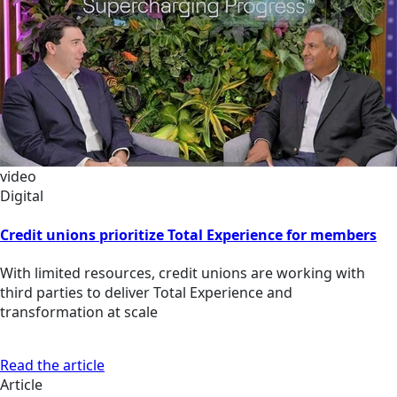
video
Digital
Credit unions prioritize Total Experience for members
With limited resources, credit unions are working with
third parties to deliver Total Experience and
transformation at scale
Read the article
Article