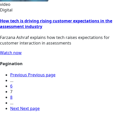
video
Digital
How tech is driving rising customer expectations in the
assessment industry
Farzana Ashraf explains how tech raises expectations for
customer interaction in assessments
Watch now
Pagination
Previous
Previous page
…
6
7
8
…
Next
Next page