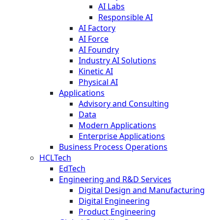
AI Labs
Responsible AI
AI Factory
AI Force
AI Foundry
Industry AI Solutions
Kinetic AI
Physical AI
Applications
Advisory and Consulting
Data
Modern Applications
Enterprise Applications
Business Process Operations
HCLTech
EdTech
Engineering and R&D Services
Digital Design and Manufacturing
Digital Engineering
Product Engineering