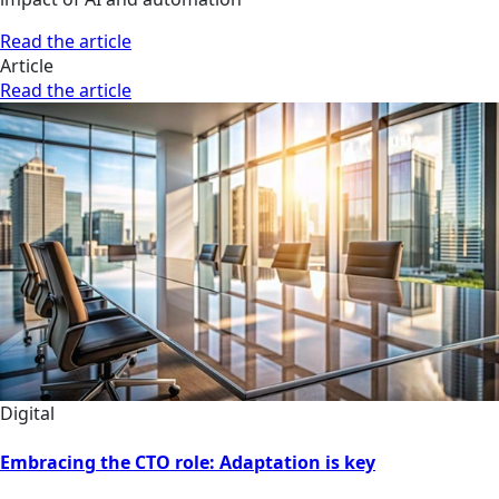
Read the article
Article
Read the article
Digital
Embracing the CTO role: Adaptation is key