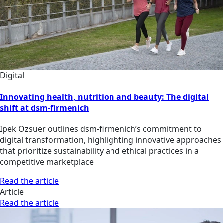
Digital
Innovating health, nutrition and beauty: The digital
shift at dsm-firmenich
Ipek Ozsuer outlines dsm-firmenich’s commitment to
digital transformation, highlighting innovative approaches
that prioritize sustainability and ethical practices in a
competitive marketplace
Read the article
Article
Read the article