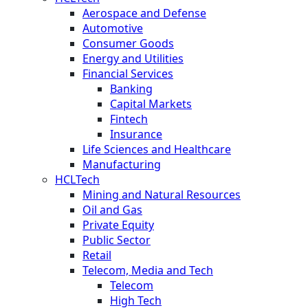
Aerospace and Defense
Automotive
Consumer Goods
Energy and Utilities
Financial Services
Banking
Capital Markets
Fintech
Insurance
Life Sciences and Healthcare
Manufacturing
HCLTech
Mining and Natural Resources
Oil and Gas
Private Equity
Public Sector
Retail
Telecom, Media and Tech
Telecom
High Tech