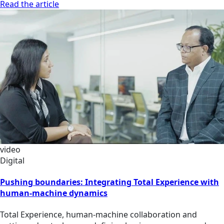
Read the article
video
Digital
Pushing boundaries: Integrating Total Experience with
human-machine dynamics
Total Experience, human-machine collaboration and