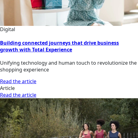
Digital
Building connected journeys that drive business
growth with Total Experience
Unifying technology and human touch to revolutionize the
shopping experience
Read the article
Article
Read the article