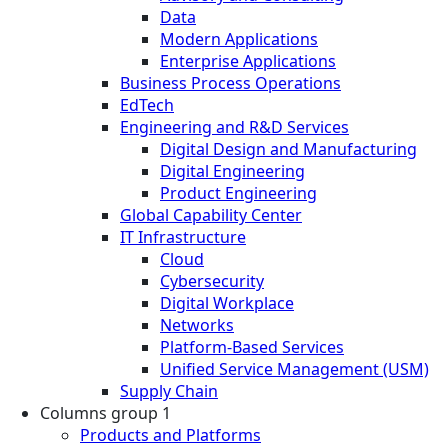
Data
Modern Applications
Enterprise Applications
Business Process Operations
EdTech
Engineering and R&D Services
Digital Design and Manufacturing
Digital Engineering
Product Engineering
Global Capability Center
IT Infrastructure
Cloud
Cybersecurity
Digital Workplace
Networks
Platform-Based Services
Unified Service Management (USM)
Supply Chain
Columns group 1
Products and Platforms