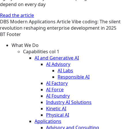
depend on every day
Read the article
DBS
Modern Applications
Article
Vibe coding: The silent
revolution reshaping enterprise development in 2025
BT Footer
What We Do
Capabilities col 1
AI and Generative AI
AI Advisory
AI Labs
Responsible AI
AI Factory
AI Force
AI Foundry
Industry AI Solutions
Kinetic AI
Physical AI
Applications
Advisory and Consulting