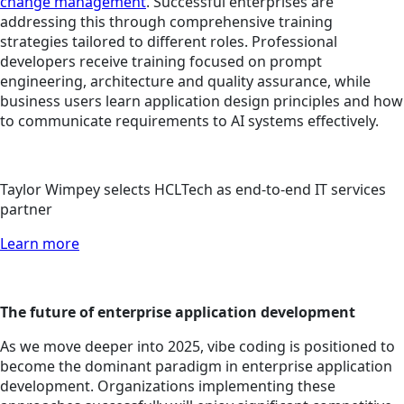
change management
. Successful enterprises are
addressing this through comprehensive training
strategies tailored to different roles. Professional
developers receive training focused on prompt
engineering, architecture and quality assurance, while
business users learn application design principles and how
to communicate requirements to AI systems effectively.
Taylor Wimpey selects HCLTech as end-to-end IT services
partner
Learn more
The future of enterprise application development
As we move deeper into 2025, vibe coding is positioned to
become the dominant paradigm in enterprise application
development. Organizations implementing these