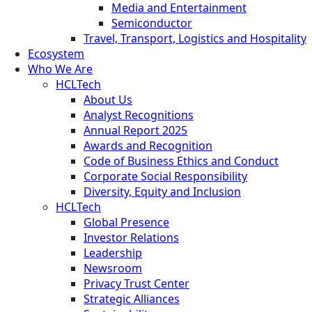
Media and Entertainment
Semiconductor
Travel, Transport, Logistics and Hospitality
Ecosystem
Who We Are
HCLTech
About Us
Analyst Recognitions
Annual Report 2025
Awards and Recognition
Code of Business Ethics and Conduct
Corporate Social Responsibility
Diversity, Equity and Inclusion
HCLTech
Global Presence
Investor Relations
Leadership
Newsroom
Privacy Trust Center
Strategic Alliances