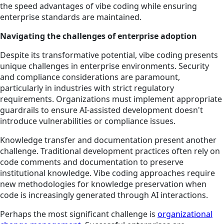
the speed advantages of vibe coding while ensuring
enterprise standards are maintained.
Navigating the challenges of enterprise adoption
Despite its transformative potential, vibe coding presents
unique challenges in enterprise environments. Security
and compliance considerations are paramount,
particularly in industries with strict regulatory
requirements. Organizations must implement appropriate
guardrails to ensure AI-assisted development doesn't
introduce vulnerabilities or compliance issues.
Knowledge transfer and documentation present another
challenge. Traditional development practices often rely on
code comments and documentation to preserve
institutional knowledge. Vibe coding approaches require
new methodologies for knowledge preservation when
code is increasingly generated through AI interactions.
Perhaps the most significant challenge is
organizational