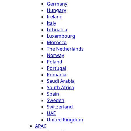
Germany
Hungary
Ireland
Italy
Lithuania
Luxembourg
Morocco
The Netherlands
Norway
Poland
Portugal
Romania
Saudi Arabia
South Africa
Spain
Sweden
Switzerland
UAE
United Kingdom
APAC