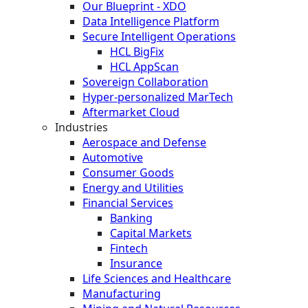
Our Blueprint - XDO
Data Intelligence Platform
Secure Intelligent Operations
HCL BigFix
HCL AppScan
Sovereign Collaboration
Hyper-personalized MarTech
Aftermarket Cloud
Industries
Aerospace and Defense
Automotive
Consumer Goods
Energy and Utilities
Financial Services
Banking
Capital Markets
Fintech
Insurance
Life Sciences and Healthcare
Manufacturing