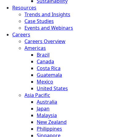
Sustainability
Resources
Trends and Insights
Case Studies
Events and Webinars
Careers
Careers Overview
Americas
Brazil
Canada
Costa Rica
Guatemala
Mexico
United States
Asia Pacific
Australia
Japan
Malaysia
New Zealand
Philippines
Singapore