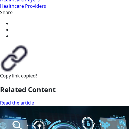
Healthcare Providers
Share
Copy link
copied!
Related Content
Read the article