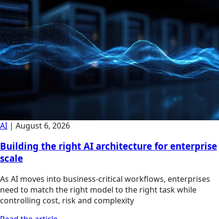
AI
|
August 6, 2026
Building the right AI architecture for enterprise
scale
As AI moves into business-critical workflows, enterprises
need to match the right model to the right task while
controlling cost, risk and complexity
Read the article