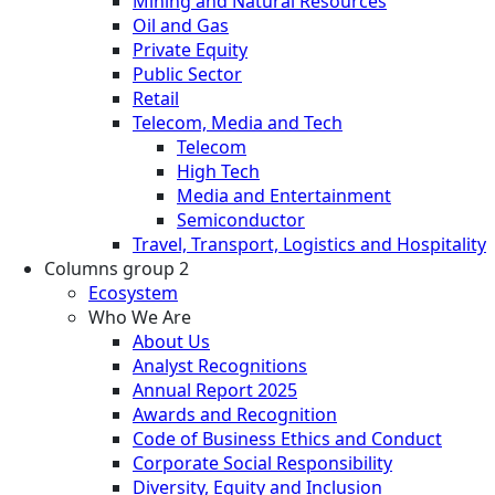
Mining and Natural Resources
Oil and Gas
Private Equity
Public Sector
Retail
Telecom, Media and Tech
Telecom
High Tech
Media and Entertainment
Semiconductor
Travel, Transport, Logistics and Hospitality
Columns group 2
Ecosystem
Who We Are
About Us
Analyst Recognitions
Annual Report 2025
Awards and Recognition
Code of Business Ethics and Conduct
Corporate Social Responsibility
Diversity, Equity and Inclusion