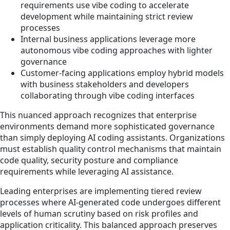
requirements use vibe coding to accelerate
development while maintaining strict review
processes
Internal business applications leverage more
autonomous vibe coding approaches with lighter
governance
Customer-facing applications employ hybrid models
with business stakeholders and developers
collaborating through vibe coding interfaces
This nuanced approach recognizes that enterprise
environments demand more sophisticated governance
than simply deploying AI coding assistants. Organizations
must establish quality control mechanisms that maintain
code quality, security posture and compliance
requirements while leveraging AI assistance.
Leading enterprises are implementing tiered review
processes where AI-generated code undergoes different
levels of human scrutiny based on risk profiles and
application criticality. This balanced approach preserves