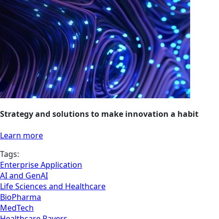
Strategy and solutions to make innovation a habit
Learn more
Tags:
Enterprise Application
AI and GenAI
Life Sciences and Healthcare
BioPharma
MedTech
Healthcare Payers