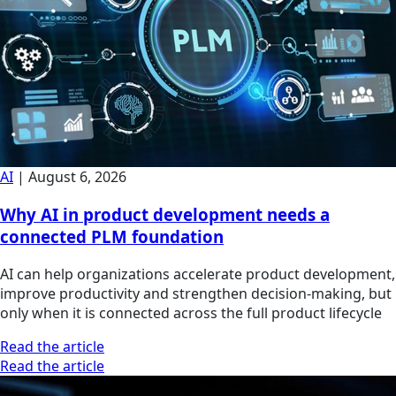
AI
|
August 6, 2026
Why AI in product development needs a
connected PLM foundation
AI can help organizations accelerate product development,
improve productivity and strengthen decision-making, but
only when it is connected across the full product lifecycle
Read the article
Read the article