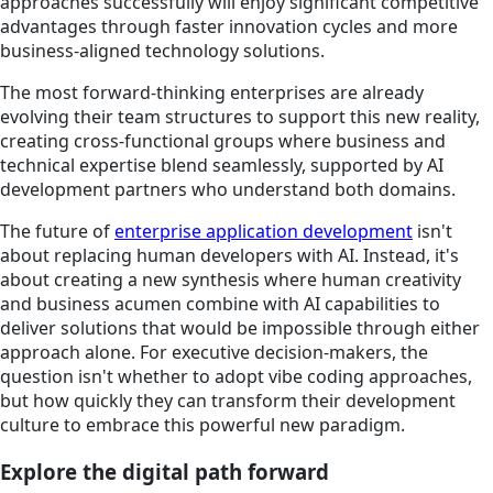
approaches successfully will enjoy significant competitive
advantages through faster innovation cycles and more
business-aligned technology solutions.
The most forward-thinking enterprises are already
evolving their team structures to support this new reality,
creating cross-functional groups where business and
technical expertise blend seamlessly, supported by AI
development partners who understand both domains.
The future of
enterprise application development
isn't
about replacing human developers with AI. Instead, it's
about creating a new synthesis where human creativity
and business acumen combine with AI capabilities to
deliver solutions that would be impossible through either
approach alone. For executive decision-makers, the
question isn't whether to adopt vibe coding approaches,
but how quickly they can transform their development
culture to embrace this powerful new paradigm.
Explore the digital path forward