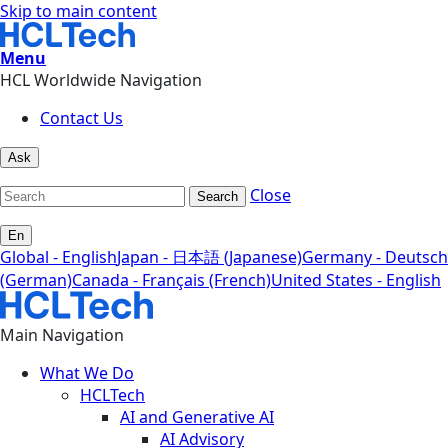
Skip to main content
Menu
HCL Worldwide Navigation
Contact Us
Ask
Close
Search
En
Global - English
Japan - 日本語 (Japanese)
Germany - Deutsch
(German)
Canada - Français (French)
United States - English
Main Navigation
What We Do
HCLTech
AI and Generative AI
AI Advisory