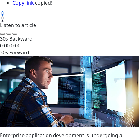
Copy link
copied!
Listen to article
30s Backward
0:00
0:00
30s Forward
Enterprise application development is undergoing a