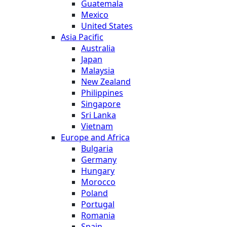
Guatemala
Mexico
United States
Asia Pacific
Australia
Japan
Malaysia
New Zealand
Philippines
Singapore
Sri Lanka
Vietnam
Europe and Africa
Bulgaria
Germany
Hungary
Morocco
Poland
Portugal
Romania
Spain