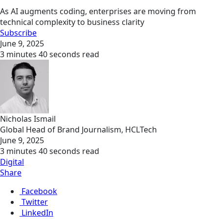
As AI augments coding, enterprises are moving from
technical complexity to business clarity
Subscribe
June 9, 2025
3 minutes 40 seconds read
Nicholas Ismail
Global Head of Brand Journalism, HCLTech
June 9, 2025
3 minutes 40 seconds read
Digital
Share
Facebook
Twitter
LinkedIn