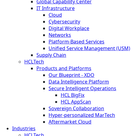
Global Capability Center
IT Infrastructure
Cloud
Cybersecurity
Digital Workplace
Networks
Platform-Based Services
Unified Service Management (USM)
Supply Chain
HCLTech
Products and Platforms
Our Blueprint - XDO
Data Intelligence Platform
Secure Intelligent Operations
HCL BigFix
HCL AppScan
Sovereign Collaboration
Hyper-personalized MarTech
Aftermarket Cloud
Industries
HCLTech