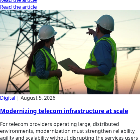
Read the article
Digital
|
August 5, 2026
Modernizing telecom infrastructure at scale
For telecom providers operating large, distributed
environments, modernization must strengthen reliability,
agility and scalability without disrupting the services users