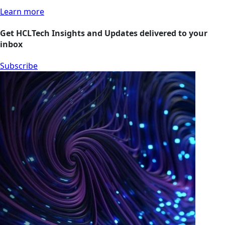
Learn more
Get HCLTech Insights and Updates delivered to your
inbox
Subscribe