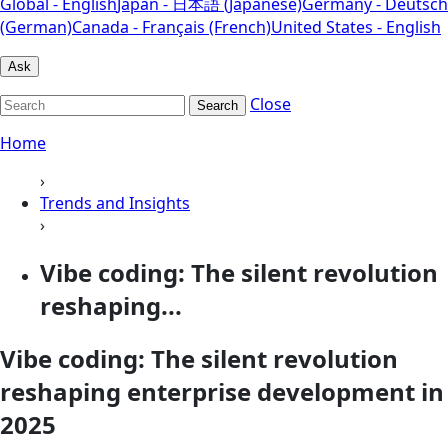
Global - English
Japan - 日本語 (Japanese)
Germany - Deutsch
(German)
Canada - Français (French)
United States - English
Ask
Close
Search
Home
›
Trends and Insights
›
Vibe coding: The silent revolution
reshaping...
Vibe coding: The silent revolution
reshaping enterprise development in
2025