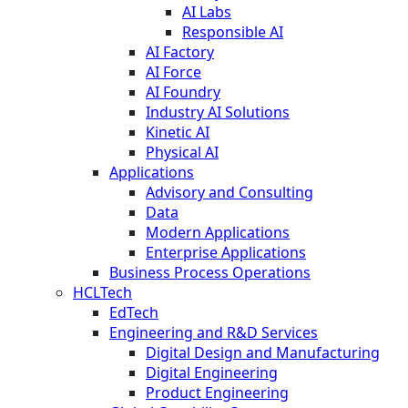
AI Labs
Responsible AI
AI Factory
AI Force
AI Foundry
Industry AI Solutions
Kinetic AI
Physical AI
Applications
Advisory and Consulting
Data
Modern Applications
Enterprise Applications
Business Process Operations
HCLTech
EdTech
Engineering and R&D Services
Digital Design and Manufacturing
Digital Engineering
Product Engineering