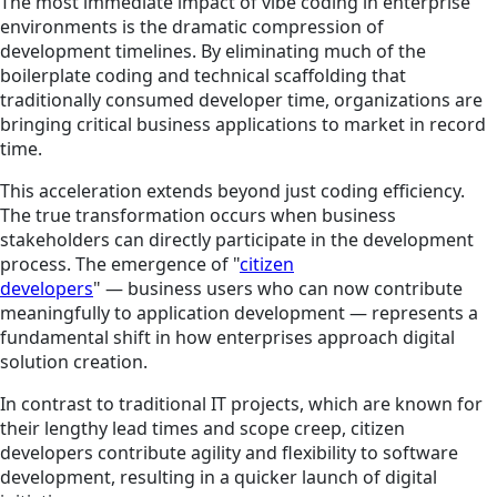
The most immediate impact of vibe coding in enterprise
environments is the dramatic compression of
development timelines. By eliminating much of the
boilerplate coding and technical scaffolding that
traditionally consumed developer time, organizations are
bringing critical business applications to market in record
time.
This acceleration extends beyond just coding efficiency.
The true transformation occurs when business
stakeholders can directly participate in the development
process. The emergence of "
citizen
developers
" — business users who can now contribute
meaningfully to application development — represents a
fundamental shift in how enterprises approach digital
solution creation.
In contrast to traditional IT projects, which are known for
their lengthy lead times and scope creep, citizen
developers contribute agility and flexibility to software
development, resulting in a quicker launch of digital