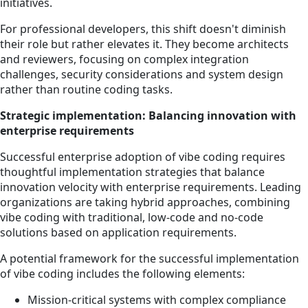
initiatives.
For professional developers, this shift doesn't diminish
their role but rather elevates it. They become architects
and reviewers, focusing on complex integration
challenges, security considerations and system design
rather than routine coding tasks.
Strategic implementation: Balancing innovation with
enterprise requirements
Successful enterprise adoption of vibe coding requires
thoughtful implementation strategies that balance
innovation velocity with enterprise requirements. Leading
organizations are taking hybrid approaches, combining
vibe coding with traditional, low-code and no-code
solutions based on application requirements.
A potential framework for the successful implementation
of vibe coding includes the following elements:
Mission-critical systems with complex compliance