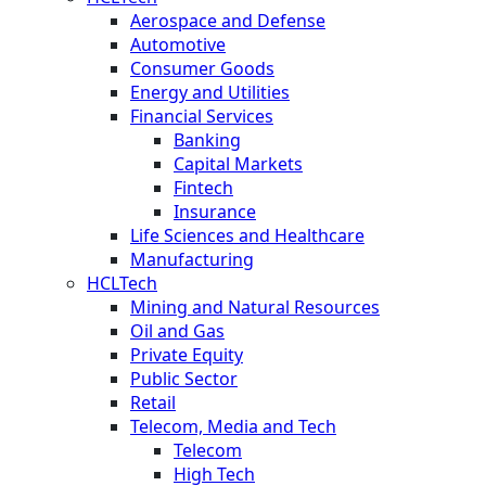
Aerospace and Defense
Automotive
Consumer Goods
Energy and Utilities
Financial Services
Banking
Capital Markets
Fintech
Insurance
Life Sciences and Healthcare
Manufacturing
HCLTech
Mining and Natural Resources
Oil and Gas
Private Equity
Public Sector
Retail
Telecom, Media and Tech
Telecom
High Tech