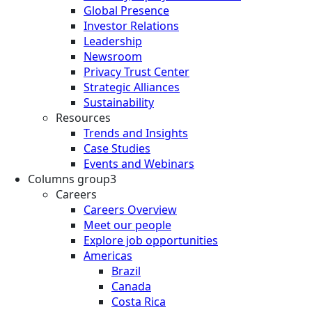
Global Presence
Investor Relations
Leadership
Newsroom
Privacy Trust Center
Strategic Alliances
Sustainability
Resources
Trends and Insights
Case Studies
Events and Webinars
Columns group3
Careers
Careers Overview
Meet our people
Explore job opportunities
Americas
Brazil
Canada
Costa Rica