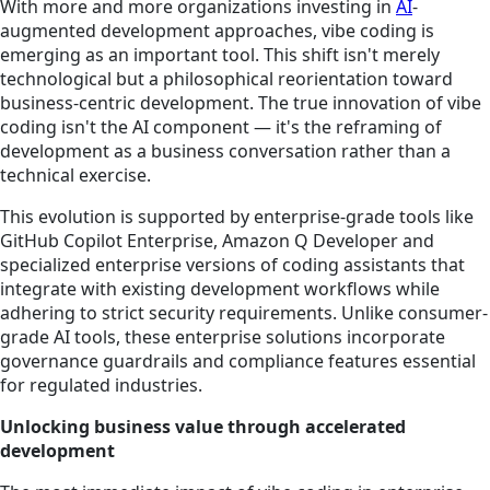
With more and more organizations investing in
AI
-
augmented development approaches, vibe coding is
emerging as an important tool. This shift isn't merely
technological but a philosophical reorientation toward
business-centric development. The true innovation of vibe
coding isn't the AI component — it's the reframing of
development as a business conversation rather than a
technical exercise.
This evolution is supported by enterprise-grade tools like
GitHub Copilot Enterprise, Amazon Q Developer and
specialized enterprise versions of coding assistants that
integrate with existing development workflows while
adhering to strict security requirements. Unlike consumer-
grade AI tools, these enterprise solutions incorporate
governance guardrails and compliance features essential
for regulated industries.
Unlocking business value through accelerated
development