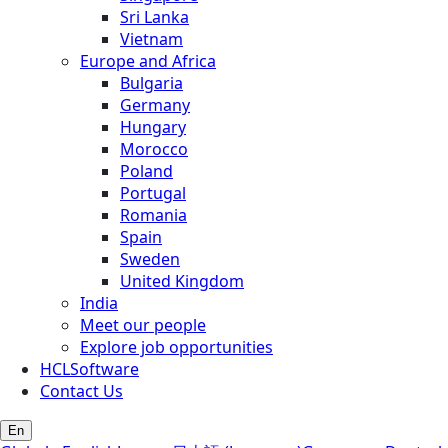
Sri Lanka
Vietnam
Europe and Africa
Bulgaria
Germany
Hungary
Morocco
Poland
Portugal
Romania
Spain
Sweden
United Kingdom
India
Meet our people
Explore job opportunities
HCLSoftware
Contact Us
En