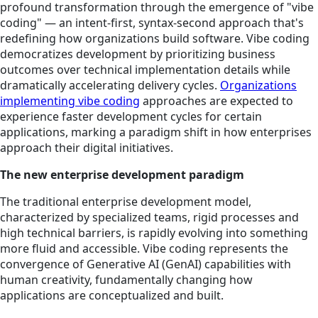
profound transformation through the emergence of "vibe
coding" — an intent-first, syntax-second approach that's
redefining how organizations build software. Vibe coding
democratizes development by prioritizing business
outcomes over technical implementation details while
dramatically accelerating delivery cycles.
Organizations
implementing vibe coding
approaches are expected to
experience faster development cycles for certain
applications, marking a paradigm shift in how enterprises
approach their digital initiatives.
The new enterprise development paradigm
The traditional enterprise development model,
characterized by specialized teams, rigid processes and
high technical barriers, is rapidly evolving into something
more fluid and accessible. Vibe coding represents the
convergence of Generative AI (GenAI) capabilities with
human creativity, fundamentally changing how
applications are conceptualized and built.