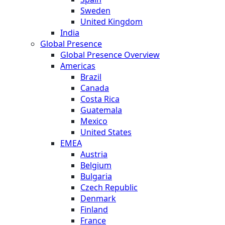
Sweden
United Kingdom
India
Global Presence
Global Presence Overview
Americas
Brazil
Canada
Costa Rica
Guatemala
Mexico
United States
EMEA
Austria
Belgium
Bulgaria
Czech Republic
Denmark
Finland
France