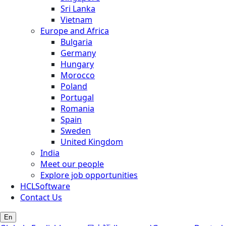
Sri Lanka
Vietnam
Europe and Africa
Bulgaria
Germany
Hungary
Morocco
Poland
Portugal
Romania
Spain
Sweden
United Kingdom
India
Meet our people
Explore job opportunities
HCLSoftware
Contact Us
En