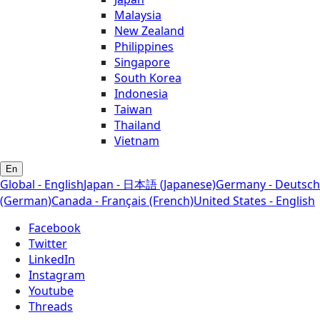
Malaysia
New Zealand
Philippines
Singapore
South Korea
Indonesia
Taiwan
Thailand
Vietnam
En
Global - English
Japan - 日本語 (Japanese)
Germany - Deutsch
(German)
Canada - Français (French)
United States - English
Facebook
Twitter
LinkedIn
Instagram
Youtube
Threads