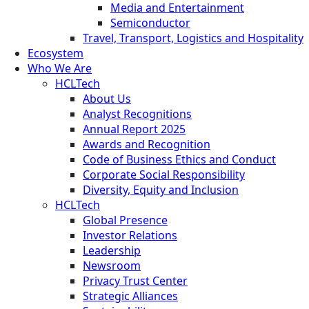
Media and Entertainment
Semiconductor
Travel, Transport, Logistics and Hospitality
Ecosystem
Who We Are
HCLTech
About Us
Analyst Recognitions
Annual Report 2025
Awards and Recognition
Code of Business Ethics and Conduct
Corporate Social Responsibility
Diversity, Equity and Inclusion
HCLTech
Global Presence
Investor Relations
Leadership
Newsroom
Privacy Trust Center
Strategic Alliances