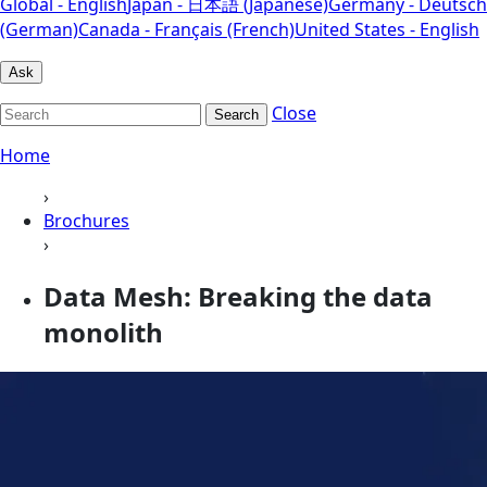
Global - English
Japan - 日本語 (Japanese)
Germany - Deutsch
(German)
Canada - Français (French)
United States - English
Ask
Close
Search
Home
›
Brochures
›
Data Mesh: Breaking the data
monolith