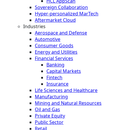
HCL AppScan
Sovereign Collaboration
Hyper-personalized MarTech
Aftermarket Cloud
Industries
Aerospace and Defense
Automotive
Consumer Goods
Energy and Utilities
Financial Services
Banking
Capital Markets
Fintech
Insurance
Life Sciences and Healthcare
Manufacturing
Mining and Natural Resources
Oil and Gas
Private Equity
Public Sector
Retail