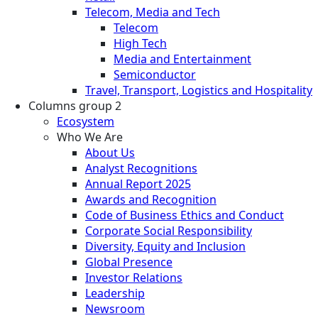
Telecom, Media and Tech
Telecom
High Tech
Media and Entertainment
Semiconductor
Travel, Transport, Logistics and Hospitality
Columns group 2
Ecosystem
Who We Are
About Us
Analyst Recognitions
Annual Report 2025
Awards and Recognition
Code of Business Ethics and Conduct
Corporate Social Responsibility
Diversity, Equity and Inclusion
Global Presence
Investor Relations
Leadership
Newsroom