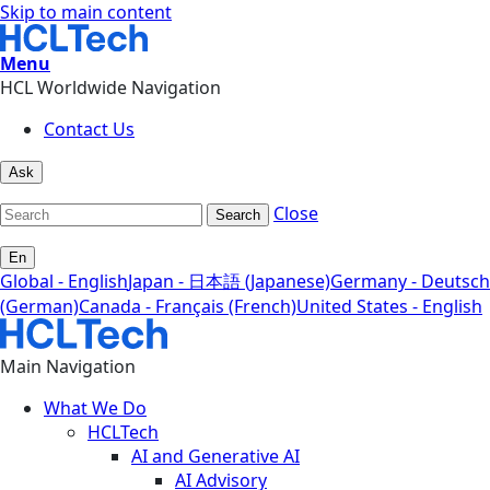
Skip to main content
Menu
HCL Worldwide Navigation
Contact Us
Ask
Close
Search
En
Global - English
Japan - 日本語 (Japanese)
Germany - Deutsch
(German)
Canada - Français (French)
United States - English
Main Navigation
What We Do
HCLTech
AI and Generative AI
AI Advisory