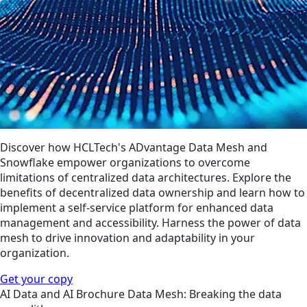
Discover how HCLTech's ADvantage Data Mesh and
Snowflake empower organizations to overcome
limitations of centralized data architectures. Explore the
benefits of decentralized data ownership and learn how to
implement a self-service platform for enhanced data
management and accessibility. Harness the power of data
mesh to drive innovation and adaptability in your
organization.
Get your copy
AI
Data and AI
Brochure
Data Mesh: Breaking the data