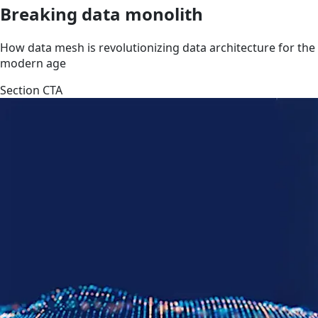
Breaking data monolith
How data mesh is revolutionizing data architecture for the
modern age
Section CTA