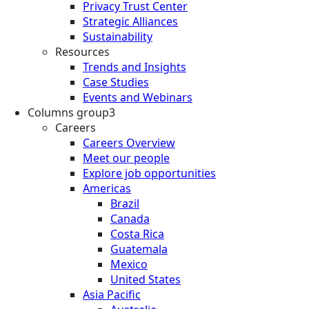
Privacy Trust Center
Strategic Alliances
Sustainability
Resources
Trends and Insights
Case Studies
Events and Webinars
Columns group3
Careers
Careers Overview
Meet our people
Explore job opportunities
Americas
Brazil
Canada
Costa Rica
Guatemala
Mexico
United States
Asia Pacific