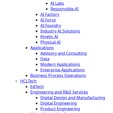
AI Labs
Responsible AI
AI Factory
AI Force
AI Foundry
Industry AI Solutions
Kinetic AI
Physical AI
Applications
Advisory and Consulting
Data
Modern Applications
Enterprise Applications
Business Process Operations
HCLTech
EdTech
Engineering and R&D Services
Digital Design and Manufacturing
Digital Engineering
Product Engineering