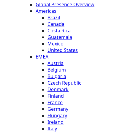
Global Presence Overview
Americas
Brazil
Canada
Costa Rica
Guatemala
Mexico
United States
EMEA
Austria
Belgium
Bulgaria
Czech Republic
Denmark
Finland
France
Germany
Hungary
Ireland
Italy