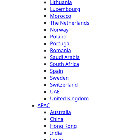
Lithuania
Luxembourg
Morocco
The Netherlands
Norway
Poland
Portugal
Romania
Saudi Arabia
South Africa
Spain
Sweden
Switzerland
UAE
United Kingdom
APAC
Australia
China
Hong Kong
India
Japan