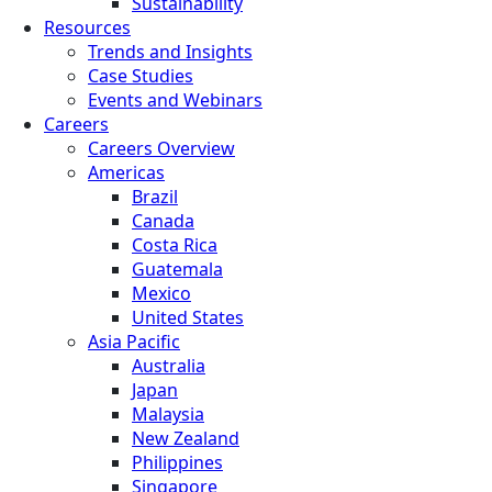
Sustainability
Resources
Trends and Insights
Case Studies
Events and Webinars
Careers
Careers Overview
Americas
Brazil
Canada
Costa Rica
Guatemala
Mexico
United States
Asia Pacific
Australia
Japan
Malaysia
New Zealand
Philippines
Singapore