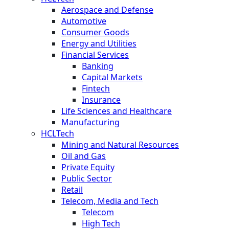
Aerospace and Defense
Automotive
Consumer Goods
Energy and Utilities
Financial Services
Banking
Capital Markets
Fintech
Insurance
Life Sciences and Healthcare
Manufacturing
HCLTech
Mining and Natural Resources
Oil and Gas
Private Equity
Public Sector
Retail
Telecom, Media and Tech
Telecom
High Tech