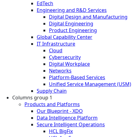
EdTech
Engineering and R&D Services
Digital Design and Manufacturing
Digital Engineering
Product Engineering
Global Capability Center
IT Infrastructure
Cloud
Cybersecurity
Digital Workplace
Networks
Platform-Based Services
Unified Service Management (USM)
Supply Chain
Columns group 1
Products and Platforms
Our Blueprint - XDO
Data Intelligence Platform
Secure Intelligent Operations
HCL BigFix