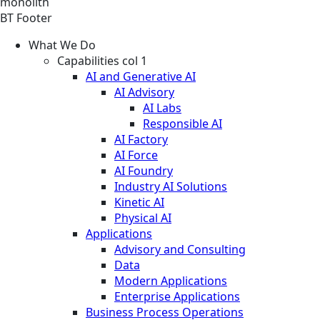
monolith
BT Footer
What We Do
Capabilities col 1
AI and Generative AI
AI Advisory
AI Labs
Responsible AI
AI Factory
AI Force
AI Foundry
Industry AI Solutions
Kinetic AI
Physical AI
Applications
Advisory and Consulting
Data
Modern Applications
Enterprise Applications
Business Process Operations