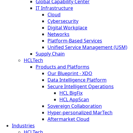
Global Capability Center
IT Infrastructure
Cloud
Cybersecurity
Digital Workplace
Networks
Platform-Based Services
Unified Service Management (USM)
Supply Chain
HCLTech
Products and Platforms
Our Blueprint - XDO
Data Intelligence Platform
Secure Intelligent Operations
HCL BigFix
HCL AppScan
Sovereign Collaboration
Hyper-personalized MarTech
Aftermarket Cloud
Industries
HCLTech