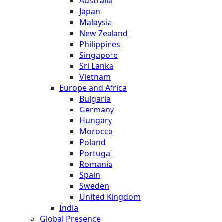
Australia
Japan
Malaysia
New Zealand
Philippines
Singapore
Sri Lanka
Vietnam
Europe and Africa
Bulgaria
Germany
Hungary
Morocco
Poland
Portugal
Romania
Spain
Sweden
United Kingdom
India
Global Presence