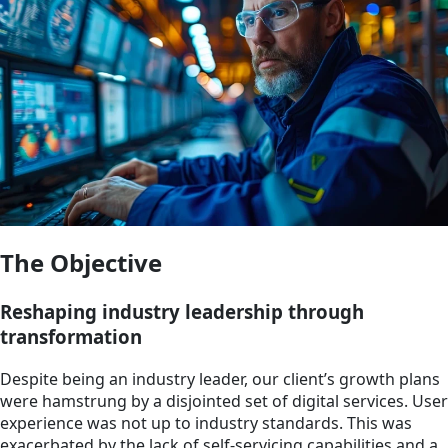
The Objective
Reshaping industry leadership through
transformation
Despite being an industry leader, our client’s growth plans
were hamstrung by a disjointed set of digital services. User
experience was not up to industry standards. This was
exacerbated by the lack of self-servicing capabilities and a