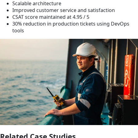
Scalable architecture
Improved customer service and satisfaction
CSAT score maintained at 4.95 / 5
30% reduction in production tickets using DevOps
tools
Related Case Studies