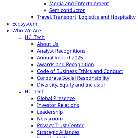
Media and Entertainment
Semiconductor
Travel, Transport, Logistics and Hospitality
Ecosystem
Who We Are
HCLTech
About Us
Analyst Recognitions
Annual Report 2025
Awards and Recognition
Code of Business Ethics and Conduct
Corporate Social Responsibility
Diversity, Equity and Inclusion
HCLTech
Global Presence
Investor Relations
Leadership
Newsroom
Privacy Trust Center
Strategic Alliances