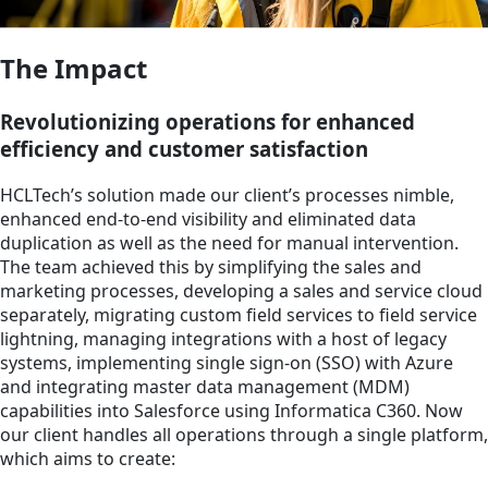
The Impact
Revolutionizing operations for enhanced
efficiency and customer satisfaction
HCLTech’s solution made our client’s processes nimble,
enhanced end-to-end visibility and eliminated data
duplication as well as the need for manual intervention.
The team achieved this by simplifying the sales and
marketing processes, developing a sales and service cloud
separately, migrating custom field services to field service
lightning, managing integrations with a host of legacy
systems, implementing single sign-on (SSO) with Azure
and integrating master data management (MDM)
capabilities into Salesforce using Informatica C360. Now
our client handles all operations through a single platform,
which aims to create: