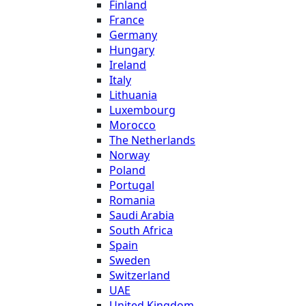
Finland
France
Germany
Hungary
Ireland
Italy
Lithuania
Luxembourg
Morocco
The Netherlands
Norway
Poland
Portugal
Romania
Saudi Arabia
South Africa
Spain
Sweden
Switzerland
UAE
United Kingdom