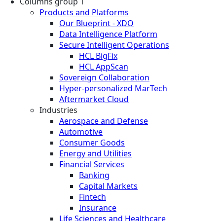
Columns group 1
Products and Platforms
Our Blueprint - XDO
Data Intelligence Platform
Secure Intelligent Operations
HCL BigFix
HCL AppScan
Sovereign Collaboration
Hyper-personalized MarTech
Aftermarket Cloud
Industries
Aerospace and Defense
Automotive
Consumer Goods
Energy and Utilities
Financial Services
Banking
Capital Markets
Fintech
Insurance
Life Sciences and Healthcare