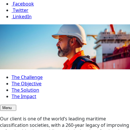
Facebook
Twitter
LinkedIn
The Challenge
The Objective
The Solution
The Impact
Menu
Our client is one of the world’s leading maritime
classification societies, with a 260-year legacy of improving