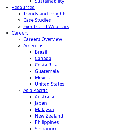
Sustainability
Resources
Trends and Insights
Case Studies
Events and Webinars
Careers
Careers Overview
Americas
Brazil
Canada
Costa Rica
Guatemala
Mexico
United States
Asia Pacific
Australia
Japan
Malaysia
New Zealand
Philippines
Singapore