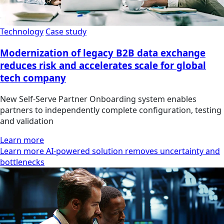
Technology
Case study
Modernization of legacy B2B data exchange
reduces risk and accelerates scale for global
tech company
New Self‑Serve Partner Onboarding system enables
partners to independently complete configuration, testing
and validation
Learn more
Learn more AI-powered solution removes uncertainty and
bottlenecks