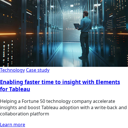
Technology
Case study
Enabling faster time to insight with Elements
for Tableau
Helping a Fortune 50 technology company accelerate
insights and boost Tableau adoption with a write-back and
collaboration platform
Learn more