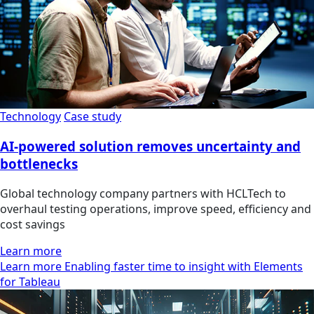
Technology
Case study
AI-powered solution removes uncertainty and
bottlenecks
Global technology company partners with HCLTech to
overhaul testing operations, improve speed, efficiency and
cost savings
Learn more
Learn more Enabling faster time to insight with Elements
for Tableau