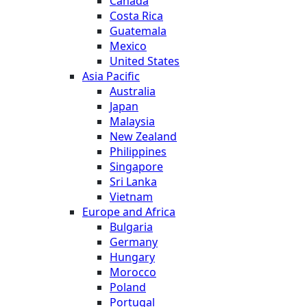
Canada
Costa Rica
Guatemala
Mexico
United States
Asia Pacific
Australia
Japan
Malaysia
New Zealand
Philippines
Singapore
Sri Lanka
Vietnam
Europe and Africa
Bulgaria
Germany
Hungary
Morocco
Poland
Portugal