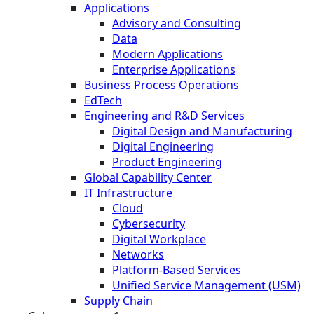
Applications
Advisory and Consulting
Data
Modern Applications
Enterprise Applications
Business Process Operations
EdTech
Engineering and R&D Services
Digital Design and Manufacturing
Digital Engineering
Product Engineering
Global Capability Center
IT Infrastructure
Cloud
Cybersecurity
Digital Workplace
Networks
Platform-Based Services
Unified Service Management (USM)
Supply Chain