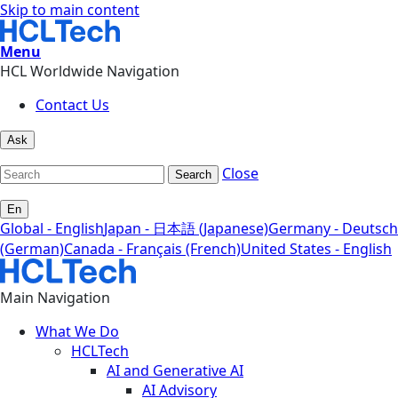
Skip to main content
Menu
HCL Worldwide Navigation
Contact Us
Ask
Close
Search
En
Global - English
Japan - 日本語 (Japanese)
Germany - Deutsch
(German)
Canada - Français (French)
United States - English
Main Navigation
What We Do
HCLTech
AI and Generative AI
AI Advisory