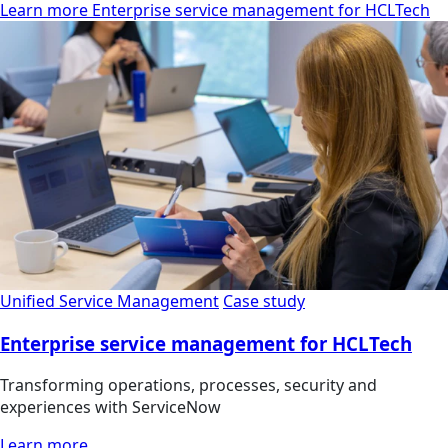
Learn more Enterprise service management for HCLTech
Unified Service Management
Case study
Enterprise service management for HCLTech
Transforming operations, processes, security and
experiences with ServiceNow
Learn more