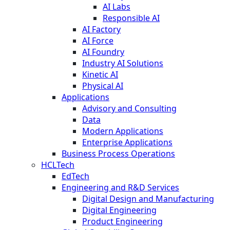
AI Labs
Responsible AI
AI Factory
AI Force
AI Foundry
Industry AI Solutions
Kinetic AI
Physical AI
Applications
Advisory and Consulting
Data
Modern Applications
Enterprise Applications
Business Process Operations
HCLTech
EdTech
Engineering and R&D Services
Digital Design and Manufacturing
Digital Engineering
Product Engineering