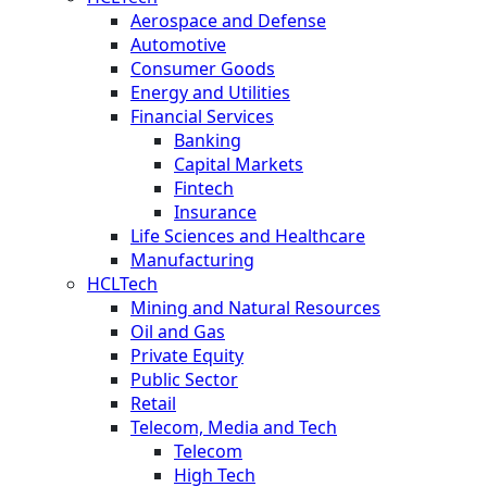
Aerospace and Defense
Automotive
Consumer Goods
Energy and Utilities
Financial Services
Banking
Capital Markets
Fintech
Insurance
Life Sciences and Healthcare
Manufacturing
HCLTech
Mining and Natural Resources
Oil and Gas
Private Equity
Public Sector
Retail
Telecom, Media and Tech
Telecom
High Tech