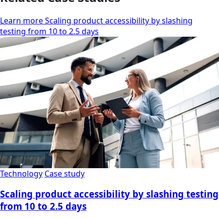
Learn more Scaling product accessibility by slashing
testing from 10 to 2.5 days
Technology
Case study
Scaling product accessibility by slashing testing
from 10 to 2.5 days