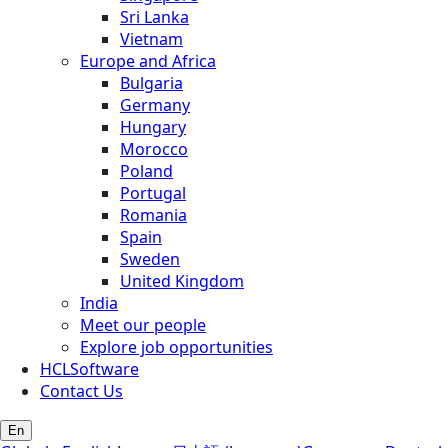
Sri Lanka
Vietnam
Europe and Africa
Bulgaria
Germany
Hungary
Morocco
Poland
Portugal
Romania
Spain
Sweden
United Kingdom
India
Meet our people
Explore job opportunities
HCLSoftware
Contact Us
En