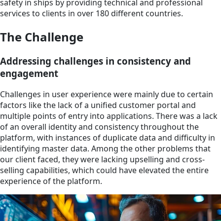
safety in ships by providing technical and professional
services to clients in over 180 different countries.
The Challenge
Addressing challenges in consistency and
engagement
Challenges in user experience were mainly due to certain
factors like the lack of a unified customer portal and
multiple points of entry into applications. There was a lack
of an overall identity and consistency throughout the
platform, with instances of duplicate data and difficulty in
identifying master data. Among the other problems that
our client faced, they were lacking upselling and cross-
selling capabilities, which could have elevated the entire
experience of the platform.