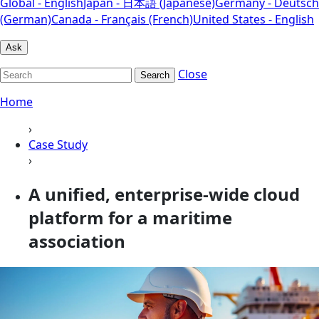
Global - English
Japan - 日本語 (Japanese)
Germany - Deutsch
(German)
Canada - Français (French)
United States - English
Ask
Close
Search
Home
›
Case Study
›
A unified, enterprise-wide cloud
platform for a maritime
association