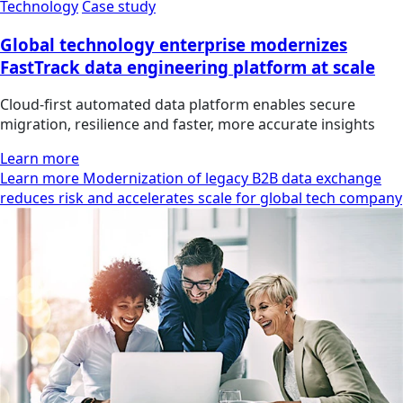
Technology
Case study
Global technology enterprise modernizes
FastTrack data engineering platform at scale
Cloud-first automated data platform enables secure
migration, resilience and faster, more accurate insights
Learn more
Learn more Modernization of legacy B2B data exchange
reduces risk and accelerates scale for global tech company