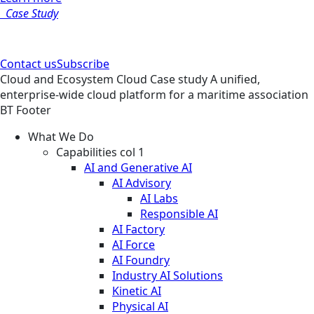
Case Study
Contact us
Subscribe
Cloud and Ecosystem
Cloud
Case study
A unified,
enterprise-wide cloud platform for a maritime association
BT Footer
What We Do
Capabilities col 1
AI and Generative AI
AI Advisory
AI Labs
Responsible AI
AI Factory
AI Force
AI Foundry
Industry AI Solutions
Kinetic AI
Physical AI