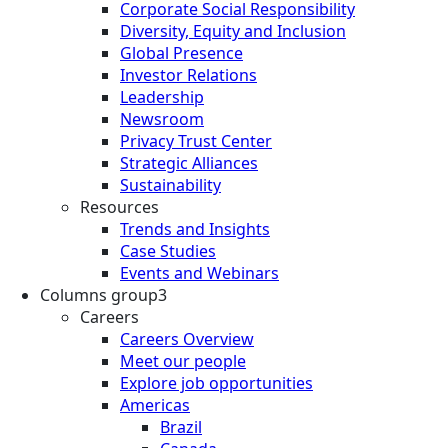
Corporate Social Responsibility
Diversity, Equity and Inclusion
Global Presence
Investor Relations
Leadership
Newsroom
Privacy Trust Center
Strategic Alliances
Sustainability
Resources
Trends and Insights
Case Studies
Events and Webinars
Columns group3
Careers
Careers Overview
Meet our people
Explore job opportunities
Americas
Brazil