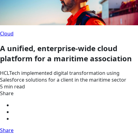
Cloud
A unified, enterprise-wide cloud
platform for a maritime association
HCLTech implemented digital transformation using
Salesforce solutions for a client in the maritime sector
5 min read
Share
Share