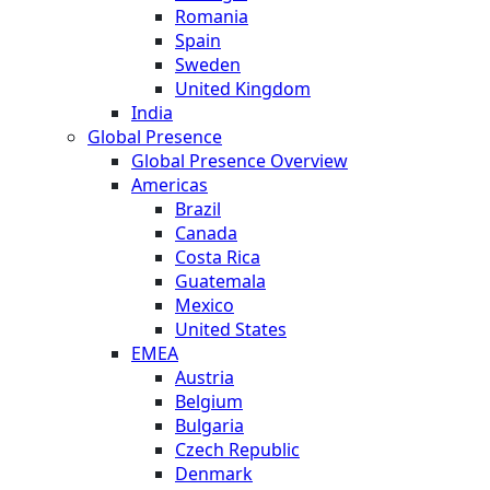
Romania
Spain
Sweden
United Kingdom
India
Global Presence
Global Presence Overview
Americas
Brazil
Canada
Costa Rica
Guatemala
Mexico
United States
EMEA
Austria
Belgium
Bulgaria
Czech Republic
Denmark