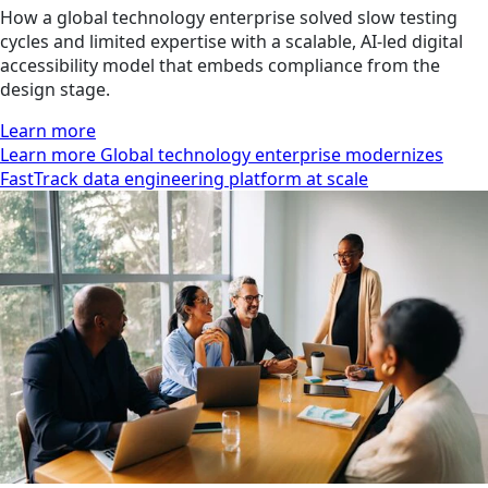
How a global technology enterprise solved slow testing
cycles and limited expertise with a scalable, AI-led digital
accessibility model that embeds compliance from the
design stage.
Learn more
Learn more Global technology enterprise modernizes
FastTrack data engineering platform at scale