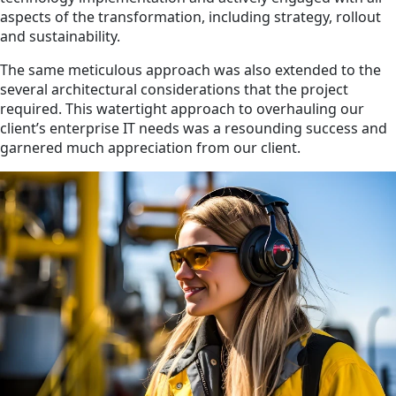
aspects of the transformation, including strategy, rollout
and sustainability.
The same meticulous approach was also extended to the
several architectural considerations that the project
required. This watertight approach to overhauling our
client’s enterprise IT needs was a resounding success and
garnered much appreciation from our client.