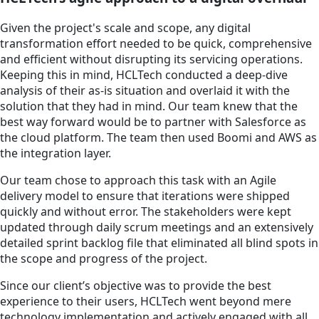
Given the project's scale and scope, any digital
transformation effort needed to be quick, comprehensive
and efficient without disrupting its servicing operations.
Keeping this in mind, HCLTech conducted a deep-dive
analysis of their as-is situation and overlaid it with the
solution that they had in mind. Our team knew that the
best way forward would be to partner with Salesforce as
the cloud platform. The team then used Boomi and AWS as
the integration layer.
Our team chose to approach this task with an Agile
delivery model to ensure that iterations were shipped
quickly and without error. The stakeholders were kept
updated through daily scrum meetings and an extensively
detailed sprint backlog file that eliminated all blind spots in
the scope and progress of the project.
Since our client’s objective was to provide the best
experience to their users, HCLTech went beyond mere
technology implementation and actively engaged with all