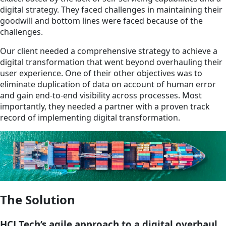
digital strategy. They faced challenges in maintaining their
goodwill and bottom lines were faced because of the
challenges.
Our client needed a comprehensive strategy to achieve a
digital transformation that went beyond overhauling their
user experience. One of their other objectives was to
eliminate duplication of data on account of human error
and gain end-to-end visibility across processes. Most
importantly, they needed a partner with a proven track
record of implementing digital transformation.
The Solution
HCLTech’s agile approach to a digital overhaul