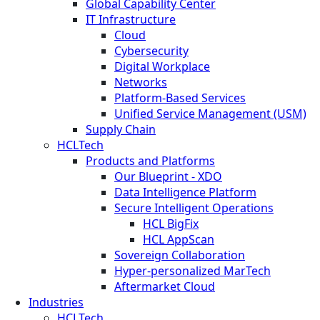
Global Capability Center
IT Infrastructure
Cloud
Cybersecurity
Digital Workplace
Networks
Platform-Based Services
Unified Service Management (USM)
Supply Chain
HCLTech
Products and Platforms
Our Blueprint - XDO
Data Intelligence Platform
Secure Intelligent Operations
HCL BigFix
HCL AppScan
Sovereign Collaboration
Hyper-personalized MarTech
Aftermarket Cloud
Industries
HCLTech