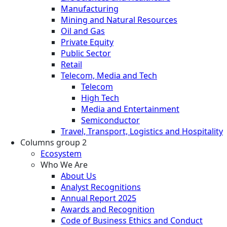
Manufacturing
Mining and Natural Resources
Oil and Gas
Private Equity
Public Sector
Retail
Telecom, Media and Tech
Telecom
High Tech
Media and Entertainment
Semiconductor
Travel, Transport, Logistics and Hospitality
Columns group 2
Ecosystem
Who We Are
About Us
Analyst Recognitions
Annual Report 2025
Awards and Recognition
Code of Business Ethics and Conduct