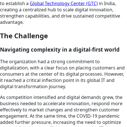
to establish a
Global Technology Center (GTC)
in India,
creating a centralized hub to scale digital innovation,
strengthen capabilities, and drive sustained competitive
advantage.
The Challenge
Navigating complexity in a digital-first world
The organization had a strong commitment to
digitalization, with a clear focus on placing customers and
consumers at the center of its digital processes. However,
it reached a critical inflection point in its global IT and
digital transformation journey.
As competition intensified and digital demands grew, the
business needed to accelerate innovation, respond more
effectively to market changes and strengthen customer
engagement. At the same time, the COVID-19 pandemic
added further pressure, increasing the need to optimize