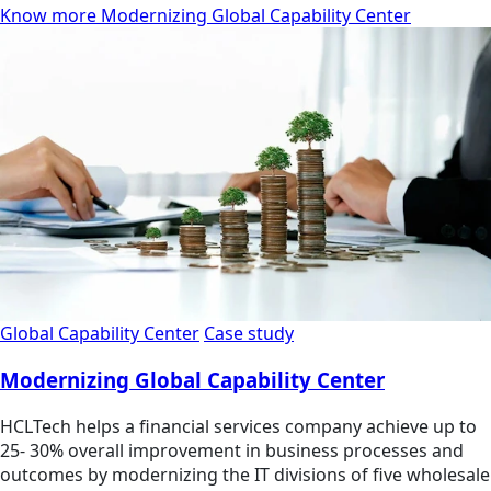
Know more Modernizing Global Capability Center
Global Capability Center
Case study
Modernizing Global Capability Center
HCLTech helps a financial services company achieve up to
25- 30% overall improvement in business processes and
outcomes by modernizing the IT divisions of five wholesale