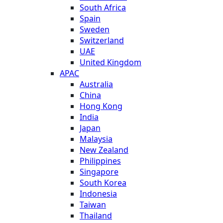
South Africa
Spain
Sweden
Switzerland
UAE
United Kingdom
APAC
Australia
China
Hong Kong
India
Japan
Malaysia
New Zealand
Philippines
Singapore
South Korea
Indonesia
Taiwan
Thailand