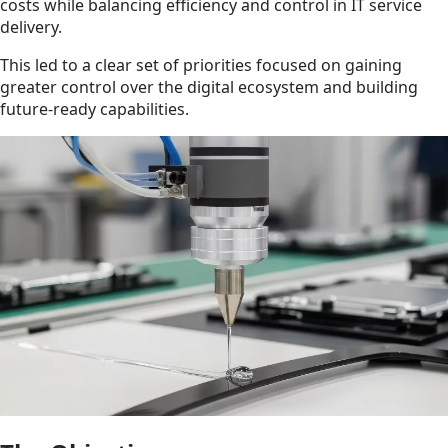
costs while balancing efficiency and control in IT service
delivery.
This led to a clear set of priorities focused on gaining
greater control over the digital ecosystem and building
future-ready capabilities.