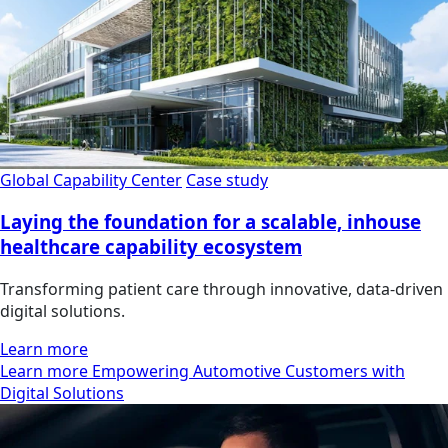
Global Capability Center
Case study
Laying the foundation for a scalable, inhouse
healthcare capability ecosystem
Transforming patient care through innovative, data-driven
digital solutions.
Learn more
Learn more Empowering Automotive Customers with
Digital Solutions