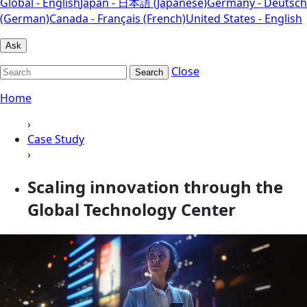
Global - English
Japan - 日本語 (Japanese)
Germany - Deutsch
(German)
Canada - Français (French)
United States - English
Ask
Close
Search
Home
›
Case Study
›
Scaling innovation through the
Global Technology Center