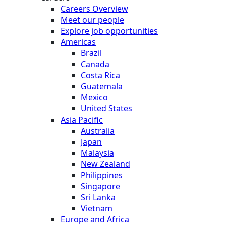
Careers Overview
Meet our people
Explore job opportunities
Americas
Brazil
Canada
Costa Rica
Guatemala
Mexico
United States
Asia Pacific
Australia
Japan
Malaysia
New Zealand
Philippines
Singapore
Sri Lanka
Vietnam
Europe and Africa