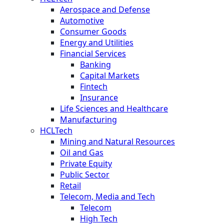
Aerospace and Defense
Automotive
Consumer Goods
Energy and Utilities
Financial Services
Banking
Capital Markets
Fintech
Insurance
Life Sciences and Healthcare
Manufacturing
HCLTech
Mining and Natural Resources
Oil and Gas
Private Equity
Public Sector
Retail
Telecom, Media and Tech
Telecom
High Tech