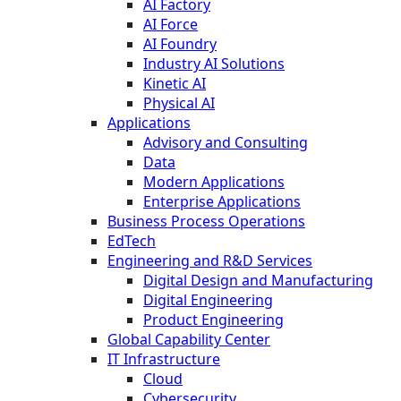
AI Factory
AI Force
AI Foundry
Industry AI Solutions
Kinetic AI
Physical AI
Applications
Advisory and Consulting
Data
Modern Applications
Enterprise Applications
Business Process Operations
EdTech
Engineering and R&D Services
Digital Design and Manufacturing
Digital Engineering
Product Engineering
Global Capability Center
IT Infrastructure
Cloud
Cybersecurity