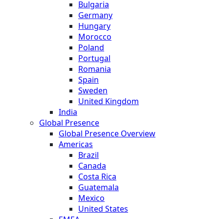
Bulgaria
Germany
Hungary
Morocco
Poland
Portugal
Romania
Spain
Sweden
United Kingdom
India
Global Presence
Global Presence Overview
Americas
Brazil
Canada
Costa Rica
Guatemala
Mexico
United States