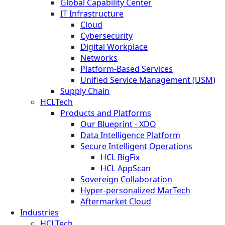
Global Capability Center
IT Infrastructure
Cloud
Cybersecurity
Digital Workplace
Networks
Platform-Based Services
Unified Service Management (USM)
Supply Chain
HCLTech
Products and Platforms
Our Blueprint - XDO
Data Intelligence Platform
Secure Intelligent Operations
HCL BigFix
HCL AppScan
Sovereign Collaboration
Hyper-personalized MarTech
Aftermarket Cloud
Industries
HCLTech