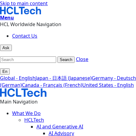
Skip to main content
Menu
HCL Worldwide Navigation
Contact Us
Ask
Close
Search
En
Global - English
Japan - 日本語 (Japanese)
Germany - Deutsch
(German)
Canada - Français (French)
United States - English
Main Navigation
What We Do
HCLTech
AI and Generative AI
AI Advisory