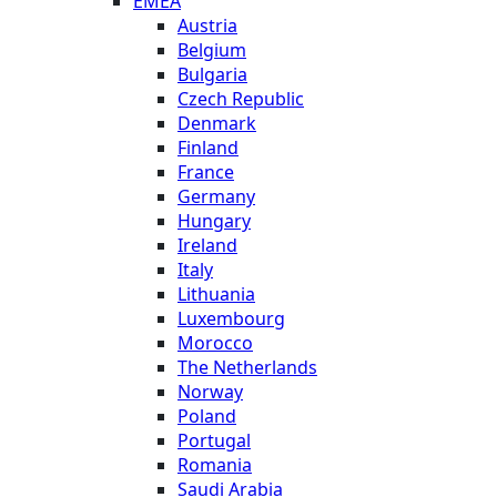
EMEA
Austria
Belgium
Bulgaria
Czech Republic
Denmark
Finland
France
Germany
Hungary
Ireland
Italy
Lithuania
Luxembourg
Morocco
The Netherlands
Norway
Poland
Portugal
Romania
Saudi Arabia