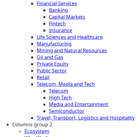
Financial Services
Banking
Capital Markets
Fintech
Insurance
Life Sciences and Healthcare
Manufacturing
Mining and Natural Resources
Oil and Gas
Private Equity
Public Sector
Retail
Telecom, Media and Tech
Telecom
High Tech
Media and Entertainment
Semiconductor
Travel, Transport, Logistics and Hospitality
Columns group 2
Ecosystem