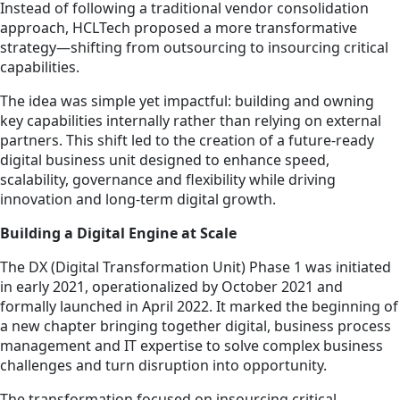
Instead of following a traditional vendor consolidation
approach, HCLTech proposed a more transformative
strategy—shifting from outsourcing to insourcing critical
capabilities.
The idea was simple yet impactful: building and owning
key capabilities internally rather than relying on external
partners. This shift led to the creation of a future-ready
digital business unit designed to enhance speed,
scalability, governance and flexibility while driving
innovation and long-term digital growth.
Building a Digital Engine at Scale
The DX (Digital Transformation Unit) Phase 1 was initiated
in early 2021, operationalized by October 2021 and
formally launched in April 2022. It marked the beginning of
a new chapter bringing together digital, business process
management and IT expertise to solve complex business
challenges and turn disruption into opportunity.
The transformation focused on insourcing critical