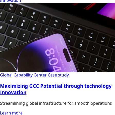
Innovation
Global Capability Center
Case study
Maximizing GCC Potential through technology
Innovation
Streamlining global infrastructure for smooth operations
Learn more