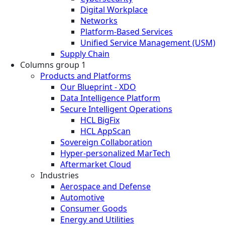
Digital Workplace
Networks
Platform-Based Services
Unified Service Management (USM)
Supply Chain
Columns group 1
Products and Platforms
Our Blueprint - XDO
Data Intelligence Platform
Secure Intelligent Operations
HCL BigFix
HCL AppScan
Sovereign Collaboration
Hyper-personalized MarTech
Aftermarket Cloud
Industries
Aerospace and Defense
Automotive
Consumer Goods
Energy and Utilities