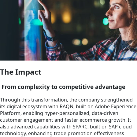
The Impact
From complexity to competitive advantage
Through this transformation, the company strengthened
its digital ecosystem with RAQN, built on Adobe Experience
Platform, enabling hyper-personalized, data-driven
customer engagement and faster ecommerce growth. It
also advanced capabilities with SPARC, built on SAP cloud
technology, enhancing trade promotion effectiveness