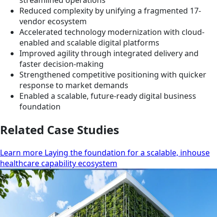
streamlined operations
Reduced complexity by unifying a fragmented 17-
vendor ecosystem
Accelerated technology modernization with cloud-
enabled and scalable digital platforms
Improved agility through integrated delivery and
faster decision-making
Strengthened competitive positioning with quicker
response to market demands
Enabled a scalable, future-ready digital business
foundation
Related Case Studies
Learn more Laying the foundation for a scalable, inhouse
healthcare capability ecosystem