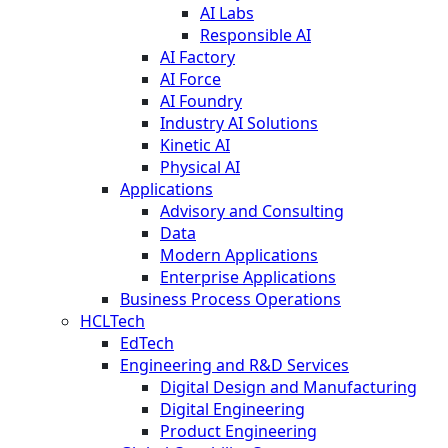
AI Labs
Responsible AI
AI Factory
AI Force
AI Foundry
Industry AI Solutions
Kinetic AI
Physical AI
Applications
Advisory and Consulting
Data
Modern Applications
Enterprise Applications
Business Process Operations
HCLTech
EdTech
Engineering and R&D Services
Digital Design and Manufacturing
Digital Engineering
Product Engineering