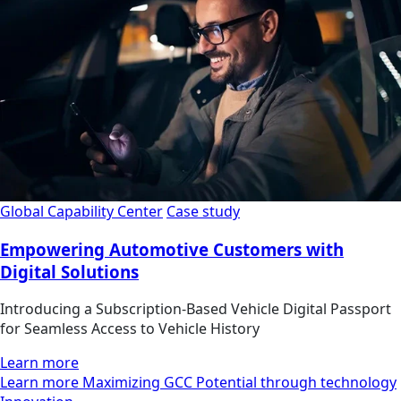
Global Capability Center
Case study
Empowering Automotive Customers with
Digital Solutions
Introducing a Subscription-Based Vehicle Digital Passport
for Seamless Access to Vehicle History
Learn more
Learn more Maximizing GCC Potential through technology