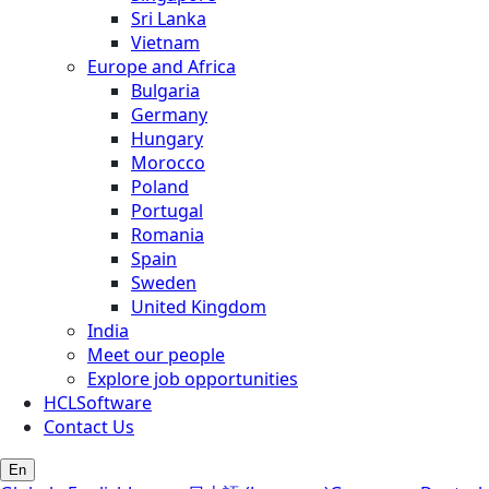
Sri Lanka
Vietnam
Europe and Africa
Bulgaria
Germany
Hungary
Morocco
Poland
Portugal
Romania
Spain
Sweden
United Kingdom
India
Meet our people
Explore job opportunities
HCLSoftware
Contact Us
En