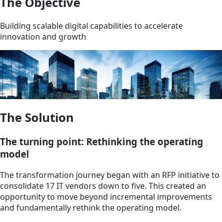
The Objective
Building scalable digital capabilities to accelerate
innovation and growth
The Solution
The turning point: Rethinking the operating
model
The transformation journey began with an RFP initiative to
consolidate 17 IT vendors down to five. This created an
opportunity to move beyond incremental improvements
and fundamentally rethink the operating model.