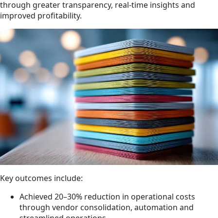
through greater transparency, real-time insights and
improved profitability.
Key outcomes include:
Achieved 20–30% reduction in operational costs
through vendor consolidation, automation and