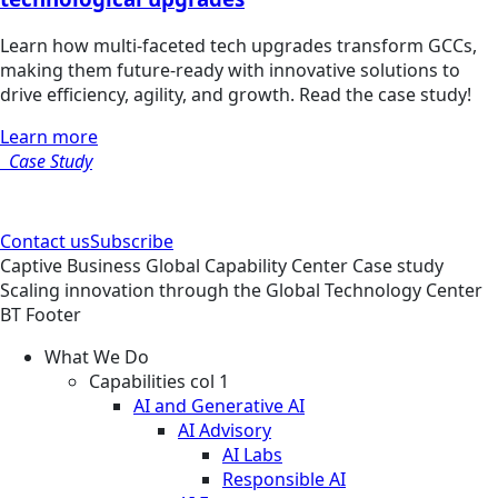
Learn how multi-faceted tech upgrades transform GCCs,
making them future-ready with innovative solutions to
drive efficiency, agility, and growth. Read the case study!
Learn more
Case Study
Contact us
Subscribe
Captive Business
Global Capability Center
Case study
Scaling innovation through the Global Technology Center
BT Footer
What We Do
Capabilities col 1
AI and Generative AI
AI Advisory
AI Labs
Responsible AI