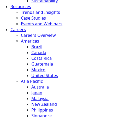
Sustainability
Resources
Trends and Insights
Case Studies
Events and Webinars
Careers
Careers Overview
Americas
Brazil
Canada
Costa Rica
Guatemala
Mexico
United States
Asia Pacific
Australia
Japan
Malaysia
New Zealand
Philippines
Singapore