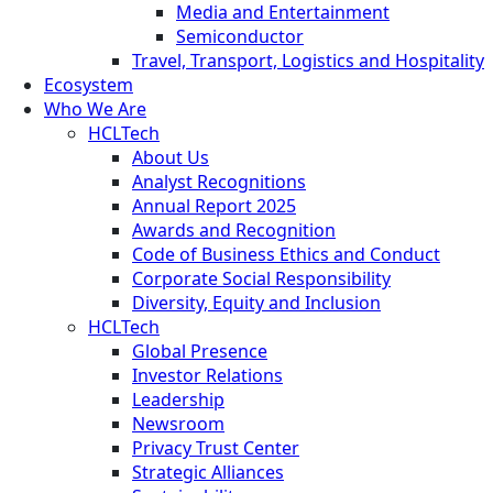
Media and Entertainment
Semiconductor
Travel, Transport, Logistics and Hospitality
Ecosystem
Who We Are
HCLTech
About Us
Analyst Recognitions
Annual Report 2025
Awards and Recognition
Code of Business Ethics and Conduct
Corporate Social Responsibility
Diversity, Equity and Inclusion
HCLTech
Global Presence
Investor Relations
Leadership
Newsroom
Privacy Trust Center
Strategic Alliances