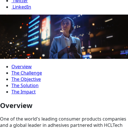
Twitter
LinkedIn
Overview
The Challenge
The Objective
The Solution
The Impact
Overview
One of the world's leading consumer products companies
and a global leader in adhesives partnered with HCLTech