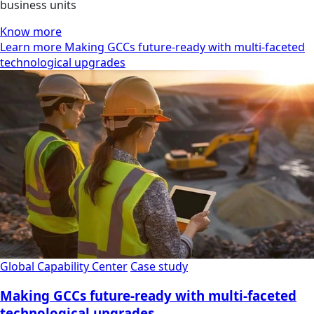
business units
Know more
Learn more Making GCCs future-ready with multi-faceted
technological upgrades
Global Capability Center
Case study
Making GCCs future-ready with multi-faceted
technological upgrades