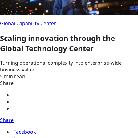
Global Capability Center
Scaling innovation through the
Global Technology Center
Turning operational complexity into enterprise-wide
business value
5 min read
Share
Share
Facebook