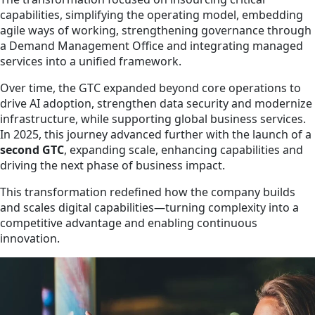
capabilities, simplifying the operating model, embedding
agile ways of working, strengthening governance through
a Demand Management Office and integrating managed
services into a unified framework.
Over time, the GTC expanded beyond core operations to
drive AI adoption, strengthen data security and modernize
infrastructure, while supporting global business services.
In 2025, this journey advanced further with the launch of a
second GTC
, expanding scale, enhancing capabilities and
driving the next phase of business impact.
This transformation redefined how the company builds
and scales digital capabilities—turning complexity into a
competitive advantage and enabling continuous
innovation.