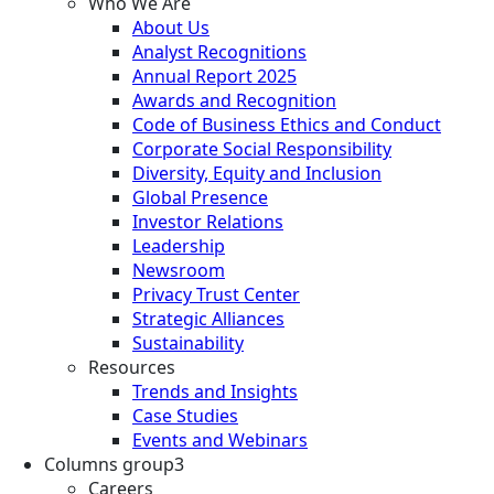
Who We Are
About Us
Analyst Recognitions
Annual Report 2025
Awards and Recognition
Code of Business Ethics and Conduct
Corporate Social Responsibility
Diversity, Equity and Inclusion
Global Presence
Investor Relations
Leadership
Newsroom
Privacy Trust Center
Strategic Alliances
Sustainability
Resources
Trends and Insights
Case Studies
Events and Webinars
Columns group3
Careers