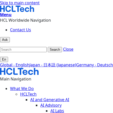
Skip to main content
Menu
HCL Worldwide Navigation
Contact Us
Ask
Close
Search
En
Global - English
Japan - 日本語 (Japanese)
Germany - Deutsch
Main Navigation
What We Do
HCLTech
AI and Generative AI
AI Advisory
AI Labs