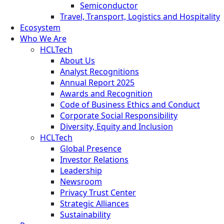
Semiconductor
Travel, Transport, Logistics and Hospitality
Ecosystem
Who We Are
HCLTech
About Us
Analyst Recognitions
Annual Report 2025
Awards and Recognition
Code of Business Ethics and Conduct
Corporate Social Responsibility
Diversity, Equity and Inclusion
HCLTech
Global Presence
Investor Relations
Leadership
Newsroom
Privacy Trust Center
Strategic Alliances
Sustainability