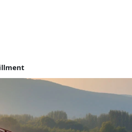
illment