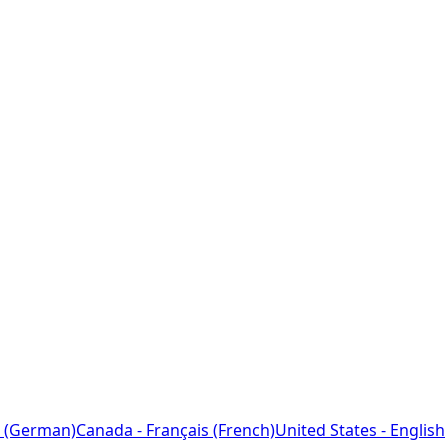
 (German)
Canada - Français (French)
United States - English