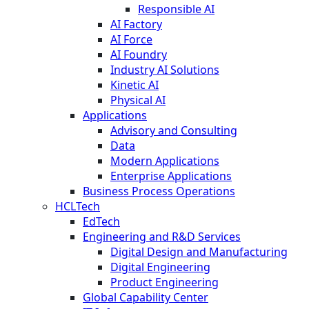
Responsible AI
AI Factory
AI Force
AI Foundry
Industry AI Solutions
Kinetic AI
Physical AI
Applications
Advisory and Consulting
Data
Modern Applications
Enterprise Applications
Business Process Operations
HCLTech
EdTech
Engineering and R&D Services
Digital Design and Manufacturing
Digital Engineering
Product Engineering
Global Capability Center