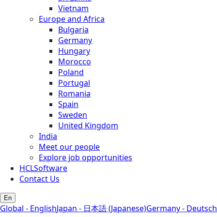
Vietnam
Europe and Africa
Bulgaria
Germany
Hungary
Morocco
Poland
Portugal
Romania
Spain
Sweden
United Kingdom
India
Meet our people
Explore job opportunities
HCLSoftware
Contact Us
En
Global - English
Japan - 日本語 (Japanese)
Germany - Deutsch