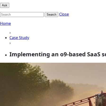
Ask
Close
Search
Home
›
Case Study
›
Implementing an o9-based SaaS so