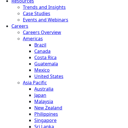
Resources
Trends and Insights
Case Studies
Events and Webinars
Careers
Careers Overview
Americas
Brazil
Canada
Costa Rica
Guatemala
Mexico
United States
Asia Pacific
Australia
Japan
Malaysia
New Zealand
Philippines
Singapore
Sri Lanka