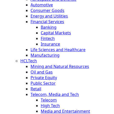
Automotive
Consumer Goods
Energy and Utilities
Financial Services
Banking
Capital Markets
Fintech
Insurance
Life Sciences and Healthcare
Manufacturing
HCLTech
Mining and Natural Resources
Oil and Gas
Private Equity
Public Sector
Retail
Telecom, Media and Tech
Telecom
High Tech
Media and Entertainment