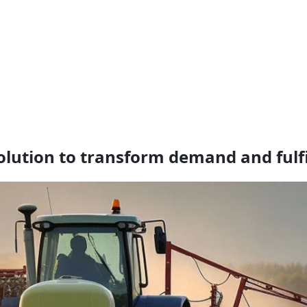
lution to transform demand and fulf