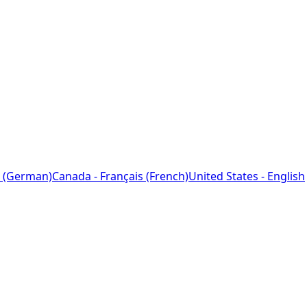
 (German)
Canada - Français (French)
United States - English