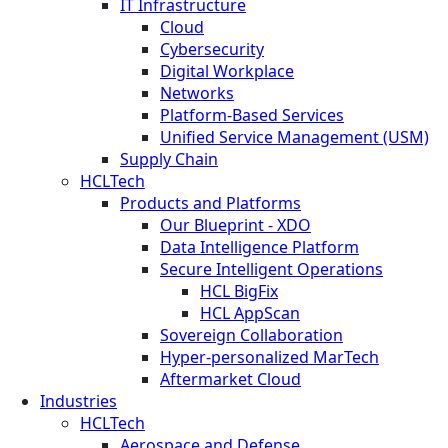
IT Infrastructure
Cloud
Cybersecurity
Digital Workplace
Networks
Platform-Based Services
Unified Service Management (USM)
Supply Chain
HCLTech
Products and Platforms
Our Blueprint - XDO
Data Intelligence Platform
Secure Intelligent Operations
HCL BigFix
HCL AppScan
Sovereign Collaboration
Hyper-personalized MarTech
Aftermarket Cloud
Industries
HCLTech
Aerospace and Defense