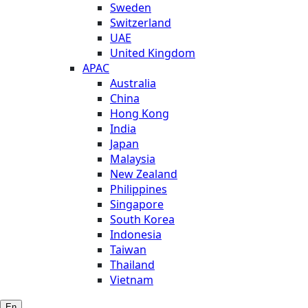
Sweden
Switzerland
UAE
United Kingdom
APAC
Australia
China
Hong Kong
India
Japan
Malaysia
New Zealand
Philippines
Singapore
South Korea
Indonesia
Taiwan
Thailand
Vietnam
En