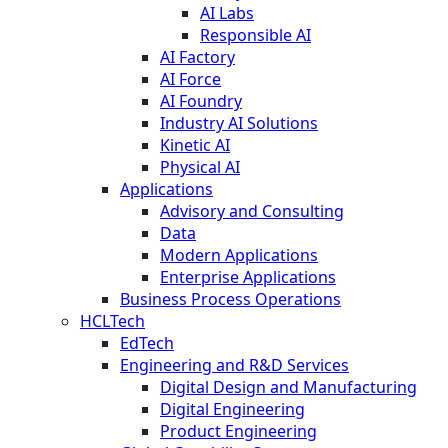
AI Labs
Responsible AI
AI Factory
AI Force
AI Foundry
Industry AI Solutions
Kinetic AI
Physical AI
Applications
Advisory and Consulting
Data
Modern Applications
Enterprise Applications
Business Process Operations
HCLTech
EdTech
Engineering and R&D Services
Digital Design and Manufacturing
Digital Engineering
Product Engineering