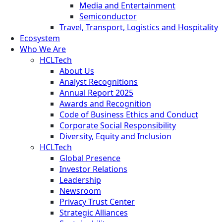
Media and Entertainment
Semiconductor
Travel, Transport, Logistics and Hospitality
Ecosystem
Who We Are
HCLTech
About Us
Analyst Recognitions
Annual Report 2025
Awards and Recognition
Code of Business Ethics and Conduct
Corporate Social Responsibility
Diversity, Equity and Inclusion
HCLTech
Global Presence
Investor Relations
Leadership
Newsroom
Privacy Trust Center
Strategic Alliances