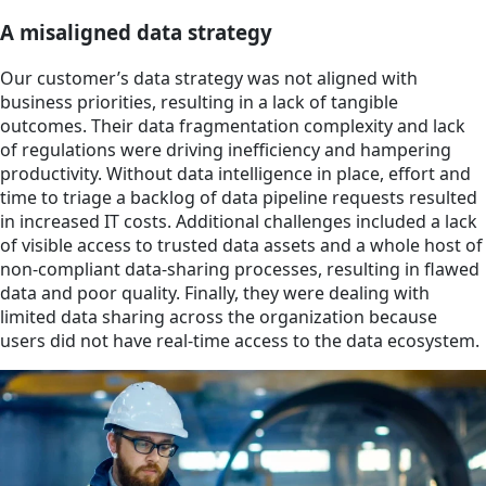
A misaligned data strategy
Our customer’s data strategy was not aligned with
business priorities, resulting in a lack of tangible
outcomes. Their data fragmentation complexity and lack
of regulations were driving inefficiency and hampering
productivity. Without data intelligence in place, effort and
time to triage a backlog of data pipeline requests resulted
in increased IT costs. Additional challenges included a lack
of visible access to trusted data assets and a whole host of
non-compliant data-sharing processes, resulting in flawed
data and poor quality. Finally, they were dealing with
limited data sharing across the organization because
users did not have real-time access to the data ecosystem.