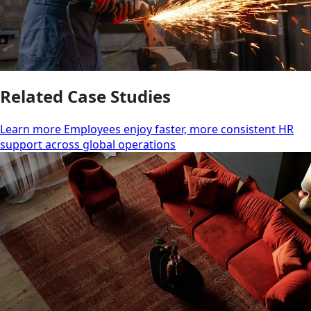
Related Case Studies
Learn more Employees enjoy faster, more consistent HR
support across global operations