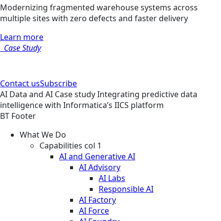
Modernizing fragmented warehouse systems across
multiple sites with zero defects and faster delivery
Learn more
Case Study
Contact us
Subscribe
AI
Data and AI
Case study
Integrating predictive data
intelligence with Informatica’s IICS platform
BT Footer
What We Do
Capabilities col 1
AI and Generative AI
AI Advisory
AI Labs
Responsible AI
AI Factory
AI Force