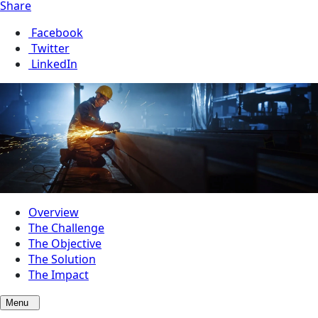
Share
Facebook
Twitter
LinkedIn
Overview
The Challenge
The Objective
The Solution
The Impact
Menu