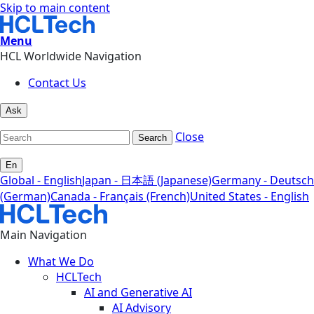
Skip to main content
Menu
HCL Worldwide Navigation
Contact Us
Ask
Close
Search
En
Global - English
Japan - 日本語 (Japanese)
Germany - Deutsch
(German)
Canada - Français (French)
United States - English
Main Navigation
What We Do
HCLTech
AI and Generative AI
AI Advisory