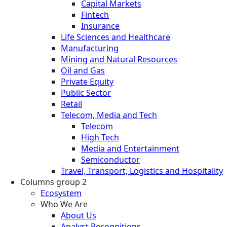
Capital Markets
Fintech
Insurance
Life Sciences and Healthcare
Manufacturing
Mining and Natural Resources
Oil and Gas
Private Equity
Public Sector
Retail
Telecom, Media and Tech
Telecom
High Tech
Media and Entertainment
Semiconductor
Travel, Transport, Logistics and Hospitality
Columns group 2
Ecosystem
Who We Are
About Us
Analyst Recognitions