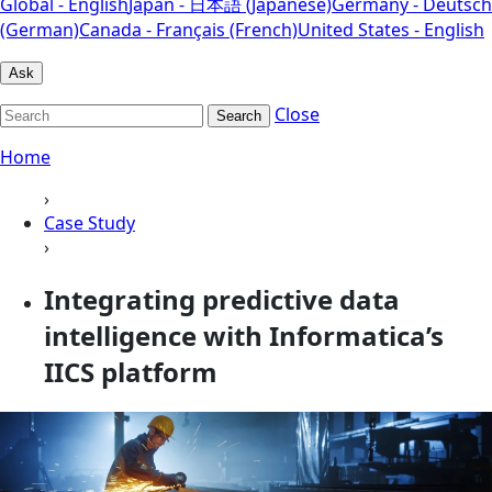
Global - English
Japan - 日本語 (Japanese)
Germany - Deutsch
(German)
Canada - Français (French)
United States - English
Ask
Close
Search
Home
›
Case Study
›
Integrating predictive data
intelligence with Informatica’s
IICS platform