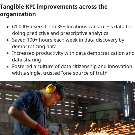
Tangible KPI improvements across the
organization
61,000+ users from 35+ locations can access data for
doing predictive and prescriptive analytics
Saved 100+ hours each week in data discovery by
democratizing data
Increased productivity with data democratization and
data sharing
Fostered a culture of data citizenship and innovation
with a single, trusted "one source of truth"