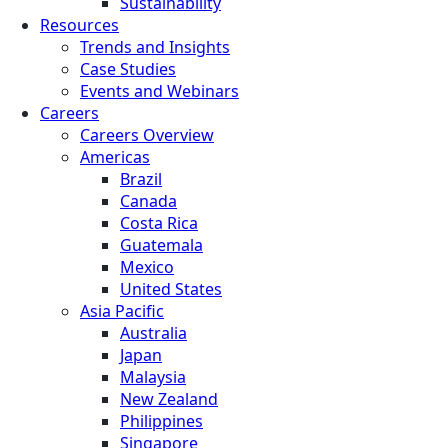
Sustainability
Resources
Trends and Insights
Case Studies
Events and Webinars
Careers
Careers Overview
Americas
Brazil
Canada
Costa Rica
Guatemala
Mexico
United States
Asia Pacific
Australia
Japan
Malaysia
New Zealand
Philippines
Singapore