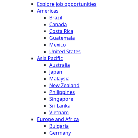
Explore job opportunities
Americas
Brazil
Canada
Costa Rica
Guatemala
Mexico
United States
Asia Pacific
Australia
Japan
Malaysia
New Zealand
Philippines
Singapore
Sri Lanka
Vietnam
Europe and Africa
Bulgaria
Germany