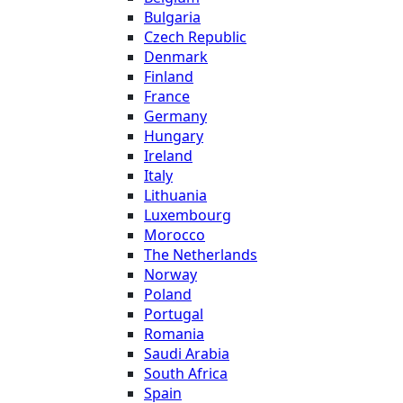
Bulgaria
Czech Republic
Denmark
Finland
France
Germany
Hungary
Ireland
Italy
Lithuania
Luxembourg
Morocco
The Netherlands
Norway
Poland
Portugal
Romania
Saudi Arabia
South Africa
Spain