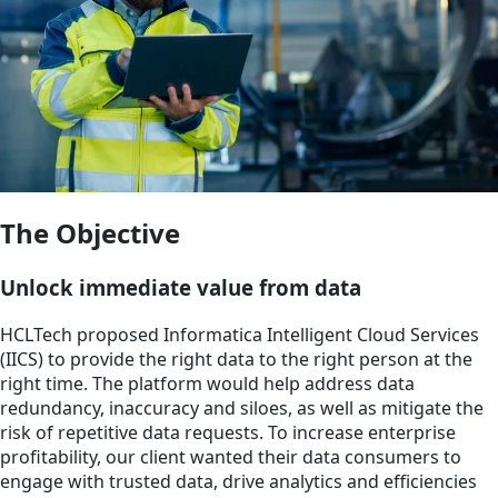
The Objective
Unlock immediate value from data
HCLTech proposed Informatica Intelligent Cloud Services
(IICS) to provide the right data to the right person at the
right time. The platform would help address data
redundancy, inaccuracy and siloes, as well as mitigate the
risk of repetitive data requests. To increase enterprise
profitability, our client wanted their data consumers to
engage with trusted data, drive analytics and efficiencies