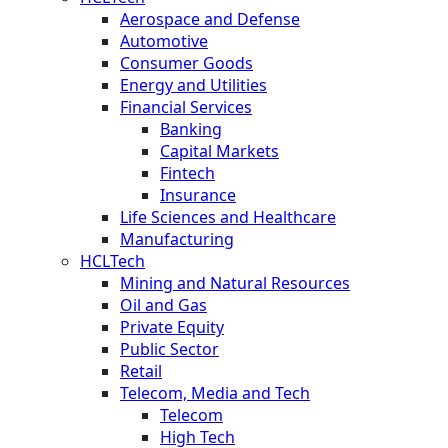
Aerospace and Defense
Automotive
Consumer Goods
Energy and Utilities
Financial Services
Banking
Capital Markets
Fintech
Insurance
Life Sciences and Healthcare
Manufacturing
HCLTech
Mining and Natural Resources
Oil and Gas
Private Equity
Public Sector
Retail
Telecom, Media and Tech
Telecom
High Tech