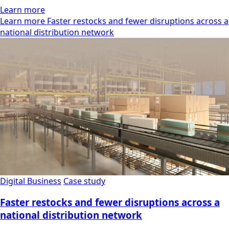
Learn more
Learn more Faster restocks and fewer disruptions across a
national distribution network
Digital Business
Case study
Faster restocks and fewer disruptions across a
national distribution network