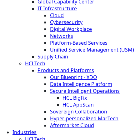
Global Capability Center
IT Infrastructure
Cloud
Cybersecurity
Digital Workplace
Networks
Platform-Based Services
Unified Service Management (USM)
Supply Chain
HCLTech
Products and Platforms
Our Blueprint - XDO
Data Intelligence Platform
Secure Intelligent Operations
HCL BigFix
HCL AppScan
Sovereign Collaboration
Hyper-personalized MarTech
Aftermarket Cloud
Industries
HCLTech