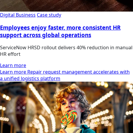
Digital Business
Case study
Employees enjoy faster, more consistent HR
support across global operations
ServiceNow HRSD rollout delivers 40% reduction in manual
HR effort
Learn more
Learn more Repair request management accelerates with
a unified logistics platform