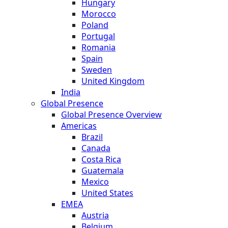
Hungary
Morocco
Poland
Portugal
Romania
Spain
Sweden
United Kingdom
India
Global Presence
Global Presence Overview
Americas
Brazil
Canada
Costa Rica
Guatemala
Mexico
United States
EMEA
Austria
Belgium