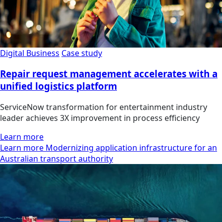
Digital Business
Case study
Repair request management accelerates with a
unified logistics platform
ServiceNow transformation for entertainment industry
leader achieves 3X improvement in process efficiency
Learn more
Learn more Modernizing application infrastructure for an
Australian transport authority