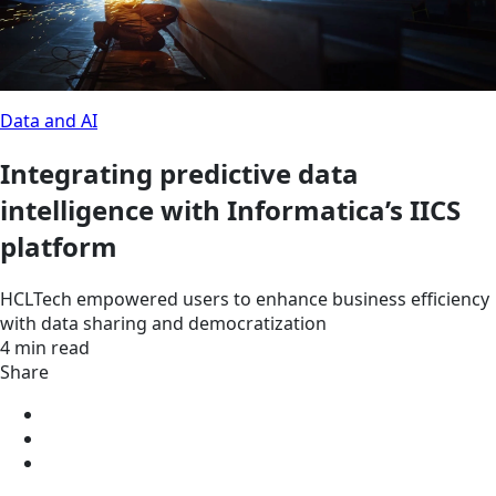
Data and AI
Integrating predictive data
intelligence with Informatica’s IICS
platform
HCLTech empowered users to enhance business efficiency
with data sharing and democratization
4 min read
Share