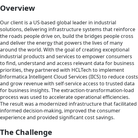
Overview
Our client is a US-based global leader in industrial
solutions, delivering infrastructure systems that reinforce
the roads people drive on, build the bridges people cross
and deliver the energy that powers the lives of many
around the world. With the goal of creating exceptional
industrial products and services to empower consumers
to find, understand and access relevant data for business
priorities, they partnered with HCLTech to implement
Informatica Intelligent Cloud Services (IICS) to reduce costs
and grow revenue with self-service access to trusted data
for business insights. The extraction-transformation-load
process was used to accelerate operational efficiencies.
The result was a modernized infrastructure that facilitated
informed decision-making, improved the consumer
experience and provided significant cost savings.
The Challenge