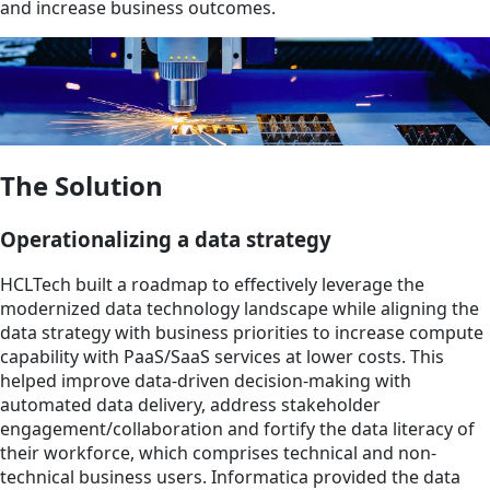
and increase business outcomes.
The Solution
Operationalizing a data strategy
HCLTech built a roadmap to effectively leverage the
modernized data technology landscape while aligning the
data strategy with business priorities to increase compute
capability with PaaS/SaaS services at lower costs. This
helped improve data-driven decision-making with
automated data delivery, address stakeholder
engagement/collaboration and fortify the data literacy of
their workforce, which comprises technical and non-
technical business users. Informatica provided the data