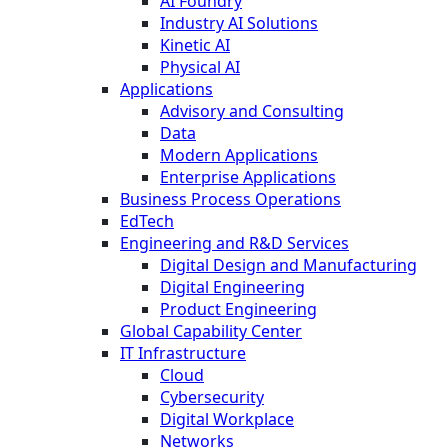
AI Foundry
Industry AI Solutions
Kinetic AI
Physical AI
Applications
Advisory and Consulting
Data
Modern Applications
Enterprise Applications
Business Process Operations
EdTech
Engineering and R&D Services
Digital Design and Manufacturing
Digital Engineering
Product Engineering
Global Capability Center
IT Infrastructure
Cloud
Cybersecurity
Digital Workplace
Networks