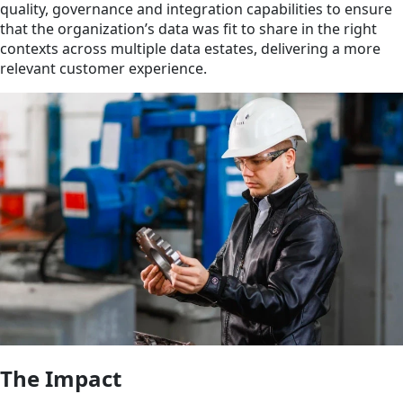
quality, governance and integration capabilities to ensure
that the organization’s data was fit to share in the right
contexts across multiple data estates, delivering a more
relevant customer experience.
The Impact