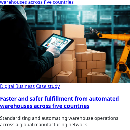
warehouses across five countries
Digital Business
Case study
Faster and safer fulfillment from automated
warehouses across five countries
Standardizing and automating warehouse operations
across a global manufacturing network