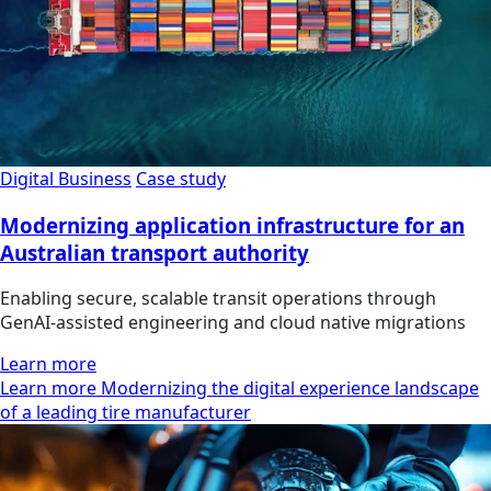
Digital Business
Case study
Modernizing application infrastructure for an
Australian transport authority
Enabling secure, scalable transit operations through
GenAI-assisted engineering and cloud native migrations
Learn more
Learn more Modernizing the digital experience landscape
of a leading tire manufacturer