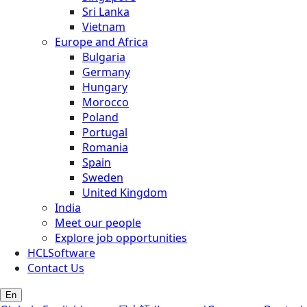
Sri Lanka
Vietnam
Europe and Africa
Bulgaria
Germany
Hungary
Morocco
Poland
Portugal
Romania
Spain
Sweden
United Kingdom
India
Meet our people
Explore job opportunities
HCLSoftware
Contact Us
En