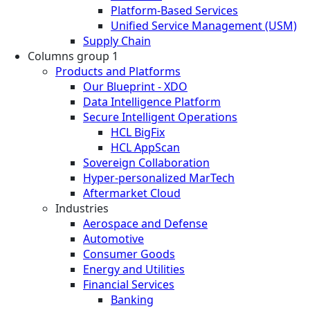
Platform-Based Services
Unified Service Management (USM)
Supply Chain
Columns group 1
Products and Platforms
Our Blueprint - XDO
Data Intelligence Platform
Secure Intelligent Operations
HCL BigFix
HCL AppScan
Sovereign Collaboration
Hyper-personalized MarTech
Aftermarket Cloud
Industries
Aerospace and Defense
Automotive
Consumer Goods
Energy and Utilities
Financial Services
Banking