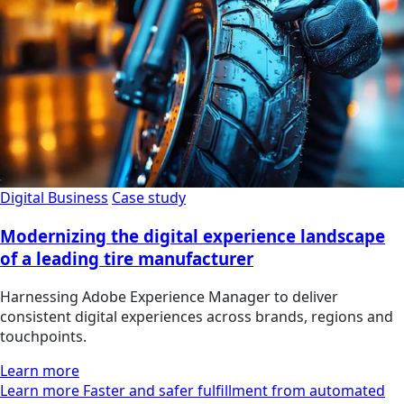
Digital Business
Case study
Modernizing the digital experience landscape
of a leading tire manufacturer
Harnessing Adobe Experience Manager to deliver
consistent digital experiences across brands, regions and
touchpoints.
Learn more
Learn more Faster and safer fulfillment from automated