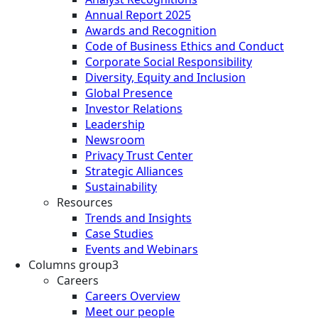
Annual Report 2025
Awards and Recognition
Code of Business Ethics and Conduct
Corporate Social Responsibility
Diversity, Equity and Inclusion
Global Presence
Investor Relations
Leadership
Newsroom
Privacy Trust Center
Strategic Alliances
Sustainability
Resources
Trends and Insights
Case Studies
Events and Webinars
Columns group3
Careers
Careers Overview
Meet our people