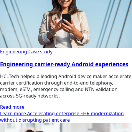
Engineering
Case study
Engineering carrier-ready Android experiences
HCLTech helped a leading Android device maker accelerate
carrier certification through end-to-end telephony,
modem, eSIM, emergency calling and NTN validation
across 5G-ready networks.
Read more
Learn more Accelerating enterprise EHR modernization
without disrupting patient care