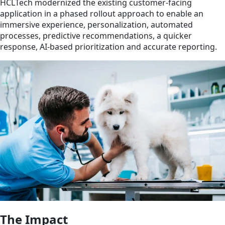
HCLTech modernized the existing customer-facing
application in a phased rollout approach to enable an
immersive experience, personalization, automated
processes, predictive recommendations, a quicker
response, AI-based prioritization and accurate reporting.
The Impact