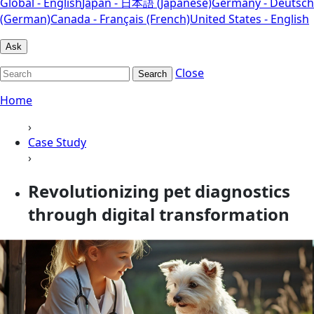
Global - English
Japan - 日本語 (Japanese)
Germany - Deutsch
(German)
Canada - Français (French)
United States - English
Ask
Close
Search
Home
›
Case Study
›
Revolutionizing pet diagnostics
through digital transformation