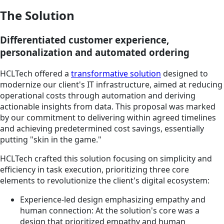
The Solution
Differentiated customer experience,
personalization and automated ordering
HCLTech offered a
transformative solution
designed to
modernize our client's IT infrastructure, aimed at reducing
operational costs through automation and deriving
actionable insights from data. This proposal was marked
by our commitment to delivering within agreed timelines
and achieving predetermined cost savings, essentially
putting "skin in the game."
HCLTech crafted this solution focusing on simplicity and
efficiency in task execution, prioritizing three core
elements to revolutionize the client's digital ecosystem:
Experience-led design emphasizing empathy and
human connection: At the solution's core was a
design that prioritized empathy and human