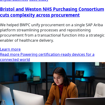
Bristol and Weston NHS Purchasing Consortium
cuts complexity across procurement
We helped BWPC unify procurement on a single SAP Ariba
platform streamlining processes and repositioning
procurement from a transactional function into a strategic
enabler of healthcare delivery.
Learn more
Read more Powering certification-ready devices for a
connected world