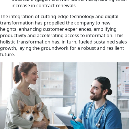
increase in contract renewals
The integration of cutting-edge technology and digital
transformation has propelled the company to new
heights, enhancing customer experiences, amplifying
productivity and accelerating access to information. This
holistic transformation has, in turn, fueled sustained sales
growth, laying the groundwork for a robust and resilient
future.