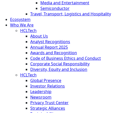
Media and Entertainment
Semiconductor
Travel, Transport, Logistics and Hospitality
Ecosystem
Who We Are
HCLTech
About Us
Analyst Recognitions
Annual Report 2025
Awards and Recognition
Code of Business Ethics and Conduct
Corporate Social Responsibility
Diversity, Equity and Inclusion
HCLTech
Global Presence
Investor Relations
Leadership
Newsroom
Privacy Trust Center
Strategic Alliances