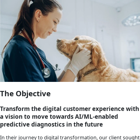
The Objective
Transform the digital customer experience with
a vision to move towards AI/ML-enabled
predictive diagnostics in the future
In their journey to digital transformation, our client sought