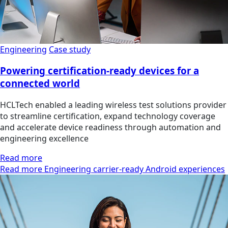
Engineering
Case study
Powering certification-ready devices for a
connected world
HCLTech enabled a leading wireless test solutions provider
to streamline certification, expand technology coverage
and accelerate device readiness through automation and
engineering excellence
Read more
Read more Engineering carrier-ready Android experiences