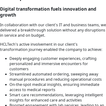
Digital transformation fuels innovation and
growth
In collaboration with our client's IT and business teams, we
delivered a breakthrough solution without any disruptions
in service and on budget.
HCLTech's active involvement in our client's
transformation journey enabled the company to achieve:
Deeply engaging customer experiences, crafting
personalized and immersive encounters for
customers
Streamlined automated ordering, sweeping away
manual procedures and reducing operational costs
On-the-spot medical insights, ensuring immediate
access to medical reports
Smart care recommendations, leveraging intelligent
insights for enhanced care and activities
Boosted engagement with lab services, leading to an