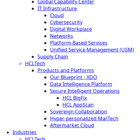
Global Capability Center
IT Infrastructure
Cloud
Cybersecurity
Digital Workplace
Networks
Platform-Based Services
Unified Service Management (USM)
Supply Chain
HCLTech
Products and Platforms
Our Blueprint - XDO
Data Intelligence Platform
Secure Intelligent Operations
HCL BigFix
HCL AppScan
Sovereign Collaboration
Hyper-personalized MarTech
Aftermarket Cloud
Industries
HCLTech