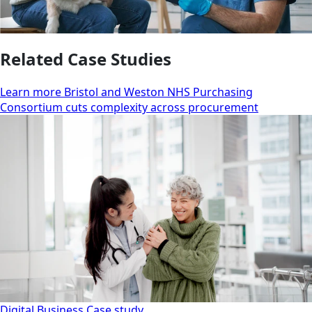
Related Case Studies
Learn more Bristol and Weston NHS Purchasing
Consortium cuts complexity across procurement
Digital Business
Case study