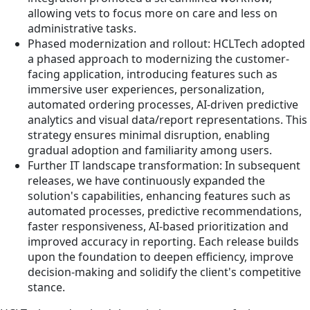
allowing vets to focus more on care and less on
administrative tasks.
Phased modernization and rollout: HCLTech adopted
a phased approach to modernizing the customer-
facing application, introducing features such as
immersive user experiences, personalization,
automated ordering processes, AI-driven predictive
analytics and visual data/report representations. This
strategy ensures minimal disruption, enabling
gradual adoption and familiarity among users.
Further IT landscape transformation: In subsequent
releases, we have continuously expanded the
solution's capabilities, enhancing features such as
automated processes, predictive recommendations,
faster responsiveness, AI-based prioritization and
improved accuracy in reporting. Each release builds
upon the foundation to deepen efficiency, improve
decision-making and solidify the client's competitive
stance.