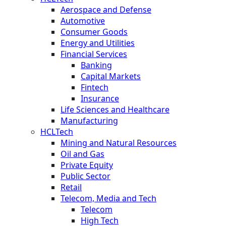
Aerospace and Defense
Automotive
Consumer Goods
Energy and Utilities
Financial Services
Banking
Capital Markets
Fintech
Insurance
Life Sciences and Healthcare
Manufacturing
HCLTech
Mining and Natural Resources
Oil and Gas
Private Equity
Public Sector
Retail
Telecom, Media and Tech
Telecom
High Tech