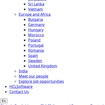
Sri Lanka
Vietnam
Europe and Africa
Bulgaria
Germany
Hungary
Morocco
Poland
Portugal
Romania
Spain
Sweden
United Kingdom
India
Meet our people
Explore job opportunities
HCLSoftware
Contact Us
En