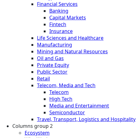
Financial Services
Banking
Capital Markets
Fintech
Insurance
Life Sciences and Healthcare
Manufacturing
Mining and Natural Resources
Oil and Gas
Private Equity
Public Sector
Retail
Telecom, Media and Tech
Telecom
High Tech
Media and Entertainment
Semiconductor
Travel, Transport, Logistics and Hospitality
Columns group 2
Ecosystem