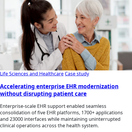
Life Sciences and Healthcare
Case study
Accelerating enterprise EHR modernization
without disrupting patient care
Enterprise-scale EHR support enabled seamless
consolidation of five EHR platforms, 1700+ applications
and 23000 interfaces while maintaining uninterrupted
clinical operations across the health system.