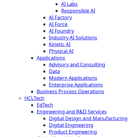
AI Labs
Responsible AI
AI Factory
AI Force
AI Foundry
Industry AI Solutions
Kinetic AI
Physical AI
Applications
Advisory and Consulting
Data
Modern Applications
Enterprise Applications
Business Process Operations
HCLTech
EdTech
Engineering and R&D Services
Digital Design and Manufacturing
Digital Engineering
Product Engineering