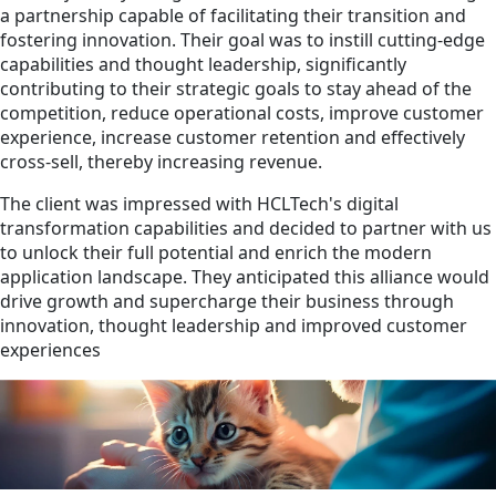
a partnership capable of facilitating their transition and
fostering innovation. Their goal was to instill cutting-edge
capabilities and thought leadership, significantly
contributing to their strategic goals to stay ahead of the
competition, reduce operational costs, improve customer
experience, increase customer retention and effectively
cross-sell, thereby increasing revenue.
The client was impressed with HCLTech's digital
transformation capabilities and decided to partner with us
to unlock their full potential and enrich the modern
application landscape. They anticipated this alliance would
drive growth and supercharge their business through
innovation, thought leadership and improved customer
experiences