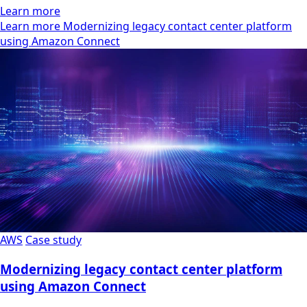
Learn more
Learn more Modernizing legacy contact center platform
using Amazon Connect
AWS
Case study
Modernizing legacy contact center platform
using Amazon Connect