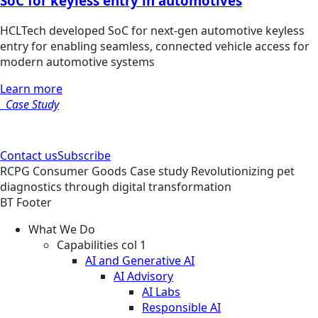
SoC for keyless entry in automotives
HCLTech developed SoC for next-gen automotive keyless
entry for enabling seamless, connected vehicle access for
modern automotive systems
Learn more
Case Study
Contact us
Subscribe
RCPG
Consumer Goods
Case study
Revolutionizing pet
diagnostics through digital transformation
BT Footer
What We Do
Capabilities col 1
AI and Generative AI
AI Advisory
AI Labs
Responsible AI