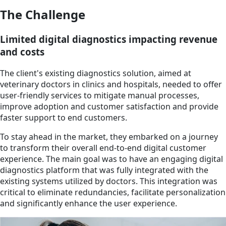
The Challenge
Limited digital diagnostics impacting revenue
and costs
The client's existing diagnostics solution, aimed at
veterinary doctors in clinics and hospitals, needed to offer
user-friendly services to mitigate manual processes,
improve adoption and customer satisfaction and provide
faster support to end customers.
To stay ahead in the market, they embarked on a journey
to transform their overall end-to-end digital customer
experience. The main goal was to have an engaging digital
diagnostics platform that was fully integrated with the
existing systems utilized by doctors. This integration was
critical to eliminate redundancies, facilitate personalization
and significantly enhance the user experience.