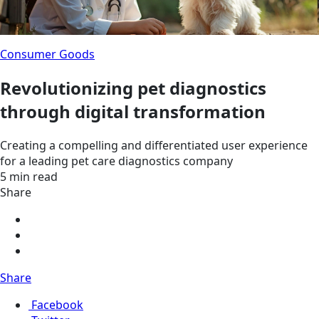
Consumer Goods
Revolutionizing pet diagnostics
through digital transformation
Creating a compelling and differentiated user experience
for a leading pet care diagnostics company
5 min read
Share
Share
Facebook