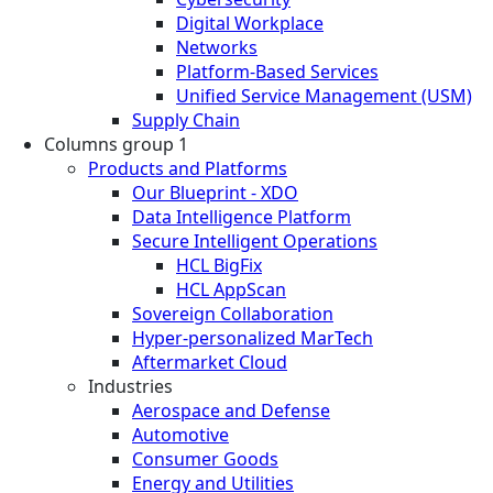
Digital Workplace
Networks
Platform-Based Services
Unified Service Management (USM)
Supply Chain
Columns group 1
Products and Platforms
Our Blueprint - XDO
Data Intelligence Platform
Secure Intelligent Operations
HCL BigFix
HCL AppScan
Sovereign Collaboration
Hyper-personalized MarTech
Aftermarket Cloud
Industries
Aerospace and Defense
Automotive
Consumer Goods
Energy and Utilities