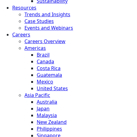
Sustainability
Resources
Trends and Insights
Case Studies
Events and Webinars
Careers
Careers Overview
Americas
Brazil
Canada
Costa Rica
Guatemala
Mexico
United States
Asia Pacific
Australia
Japan
Malaysia
New Zealand
Philippines
Singapore