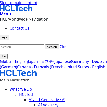
Skip to main content
Menu
HCL Worldwide Navigation
Contact Us
Ask
Close
Search
En
Global - English
Japan - 日本語 (Japanese)
Germany - Deutsch
(German)
Canada - Français (French)
United States - English
Main Navigation
What We Do
HCLTech
AI and Generative AI
AI Advisory