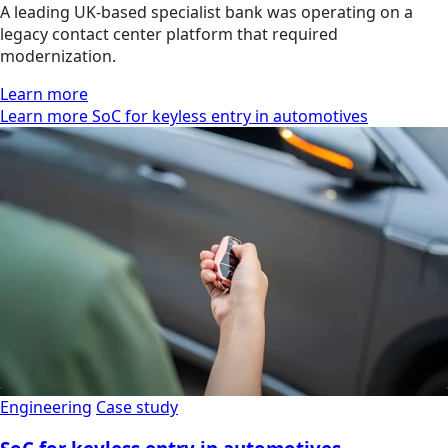
A leading UK-based specialist bank was operating on a
legacy contact center platform that required
modernization.
Learn more
Learn more SoC for keyless entry in automotives
Engineering
Case study