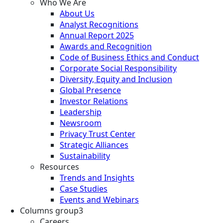
Who We Are
About Us
Analyst Recognitions
Annual Report 2025
Awards and Recognition
Code of Business Ethics and Conduct
Corporate Social Responsibility
Diversity, Equity and Inclusion
Global Presence
Investor Relations
Leadership
Newsroom
Privacy Trust Center
Strategic Alliances
Sustainability
Resources
Trends and Insights
Case Studies
Events and Webinars
Columns group3
Careers