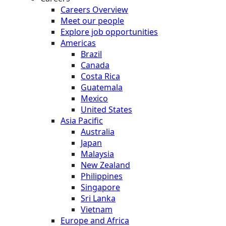
Careers Overview
Meet our people
Explore job opportunities
Americas
Brazil
Canada
Costa Rica
Guatemala
Mexico
United States
Asia Pacific
Australia
Japan
Malaysia
New Zealand
Philippines
Singapore
Sri Lanka
Vietnam
Europe and Africa