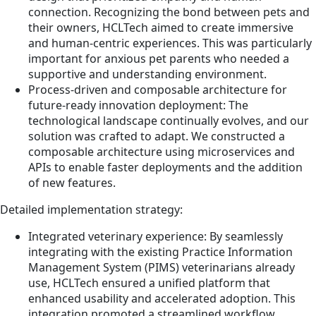
connection. Recognizing the bond between pets and
their owners, HCLTech aimed to create immersive
and human-centric experiences. This was particularly
important for anxious pet parents who needed a
supportive and understanding environment.
Process-driven and composable architecture for
future-ready innovation deployment: The
technological landscape continually evolves, and our
solution was crafted to adapt. We constructed a
composable architecture using microservices and
APIs to enable faster deployments and the addition
of new features.
Detailed implementation strategy:
Integrated veterinary experience: By seamlessly
integrating with the existing Practice Information
Management System (PIMS) veterinarians already
use, HCLTech ensured a unified platform that
enhanced usability and accelerated adoption. This
integration promoted a streamlined workflow,