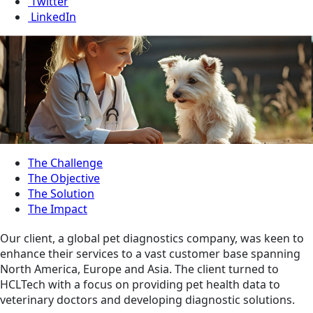
Twitter
LinkedIn
The Challenge
The Objective
The Solution
The Impact
Our client, a global pet diagnostics company, was keen to
enhance their services to a vast customer base spanning
North America, Europe and Asia. The client turned to
HCLTech with a focus on providing pet health data to
veterinary doctors and developing diagnostic solutions.