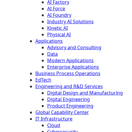
AI Factory
AI Force
AI Foundry
Industry AI Solutions
Kinetic AI
Physical AI
Applications
Advisory and Consulting
Data
Modern Applications
Enterprise Applications
Business Process Operations
EdTech
Engineering and R&D Services
Digital Design and Manufacturing
Digital Engineering
Product Engineering
Global Capability Center
IT Infrastructure
Cloud
Cybersecurity