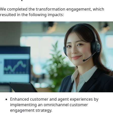
We completed the transformation engagement, which
resulted in the following impacts:
Enhanced customer and agent experiences by
implementing an omnichannel customer
engagement strategy.