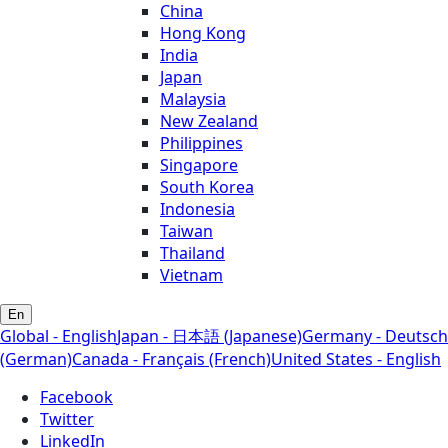
China
Hong Kong
India
Japan
Malaysia
New Zealand
Philippines
Singapore
South Korea
Indonesia
Taiwan
Thailand
Vietnam
En
Global - English
Japan - 日本語 (Japanese)
Germany - Deutsch
(German)
Canada - Français (French)
United States - English
Facebook
Twitter
LinkedIn