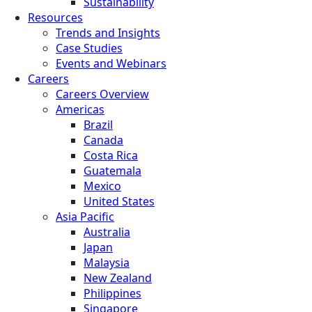
Sustainability
Resources
Trends and Insights
Case Studies
Events and Webinars
Careers
Careers Overview
Americas
Brazil
Canada
Costa Rica
Guatemala
Mexico
United States
Asia Pacific
Australia
Japan
Malaysia
New Zealand
Philippines
Singapore