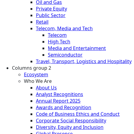
Oil and Gas
Private Equity
Public Sector
Retail
Telecom, Media and Tech
Telecom
High Tech
Media and Entertainment
Semiconductor
Travel, Transport, Logistics and Hospitality
Columns group 2
Ecosystem
Who We Are
About Us
Analyst Recognitions
Annual Report 2025
Awards and Recognition
Code of Business Ethics and Conduct
Corporate Social Responsibility
Diversity, Equity and Inclusion
Global Presence