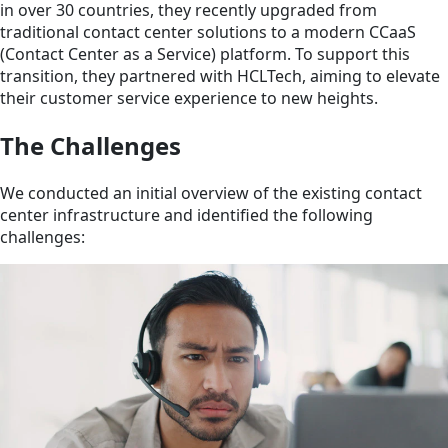
in over 30 countries, they recently upgraded from
traditional contact center solutions to a modern CCaaS
(Contact Center as a Service) platform. To support this
transition, they partnered with HCLTech, aiming to elevate
their customer service experience to new heights.
The Challenges
We conducted an initial overview of the existing contact
center infrastructure and identified the following
challenges: