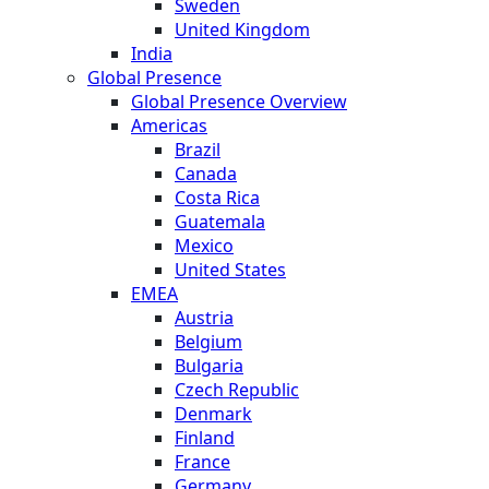
Sweden
United Kingdom
India
Global Presence
Global Presence Overview
Americas
Brazil
Canada
Costa Rica
Guatemala
Mexico
United States
EMEA
Austria
Belgium
Bulgaria
Czech Republic
Denmark
Finland
France
Germany