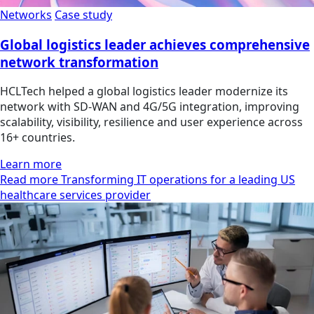
Networks
Case study
Global logistics leader achieves comprehensive
network transformation
HCLTech helped a global logistics leader modernize its
network with SD-WAN and 4G/5G integration, improving
scalability, visibility, resilience and user experience across
16+ countries.
Learn more
Read more Transforming IT operations for a leading US
healthcare services provider