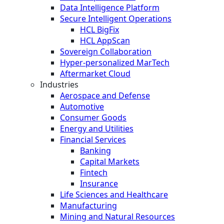
Data Intelligence Platform
Secure Intelligent Operations
HCL BigFix
HCL AppScan
Sovereign Collaboration
Hyper-personalized MarTech
Aftermarket Cloud
Industries
Aerospace and Defense
Automotive
Consumer Goods
Energy and Utilities
Financial Services
Banking
Capital Markets
Fintech
Insurance
Life Sciences and Healthcare
Manufacturing
Mining and Natural Resources