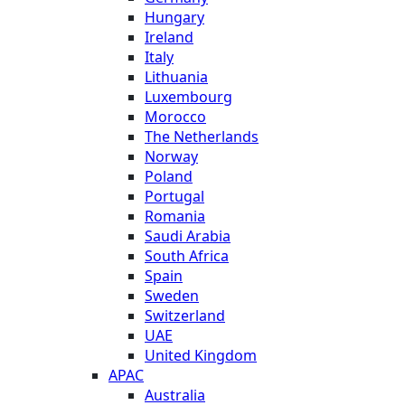
Hungary
Ireland
Italy
Lithuania
Luxembourg
Morocco
The Netherlands
Norway
Poland
Portugal
Romania
Saudi Arabia
South Africa
Spain
Sweden
Switzerland
UAE
United Kingdom
APAC
Australia