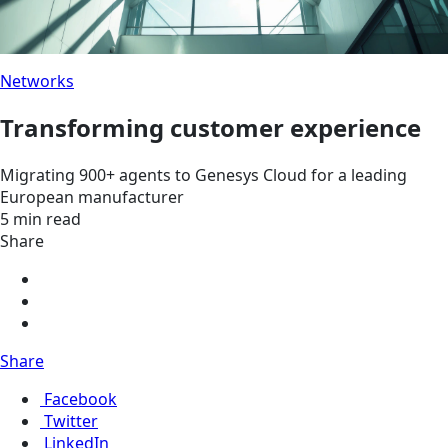
Networks
Transforming customer experience
Migrating 900+ agents to Genesys Cloud for a leading
European manufacturer
5 min read
Share
Share
Facebook
Twitter
LinkedIn