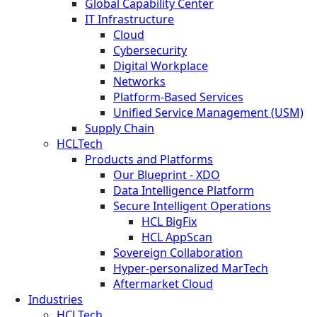
Global Capability Center
IT Infrastructure
Cloud
Cybersecurity
Digital Workplace
Networks
Platform-Based Services
Unified Service Management (USM)
Supply Chain
HCLTech
Products and Platforms
Our Blueprint - XDO
Data Intelligence Platform
Secure Intelligent Operations
HCL BigFix
HCL AppScan
Sovereign Collaboration
Hyper-personalized MarTech
Aftermarket Cloud
Industries
HCLTech