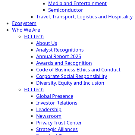
Media and Entertainment
Semiconductor
Travel, Transport, Logistics and Hospitality
Ecosystem
Who We Are
HCLTech
About Us
Analyst Recognitions
Annual Report 2025
Awards and Recognition
Code of Business Ethics and Conduct
Corporate Social Responsibility
Diversity, Equity and Inclusion
HCLTech
Global Presence
Investor Relations
Leadership
Newsroom
Privacy Trust Center
Strategic Alliances