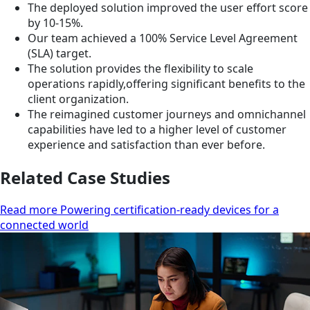
The deployed solution improved the user effort score
by 10-15%.
Our team achieved a 100% Service Level Agreement
(SLA) target.
The solution provides the flexibility to scale
operations rapidly,offering significant benefits to the
client organization.
The reimagined customer journeys and omnichannel
capabilities have led to a higher level of customer
experience and satisfaction than ever before.
Related Case Studies
Read more Powering certification-ready devices for a
connected world