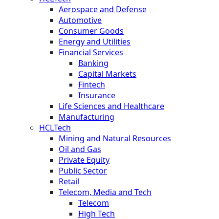
Aerospace and Defense
Automotive
Consumer Goods
Energy and Utilities
Financial Services
Banking
Capital Markets
Fintech
Insurance
Life Sciences and Healthcare
Manufacturing
HCLTech
Mining and Natural Resources
Oil and Gas
Private Equity
Public Sector
Retail
Telecom, Media and Tech
Telecom
High Tech