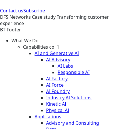
Contact us
Subscribe
DFS
Networks
Case study
Transforming customer
experience
BT Footer
What We Do
Capabilities col 1
AI and Generative AI
AI Advisory
AI Labs
Responsible AI
AI Factory
AI Force
AI Foundry
Industry AI Solutions
Kinetic AI
Physical AI
Applications
Advisory and Consulting