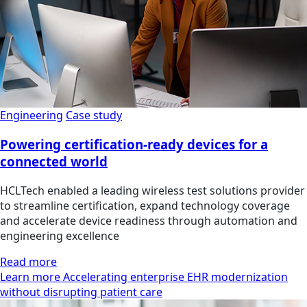
Engineering
Case study
Powering certification-ready devices for a
connected world
HCLTech enabled a leading wireless test solutions provider
to streamline certification, expand technology coverage
and accelerate device readiness through automation and
engineering excellence
Read more
Learn more Accelerating enterprise EHR modernization
without disrupting patient care