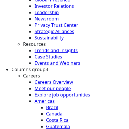
Investor Relations
Leadership
Newsroom
Privacy Trust Center
Strategic Alliances
Sustainability
Resources
Trends and Insights
Case Studies
Events and Webinars
Columns group3
Careers
Careers Overview
Meet our people
Explore job opportunities
Americas
Brazil
Canada
Costa Rica
Guatemala