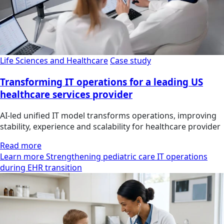
Life Sciences and Healthcare
Case study
Transforming IT operations for a leading US
healthcare services provider
AI-led unified IT model transforms operations, improving
stability, experience and scalability for healthcare provider
Read more
Learn more Strengthening pediatric care IT operations
during EHR transition