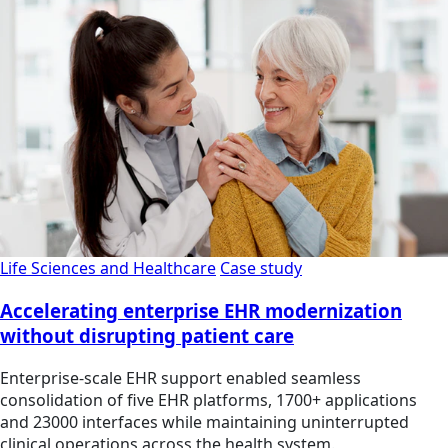
Life Sciences and Healthcare
Case study
Accelerating enterprise EHR modernization
without disrupting patient care
Enterprise-scale EHR support enabled seamless
consolidation of five EHR platforms, 1700+ applications
and 23000 interfaces while maintaining uninterrupted
clinical operations across the health system.