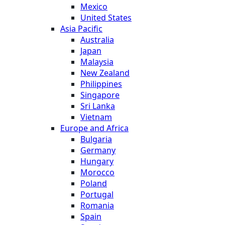
Mexico
United States
Asia Pacific
Australia
Japan
Malaysia
New Zealand
Philippines
Singapore
Sri Lanka
Vietnam
Europe and Africa
Bulgaria
Germany
Hungary
Morocco
Poland
Portugal
Romania
Spain