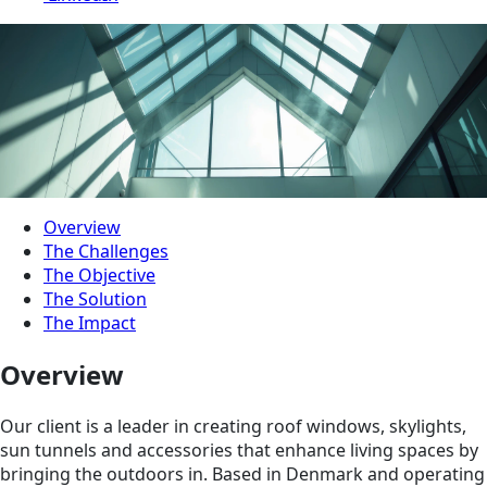
Overview
The Challenges
The Objective
The Solution
The Impact
Overview
Our client is a leader in creating roof windows, skylights,
sun tunnels and accessories that enhance living spaces by
bringing the outdoors in. Based in Denmark and operating