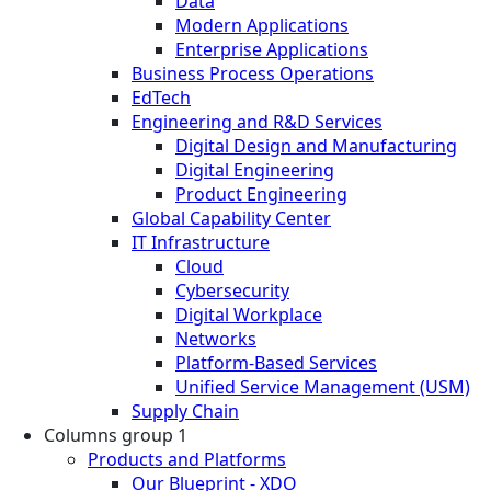
Data
Modern Applications
Enterprise Applications
Business Process Operations
EdTech
Engineering and R&D Services
Digital Design and Manufacturing
Digital Engineering
Product Engineering
Global Capability Center
IT Infrastructure
Cloud
Cybersecurity
Digital Workplace
Networks
Platform-Based Services
Unified Service Management (USM)
Supply Chain
Columns group 1
Products and Platforms
Our Blueprint - XDO