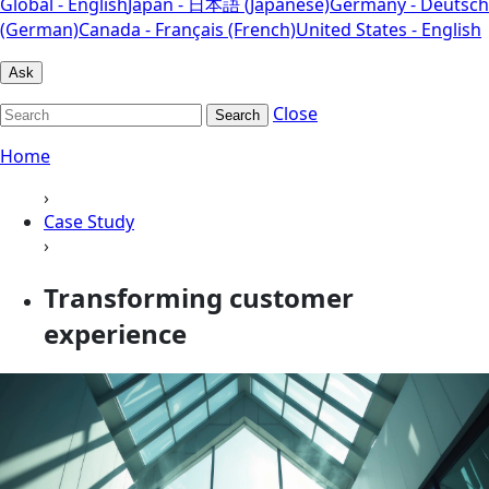
Global - English
Japan - 日本語 (Japanese)
Germany - Deutsch
(German)
Canada - Français (French)
United States - English
Ask
Close
Search
Home
›
Case Study
›
Transforming customer
experience