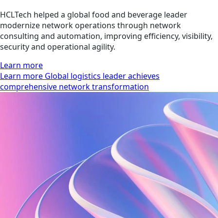
HCLTech helped a global food and beverage leader
modernize network operations through network
consulting and automation, improving efficiency, visibility,
security and operational agility.
Learn more
Learn more Global logistics leader achieves
comprehensive network transformation