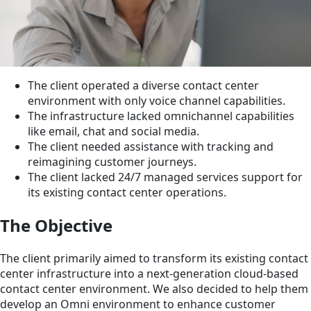
The client operated a diverse contact center
environment with only voice channel capabilities.
The infrastructure lacked omnichannel capabilities
like email, chat and social media.
The client needed assistance with tracking and
reimagining customer journeys.
The client lacked 24/7 managed services support for
its existing contact center operations.
The Objective
The client primarily aimed to transform its existing contact
center infrastructure into a next-generation cloud-based
contact center environment. We also decided to help them
develop an Omni environment to enhance customer