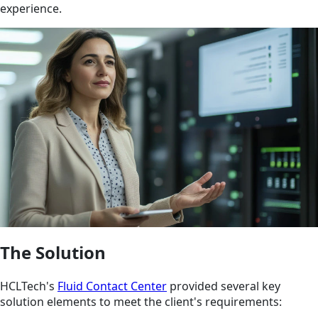
experience.
The Solution
HCLTech's
Fluid Contact Center
provided several key
solution elements to meet the client's requirements: