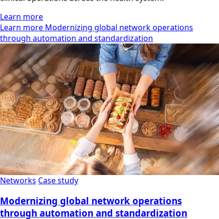
Learn more
Learn more Modernizing global network operations
through automation and standardization
Networks
Case study
Modernizing global network operations
through automation and standardization