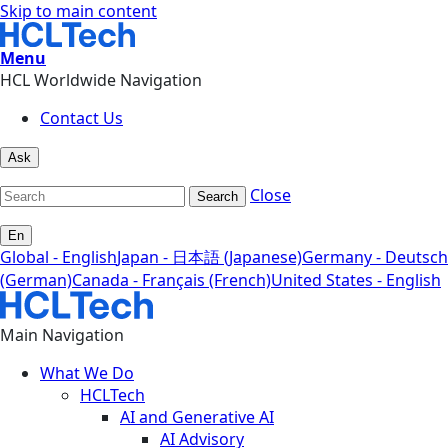
Skip to main content
Menu
HCL Worldwide Navigation
Contact Us
Ask
Close
Search
En
Global - English
Japan - 日本語 (Japanese)
Germany - Deutsch
(German)
Canada - Français (French)
United States - English
Main Navigation
What We Do
HCLTech
AI and Generative AI
AI Advisory