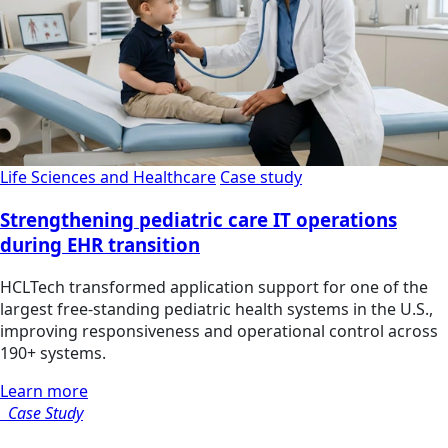
Life Sciences and Healthcare
Case study
Strengthening pediatric care IT operations
during EHR transition
HCLTech transformed application support for one of the
largest free-standing pediatric health systems in the U.S.,
improving responsiveness and operational control across
190+ systems.
Learn more
Case Study