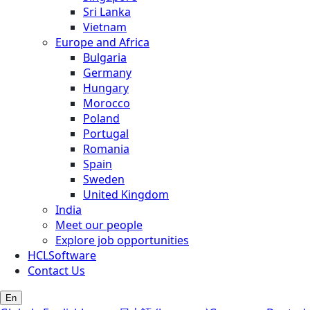
Sri Lanka
Vietnam
Europe and Africa
Bulgaria
Germany
Hungary
Morocco
Poland
Portugal
Romania
Spain
Sweden
United Kingdom
India
Meet our people
Explore job opportunities
HCLSoftware
Contact Us
En