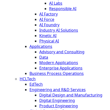
AI Labs
Responsible AI
AI Factory
AI Force
AI Foundry
Industry AI Solutions
Kinetic AI
Physical AI
Applications
Advisory and Consulting
Data
Modern Applications
Enterprise Applications
Business Process Operations
HCLTech
EdTech
Engineering and R&D Services
Digital Design and Manufacturing
Digital Engineering
Product Engineering