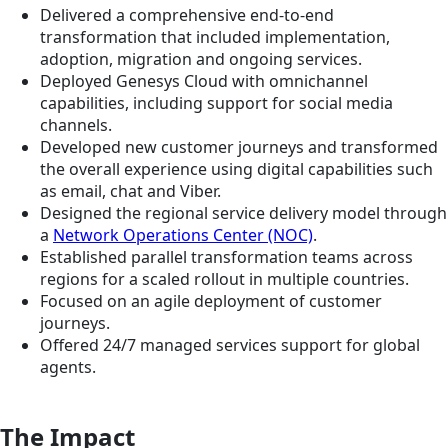
Delivered a comprehensive end-to-end
transformation that included implementation,
adoption, migration and ongoing services.
Deployed Genesys Cloud with omnichannel
capabilities, including support for social media
channels.
Developed new customer journeys and transformed
the overall experience using digital capabilities such
as email, chat and Viber.
Designed the regional service delivery model through
a
Network Operations Center (NOC)
.
Established parallel transformation teams across
regions for a scaled rollout in multiple countries.
Focused on an agile deployment of customer
journeys.
Offered 24/7 managed services support for global
agents.
The Impact