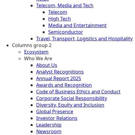
Telecom, Media and Tech
Telecom
High Tech
Media and Entertainment
Semiconductor
Travel, Transport, Logistics and Hospitality
Columns group 2
Ecosystem
Who We Are
About Us
Analyst Recognitions
Annual Report 2025
Awards and Recognition
Code of Business Ethics and Conduct
Corporate Social Responsibility
Diversity, Equity and Inclusion
Global Presence
Investor Relations
Leadership
Newsroom