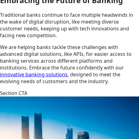
Embracing the Future of Banking
Traditional banks continue to face multiple headwinds in
the wake of digital disruption, like meeting diverse
customer needs, keeping up with tech innovations and
facing new competition.
We are helping banks tackle these challenges with
advanced digital solutions, like APIs, for easier access to
banking services across different platforms and
institutions. Embrace the future confidently with our
innovative banking solutions
, designed to meet the
evolving needs of customers and the industry.
Section CTA