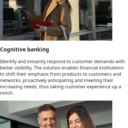
Cognitive banking
Identify and instantly respond to customer demands with
better visibility. The solution enables financial institutions
to shift their emphasis from products to customers and
networks, proactively anticipating and meeting their
increasing needs, thus taking customer experience up a
notch.