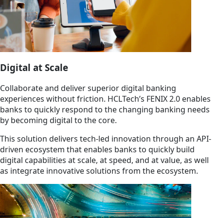
Digital at Scale
Collaborate and deliver superior digital banking
experiences without friction. HCLTech’s FENIX 2.0 enables
banks to quickly respond to the changing banking needs
by becoming digital to the core.
This solution delivers tech-led innovation through an API-
driven ecosystem that enables banks to quickly build
digital capabilities at scale, at speed, and at value, as well
as integrate innovative solutions from the ecosystem.