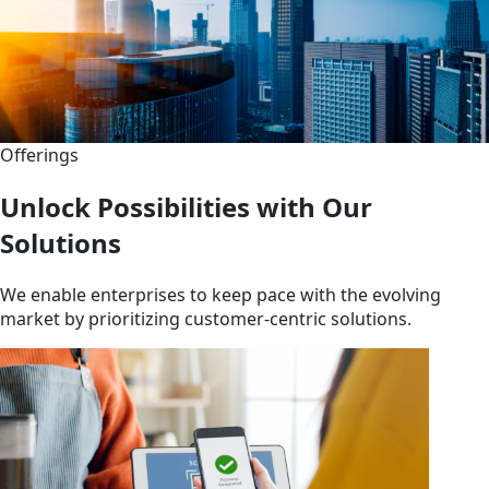
Offerings
Unlock Possibilities with Our
Solutions
We enable enterprises to keep pace with the evolving
market by prioritizing customer-centric solutions.