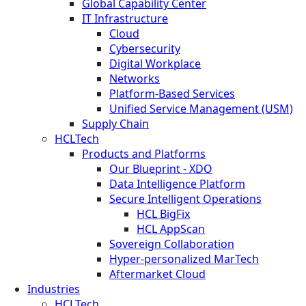
Global Capability Center
IT Infrastructure
Cloud
Cybersecurity
Digital Workplace
Networks
Platform-Based Services
Unified Service Management (USM)
Supply Chain
HCLTech
Products and Platforms
Our Blueprint - XDO
Data Intelligence Platform
Secure Intelligent Operations
HCL BigFix
HCL AppScan
Sovereign Collaboration
Hyper-personalized MarTech
Aftermarket Cloud
Industries
HCLTech