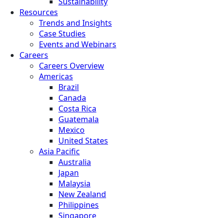
Sustainability
Resources
Trends and Insights
Case Studies
Events and Webinars
Careers
Careers Overview
Americas
Brazil
Canada
Costa Rica
Guatemala
Mexico
United States
Asia Pacific
Australia
Japan
Malaysia
New Zealand
Philippines
Singapore