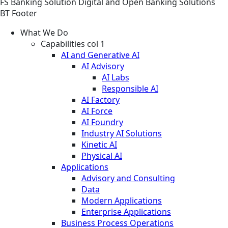
FS
Banking
Solution
Digital and Open Banking Solutions
BT Footer
What We Do
Capabilities col 1
AI and Generative AI
AI Advisory
AI Labs
Responsible AI
AI Factory
AI Force
AI Foundry
Industry AI Solutions
Kinetic AI
Physical AI
Applications
Advisory and Consulting
Data
Modern Applications
Enterprise Applications
Business Process Operations