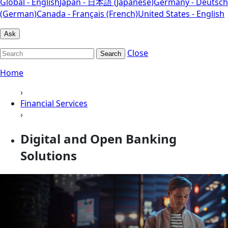
Global - English
Japan - 日本語 (Japanese)
Germany - Deutsch
(German)
Canada - Français (French)
United States - English
Ask
Close
Search
Home
›
Financial Services
›
Digital and Open Banking
Solutions