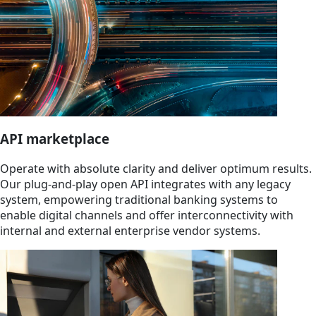
API marketplace
Operate with absolute clarity and deliver optimum results.
Our plug-and-play open API integrates with any legacy
system, empowering traditional banking systems to
enable digital channels and offer interconnectivity with
internal and external enterprise vendor systems.