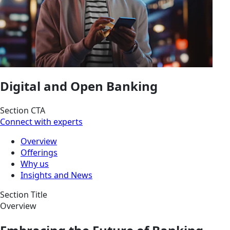
Digital and Open Banking
Section CTA
Connect with experts
Overview
Offerings
Why us
Insights and News
Section Title
Overview