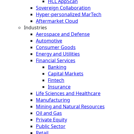
HCL AppScan
Sovereign Collaboration
Hyper-personalized MarTech
Aftermarket Cloud
Industries
Aerospace and Defense
Automotive
Consumer Goods
Energy and Utilities
Financial Services
Banking
Capital Markets
Fintech
Insurance
Life Sciences and Healthcare
Manufacturing
Mining and Natural Resources
Oil and Gas
Private Equity
Public Sector
Retail