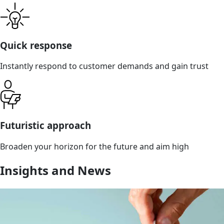
Quick response
Instantly respond to customer demands and gain trust
Futuristic approach
Broaden your horizon for the future and aim high
Insights and News