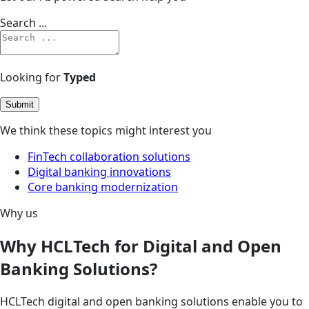
Search ...
Looking for
Typed
Submit
We think these topics might interest you
FinTech collaboration solutions
Digital banking innovations
Core banking modernization
Why us
Why HCLTech for Digital and Open
Banking Solutions?
HCLTech digital and open banking solutions enable you to