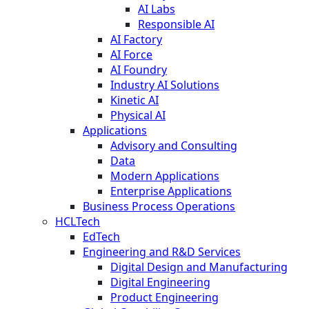
AI Labs
Responsible AI
AI Factory
AI Force
AI Foundry
Industry AI Solutions
Kinetic AI
Physical AI
Applications
Advisory and Consulting
Data
Modern Applications
Enterprise Applications
Business Process Operations
HCLTech
EdTech
Engineering and R&D Services
Digital Design and Manufacturing
Digital Engineering
Product Engineering