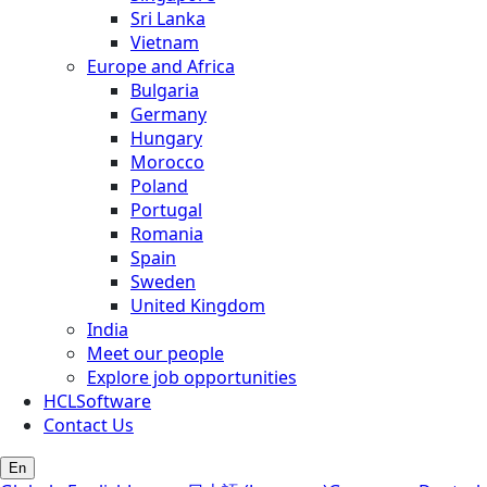
Sri Lanka
Vietnam
Europe and Africa
Bulgaria
Germany
Hungary
Morocco
Poland
Portugal
Romania
Spain
Sweden
United Kingdom
India
Meet our people
Explore job opportunities
HCLSoftware
Contact Us
En