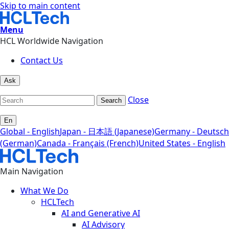
Skip to main content
Menu
HCL Worldwide Navigation
Contact Us
Ask
Close
Search
En
Global - English
Japan - 日本語 (Japanese)
Germany - Deutsch
(German)
Canada - Français (French)
United States - English
Main Navigation
What We Do
HCLTech
AI and Generative AI
AI Advisory