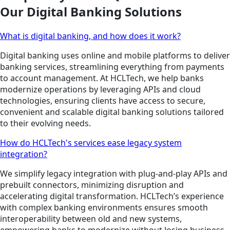
Our Digital Banking Solutions
What is digital banking, and how does it work?
Digital banking uses online and mobile platforms to deliver
banking services, streamlining everything from payments
to account management. At HCLTech, we help banks
modernize operations by leveraging APIs and cloud
technologies, ensuring clients have access to secure,
convenient and scalable digital banking solutions tailored
to their evolving needs.
How do HCLTech's services ease legacy system
integration?
We simplify legacy integration with plug-and-play APIs and
prebuilt connectors, minimizing disruption and
accelerating digital transformation. HCLTech’s experience
with complex banking environments ensures smooth
interoperability between old and new systems,
empowering banks to modernize without losing business