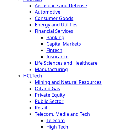
Aerospace and Defense
Automotive
Consumer Goods
Energy and Utilities
Financial Services
Banking
Capital Markets
Fintech
Insurance
Life Sciences and Healthcare
Manufacturing
HCLTech
Mining and Natural Resources
Oil and Gas
Private Equity
Public Sector
Retail
Telecom, Media and Tech
Telecom
High Tech