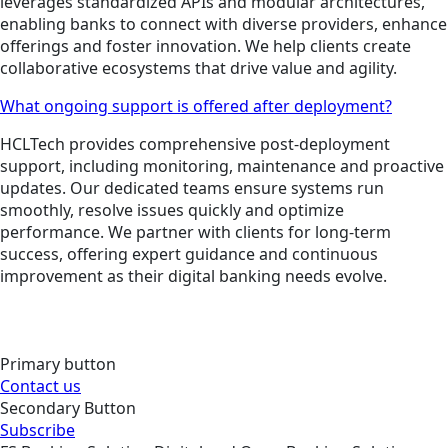
leverages standardized APIs and modular architectures,
enabling banks to connect with diverse providers, enhance
offerings and foster innovation. We help clients create
collaborative ecosystems that drive value and agility.
What ongoing support is offered after deployment?
HCLTech provides comprehensive post-deployment
support, including monitoring, maintenance and proactive
updates. Our dedicated teams ensure systems run
smoothly, resolve issues quickly and optimize
performance. We partner with clients for long-term
success, offering expert guidance and continuous
improvement as their digital banking needs evolve.
Primary button
Contact us
Secondary Button
Subscribe