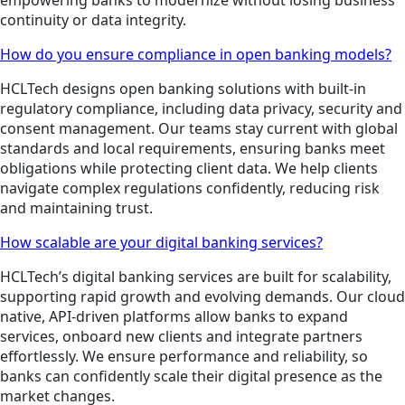
continuity or data integrity.
How do you ensure compliance in open banking models?
HCLTech designs open banking solutions with built-in
regulatory compliance, including data privacy, security and
consent management. Our teams stay current with global
standards and local requirements, ensuring banks meet
obligations while protecting client data. We help clients
navigate complex regulations confidently, reducing risk
and maintaining trust.
How scalable are your digital banking services?
HCLTech’s digital banking services are built for scalability,
supporting rapid growth and evolving demands. Our cloud
native, API-driven platforms allow banks to expand
services, onboard new clients and integrate partners
effortlessly. We ensure performance and reliability, so
banks can confidently scale their digital presence as the
market changes.