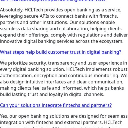
Absolutely. HCLTech provides open banking as a service,
leveraging secure APIs to connect banks with fintechs,
partners and other institutions. Our solutions enable
seamless data sharing and collaboration, helping clients
expand their offerings, comply with regulations and deliver
innovative digital banking services across the ecosystem.
What steps help build customer trust in digital banking?
We prioritize security, transparency and user experience in
every digital banking solution. HCLTech implements robust
authentication, encryption and continuous monitoring. We
also design intuitive interfaces and clear communication,
making clients feel safe and informed, which helps banks
build lasting trust and loyalty in digital channels.
Can your solutions integrate fintechs and partners?
Yes, our open banking solutions are designed for seamless
integration with fintechs and external partners. HCLTech