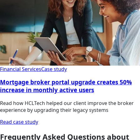
Financial Services
Case study
Mortgage broker portal upgrade creates 50%
increase in monthly active users
Read how HCLTech helped our client improve the broker
experience by upgrading their legacy systems
Read case study
Frequently Asked Questions about