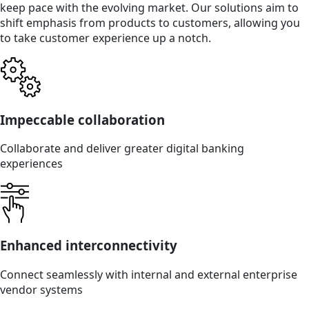
keep pace with the evolving market. Our solutions aim to
shift emphasis from products to customers, allowing you
to take customer experience up a notch.
Impeccable collaboration
Collaborate and deliver greater digital banking
experiences
Enhanced interconnectivity
Connect seamlessly with internal and external enterprise
vendor systems