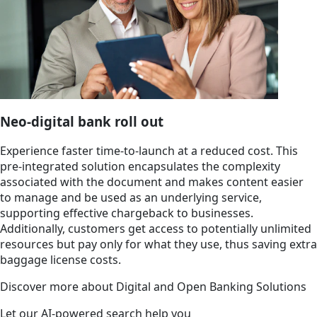
Neo-digital bank roll out
Experience faster time-to-launch at a reduced cost. This
pre-integrated solution encapsulates the complexity
associated with the document and makes content easier
to manage and be used as an underlying service,
supporting effective chargeback to businesses.
Additionally, customers get access to potentially unlimited
resources but pay only for what they use, thus saving extra
baggage license costs.
Discover more about Digital and Open Banking Solutions
Let our AI-powered search help you