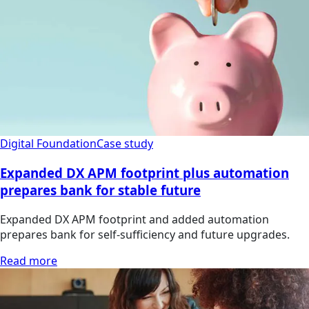
Digital Foundation
Case study
Expanded DX APM footprint plus automation
prepares bank for stable future
Expanded DX APM footprint and added automation
prepares bank for self-sufficiency and future upgrades.
Read more