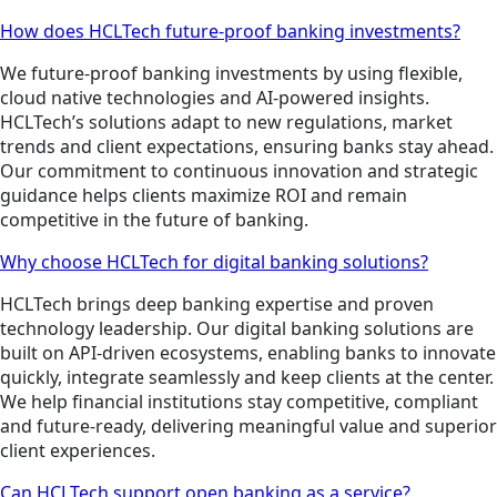
How does HCLTech future-proof banking investments?
We future-proof banking investments by using flexible,
cloud native technologies and AI-powered insights.
HCLTech’s solutions adapt to new regulations, market
trends and client expectations, ensuring banks stay ahead.
Our commitment to continuous innovation and strategic
guidance helps clients maximize ROI and remain
competitive in the future of banking.
Why choose HCLTech for digital banking solutions?
HCLTech brings deep banking expertise and proven
technology leadership. Our digital banking solutions are
built on API-driven ecosystems, enabling banks to innovate
quickly, integrate seamlessly and keep clients at the center.
We help financial institutions stay competitive, compliant
and future-ready, delivering meaningful value and superior
client experiences.
Can HCLTech support open banking as a service?