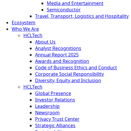
Media and Entertainment
Semiconductor
Travel, Transport, Logistics and Hospitality
Ecosystem
Who We Are
HCLTech
About Us
Analyst Recognitions
Annual Report 2025
Awards and Recognition
Code of Business Ethics and Conduct
Corporate Social Responsibility
Diversity, Equity and Inclusion
HCLTech
Global Presence
Investor Relations
Leadership
Newsroom
Privacy Trust Center
Strategic Alliances