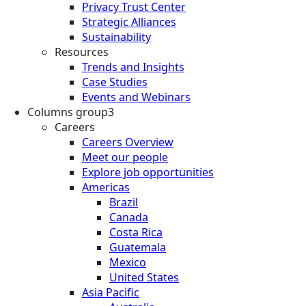
Privacy Trust Center
Strategic Alliances
Sustainability
Resources
Trends and Insights
Case Studies
Events and Webinars
Columns group3
Careers
Careers Overview
Meet our people
Explore job opportunities
Americas
Brazil
Canada
Costa Rica
Guatemala
Mexico
United States
Asia Pacific