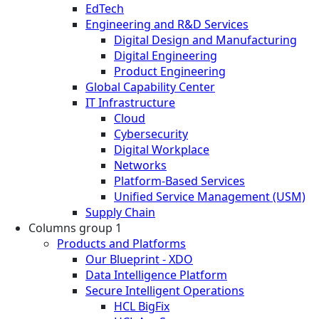
EdTech
Engineering and R&D Services
Digital Design and Manufacturing
Digital Engineering
Product Engineering
Global Capability Center
IT Infrastructure
Cloud
Cybersecurity
Digital Workplace
Networks
Platform-Based Services
Unified Service Management (USM)
Supply Chain
Columns group 1
Products and Platforms
Our Blueprint - XDO
Data Intelligence Platform
Secure Intelligent Operations
HCL BigFix