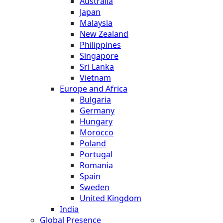
Australia
Japan
Malaysia
New Zealand
Philippines
Singapore
Sri Lanka
Vietnam
Europe and Africa
Bulgaria
Germany
Hungary
Morocco
Poland
Portugal
Romania
Spain
Sweden
United Kingdom
India
Global Presence