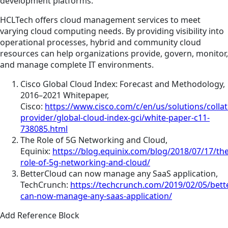
development platforms.
HCLTech offers cloud management services to meet
varying cloud computing needs. By providing visibility into
operational processes, hybrid and community cloud
resources can help organizations provide, govern, monitor,
and manage complete IT environments.
Cisco Global Cloud Index: Forecast and Methodology,
2016–2021 Whitepaper,
Cisco:
https://www.cisco.com/c/en/us/solutions/collat
provider/global-cloud-index-gci/white-paper-c11-
738085.html
The Role of 5G Networking and Cloud,
Equinix:
https://blog.equinix.com/blog/2018/07/17/the
role-of-5g-networking-and-cloud/
BetterCloud can now manage any SaaS application,
TechCrunch:
https://techcrunch.com/2019/02/05/bett
can-now-manage-any-saas-application/
Add Reference Block