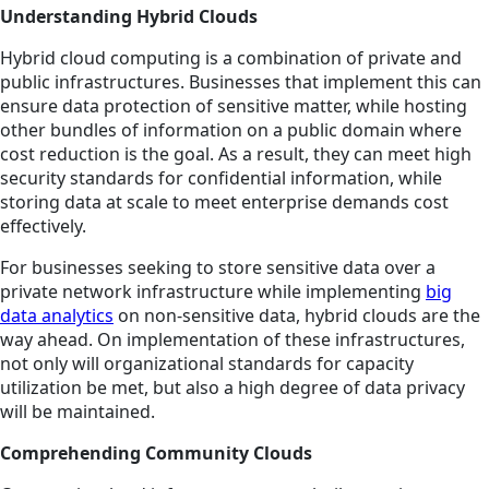
Understanding Hybrid Clouds
Hybrid cloud computing is a combination of private and
public infrastructures. Businesses that implement this can
ensure data protection of sensitive matter, while hosting
other bundles of information on a public domain where
cost reduction is the goal. As a result, they can meet high
security standards for confidential information, while
storing data at scale to meet enterprise demands cost
effectively.
For businesses seeking to store sensitive data over a
private network infrastructure while implementing
big
data analytics
on non-sensitive data, hybrid clouds are the
way ahead. On implementation of these infrastructures,
not only will organizational standards for capacity
utilization be met, but also a high degree of data privacy
will be maintained.
Comprehending Community Clouds