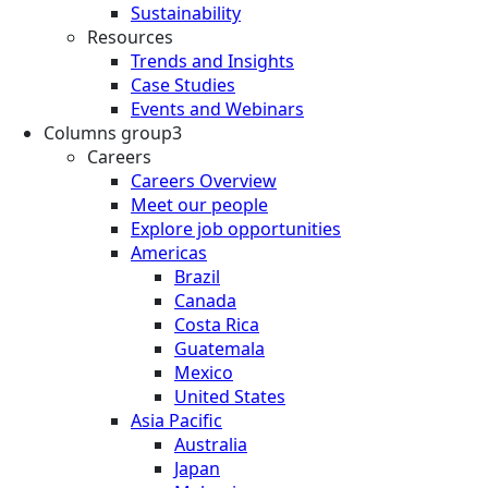
Sustainability
Resources
Trends and Insights
Case Studies
Events and Webinars
Columns group3
Careers
Careers Overview
Meet our people
Explore job opportunities
Americas
Brazil
Canada
Costa Rica
Guatemala
Mexico
United States
Asia Pacific
Australia
Japan