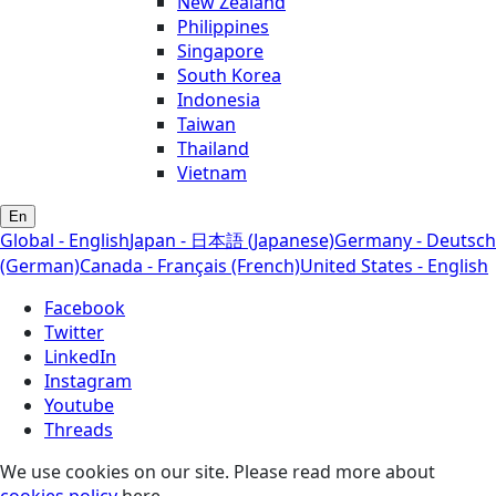
New Zealand
Philippines
Singapore
South Korea
Indonesia
Taiwan
Thailand
Vietnam
En
Global - English
Japan - 日本語 (Japanese)
Germany - Deutsch
(German)
Canada - Français (French)
United States - English
Facebook
Twitter
LinkedIn
Instagram
Youtube
Threads
We use cookies on our site. Please read more about
cookies policy
here.