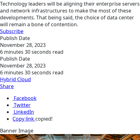
Technology leaders will be aligning their enterprise servers
and network infrastructures to make the most of these
developments. That being said, the choice of data center
will remain a bone of contention.
Subscribe
Publish Date
November 28, 2023
6 minutes 30 seconds read
Publish Date
November 28, 2023
6 minutes 30 seconds read
Hybrid Cloud
Share
Facebook
Twitter
LinkedIn
Copy link
copied!
Banner Image