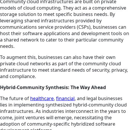
Community cloud infrastructures are built on private
models of cloud computing. They act as a comprehensive
storage solution to meet specific business needs. By
leveraging shared infrastructures provided by
communications service providers (CSPs), businesses can
host their software applications and development tools on
a shared network to cater to their particular community
needs.
To augment this, businesses can also have their own
private cloud networks as part of the community cloud
infrastructure to meet standard needs of security, privacy,
and compliance.
Hybrid-Community Synthesis: The Way Ahead
The future of
healthcare
,
financial
, and legal businesses
lies in implementing synthesized hybrid-community cloud
infrastructures. As industries interconnect in the years to
come, joint ventures will emerge, necessitating the
adoption of community-specific hybridized software