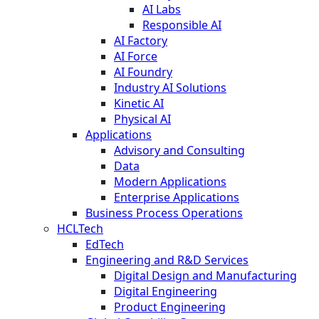
AI Labs
Responsible AI
AI Factory
AI Force
AI Foundry
Industry AI Solutions
Kinetic AI
Physical AI
Applications
Advisory and Consulting
Data
Modern Applications
Enterprise Applications
Business Process Operations
HCLTech
EdTech
Engineering and R&D Services
Digital Design and Manufacturing
Digital Engineering
Product Engineering