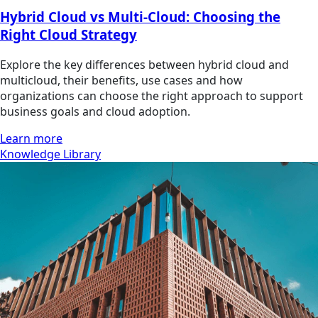
Hybrid Cloud vs Multi-Cloud: Choosing the
Right Cloud Strategy
Explore the key differences between hybrid cloud and
multicloud, their benefits, use cases and how
organizations can choose the right approach to support
business goals and cloud adoption.
Learn more
Knowledge Library