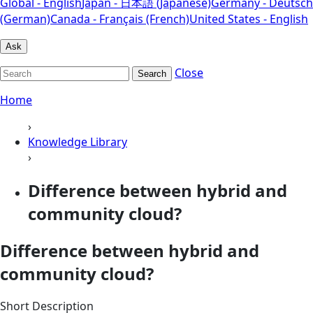
Global - English
Japan - 日本語 (Japanese)
Germany - Deutsch
(German)
Canada - Français (French)
United States - English
Ask
Close
Search
Home
›
Knowledge Library
›
Difference between hybrid and
community cloud?
Difference between hybrid and
community cloud?
Short Description