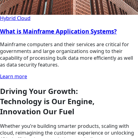
Hybrid Cloud
What is Mainframe Application Systems?
Mainframe computers and their services are critical for
governments and large organizations owing to their
capability of processing bulk data more efficiently as well
as data security features.
Learn more
Driving Your Growth:
Technology is Our Engine,
Innovation Our Fuel
Whether you’re building smarter products, scaling with
cloud, reimagining the customer experience or unlocking