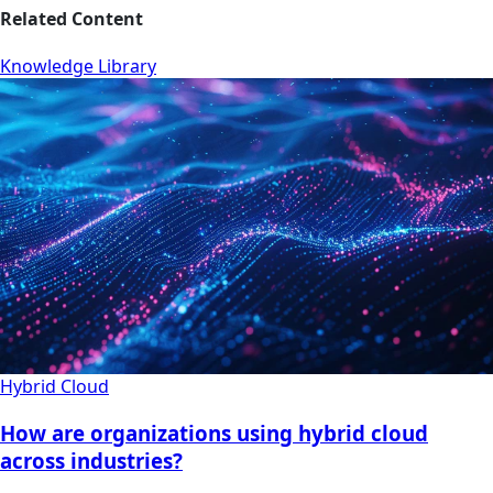
Related Content
Knowledge Library
Hybrid Cloud
How are organizations using hybrid cloud
across industries?