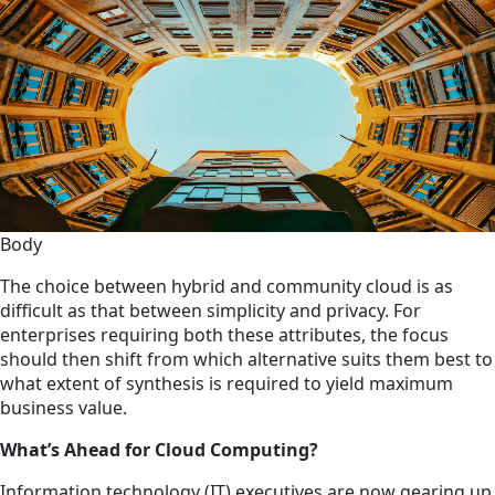
Body
The choice between hybrid and community cloud is as
difficult as that between simplicity and privacy. For
enterprises requiring both these attributes, the focus
should then shift from which alternative suits them best to
what extent of synthesis is required to yield maximum
business value.
What’s Ahead for Cloud Computing?
Information technology (IT) executives are now gearing up