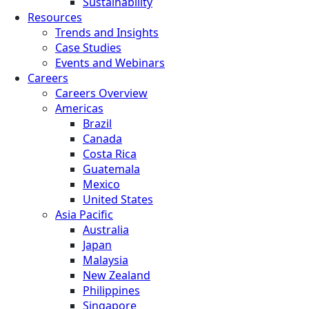
Sustainability
Resources
Trends and Insights
Case Studies
Events and Webinars
Careers
Careers Overview
Americas
Brazil
Canada
Costa Rica
Guatemala
Mexico
United States
Asia Pacific
Australia
Japan
Malaysia
New Zealand
Philippines
Singapore