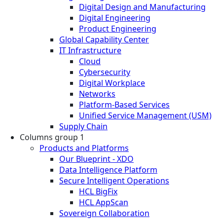
Digital Design and Manufacturing
Digital Engineering
Product Engineering
Global Capability Center
IT Infrastructure
Cloud
Cybersecurity
Digital Workplace
Networks
Platform-Based Services
Unified Service Management (USM)
Supply Chain
Columns group 1
Products and Platforms
Our Blueprint - XDO
Data Intelligence Platform
Secure Intelligent Operations
HCL BigFix
HCL AppScan
Sovereign Collaboration