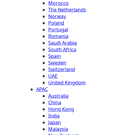
Morocco
The Netherlands
Norway
Poland
Portugal
Romania
Saudi Arabia
South Africa
Spain
Sweden
Switzerland
UAE
United Kingdom
APAC
Australia
China
Hong Kong
India
Japan
Malaysia