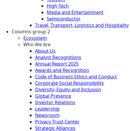
High Tech
Media and Entertainment
Semiconductor
Travel, Transport, Logistics and Hospitality
Columns group 2
Ecosystem
Who We Are
About Us
Analyst Recognitions
Annual Report 2025
Awards and Recognition
Code of Business Ethics and Conduct
Corporate Social Responsibility
Diversity, Equity and Inclusion
Global Presence
Investor Relations
Leadership
Newsroom
Privacy Trust Center
Strategic Alliances