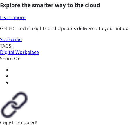
Explore the smarter way to the cloud
Learn more
Get HCLTech Insights and Updates delivered to your inbox
Subscribe
TAGS:
Digital Workplace
Share On
Copy link
copied!