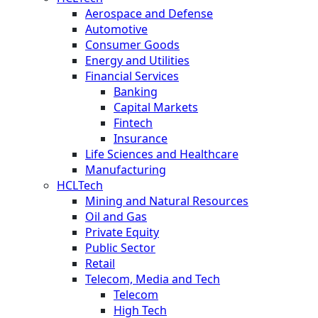
Aerospace and Defense
Automotive
Consumer Goods
Energy and Utilities
Financial Services
Banking
Capital Markets
Fintech
Insurance
Life Sciences and Healthcare
Manufacturing
HCLTech
Mining and Natural Resources
Oil and Gas
Private Equity
Public Sector
Retail
Telecom, Media and Tech
Telecom
High Tech