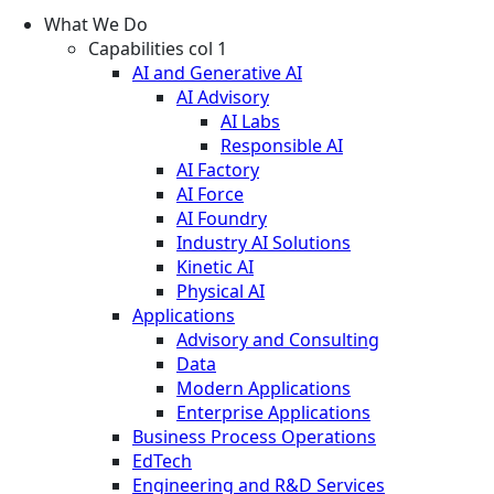
What We Do
Capabilities col 1
AI and Generative AI
AI Advisory
AI Labs
Responsible AI
AI Factory
AI Force
AI Foundry
Industry AI Solutions
Kinetic AI
Physical AI
Applications
Advisory and Consulting
Data
Modern Applications
Enterprise Applications
Business Process Operations
EdTech
Engineering and R&D Services