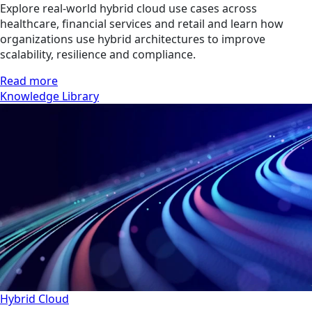
Explore real-world hybrid cloud use cases across
healthcare, financial services and retail and learn how
organizations use hybrid architectures to improve
scalability, resilience and compliance.
Read more
Knowledge Library
Hybrid Cloud