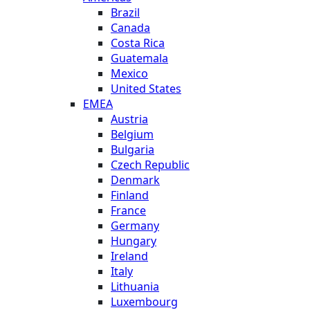
Brazil
Canada
Costa Rica
Guatemala
Mexico
United States
EMEA
Austria
Belgium
Bulgaria
Czech Republic
Denmark
Finland
France
Germany
Hungary
Ireland
Italy
Lithuania
Luxembourg