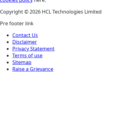
Copyright © 2026 HCL Technologies Limited
Pre footer link
Contact Us
Disclaimer
Privacy Statement
Terms of use
Sitemap
Raise a Grievance