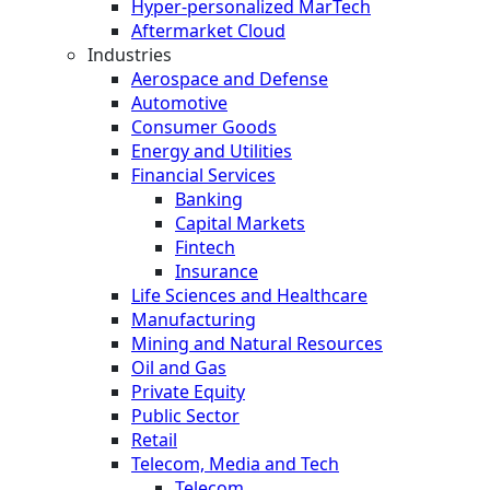
Hyper-personalized MarTech
Aftermarket Cloud
Industries
Aerospace and Defense
Automotive
Consumer Goods
Energy and Utilities
Financial Services
Banking
Capital Markets
Fintech
Insurance
Life Sciences and Healthcare
Manufacturing
Mining and Natural Resources
Oil and Gas
Private Equity
Public Sector
Retail
Telecom, Media and Tech
Telecom