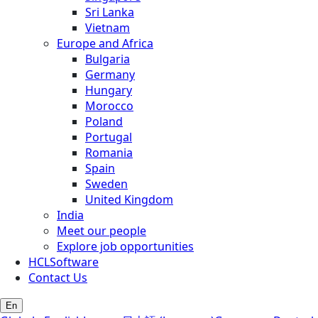
Sri Lanka
Vietnam
Europe and Africa
Bulgaria
Germany
Hungary
Morocco
Poland
Portugal
Romania
Spain
Sweden
United Kingdom
India
Meet our people
Explore job opportunities
HCLSoftware
Contact Us
En