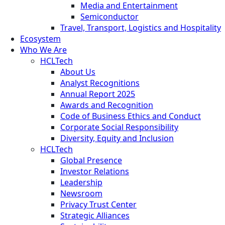
Media and Entertainment
Semiconductor
Travel, Transport, Logistics and Hospitality
Ecosystem
Who We Are
HCLTech
About Us
Analyst Recognitions
Annual Report 2025
Awards and Recognition
Code of Business Ethics and Conduct
Corporate Social Responsibility
Diversity, Equity and Inclusion
HCLTech
Global Presence
Investor Relations
Leadership
Newsroom
Privacy Trust Center
Strategic Alliances