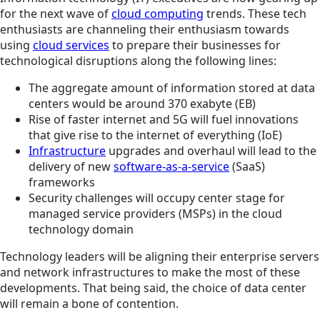
for the next wave of
cloud computing
trends. These tech
enthusiasts are channeling their enthusiasm towards
using
cloud services
to prepare their businesses for
technological disruptions along the following lines:
The aggregate amount of information stored at data
centers would be around 370 exabyte (EB)
Rise of faster internet and 5G will fuel innovations
that give rise to the internet of everything (IoE)
Infrastructure
upgrades and overhaul will lead to the
delivery of new
software-as-a-service
(SaaS)
frameworks
Security challenges will occupy center stage for
managed service providers (MSPs) in the cloud
technology domain
Technology leaders will be aligning their enterprise servers
and network infrastructures to make the most of these
developments. That being said, the choice of data center
will remain a bone of contention.