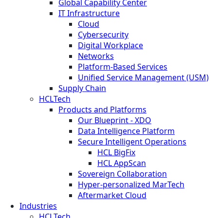
Global Capability Center
IT Infrastructure
Cloud
Cybersecurity
Digital Workplace
Networks
Platform-Based Services
Unified Service Management (USM)
Supply Chain
HCLTech
Products and Platforms
Our Blueprint - XDO
Data Intelligence Platform
Secure Intelligent Operations
HCL BigFix
HCL AppScan
Sovereign Collaboration
Hyper-personalized MarTech
Aftermarket Cloud
Industries
HCLTech