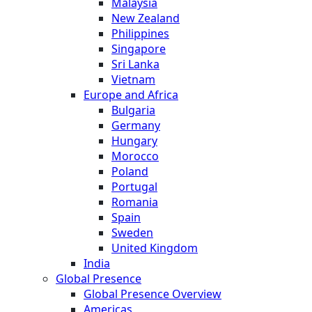
Malaysia
New Zealand
Philippines
Singapore
Sri Lanka
Vietnam
Europe and Africa
Bulgaria
Germany
Hungary
Morocco
Poland
Portugal
Romania
Spain
Sweden
United Kingdom
India
Global Presence
Global Presence Overview
Americas