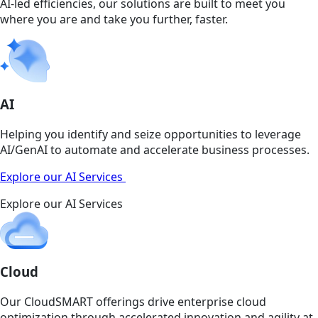
AI-led efficiencies, our solutions are built to meet you
where you are and take you further, faster.
AI
Helping you identify and seize opportunities to leverage
AI/GenAI to automate and accelerate business processes.
Explore our AI Services
Explore our AI Services
Cloud
Our CloudSMART offerings drive enterprise cloud
optimization through accelerated innovation and agility at