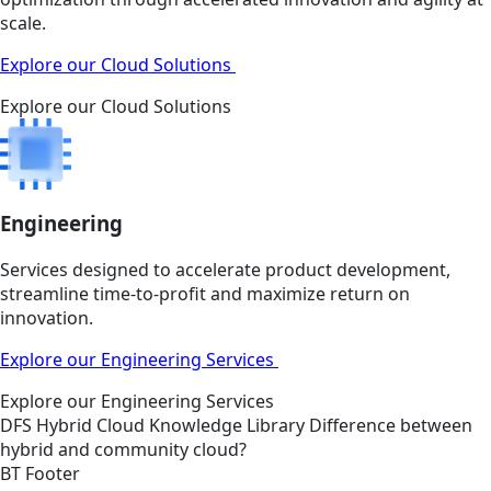
scale.
Explore our Cloud Solutions
Explore our Cloud Solutions
Engineering
Services designed to accelerate product development,
streamline time-to-profit and maximize return on
innovation.
Explore our Engineering Services
Explore our Engineering Services
DFS
Hybrid Cloud
Knowledge Library
Difference between
hybrid and community cloud?
BT Footer