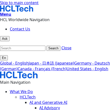
Skip to main content
Menu
HCL Worldwide Navigation
Contact Us
Ask
Close
Search
En
Global - English
Japan - 日本語 (Japanese)
Germany - Deutsch
(German)
Canada - Français (French)
United States - English
Main Navigation
What We Do
HCLTech
AI and Generative AI
AI Advisory