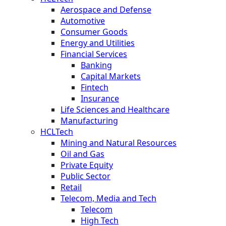
Aerospace and Defense
Automotive
Consumer Goods
Energy and Utilities
Financial Services
Banking
Capital Markets
Fintech
Insurance
Life Sciences and Healthcare
Manufacturing
HCLTech
Mining and Natural Resources
Oil and Gas
Private Equity
Public Sector
Retail
Telecom, Media and Tech
Telecom
High Tech