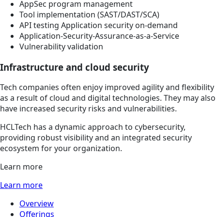
AppSec program management
Tool implementation (SAST/DAST/SCA)
API testing Application security on-demand
Application-Security-Assurance-as-a-Service
Vulnerability validation
Infrastructure and cloud security
Tech companies often enjoy improved agility and flexibility
as a result of cloud and digital technologies. They may also
have increased security risks and vulnerabilities.
HCLTech has a dynamic approach to cybersecurity,
providing robust visibility and an integrated security
ecosystem for your organization.
Learn more
Learn more
Overview
Offerings