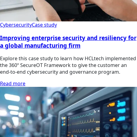
Cybersecurity
Case study
Improving enterprise security and resiliency for
a global manufacturing firm
Explore this case study to learn how HCLtech implemented
the 360º SecureOT Framework to give the customer an
end-to-end cybersecurity and governance program.
Read more