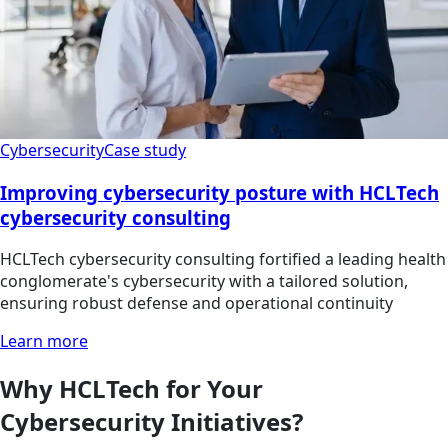
Cybersecurity
Case study
Improving cybersecurity posture with HCLTech
cybersecurity consulting
HCLTech cybersecurity consulting fortified a leading health
conglomerate's cybersecurity with a tailored solution,
ensuring robust defense and operational continuity
Learn more
Why HCLTech for Your
Cybersecurity Initiatives?