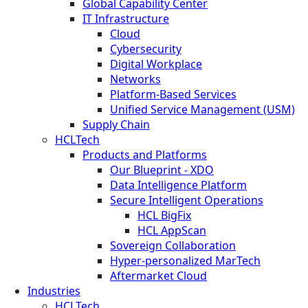
Global Capability Center
IT Infrastructure
Cloud
Cybersecurity
Digital Workplace
Networks
Platform-Based Services
Unified Service Management (USM)
Supply Chain
HCLTech
Products and Platforms
Our Blueprint - XDO
Data Intelligence Platform
Secure Intelligent Operations
HCL BigFix
HCL AppScan
Sovereign Collaboration
Hyper-personalized MarTech
Aftermarket Cloud
Industries
HCLTech