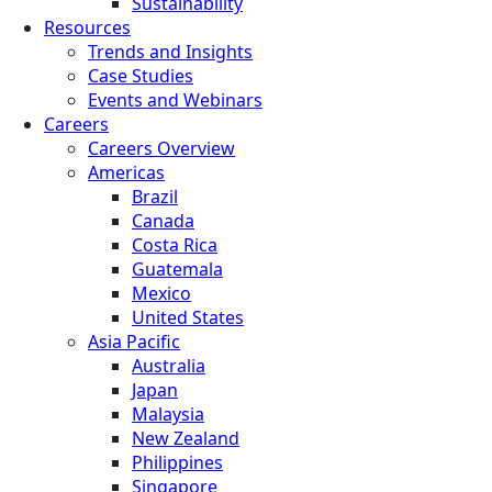
Sustainability
Resources
Trends and Insights
Case Studies
Events and Webinars
Careers
Careers Overview
Americas
Brazil
Canada
Costa Rica
Guatemala
Mexico
United States
Asia Pacific
Australia
Japan
Malaysia
New Zealand
Philippines
Singapore