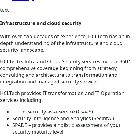
text
Infrastructure and cloud security
With over two decades of experience, HCLTech has an in-
depth understanding of the infrastructure and cloud
security landscape.
HCLTech’s Infra and Cloud Security services include 360°
comprehensive coverage beginning from strategy,
consulting and architecture to transformation and
integration and managed security services.
HCLTech provides IT transformation and IT Operation
services including:
Cloud-Security-as-a-Service (CsaaS)
Security Intelligence and Analytics (SecIntAI)
SPADE – provides a holistic assessment of your
security maturity level