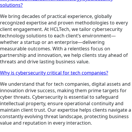
solutions?
We bring decades of practical experience, globally
recognized expertise and proven methodologies to every
client engagement. At HCLTech, we tailor cybersecurity
technology solutions to each client’s environment—
whether a startup or an enterprise—delivering
measurable outcomes. With a relentless focus on
partnership and innovation, we help clients stay ahead of
threats and drive lasting business value.
Why is cybersecurity critical for tech companies?
We understand that for tech companies, digital assets and
innovation drive success, making them prime targets for
cyber threats. Cybersecurity is essential to safeguard
intellectual property, ensure operational continuity and
maintain client trust. Our expertise helps clients navigate a
constantly evolving threat landscape, protecting business
value and reputation in every interaction.