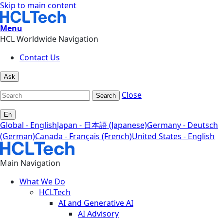
Skip to main content
Menu
HCL Worldwide Navigation
Contact Us
Ask
Close
Search
En
Global - English
Japan - 日本語 (Japanese)
Germany - Deutsch
(German)
Canada - Français (French)
United States - English
Main Navigation
What We Do
HCLTech
AI and Generative AI
AI Advisory