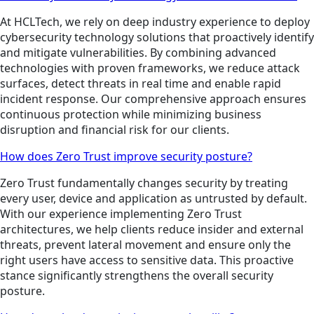
At HCLTech, we rely on deep industry experience to deploy
cybersecurity technology solutions that proactively identify
and mitigate vulnerabilities. By combining advanced
technologies with proven frameworks, we reduce attack
surfaces, detect threats in real time and enable rapid
incident response. Our comprehensive approach ensures
continuous protection while minimizing business
disruption and financial risk for our clients.
How does Zero Trust improve security posture?
Zero Trust fundamentally changes security by treating
every user, device and application as untrusted by default.
With our experience implementing Zero Trust
architectures, we help clients reduce insider and external
threats, prevent lateral movement and ensure only the
right users have access to sensitive data. This proactive
stance significantly strengthens the overall security
posture.