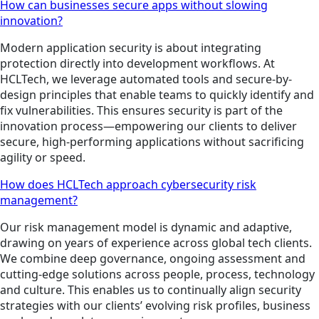
How can businesses secure apps without slowing
innovation?
Modern application security is about integrating
protection directly into development workflows. At
HCLTech, we leverage automated tools and secure-by-
design principles that enable teams to quickly identify and
fix vulnerabilities. This ensures security is part of the
innovation process—empowering our clients to deliver
secure, high-performing applications without sacrificing
agility or speed.
How does HCLTech approach cybersecurity risk
management?
Our risk management model is dynamic and adaptive,
drawing on years of experience across global tech clients.
We combine deep governance, ongoing assessment and
cutting-edge solutions across people, process, technology
and culture. This enables us to continually align security
strategies with our clients’ evolving risk profiles, business