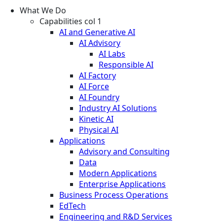
What We Do
Capabilities col 1
AI and Generative AI
AI Advisory
AI Labs
Responsible AI
AI Factory
AI Force
AI Foundry
Industry AI Solutions
Kinetic AI
Physical AI
Applications
Advisory and Consulting
Data
Modern Applications
Enterprise Applications
Business Process Operations
EdTech
Engineering and R&D Services