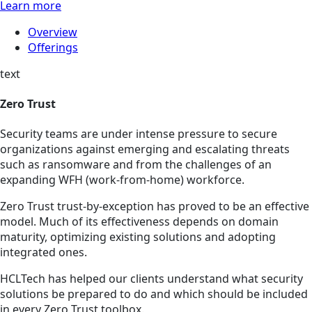
Learn more
Overview
Offerings
text
Zero Trust
Security teams are under intense pressure to secure
organizations against emerging and escalating threats
such as ransomware and from the challenges of an
expanding WFH (work-from-home) workforce.
Zero Trust trust-by-exception has proved to be an effective
model. Much of its effectiveness depends on domain
maturity, optimizing existing solutions and adopting
integrated ones.
HCLTech has helped our clients understand what security
solutions be prepared to do and which should be included
in every Zero Trust toolbox.