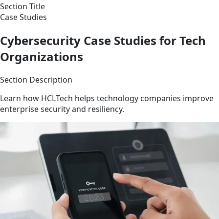
Section Title
Case Studies
Cybersecurity Case Studies for Tech
Organizations
Section Description
Learn how HCLTech helps technology companies improve
enterprise security and resiliency.