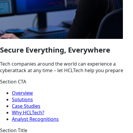
Secure Everything, Everywhere
Tech companies around the world can experience a
cyberattack at any time – let HCLTech help you prepare
Section CTA
Overview
Solutions
Case Studies
Why HCLTech?
Analyst Recognitions
Section Title