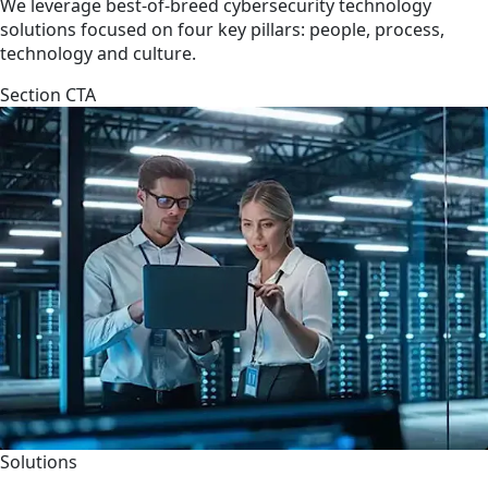
We leverage best-of-breed cybersecurity technology
solutions focused on four key pillars: people, process,
technology and culture.
Section CTA
Solutions