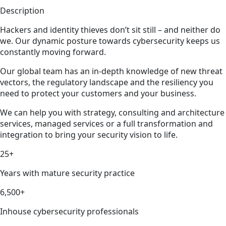
Description
Hackers and identity thieves don’t sit still – and neither do
we. Our dynamic posture towards cybersecurity keeps us
constantly moving forward.
Our global team has an in-depth knowledge of new threat
vectors, the regulatory landscape and the resiliency you
need to protect your customers and your business.
We can help you with strategy, consulting and architecture
services, managed services or a full transformation and
integration to bring your security vision to life.
25+
Years with mature security practice
6,500+
Inhouse cybersecurity professionals