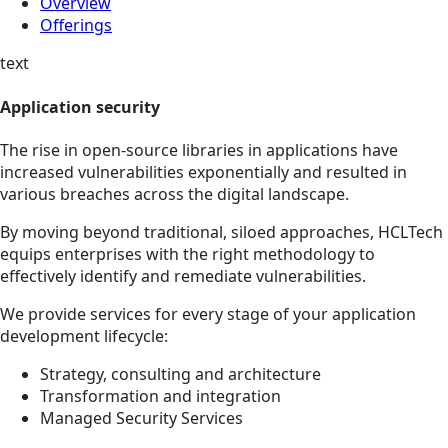
Overview
Offerings
text
Application security
The rise in open-source libraries in applications have
increased vulnerabilities exponentially and resulted in
various breaches across the digital landscape.
By moving beyond traditional, siloed approaches, HCLTech
equips enterprises with the right methodology to
effectively identify and remediate vulnerabilities.
We provide services for every stage of your application
development lifecycle:
Strategy, consulting and architecture
Transformation and integration
Managed Security Services