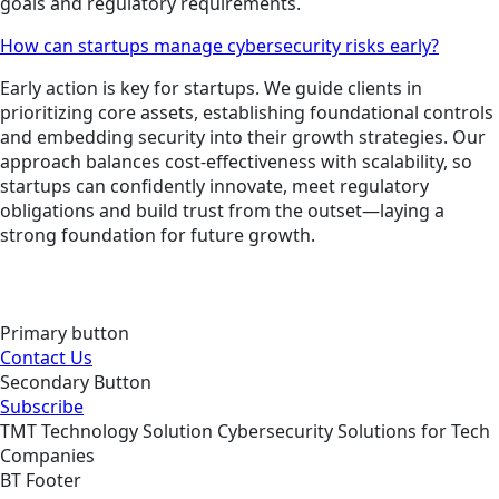
goals and regulatory requirements.
How can startups manage cybersecurity risks early?
Early action is key for startups. We guide clients in
prioritizing core assets, establishing foundational controls
and embedding security into their growth strategies. Our
approach balances cost-effectiveness with scalability, so
startups can confidently innovate, meet regulatory
obligations and build trust from the outset—laying a
strong foundation for future growth.
Primary button
Contact Us
Secondary Button
Subscribe
TMT
Technology
Solution
Cybersecurity Solutions for Tech
Companies
BT Footer