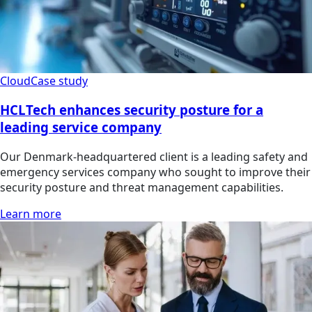
Cloud
Case study
HCLTech enhances security posture for a
leading service company
Our Denmark-headquartered client is a leading safety and
emergency services company who sought to improve their
security posture and threat management capabilities.
Learn more