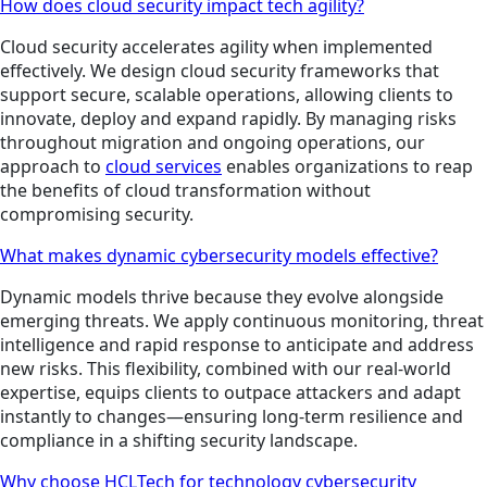
How does cloud security impact tech agility?
Cloud security accelerates agility when implemented
effectively. We design cloud security frameworks that
support secure, scalable operations, allowing clients to
innovate, deploy and expand rapidly. By managing risks
throughout migration and ongoing operations, our
approach to
cloud services
enables organizations to reap
the benefits of cloud transformation without
compromising security.
What makes dynamic cybersecurity models effective?
Dynamic models thrive because they evolve alongside
emerging threats. We apply continuous monitoring, threat
intelligence and rapid response to anticipate and address
new risks. This flexibility, combined with our real-world
expertise, equips clients to outpace attackers and adapt
instantly to changes—ensuring long-term resilience and
compliance in a shifting security landscape.
Why choose HCLTech for technology cybersecurity