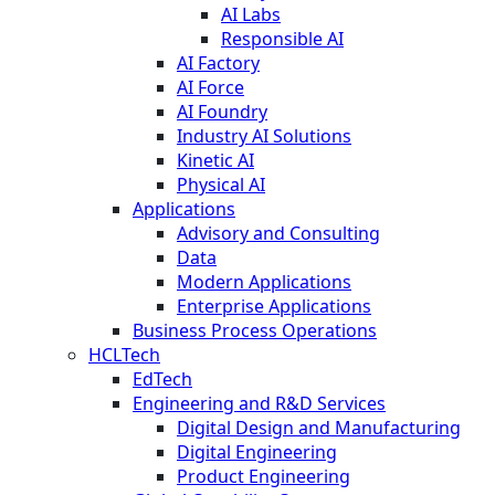
AI Labs
Responsible AI
AI Factory
AI Force
AI Foundry
Industry AI Solutions
Kinetic AI
Physical AI
Applications
Advisory and Consulting
Data
Modern Applications
Enterprise Applications
Business Process Operations
HCLTech
EdTech
Engineering and R&D Services
Digital Design and Manufacturing
Digital Engineering
Product Engineering