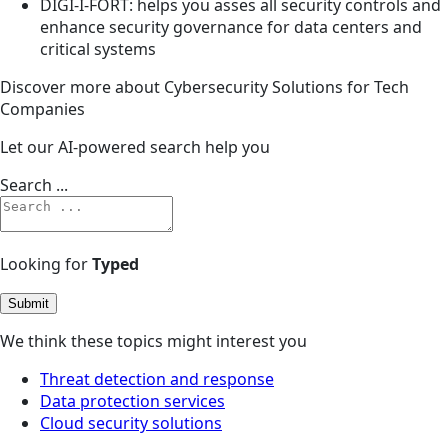
DIGI-I-FORT: helps you asses all security controls and
enhance security governance for data centers and
critical systems
Discover more about Cybersecurity Solutions for Tech
Companies
Let our AI-powered search help you
Search ...
Looking for
Typed
Submit
We think these topics might interest you
Threat detection and response
Data protection services
Cloud security solutions