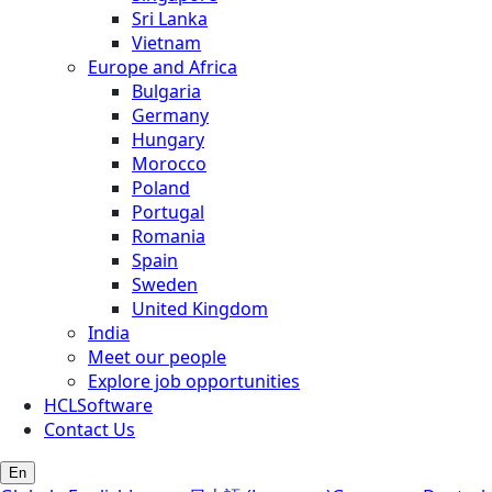
Sri Lanka
Vietnam
Europe and Africa
Bulgaria
Germany
Hungary
Morocco
Poland
Portugal
Romania
Spain
Sweden
United Kingdom
India
Meet our people
Explore job opportunities
HCLSoftware
Contact Us
En