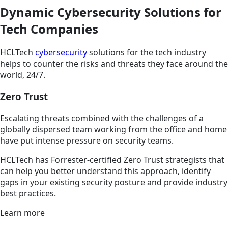
Dynamic Cybersecurity Solutions for
Tech Companies
HCLTech
cybersecurity
solutions for the tech industry
helps to counter the risks and threats they face around the
world, 24/7.
Zero Trust
Escalating threats combined with the challenges of a
globally dispersed team working from the office and home
have put intense pressure on security teams.
HCLTech has Forrester-certified Zero Trust strategists that
can help you better understand this approach, identify
gaps in your existing security posture and provide industry
best practices.
Learn more