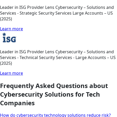
Leader in ISG Provider Lens Cybersecurity – Solutions and
Services - Strategic Security Services Large Accounts – US
(2025)
Learn more
Leader in ISG Provider Lens Cybersecurity – Solutions and
Services - Technical Security Services - Large Accounts – US
(2025)
Learn more
Frequently Asked Questions about
Cybersecurity Solutions for Tech
Companies
How do cybersecurity technology solutions reduce risk?