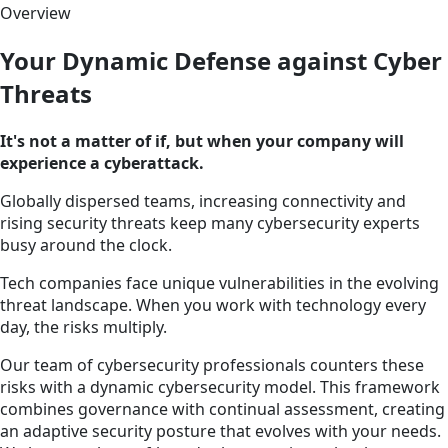
Overview
Your Dynamic Defense against Cyber
Threats
It's not a matter of if, but when your company will
experience a cyberattack.
Globally dispersed teams, increasing connectivity and
rising security threats keep many cybersecurity experts
busy around the clock.
Tech companies face unique vulnerabilities in the evolving
threat landscape. When you work with technology every
day, the risks multiply.
Our team of cybersecurity professionals counters these
risks with a dynamic cybersecurity model. This framework
combines governance with continual assessment, creating
an adaptive security posture that evolves with your needs.