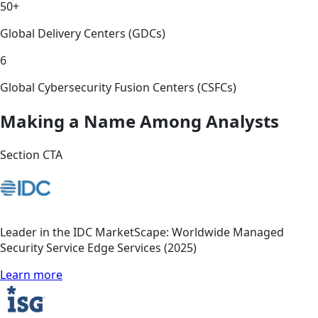
50+
Global Delivery Centers (GDCs)
6
Global Cybersecurity Fusion Centers (CSFCs)
Making a Name Among Analysts
Section CTA
Leader in the IDC MarketScape: Worldwide Managed
Security Service Edge Services (2025)
Learn more