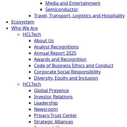
Media and Entertainment
Semiconductor
Travel, Transport, Logistics and Hospitality
Ecosystem
Who We Are
HCLTech
About Us
Analyst Recognitions
Annual Report 2025
Awards and Recognition
Code of Business Ethics and Conduct
Corporate Social Responsibility
Diversity, Equity and Inclusion
HCLTech
Global Presence
Investor Relations
Leadership
Newsroom
Privacy Trust Center
Strategic Alliances