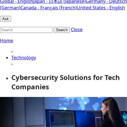
Global - English
Japan - 日本語 (Japanese)
Germany - Deutsch
(German)
Canada - Français (French)
United States - English
Ask
Close
Search
Home
›
Technology
›
Cybersecurity Solutions for Tech
Companies