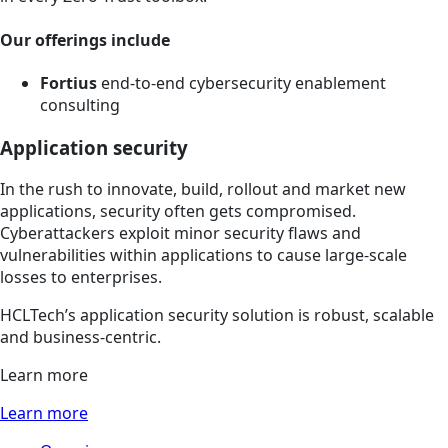
Our offerings include
Fortius
end-to-end cybersecurity enablement
consulting
Application security
In the rush to innovate, build, rollout and market new
applications, security often gets compromised.
Cyberattackers exploit minor security flaws and
vulnerabilities within applications to cause large-scale
losses to enterprises.
HCLTech’s application security solution is robust, scalable
and business-centric.
Learn more
Learn more