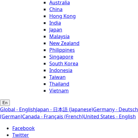
Australia
China
Hong Kong
India
Japan
Malaysia
New Zealand
Philippines
Singapore
South Korea
Indonesia
Taiwan
Thailand
Vietnam
En
Global - English
Japan - 日本語 (Japanese)
Germany - Deutsch
(German)
Canada - Français (French)
United States - English
Facebook
Twitter