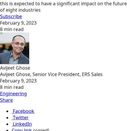
this is expected to have a significant impact on the future
of eight industries
Subscribe
February 9, 2023
8 min read
Avijeet Ghose
Avijeet Ghose, Senior Vice President, ERS Sales
February 9, 2023
8 min read
Engineering
Share
Facebook
Twitter
LinkedIn
Copy link
copied!