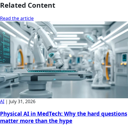
Related Content
Read the article
AI
|
July 31, 2026
Physical AI in MedTech: Why the hard questions
matter more than the hype