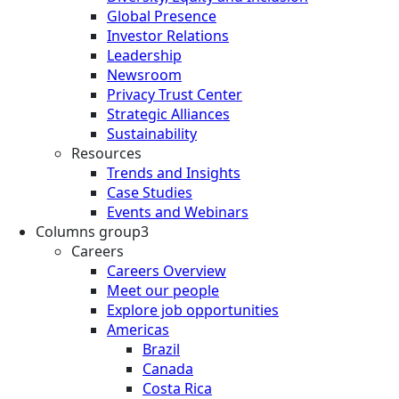
Global Presence
Investor Relations
Leadership
Newsroom
Privacy Trust Center
Strategic Alliances
Sustainability
Resources
Trends and Insights
Case Studies
Events and Webinars
Columns group3
Careers
Careers Overview
Meet our people
Explore job opportunities
Americas
Brazil
Canada
Costa Rica