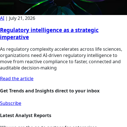
AI
|
July 21, 2026
Regulatory intelligence as a strategic
imperative
As regulatory complexity accelerates across life sciences,
organizations need AI-driven regulatory intelligence to
move from reactive compliance to faster, connected and
auditable decision-making
Read the article
Get Trends and Insights direct to your inbox
Subscribe
Latest Analyst Reports