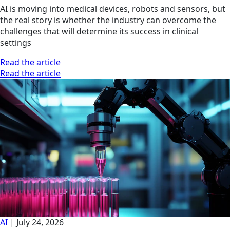
AI is moving into medical devices, robots and sensors, but
the real story is whether the industry can overcome the
challenges that will determine its success in clinical
settings
Read the article
Read the article
AI
|
July 24, 2026