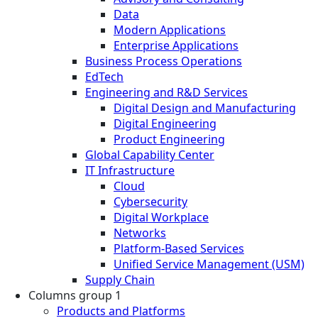
Data
Modern Applications
Enterprise Applications
Business Process Operations
EdTech
Engineering and R&D Services
Digital Design and Manufacturing
Digital Engineering
Product Engineering
Global Capability Center
IT Infrastructure
Cloud
Cybersecurity
Digital Workplace
Networks
Platform-Based Services
Unified Service Management (USM)
Supply Chain
Columns group 1
Products and Platforms