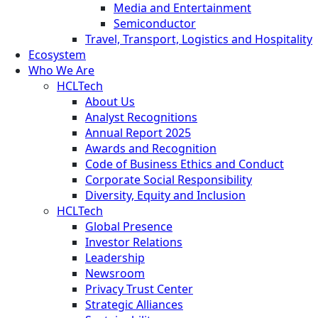
Media and Entertainment
Semiconductor
Travel, Transport, Logistics and Hospitality
Ecosystem
Who We Are
HCLTech
About Us
Analyst Recognitions
Annual Report 2025
Awards and Recognition
Code of Business Ethics and Conduct
Corporate Social Responsibility
Diversity, Equity and Inclusion
HCLTech
Global Presence
Investor Relations
Leadership
Newsroom
Privacy Trust Center
Strategic Alliances