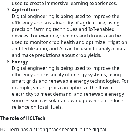
used to create immersive learning experiences.
Agriculture
Digital engineering is being used to improve the
efficiency and sustainability of agriculture, using
precision farming techniques and IoT-enabled
devices. For example, sensors and drones can be
used to monitor crop health and optimize irrigation
and fertilization, and AI can be used to analyze data
and make predictions about crop yields.
Energy
Digital engineering is being used to improve the
efficiency and reliability of energy systems, using
smart grids and renewable energy technologies. For
example, smart grids can optimize the flow of
electricity to meet demand, and renewable energy
sources such as solar and wind power can reduce
reliance on fossil fuels.
The role of HCLTech
HCLTech has a strong track record in the digital