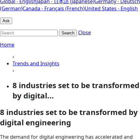
Global - English
Japan - 日本語 (Japanese)
Germany - Deutsch
(German)
Canada - Français (French)
United States - English
Ask
Close
Search
Home
›
Trends and Insights
›
8 industries set to be transformed
by digital...
8 industries set to be transformed by
digital engineering
The demand for digital engineering has accelerated and