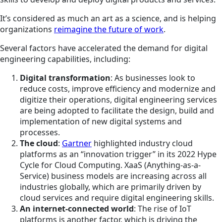
It’s considered as much an art as a science, and is helping
organizations
reimagine the future of work
.
Several factors have accelerated the demand for digital
engineering capabilities, including:
Digital transformation
: As businesses look to
reduce costs, improve efficiency and modernize and
digitize their operations, digital engineering services
are being adopted to facilitate the design, build and
implementation of new digital systems and
processes.
The cloud
:
Gartner
highlighted industry cloud
platforms as an “innovation trigger” in its 2022 Hype
Cycle for Cloud Computing. XaaS (Anything-as-a-
Service) business models are increasing across all
industries globally, which are primarily driven by
cloud services and require digital engineering skills.
An internet-connected world
: The rise of IoT
platforms is another factor, which is driving the