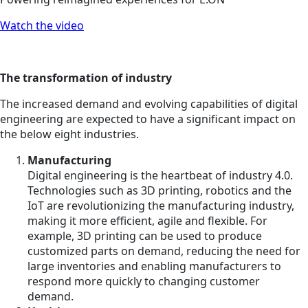
Watch the video
The transformation of industry
The increased demand and evolving capabilities of digital
engineering are expected to have a significant impact on
the below eight industries.
Manufacturing
Digital engineering is the heartbeat of industry 4.0.
Technologies such as 3D printing, robotics and the
IoT are revolutionizing the manufacturing industry,
making it more efficient, agile and flexible. For
example, 3D printing can be used to produce
customized parts on demand, reducing the need for
large inventories and enabling manufacturers to
respond more quickly to changing customer
demand.