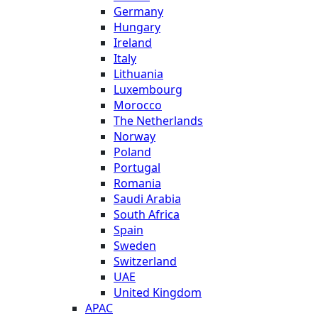
Germany
Hungary
Ireland
Italy
Lithuania
Luxembourg
Morocco
The Netherlands
Norway
Poland
Portugal
Romania
Saudi Arabia
South Africa
Spain
Sweden
Switzerland
UAE
United Kingdom
APAC