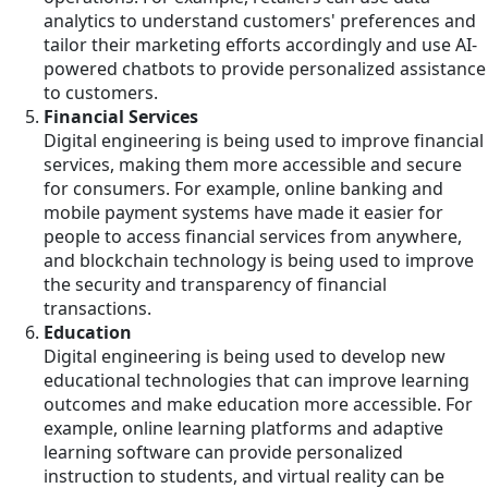
analytics to understand customers' preferences and
tailor their marketing efforts accordingly and use AI-
powered chatbots to provide personalized assistance
to customers.
Financial Services
Digital engineering is being used to improve financial
services, making them more accessible and secure
for consumers. For example, online banking and
mobile payment systems have made it easier for
people to access financial services from anywhere,
and blockchain technology is being used to improve
the security and transparency of financial
transactions.
Education
Digital engineering is being used to develop new
educational technologies that can improve learning
outcomes and make education more accessible. For
example, online learning platforms and adaptive
learning software can provide personalized
instruction to students, and virtual reality can be