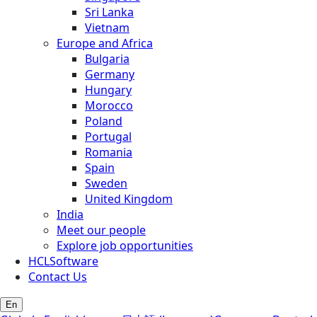
Sri Lanka
Vietnam
Europe and Africa
Bulgaria
Germany
Hungary
Morocco
Poland
Portugal
Romania
Spain
Sweden
United Kingdom
India
Meet our people
Explore job opportunities
HCLSoftware
Contact Us
En