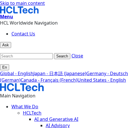
Skip to main content
Menu
HCL Worldwide Navigation
Contact Us
Ask
Close
Search
En
Global - English
Japan - 日本語 (Japanese)
Germany - Deutsch
(German)
Canada - Français (French)
United States - English
Main Navigation
What We Do
HCLTech
AI and Generative AI
AI Advisory