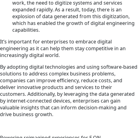
work, the need to digitize systems and services
expanded rapidly. As a result, today, there is an
explosion of data generated from this digitization,
which has enabled the growth of digital engineering
capabilities.
It’s important for enterprises to embrace digital
engineering as it can help them stay competitive in an
increasingly digital world.
By adopting digital technologies and using software-based
solutions to address complex business problems,
companies can improve efficiency, reduce costs, and
deliver innovative products and services to their
customers. Additionally, by leveraging the data generated
by internet-connected devices, enterprises can gain
valuable insights that can inform decision-making and
drive business growth.
Powering reimagined experiences for E.ON