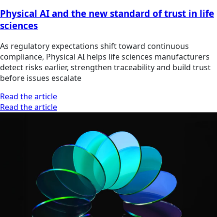
Physical AI and the new standard of trust in life
sciences
As regulatory expectations shift toward continuous
compliance, Physical AI helps life sciences manufacturers
detect risks earlier, strengthen traceability and build trust
before issues escalate
Read the article
Read the article