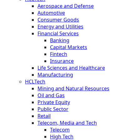
Aerospace and Defense
Automotive
Consumer Goods
Energy and Utilities
Financial Services
Banking
Capital Markets
Fintech
Insurance
Life Sciences and Healthcare
Manufacturing
HCLTech
Mining and Natural Resources
Oil and Gas
Private Equity
Public Sector
Retail
Telecom, Media and Tech
Telecom
High Tech