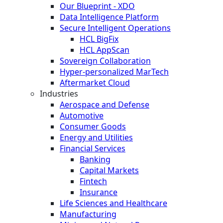
Our Blueprint - XDO
Data Intelligence Platform
Secure Intelligent Operations
HCL BigFix
HCL AppScan
Sovereign Collaboration
Hyper-personalized MarTech
Aftermarket Cloud
Industries
Aerospace and Defense
Automotive
Consumer Goods
Energy and Utilities
Financial Services
Banking
Capital Markets
Fintech
Insurance
Life Sciences and Healthcare
Manufacturing