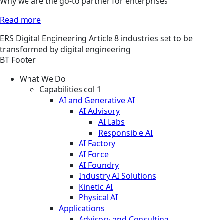
Why we are the go-to partner for enterprises
Read more
ERS
Digital Engineering
Article
8 industries set to be
transformed by digital engineering
BT Footer
What We Do
Capabilities col 1
AI and Generative AI
AI Advisory
AI Labs
Responsible AI
AI Factory
AI Force
AI Foundry
Industry AI Solutions
Kinetic AI
Physical AI
Applications
Advisory and Consulting