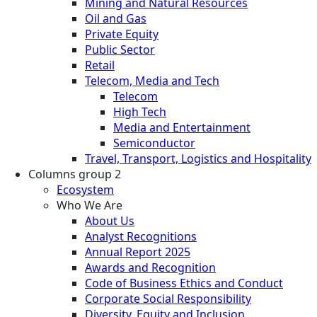
Mining and Natural Resources
Oil and Gas
Private Equity
Public Sector
Retail
Telecom, Media and Tech
Telecom
High Tech
Media and Entertainment
Semiconductor
Travel, Transport, Logistics and Hospitality
Columns group 2
Ecosystem
Who We Are
About Us
Analyst Recognitions
Annual Report 2025
Awards and Recognition
Code of Business Ethics and Conduct
Corporate Social Responsibility
Diversity, Equity and Inclusion