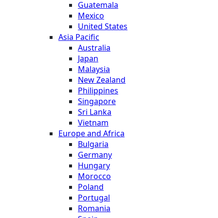
Guatemala
Mexico
United States
Asia Pacific
Australia
Japan
Malaysia
New Zealand
Philippines
Singapore
Sri Lanka
Vietnam
Europe and Africa
Bulgaria
Germany
Hungary
Morocco
Poland
Portugal
Romania