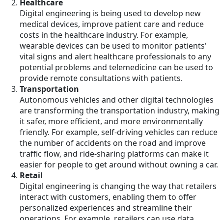
Healthcare
Digital engineering is being used to develop new
medical devices, improve patient care and reduce
costs in the healthcare industry. For example,
wearable devices can be used to monitor patients'
vital signs and alert healthcare professionals to any
potential problems and telemedicine can be used to
provide remote consultations with patients.
Transportation
Autonomous vehicles and other digital technologies
are transforming the transportation industry, making
it safer, more efficient, and more environmentally
friendly. For example, self-driving vehicles can reduce
the number of accidents on the road and improve
traffic flow, and ride-sharing platforms can make it
easier for people to get around without owning a car.
Retail
Digital engineering is changing the way that retailers
interact with customers, enabling them to offer
personalized experiences and streamline their
operations. For example, retailers can use data