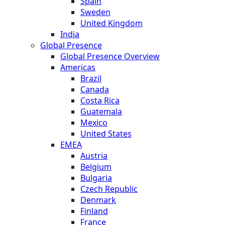
Spain
Sweden
United Kingdom
India
Global Presence
Global Presence Overview
Americas
Brazil
Canada
Costa Rica
Guatemala
Mexico
United States
EMEA
Austria
Belgium
Bulgaria
Czech Republic
Denmark
Finland
France