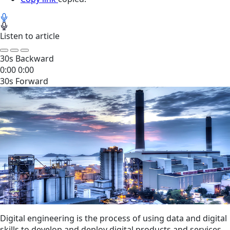
Listen to article
30s Backward
0:00
0:00
30s Forward
Digital engineering is the process of using data and digital
skills to develop and deploy digital products and services.