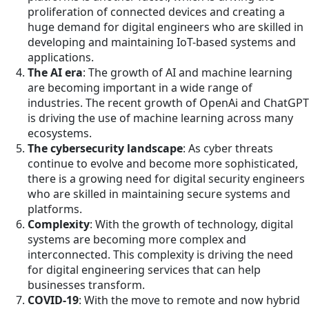
proliferation of connected devices and creating a
huge demand for digital engineers who are skilled in
developing and maintaining IoT-based systems and
applications.
The AI era
: The growth of AI and machine learning
are becoming important in a wide range of
industries. The recent growth of OpenAi and ChatGPT
is driving the use of machine learning across many
ecosystems.
The cybersecurity landscape
: As cyber threats
continue to evolve and become more sophisticated,
there is a growing need for digital security engineers
who are skilled in maintaining secure systems and
platforms.
Complexity
: With the growth of technology, digital
systems are becoming more complex and
interconnected. This complexity is driving the need
for digital engineering services that can help
businesses transform.
COVID-19
: With the move to remote and now hybrid