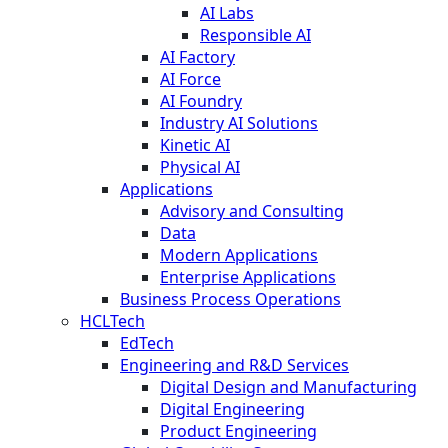
AI Labs
Responsible AI
AI Factory
AI Force
AI Foundry
Industry AI Solutions
Kinetic AI
Physical AI
Applications
Advisory and Consulting
Data
Modern Applications
Enterprise Applications
Business Process Operations
HCLTech
EdTech
Engineering and R&D Services
Digital Design and Manufacturing
Digital Engineering
Product Engineering