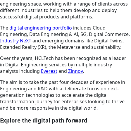
engineering space, working with a range of clients across
different industries to help them develop and deploy
successful digital products and platforms.
The
digital engineering portfolio
includes Cloud
Engineering, Data Engineering & AI, 5G, Digital Commerce,
Industry NeXT
and emerging domains like Digital Twins,
Extended Reality (XR), the Metaverse and sustainability.
Over the years, HCLTech has been recognized as a leader
in Digital Engineering services by multiple industry
analysts including
Everest
and
Zinnov
.
The aim is to take the past four decades of experience in
Engineering and R&D with a deliberate focus on next-
generation technologies to accelerate the digital
transformation journey for enterprises looking to thrive
and be more responsive in the digital world.
Explore the digital path forward