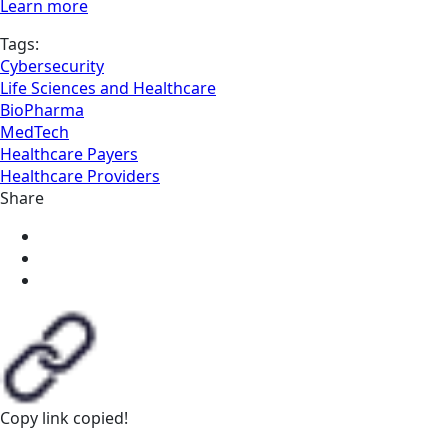
Learn more
Tags:
Cybersecurity
Life Sciences and Healthcare
BioPharma
MedTech
Healthcare Payers
Healthcare Providers
Share
Copy link
copied!