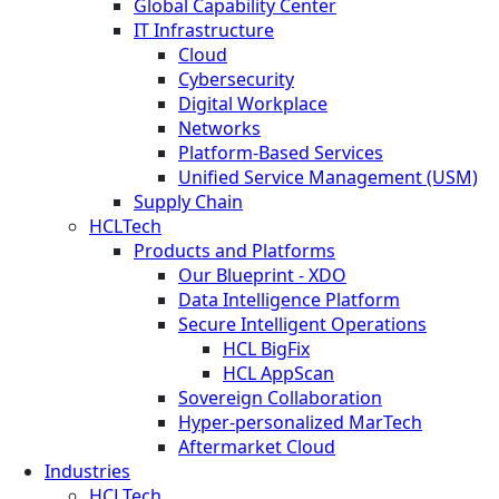
Global Capability Center
IT Infrastructure
Cloud
Cybersecurity
Digital Workplace
Networks
Platform-Based Services
Unified Service Management (USM)
Supply Chain
HCLTech
Products and Platforms
Our Blueprint - XDO
Data Intelligence Platform
Secure Intelligent Operations
HCL BigFix
HCL AppScan
Sovereign Collaboration
Hyper-personalized MarTech
Aftermarket Cloud
Industries
HCLTech