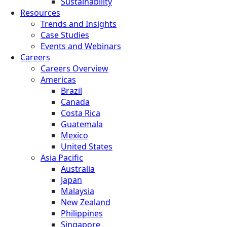
Sustainability
Resources
Trends and Insights
Case Studies
Events and Webinars
Careers
Careers Overview
Americas
Brazil
Canada
Costa Rica
Guatemala
Mexico
United States
Asia Pacific
Australia
Japan
Malaysia
New Zealand
Philippines
Singapore