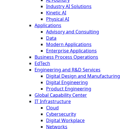
AI Foundry
Industry AI Solutions
Kinetic AI
Physical AI
Applications
Advisory and Consulting
Data
Modern Applications
Enterprise Applications
Business Process Operations
EdTech
Engineering and R&D Services
Digital Design and Manufacturing
Digital Engineering
Product Engineering
Global Capability Center
IT Infrastructure
Cloud
Cybersecurity
Digital Workplace
Networks