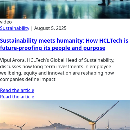
video
Sustainability
|
August 5, 2025
Sustainability meets humanity: How HCLTech is
future-proofing its people and purpose
Vipul Arora, HCLTech’s Global Head of Sustainability,
discusses how long-term investments in employee
wellbeing, equity and innovation are reshaping how
companies define impact
Read the article
Read the article