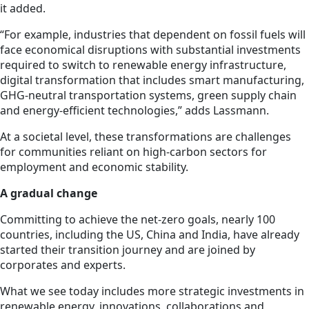
it added.
“For example, industries that dependent on fossil fuels will
face economical disruptions with substantial investments
required to switch to renewable energy infrastructure,
digital transformation that includes smart manufacturing,
GHG-neutral transportation systems, green supply chain
and energy-efficient technologies,” adds Lassmann.
At a societal level, these transformations are challenges
for communities reliant on high-carbon sectors for
employment and economic stability.
A gradual change
Committing to achieve the net-zero goals, nearly 100
countries, including the US, China and India, have already
started their transition journey and are joined by
corporates and experts.
What we see today includes more strategic investments in
renewable energy, innovations, collaborations and