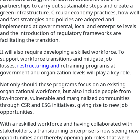
partnerships to carry out sustainable steps and create a
green infrastructure. Circular economy practices, how well
and fast strategies and policies are adopted and
implemented at governmental, local and enterprise levels
and the introduction of regulatory frameworks are
facilitating the transition.
It will also require developing a skilled workforce. To
support workforce transitions and mitigate job
losses,
restructuring and
retraining programs
at
government and organization levels will play a key role.
Not only should these programs focus on an existing
organizational workforce, but also include people from
low-income, vulnerable and marginalized communities
through CSR and ESG initiatives, giving rise to new job
opportunities.
With a reskilled workforce and having collaborated with
stakeholders, a transitioning enterprise is now seeing new
opportunities and thereby opening job roles that were