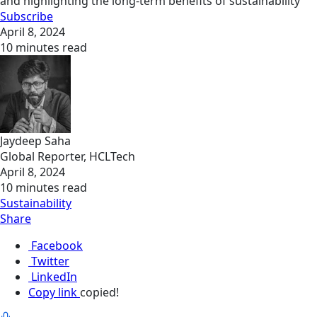
and highlighting the long-term benefits of sustainability
Subscribe
April 8, 2024
10 minutes read
Jaydeep Saha
Global Reporter, HCLTech
April 8, 2024
10 minutes read
Sustainability
Share
Facebook
Twitter
LinkedIn
Copy link
copied!