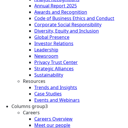
Annual Report 2025
Awards and Recognition
Code of Business Ethics and Conduct
Corporate Social Responsibility
Diversity, Equity and Inclusion
Global Presence
Investor Relations
Leadership
Newsroom
Privacy Trust Center
Strategic Alliances
Sustainability
Resources
Trends and Insights
Case Studies
Events and Webinars
Columns group3
Careers
Careers Overview
Meet our people