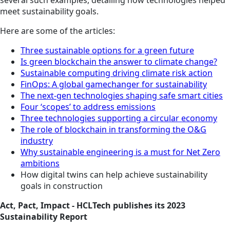
several such examples, detailing how technologies helped
meet sustainability goals.
Here are some of the articles:
Three sustainable options for a green future
Is green blockchain the answer to climate change?
Sustainable computing driving climate risk action
FinOps: A global gamechanger for sustainability
The next-gen technologies shaping safe smart cities
Four ‘scopes’ to address emissions
Three technologies supporting a circular economy
The role of blockchain in transforming the O&G
industry
Why sustainable engineering is a must for Net Zero
ambitions
How digital twins can help achieve sustainability
goals in construction
Act, Pact, Impact - HCLTech publishes its 2023
Sustainability Report