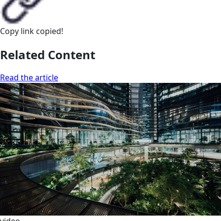
Copy link
copied!
Related Content
Read the article