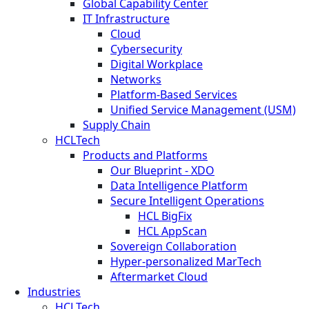
Global Capability Center
IT Infrastructure
Cloud
Cybersecurity
Digital Workplace
Networks
Platform-Based Services
Unified Service Management (USM)
Supply Chain
HCLTech
Products and Platforms
Our Blueprint - XDO
Data Intelligence Platform
Secure Intelligent Operations
HCL BigFix
HCL AppScan
Sovereign Collaboration
Hyper-personalized MarTech
Aftermarket Cloud
Industries
HCLTech