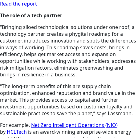
Read the report
The role of a tech partner
“Bringing siloed technological solutions under one roof, a
technology partner creates a phygital roadmap for a
customer, introduces innovation and spots the differences
in ways of working. This roadmap saves costs, brings in
efficiency, helps get market access and expansion
opportunities while working with stakeholders, addresses
risk mitigation factors, eliminates greenwashing and
brings in resilience in a business.
“The long-term benefits of this are supply chain
optimization, enhanced reputation and brand value in the
market. This provides access to capital and further
investment opportunities based on customer loyalty and
sustainable practices to save the planet,” says Lassmann.
For example,
Net Zero Intelligent Operations (NIO)
by
HCLTech
is an award-winning enterprise-wide energy