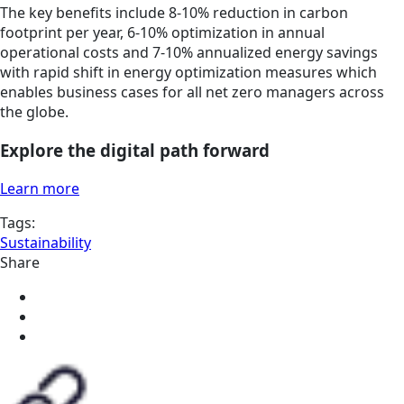
The key benefits include 8-10% reduction in carbon
footprint per year, 6-10% optimization in annual
operational costs and 7-10% annualized energy savings
with rapid shift in energy optimization measures which
enables business cases for all net zero managers across
the globe.
Explore the digital path forward
Learn more
Tags:
Sustainability
Share