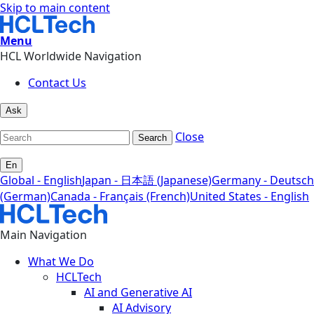
Skip to main content
Menu
HCL Worldwide Navigation
Contact Us
Ask
Close
Search
En
Global - English
Japan - 日本語 (Japanese)
Germany - Deutsch
(German)
Canada - Français (French)
United States - English
Main Navigation
What We Do
HCLTech
AI and Generative AI
AI Advisory