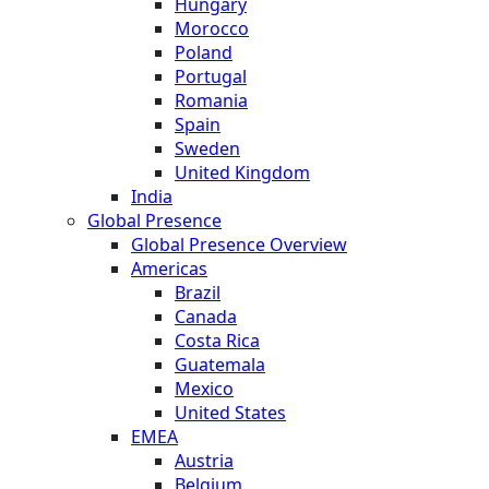
Hungary
Morocco
Poland
Portugal
Romania
Spain
Sweden
United Kingdom
India
Global Presence
Global Presence Overview
Americas
Brazil
Canada
Costa Rica
Guatemala
Mexico
United States
EMEA
Austria
Belgium