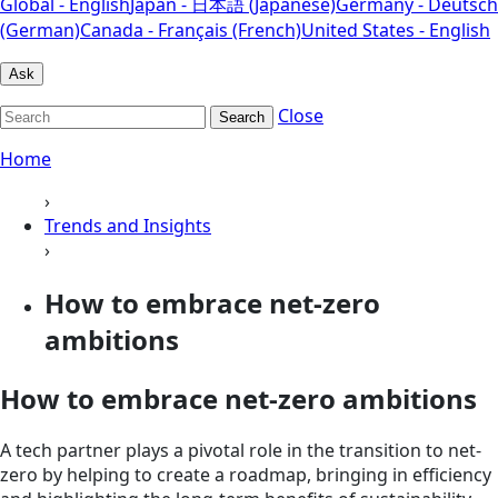
Global - English
Japan - 日本語 (Japanese)
Germany - Deutsch
(German)
Canada - Français (French)
United States - English
Ask
Close
Search
Home
›
Trends and Insights
›
How to embrace net-zero
ambitions
How to embrace net-zero ambitions
A tech partner plays a pivotal role in the transition to net-
zero by helping to create a roadmap, bringing in efficiency