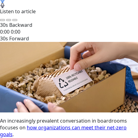
Listen to article
30s Backward
0:00
0:00
30s Forward
An increasingly prevalent conversation in boardrooms
focuses on
how organizations can meet their net-zero
goals
.