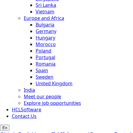
Sri Lanka
Vietnam
Europe and Africa
Bulgaria
Germany
Hungary
Morocco
Poland
Portugal
Romania
Spain
Sweden
United Kingdom
India
Meet our people
Explore job opportunities
HCLSoftware
Contact Us
En