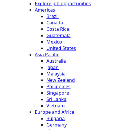
Explore job opportunities
Americas
Brazil
Canada
Costa Rica
Guatemala
Mexico
United States
Asia Pacific
Australia
Japan
Malaysia
New Zealand
Philippines
Singapore
Sri Lanka
Vietnam
Europe and Africa
Bulgaria
Germany