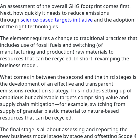
An assessment of the overall GHG footprint comes first.
Next, how quickly it needs to reduce emissions
through
science-based targets initiative
and the adoption
of the right technologies.
The element requires a change to traditional practices that
includes use of fossil fuels and switching (of
manufacturing and production) raw materials to
resources that can be recycled. In short, revamping the
business model.
What comes in between the second and the third stages is
the development of an effective and transparent
emissions-reduction strategy. This includes setting up of
ambitious but achievable targets comprising value and
supply chain mitigation—for example, switching from
supply of granular plastic material to nature-based
resources that can be recycled.
The final stage is all about assessing and reporting the
new business model stage by stage and offsetting Scope 4