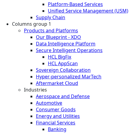
Platform-Based Services
Unified Service Management (USM)
Supply Chain
Columns group 1
Products and Platforms
Our Blueprint - XDO
Data Intelligence Platform
Secure Intelligent Operations
HCL BigFix
HCL AppScan
Sovereign Collaboration
Hyper-personalized MarTech
Aftermarket Cloud
Industries
Aerospace and Defense
Automotive
Consumer Goods
Energy and Utilities
Financial Services
Banking