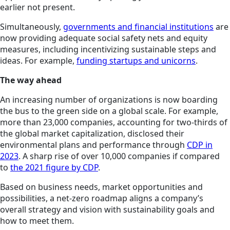
earlier not present.
Simultaneously,
governments and financial institutions
are
now providing adequate social safety nets and equity
measures, including incentivizing sustainable steps and
ideas. For example,
funding startups and unicorns
.
The way ahead
An increasing number of organizations is now boarding
the bus to the green side on a global scale. For example,
more than 23,000 companies, accounting for two-thirds of
the global market capitalization, disclosed their
environmental plans and performance through
CDP in
2023
. A sharp rise of over 10,000 companies if compared
to
the 2021 figure by CDP
.
Based on business needs, market opportunities and
possibilities, a net-zero roadmap aligns a company’s
overall strategy and vision with sustainability goals and
how to meet them.