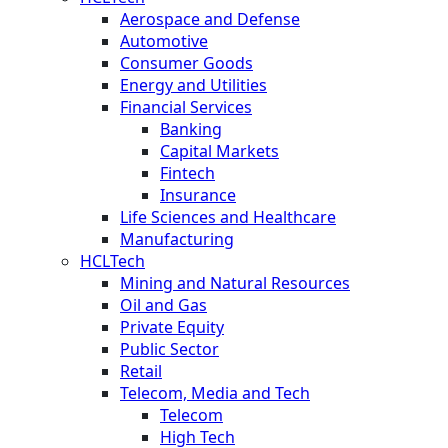
Aerospace and Defense
Automotive
Consumer Goods
Energy and Utilities
Financial Services
Banking
Capital Markets
Fintech
Insurance
Life Sciences and Healthcare
Manufacturing
HCLTech
Mining and Natural Resources
Oil and Gas
Private Equity
Public Sector
Retail
Telecom, Media and Tech
Telecom
High Tech