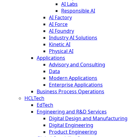
AI Labs
Responsible AI
AI Factory
AI Force
AI Foundry
Industry AI Solutions
Kinetic AI
Physical AI
Applications
Advisory and Consulting
Data
Modern Applications
Enterprise Applications
Business Process Operations
HCLTech
EdTech
Engineering and R&D Services
Digital Design and Manufacturing
Digital Engineering
Product Engineering