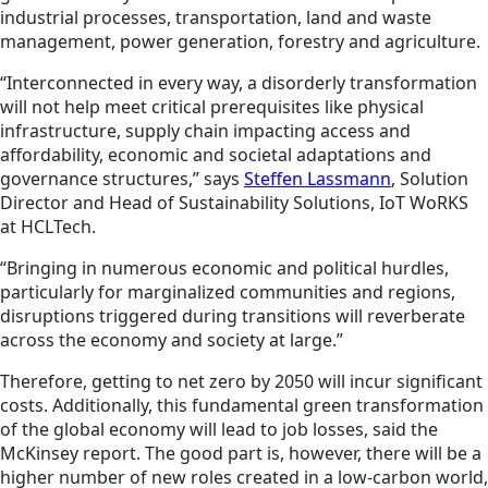
industrial processes, transportation, land and waste
management, power generation, forestry and agriculture.
“Interconnected in every way, a disorderly transformation
will not help meet critical prerequisites like physical
infrastructure, supply chain impacting access and
affordability, economic and societal adaptations and
governance structures,” says
Steffen Lassmann
, Solution
Director and Head of Sustainability Solutions, IoT WoRKS
at HCLTech.
“Bringing in numerous economic and political hurdles,
particularly for marginalized communities and regions,
disruptions triggered during transitions will reverberate
across the economy and society at large.”
Therefore, getting to net zero by 2050 will incur significant
costs. Additionally, this fundamental green transformation
of the global economy will lead to job losses, said the
McKinsey report. The good part is, however, there will be a
higher number of new roles created in a low-carbon world,