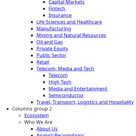
Capital Markets
Fintech
Insurance
Life Sciences and Healthcare
Manufacturing
Mining and Natural Resources
Oil and Gas
Private Equity
Public Sector
Retail
Telecom, Media and Tech
Telecom
High Tech
Media and Entertainment
Semiconductor
Travel, Transport, Logistics and Hospitality
Columns group 2
Ecosystem
Who We Are
About Us
Analyst Recognitions