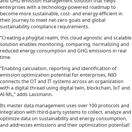
and GHG emission management solution that helps
enterprises with a technology-powered roadmap to
become more sustainable, cost- and energy-efficient in
their journey to meet net-zero goals and global
sustainability compliance requirements.
“Creating a phygital realm, this cloud agnostic and scalable
solution enables monitoring, comparing, normalizing and
reduced energy consumption and GHG emissions in real
time.
“Enabling calculation, reporting and identification of
emission optimization potential for enterprises, NIO
connects the OT and IT systems across an organization
with a digital thread using digital twin, blockchain, IoT and
AI-ML,” adds Lassmann.
Its master data management uses over 100 protocols and
integration with third-party systems to collect, analyze and
optimize data on sustainability and energy consumption,
and addresses emissions and their optimization potential!