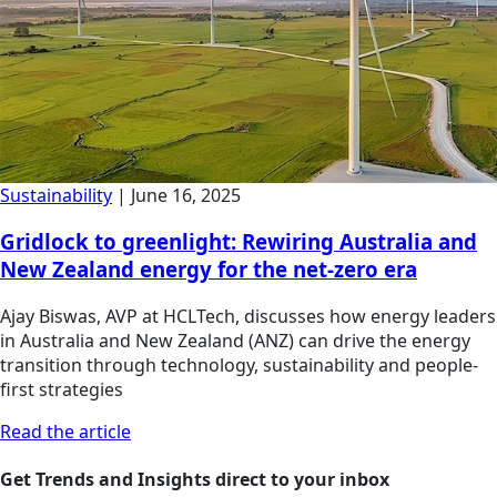
Sustainability
|
June 16, 2025
Gridlock to greenlight: Rewiring Australia and
New Zealand energy for the net-zero era
Ajay Biswas, AVP at HCLTech, discusses how energy leaders
in Australia and New Zealand (ANZ) can drive the energy
transition through technology, sustainability and people-
first strategies
Read the article
Get Trends and Insights direct to your inbox