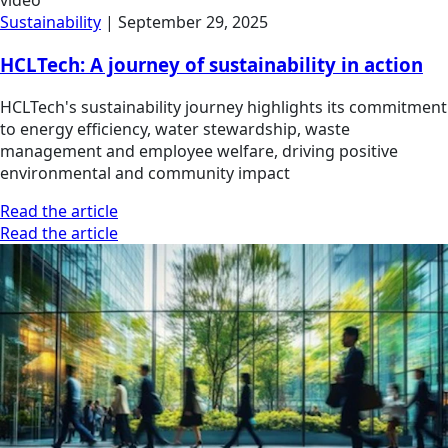
video
Sustainability
|
September 29, 2025
HCLTech: A journey of sustainability in action
HCLTech's sustainability journey highlights its commitment
to energy efficiency, water stewardship, waste
management and employee welfare, driving positive
environmental and community impact
Read the article
Read the article