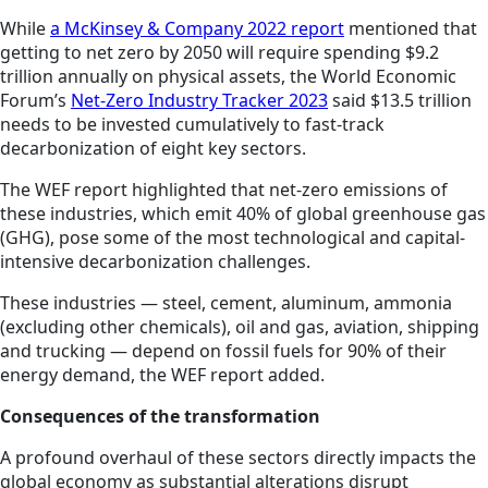
While
a McKinsey & Company 2022 report
mentioned that
getting to net zero by 2050 will require spending $9.2
trillion annually on physical assets, the World Economic
Forum’s
Net-Zero Industry Tracker 2023
said $13.5 trillion
needs to be invested cumulatively to fast-track
decarbonization of eight key sectors.
The WEF report highlighted that net-zero emissions of
these industries, which emit 40% of global greenhouse gas
(GHG), pose some of the most technological and capital-
intensive decarbonization challenges.
These industries — steel, cement, aluminum, ammonia
(excluding other chemicals), oil and gas, aviation, shipping
and trucking — depend on fossil fuels for 90% of their
energy demand, the WEF report added.
Consequences of the transformation
A profound overhaul of these sectors directly impacts the
global economy as substantial alterations disrupt