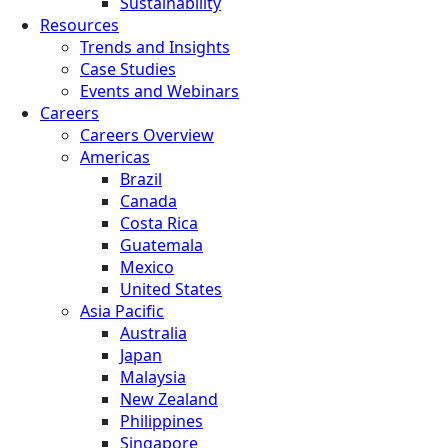
Sustainability
Resources
Trends and Insights
Case Studies
Events and Webinars
Careers
Careers Overview
Americas
Brazil
Canada
Costa Rica
Guatemala
Mexico
United States
Asia Pacific
Australia
Japan
Malaysia
New Zealand
Philippines
Singapore