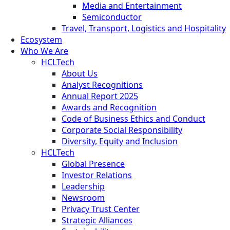
Media and Entertainment
Semiconductor
Travel, Transport, Logistics and Hospitality
Ecosystem
Who We Are
HCLTech
About Us
Analyst Recognitions
Annual Report 2025
Awards and Recognition
Code of Business Ethics and Conduct
Corporate Social Responsibility
Diversity, Equity and Inclusion
HCLTech
Global Presence
Investor Relations
Leadership
Newsroom
Privacy Trust Center
Strategic Alliances