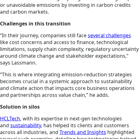
or unavoidable emissions by investing in carbon credits
and carbon markets.
Challenges in this transition
“In their journey, companies still face
several challenges
like cost concerns and access to finance, technological
limitations, supply chain complexity, regulatory uncertainty
around climate change and stakeholder expectations,”
says Lassmann.
“This is where integrating emission-reduction strategies
becomes crucial in a systemic approach to sustainability
and climate action that impacts core business operations
and partnerships across value chain,” he adds.
Solution in silos
HCLTech
, with its expertise in next-gen technologies
and
sustainability
, has helped its clients and customers
across all industries, and
Trends and Insights
highlighted