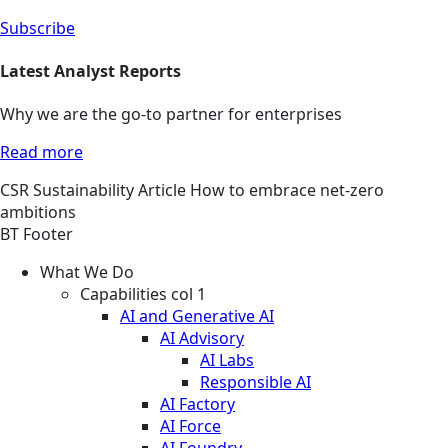
Subscribe
Latest Analyst Reports
Why we are the go-to partner for enterprises
Read more
CSR
Sustainability
Article
How to embrace net-zero
ambitions
BT Footer
What We Do
Capabilities col 1
AI and Generative AI
AI Advisory
AI Labs
Responsible AI
AI Factory
AI Force