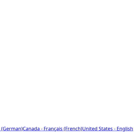
 (German)
Canada - Français (French)
United States - English