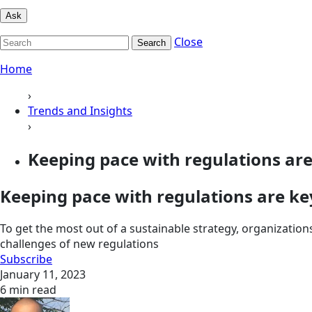
Ask
Close
Search
Home
›
Trends and Insights
›
Keeping pace with regulations are 
Keeping pace with regulations are key
To get the most out of a sustainable strategy, organization
challenges of new regulations
Subscribe
January 11, 2023
6 min read