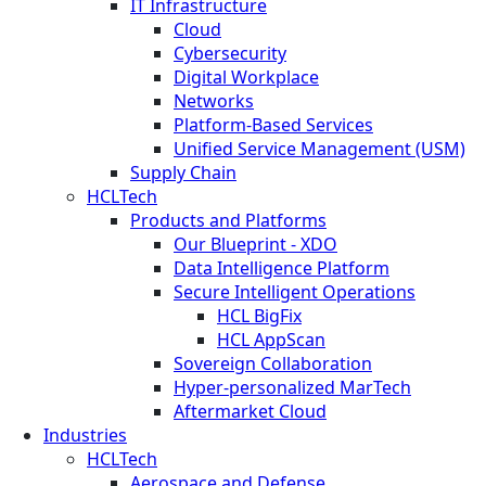
IT Infrastructure
Cloud
Cybersecurity
Digital Workplace
Networks
Platform-Based Services
Unified Service Management (USM)
Supply Chain
HCLTech
Products and Platforms
Our Blueprint - XDO
Data Intelligence Platform
Secure Intelligent Operations
HCL BigFix
HCL AppScan
Sovereign Collaboration
Hyper-personalized MarTech
Aftermarket Cloud
Industries
HCLTech
Aerospace and Defense