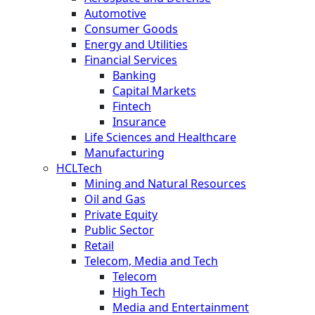
Automotive
Consumer Goods
Energy and Utilities
Financial Services
Banking
Capital Markets
Fintech
Insurance
Life Sciences and Healthcare
Manufacturing
HCLTech
Mining and Natural Resources
Oil and Gas
Private Equity
Public Sector
Retail
Telecom, Media and Tech
Telecom
High Tech
Media and Entertainment