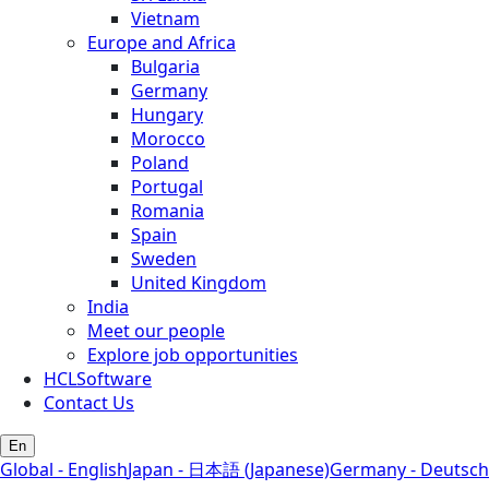
Vietnam
Europe and Africa
Bulgaria
Germany
Hungary
Morocco
Poland
Portugal
Romania
Spain
Sweden
United Kingdom
India
Meet our people
Explore job opportunities
HCLSoftware
Contact Us
En
Global - English
Japan - 日本語 (Japanese)
Germany - Deutsch