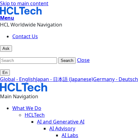
Skip to main content
Menu
HCL Worldwide Navigation
Contact Us
Ask
Close
Search
En
Global - English
Japan - 日本語 (Japanese)
Germany - Deutsch
Main Navigation
What We Do
HCLTech
AI and Generative AI
AI Advisory
AI Labs