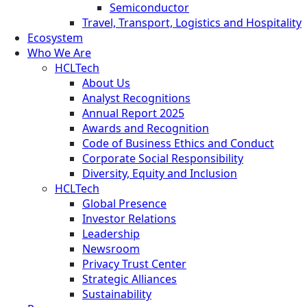
Semiconductor
Travel, Transport, Logistics and Hospitality
Ecosystem
Who We Are
HCLTech
About Us
Analyst Recognitions
Annual Report 2025
Awards and Recognition
Code of Business Ethics and Conduct
Corporate Social Responsibility
Diversity, Equity and Inclusion
HCLTech
Global Presence
Investor Relations
Leadership
Newsroom
Privacy Trust Center
Strategic Alliances
Sustainability