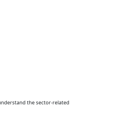
 understand the sector-related