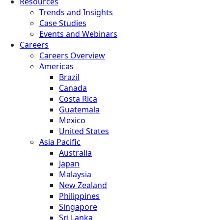
Resources
Trends and Insights
Case Studies
Events and Webinars
Careers
Careers Overview
Americas
Brazil
Canada
Costa Rica
Guatemala
Mexico
United States
Asia Pacific
Australia
Japan
Malaysia
New Zealand
Philippines
Singapore
Sri Lanka