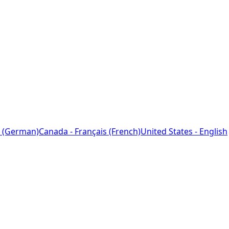
 (German)
Canada - Français (French)
United States - English