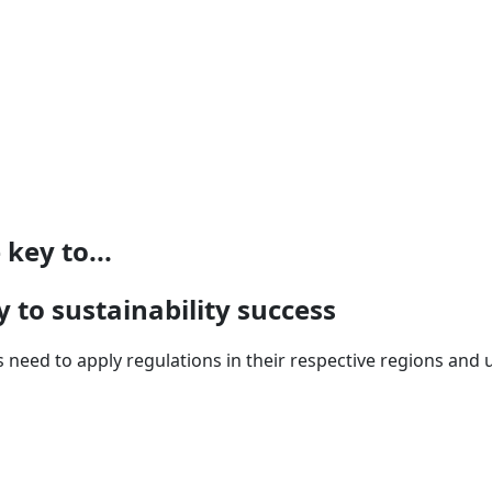
key to...
 to sustainability success
s need to apply regulations in their respective regions and