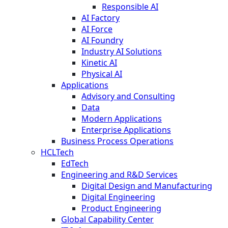
Responsible AI
AI Factory
AI Force
AI Foundry
Industry AI Solutions
Kinetic AI
Physical AI
Applications
Advisory and Consulting
Data
Modern Applications
Enterprise Applications
Business Process Operations
HCLTech
EdTech
Engineering and R&D Services
Digital Design and Manufacturing
Digital Engineering
Product Engineering
Global Capability Center