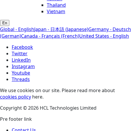
Thailand
Vietnam
En
Global - English
Japan - 日本語 (Japanese)
Germany - Deutsch
(German)
Canada - Français (French)
United States - English
Facebook
Twitter
LinkedIn
Instagram
Youtube
Threads
We use cookies on our site. Please read more about
cookies policy
here.
Copyright © 2026 HCL Technologies Limited
Pre footer link
Contact Us