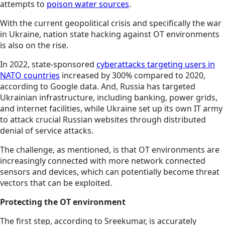
attempts to
poison water sources
.
With the current geopolitical crisis and specifically the war
in Ukraine, nation state hacking against OT environments
is also on the rise.
In 2022, state-sponsored
cyberattacks targeting users in
NATO countries
increased by 300% compared to 2020,
according to Google data. And, Russia has targeted
Ukrainian infrastructure, including banking, power grids,
and internet facilities, while Ukraine set up its own IT army
to attack crucial Russian websites through distributed
denial of service attacks.
The challenge, as mentioned, is that OT environments are
increasingly connected with more network connected
sensors and devices, which can potentially become threat
vectors that can be exploited.
Protecting the OT environment
The first step, according to Sreekumar, is accurately