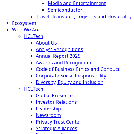
Media and Entertainment
Semiconductor
Travel, Transport, Logistics and Hospitality
Ecosystem
Who We Are
HCLTech
About Us
Analyst Recognitions
Annual Report 2025
Awards and Recognition
Code of Business Ethics and Conduct
Corporate Social Responsibility
Diversity, Equity and Inclusion
HCLTech
Global Presence
Investor Relations
Leadership
Newsroom
Privacy Trust Center
Strategic Alliances