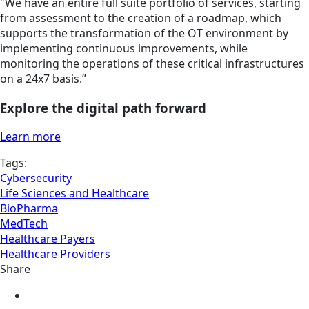
"We have an entire full suite portfolio of services, starting
from assessment to the creation of a roadmap, which
supports the transformation of the OT environment by
implementing continuous improvements, while
monitoring the operations of
these critical infrastructures
on a 24x7 basis.”
Explore the digital path forward
Learn more
Tags:
Cybersecurity
Life Sciences and Healthcare
BioPharma
MedTech
Healthcare Payers
Healthcare Providers
Share