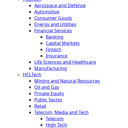
Aerospace and Defense
Automotive
Consumer Goods
Energy and Utilities
Financial Services
Banking
Capital Markets
Fintech
Insurance
Life Sciences and Healthcare
Manufacturing
HCLTech
Mining and Natural Resources
Oil and Gas
Private Equity
Public Sector
Retail
Telecom, Media and Tech
Telecom
High Tech