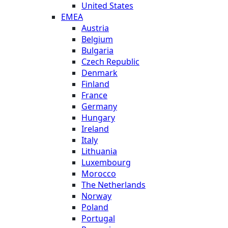
United States
EMEA
Austria
Belgium
Bulgaria
Czech Republic
Denmark
Finland
France
Germany
Hungary
Ireland
Italy
Lithuania
Luxembourg
Morocco
The Netherlands
Norway
Poland
Portugal