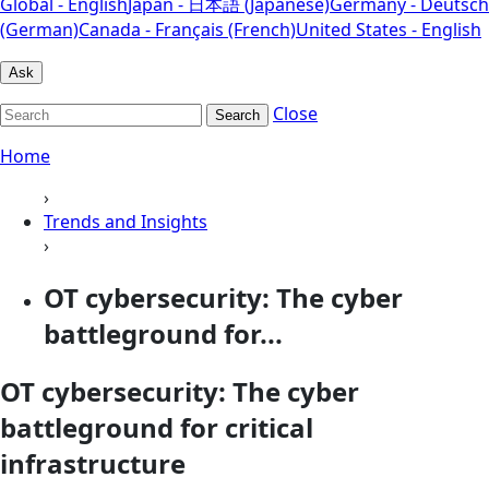
Global - English
Japan - 日本語 (Japanese)
Germany - Deutsch
(German)
Canada - Français (French)
United States - English
Ask
Close
Search
Home
›
Trends and Insights
›
OT cybersecurity: The cyber
battleground for...
OT cybersecurity: The cyber
battleground for critical
infrastructure