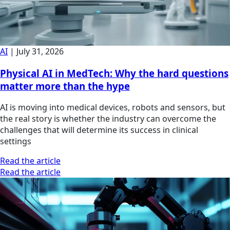
AI
|
July 31, 2026
Physical AI in MedTech: Why the hard questions
matter more than the hype
AI is moving into medical devices, robots and sensors, but
the real story is whether the industry can overcome the
challenges that will determine its success in clinical
settings
Read the article
Read the article