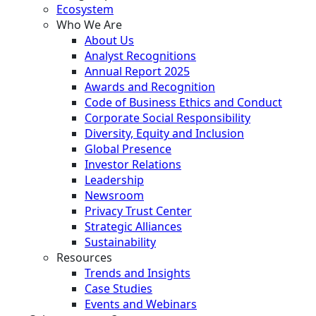
Ecosystem
Who We Are
About Us
Analyst Recognitions
Annual Report 2025
Awards and Recognition
Code of Business Ethics and Conduct
Corporate Social Responsibility
Diversity, Equity and Inclusion
Global Presence
Investor Relations
Leadership
Newsroom
Privacy Trust Center
Strategic Alliances
Sustainability
Resources
Trends and Insights
Case Studies
Events and Webinars