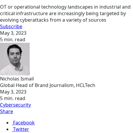
OT or operational technology landscapes in industrial and
critical infrastructure are increasingly being targeted by
evolving cyberattacks from a variety of sources
Subscribe
May 3, 2023
5 min. read
Nicholas Ismail
Global Head of Brand Journalism, HCLTech
May 3, 2023
5 min. read
Cybersecurity
Share
Facebook
Twitter