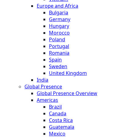
Europe and Africa
Bulgaria
Germany
Hungary
Morocco
Poland
Portugal
Romania
Spain
Sweden
United Kingdom
India
Global Presence
Global Presence Overview
Americas
Brazil
Canada
Costa Rica
Guatemala
Mexico