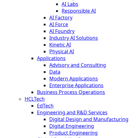
AI Labs
Responsible AI
AI Factory
AI Force
AI Foundry
Industry AI Solutions
Kinetic AI
Physical AI
Applications
Advisory and Consulting
Data
Modern Applications
Enterprise Applications
Business Process Operations
HCLTech
EdTech
Engineering and R&D Services
Digital Design and Manufacturing
Digital Engineering
Product Engineering