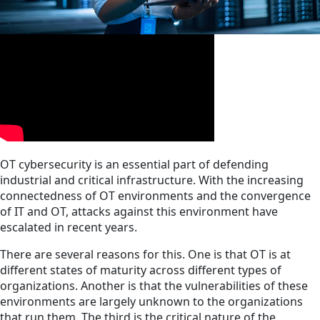
OT cybersecurity is an essential part of defending
industrial and critical infrastructure. With the increasing
connectedness of OT environments and the convergence
of IT and OT, attacks against this environment have
escalated in recent years.
There are several reasons for this. One is that OT is at
different states of maturity across different types of
organizations. Another is that the vulnerabilities of these
environments are largely unknown to the organizations
that run them. The third is the critical nature of the