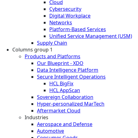
Cloud
Cybersecurity
Digital Workplace
Networks
Platform-Based Services
Unified Service Management (USM)
Supply Chain
Columns group 1
Products and Platforms
Our Blueprint - XDO
Data Intelligence Platform
Secure Intelligent Operations
HCL BigFix
HCL AppScan
Sovereign Collaboration
Hyper-personalized MarTech
Aftermarket Cloud
Industries
Aerospace and Defense
Automotive
Consumer Goods