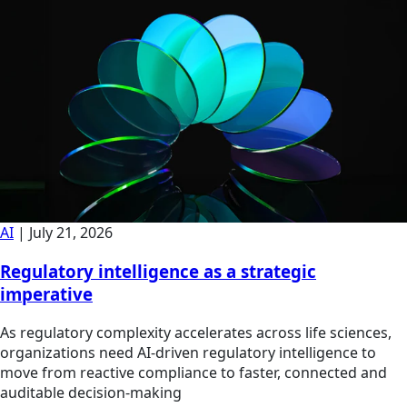
AI
|
July 21, 2026
Regulatory intelligence as a strategic
imperative
As regulatory complexity accelerates across life sciences,
organizations need AI-driven regulatory intelligence to
move from reactive compliance to faster, connected and
auditable decision-making