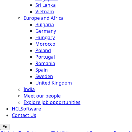
Sri Lanka
Vietnam
Europe and Africa
Bulgaria
Germany
Hungary
Morocco
Poland
Portugal
Romania
Spain
Sweden
United Kingdom
India
Meet our people
Explore job opportunities
HCLSoftware
Contact Us
En