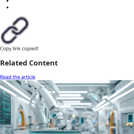
Copy link
copied!
Related Content
Read the article