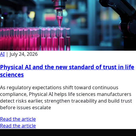
AI
|
July 24, 2026
Physical AI and the new standard of trust in life
sciences
As regulatory expectations shift toward continuous
compliance, Physical AI helps life sciences manufacturers
detect risks earlier, strengthen traceability and build trust
before issues escalate
Read the article
Read the article