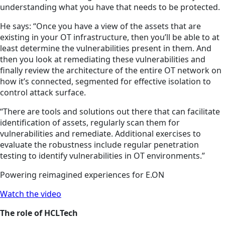
understanding what you have that needs to be protected.
He says: “Once you have a view of the assets that are
existing in your OT infrastructure, then you’ll be able to at
least determine the vulnerabilities present in them. And
then you look at remediating these vulnerabilities and
finally review the architecture of the entire OT network on
how it’s connected, segmented for effective isolation to
control attack surface.
“There are tools and solutions out there that can facilitate
identification of assets, regularly scan them for
vulnerabilities and remediate. Additional exercises to
evaluate the robustness include regular penetration
testing to identify vulnerabilities in OT environments.”
Powering reimagined experiences for E.ON
Watch the video
The role of HCLTech