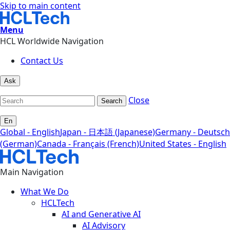
Skip to main content
Menu
HCL Worldwide Navigation
Contact Us
Ask
Close
Search
En
Global - English
Japan - 日本語 (Japanese)
Germany - Deutsch
(German)
Canada - Français (French)
United States - English
Main Navigation
What We Do
HCLTech
AI and Generative AI
AI Advisory