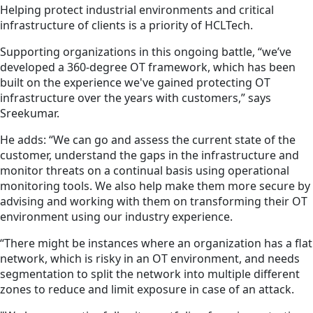
Helping protect industrial environments and critical
infrastructure of clients is a priority of HCLTech.
Supporting organizations in this ongoing battle, “we’ve
developed a 360-degree OT framework, which has been
built on the experience we've gained protecting OT
infrastructure over the years with customers,” says
Sreekumar.
He adds: “We can go and assess the current state of the
customer, understand the gaps in the infrastructure and
monitor threats on a continual basis using operational
monitoring tools. We also help make them more secure by
advising and working with them on transforming their OT
environment using our industry experience.
“There might be instances where an organization has a flat
network, which is risky in an OT environment, and needs
segmentation to split the network into multiple different
zones to reduce and limit exposure in case of an attack.