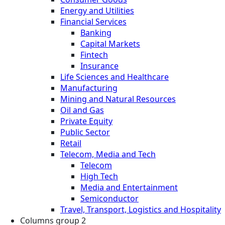
Energy and Utilities
Financial Services
Banking
Capital Markets
Fintech
Insurance
Life Sciences and Healthcare
Manufacturing
Mining and Natural Resources
Oil and Gas
Private Equity
Public Sector
Retail
Telecom, Media and Tech
Telecom
High Tech
Media and Entertainment
Semiconductor
Travel, Transport, Logistics and Hospitality
Columns group 2