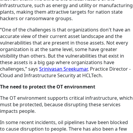
infrastructure, such as energy and utility or manufacturing
plants, making them attractive targets for nation state
hackers or ransomware groups.
“One of the challenges is that organizations don't have an
accurate view of their current asset landscape and the
vulnerabilities that are present in those assets. Not every
organization is at the same level, some have greater
visibility than others. But the vulnerabilities that exist in
these assets is a big gap where organizations have
challenges,” says
Srinivasan Sreekumar
, Practice Director -
Cloud and Infrastructure Security at HCLTech.
The need to protect the OT environment
The OT environment supports critical infrastructure, which
must be protected, because disrupting these services
impacts people.
In some recent incidents, oil pipelines have been blocked
to cause disruption to people. There has also been a few