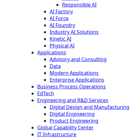
Responsible AI
AI Factory
AI Force
AI Foundry
Industry AI Solutions
Kinetic AI
Physical AI
Applications
Advisory and Consulting
Data
Modern Applications
Enterprise Applications
Business Process Operations
EdTech
Engineering and R&D Services
Digital Design and Manufacturing
Digital Engineering
Product Engineering
Global Capability Center
IT Infrastructure