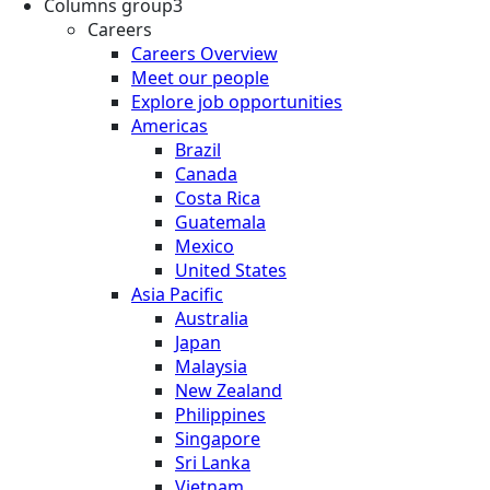
Columns group3
Careers
Careers Overview
Meet our people
Explore job opportunities
Americas
Brazil
Canada
Costa Rica
Guatemala
Mexico
United States
Asia Pacific
Australia
Japan
Malaysia
New Zealand
Philippines
Singapore
Sri Lanka
Vietnam