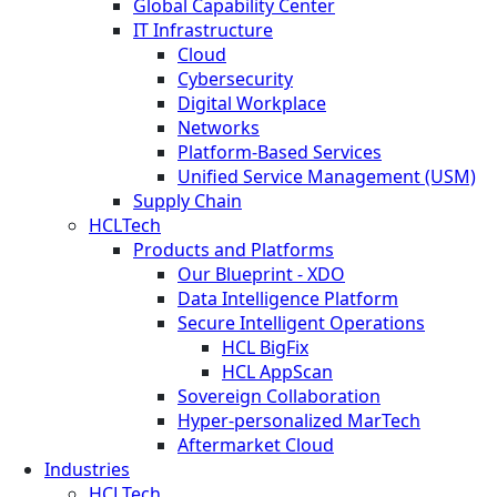
Global Capability Center
IT Infrastructure
Cloud
Cybersecurity
Digital Workplace
Networks
Platform-Based Services
Unified Service Management (USM)
Supply Chain
HCLTech
Products and Platforms
Our Blueprint - XDO
Data Intelligence Platform
Secure Intelligent Operations
HCL BigFix
HCL AppScan
Sovereign Collaboration
Hyper-personalized MarTech
Aftermarket Cloud
Industries
HCLTech