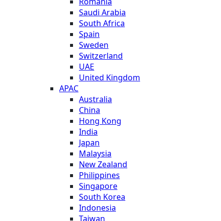
Romania
Saudi Arabia
South Africa
Spain
Sweden
Switzerland
UAE
United Kingdom
APAC
Australia
China
Hong Kong
India
Japan
Malaysia
New Zealand
Philippines
Singapore
South Korea
Indonesia
Taiwan