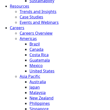
Sustainability
Resources
Trends and Insights
Case Studies
Events and Webinars
Careers
Careers Overview
Americas
Brazil
Canada
Costa Rica
Guatemala
Mexico
United States
Asia Pacific
Australia
Japan
Malaysia
New Zealand
Philippines
Singapore