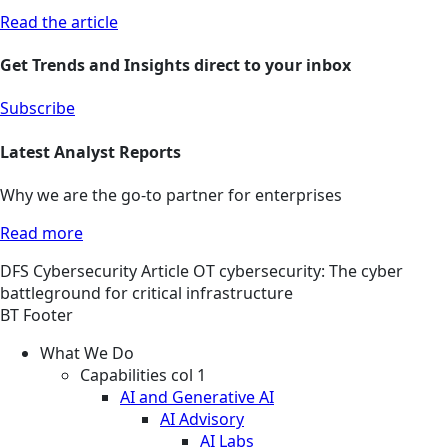
Read the article
Get Trends and Insights direct to your inbox
Subscribe
Latest Analyst Reports
Why we are the go-to partner for enterprises
Read more
DFS
Cybersecurity
Article
OT cybersecurity: The cyber
battleground for critical infrastructure
BT Footer
What We Do
Capabilities col 1
AI and Generative AI
AI Advisory
AI Labs