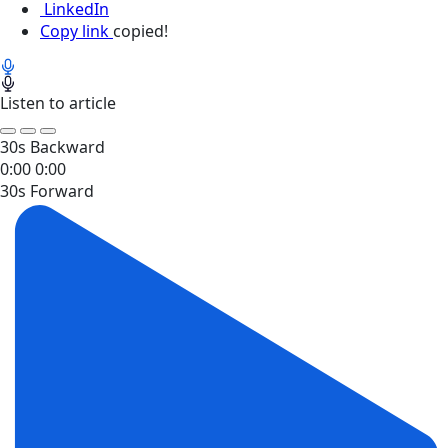
LinkedIn
Copy link
copied!
Listen to article
30s Backward
0:00
0:00
30s Forward