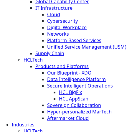
Global Capability Center
IT Infrastructure
Cloud
Cybersecurity
Digital Workplace
Networks
Platform-Based Services
Unified Service Management (USM)
Supply Chain
HCLTech
Products and Platforms
Our Blueprint - XDO
Data Intelligence Platform
Secure Intelligent Operations
HCL BigFix
HCL AppScan
Sovereign Collaboration
Hyper-personalized MarTech
Aftermarket Cloud
Industries
HCLTech