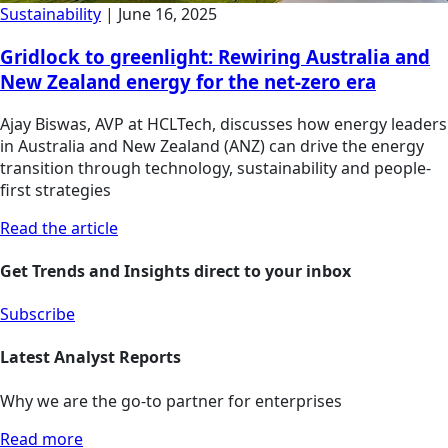
Sustainability
|
June 16, 2025
Gridlock to greenlight: Rewiring Australia and
New Zealand energy for the net-zero era
Ajay Biswas, AVP at HCLTech, discusses how energy leaders
in Australia and New Zealand (ANZ) can drive the energy
transition through technology, sustainability and people-
first strategies
Read the article
Get Trends and Insights direct to your inbox
Subscribe
Latest Analyst Reports
Why we are the go-to partner for enterprises
Read more