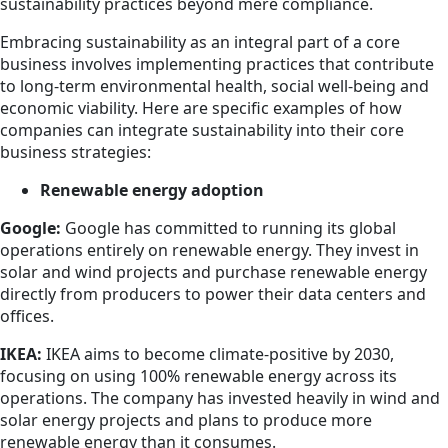
sustainability practices beyond mere compliance.
Embracing sustainability as an integral part of a core
business involves implementing practices that contribute
to long-term environmental health, social well-being and
economic viability. Here are specific examples of how
companies can integrate sustainability into their core
business strategies:
Renewable energy adoption
Google:
Google has committed to running its global
operations entirely on renewable energy. They invest in
solar and wind projects and purchase renewable energy
directly from producers to power their data centers and
offices.
IKEA:
IKEA aims to become climate-positive by 2030,
focusing on using 100% renewable energy across its
operations. The company has invested heavily in wind and
solar energy projects and plans to produce more
renewable energy than it consumes.