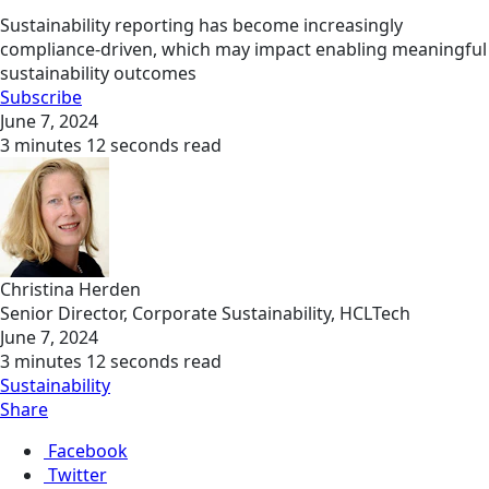
Sustainability reporting has become increasingly
compliance-driven, which may impact enabling meaningful
sustainability outcomes
Subscribe
June 7, 2024
3 minutes 12 seconds read
Christina Herden
Senior Director, Corporate Sustainability, HCLTech
June 7, 2024
3 minutes 12 seconds read
Sustainability
Share
Facebook
Twitter