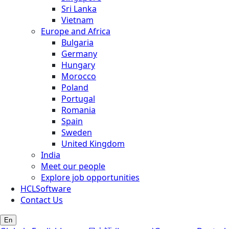
Sri Lanka
Vietnam
Europe and Africa
Bulgaria
Germany
Hungary
Morocco
Poland
Portugal
Romania
Spain
Sweden
United Kingdom
India
Meet our people
Explore job opportunities
HCLSoftware
Contact Us
En