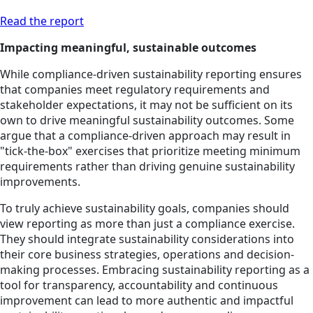
Read the report
Impacting meaningful, sustainable outcomes
While compliance-driven sustainability reporting ensures
that companies meet regulatory requirements and
stakeholder expectations, it may not be sufficient on its
own to drive meaningful sustainability outcomes. Some
argue that a compliance-driven approach may result in
"tick-the-box" exercises that prioritize meeting minimum
requirements rather than driving genuine sustainability
improvements.
To truly achieve sustainability goals, companies should
view reporting as more than just a compliance exercise.
They should integrate sustainability considerations into
their core business strategies, operations and decision-
making processes. Embracing sustainability reporting as a
tool for transparency, accountability and continuous
improvement can lead to more authentic and impactful