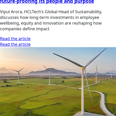
future-proofing its people and purpose
Vipul Arora, HCLTech’s Global Head of Sustainability,
discusses how long-term investments in employee
wellbeing, equity and innovation are reshaping how
companies define impact
Read the article
Read the article