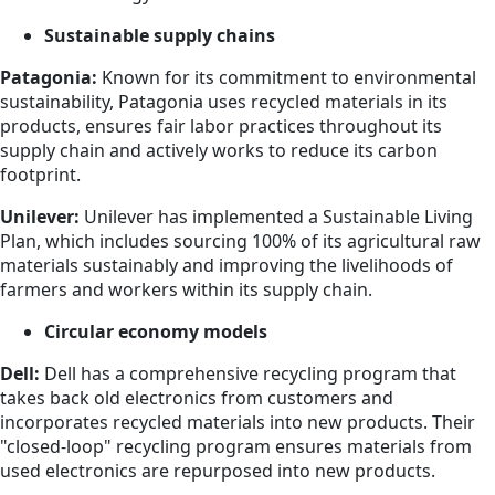
Sustainable supply chains
Patagonia:
Known for its commitment to environmental
sustainability, Patagonia uses recycled materials in its
products, ensures fair labor practices throughout its
supply chain and actively works to reduce its carbon
footprint.
Unilever:
Unilever has implemented a Sustainable Living
Plan, which includes sourcing 100% of its agricultural raw
materials sustainably and improving the livelihoods of
farmers and workers within its supply chain.
Circular economy models
Dell:
Dell has a comprehensive recycling program that
takes back old electronics from customers and
incorporates recycled materials into new products. Their
"closed-loop" recycling program ensures materials from
used electronics are repurposed into new products.