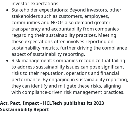
investor expectations.
Stakeholder expectations: Beyond investors, other
stakeholders such as customers, employees,
communities and NGOs also demand greater
transparency and accountability from companies
regarding their sustainability practices. Meeting
these expectations often involves reporting on
sustainability metrics, further driving the compliance
aspect of sustainability reporting.
Risk management: Companies recognize that failing
to address sustainability issues can pose significant
risks to their reputation, operations and financial
performance. By engaging in sustainability reporting,
they can identify and mitigate these risks, aligning
with compliance-driven risk management practices.
Act, Pact, Impact - HCLTech publishes its 2023
Sustainability Report