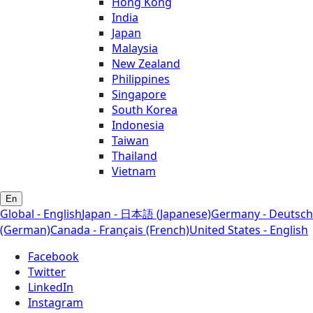
Hong Kong
India
Japan
Malaysia
New Zealand
Philippines
Singapore
South Korea
Indonesia
Taiwan
Thailand
Vietnam
En
Global - English
Japan - 日本語 (Japanese)
Germany - Deutsch
(German)
Canada - Français (French)
United States - English
Facebook
Twitter
LinkedIn
Instagram