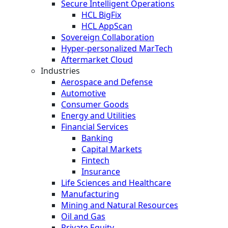
Secure Intelligent Operations
HCL BigFix
HCL AppScan
Sovereign Collaboration
Hyper-personalized MarTech
Aftermarket Cloud
Industries
Aerospace and Defense
Automotive
Consumer Goods
Energy and Utilities
Financial Services
Banking
Capital Markets
Fintech
Insurance
Life Sciences and Healthcare
Manufacturing
Mining and Natural Resources
Oil and Gas
Private Equity