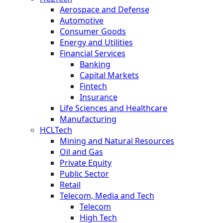
Aerospace and Defense
Automotive
Consumer Goods
Energy and Utilities
Financial Services
Banking
Capital Markets
Fintech
Insurance
Life Sciences and Healthcare
Manufacturing
HCLTech
Mining and Natural Resources
Oil and Gas
Private Equity
Public Sector
Retail
Telecom, Media and Tech
Telecom
High Tech