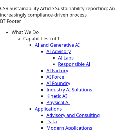
CSR
Sustainability
Article
Sustainability reporting: An
increasingly compliance-driven process
BT Footer
What We Do
Capabilities col 1
AI and Generative AI
AI Advisory
AI Labs
Responsible AI
AI Factory
AI Force
AI Foundry
Industry AI Solutions
Kinetic AI
Physical AI
Applications
Advisory and Consulting
Data
Modern Applications