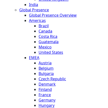
India
Global Presence
Global Presence Overview
Americas
Brazil
Canada
Costa Rica
Guatemala
Mexico
United States
EMEA
Austria
Belgium
Bulgaria
Czech Republic
Denmark
Finland
France
Germany
Hungary