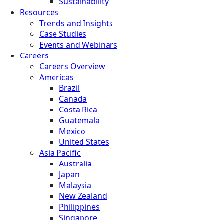
Sustainability
Resources
Trends and Insights
Case Studies
Events and Webinars
Careers
Careers Overview
Americas
Brazil
Canada
Costa Rica
Guatemala
Mexico
United States
Asia Pacific
Australia
Japan
Malaysia
New Zealand
Philippines
Singapore