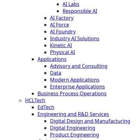
AI Labs
Responsible AI
AI Factory
AI Force
AI Foundry
Industry AI Solutions
Kinetic AI
Physical AI
Applications
Advisory and Consulting
Data
Modern Applications
Enterprise Applications
Business Process Operations
HCLTech
EdTech
Engineering and R&D Services
Digital Design and Manufacturing
Digital Engineering
Product Engineering