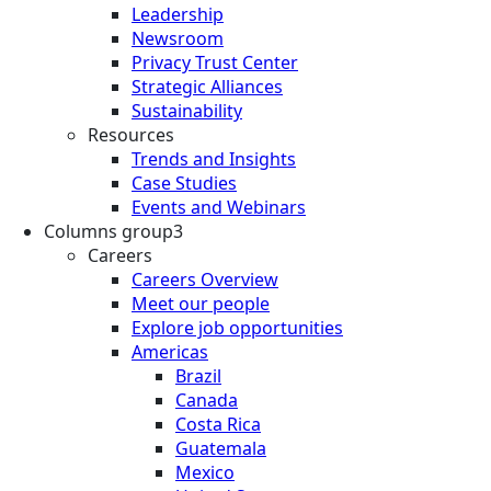
Leadership
Newsroom
Privacy Trust Center
Strategic Alliances
Sustainability
Resources
Trends and Insights
Case Studies
Events and Webinars
Columns group3
Careers
Careers Overview
Meet our people
Explore job opportunities
Americas
Brazil
Canada
Costa Rica
Guatemala
Mexico