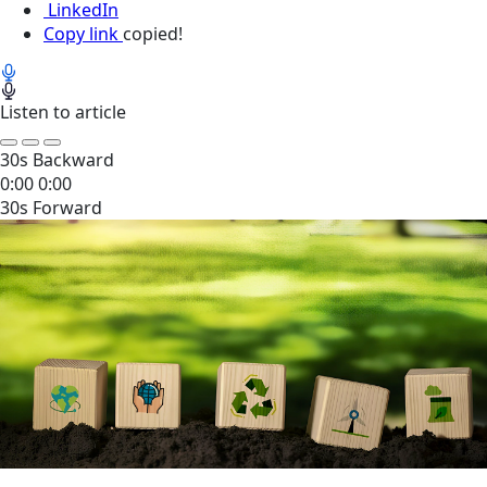
LinkedIn
Copy link
copied!
Listen to article
30s Backward
0:00
0:00
30s Forward