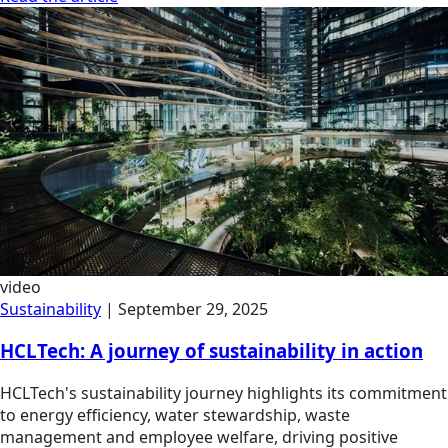
video
Sustainability
|
September 29, 2025
HCLTech: A journey of sustainability in action
HCLTech's sustainability journey highlights its commitment
to energy efficiency, water stewardship, waste
management and employee welfare, driving positive