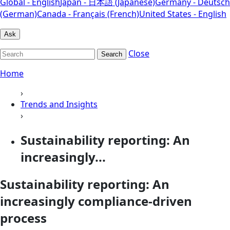
Global - English
Japan - 日本語 (Japanese)
Germany - Deutsch
(German)
Canada - Français (French)
United States - English
Ask
Close
Search
Home
›
Trends and Insights
›
Sustainability reporting: An
increasingly...
Sustainability reporting: An
increasingly compliance-driven
process