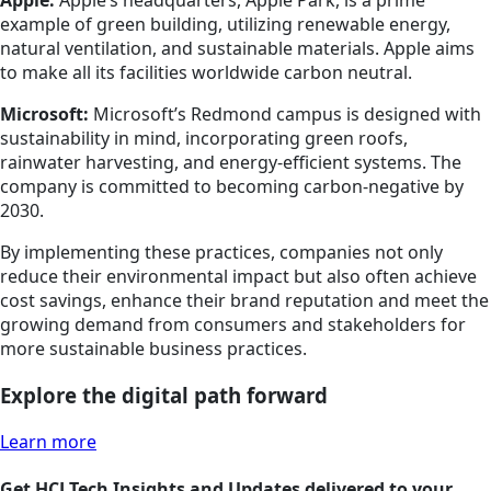
Apple:
Apple’s headquarters, Apple Park, is a prime
example of green building, utilizing renewable energy,
natural ventilation, and sustainable materials. Apple aims
to make all its facilities worldwide carbon neutral.
Microsoft:
Microsoft’s Redmond campus is designed with
sustainability in mind, incorporating green roofs,
rainwater harvesting, and energy-efficient systems. The
company is committed to becoming carbon-negative by
2030.
By implementing these practices, companies not only
reduce their environmental impact but also often achieve
cost savings, enhance their brand reputation and meet the
growing demand from consumers and stakeholders for
more sustainable business practices.
Explore the digital path forward
Learn more
Get HCLTech Insights and Updates delivered to your