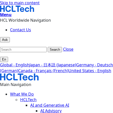
Skip to main content
Menu
HCL Worldwide Navigation
Contact Us
Ask
Close
Search
En
Global - English
Japan - 日本語 (Japanese)
Germany - Deutsch
(German)
Canada - Français (French)
United States - English
Main Navigation
What We Do
HCLTech
AI and Generative AI
AI Advisory