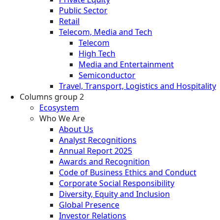
Public Sector
Retail
Telecom, Media and Tech
Telecom
High Tech
Media and Entertainment
Semiconductor
Travel, Transport, Logistics and Hospitality
Columns group 2
Ecosystem
Who We Are
About Us
Analyst Recognitions
Annual Report 2025
Awards and Recognition
Code of Business Ethics and Conduct
Corporate Social Responsibility
Diversity, Equity and Inclusion
Global Presence
Investor Relations