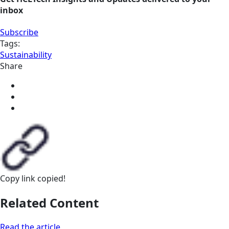
inbox
Subscribe
Tags:
Sustainability
Share
Copy link
copied!
Related Content
Read the article