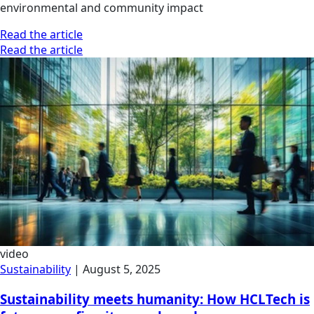
environmental and community impact
Read the article
Read the article
video
Sustainability
|
August 5, 2025
Sustainability meets humanity: How HCLTech is