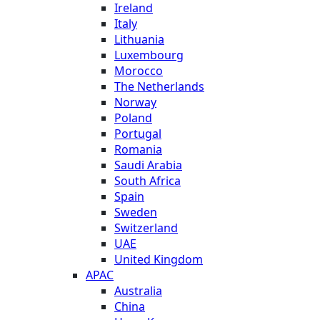
Ireland
Italy
Lithuania
Luxembourg
Morocco
The Netherlands
Norway
Poland
Portugal
Romania
Saudi Arabia
South Africa
Spain
Sweden
Switzerland
UAE
United Kingdom
APAC
Australia
China