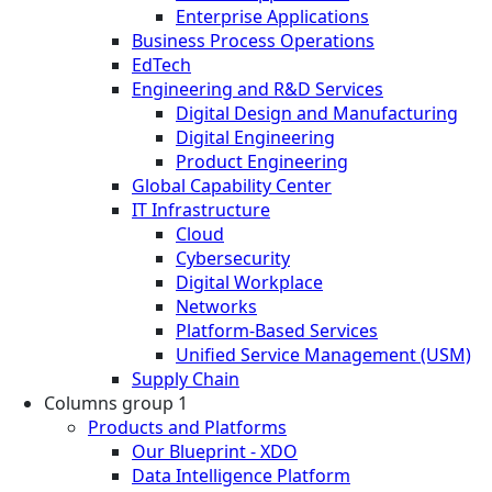
Enterprise Applications
Business Process Operations
EdTech
Engineering and R&D Services
Digital Design and Manufacturing
Digital Engineering
Product Engineering
Global Capability Center
IT Infrastructure
Cloud
Cybersecurity
Digital Workplace
Networks
Platform-Based Services
Unified Service Management (USM)
Supply Chain
Columns group 1
Products and Platforms
Our Blueprint - XDO
Data Intelligence Platform