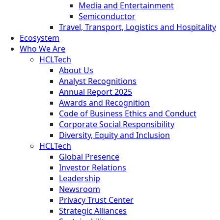
Media and Entertainment
Semiconductor
Travel, Transport, Logistics and Hospitality
Ecosystem
Who We Are
HCLTech
About Us
Analyst Recognitions
Annual Report 2025
Awards and Recognition
Code of Business Ethics and Conduct
Corporate Social Responsibility
Diversity, Equity and Inclusion
HCLTech
Global Presence
Investor Relations
Leadership
Newsroom
Privacy Trust Center
Strategic Alliances