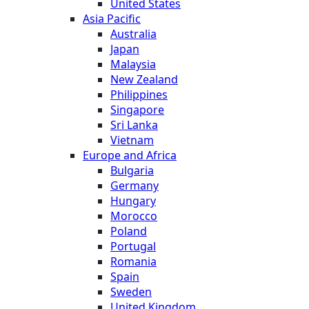
United States
Asia Pacific
Australia
Japan
Malaysia
New Zealand
Philippines
Singapore
Sri Lanka
Vietnam
Europe and Africa
Bulgaria
Germany
Hungary
Morocco
Poland
Portugal
Romania
Spain
Sweden
United Kingdom