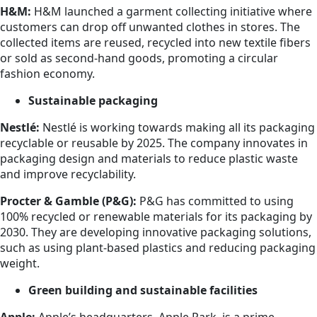
H&M:
H&M launched a garment collecting initiative where
customers can drop off unwanted clothes in stores. The
collected items are reused, recycled into new textile fibers
or sold as second-hand goods, promoting a circular
fashion economy.
Sustainable packaging
Nestlé:
Nestlé is working towards making all its packaging
recyclable or reusable by 2025. The company innovates in
packaging design and materials to reduce plastic waste
and improve recyclability.
Procter & Gamble (P&G):
P&G has committed to using
100% recycled or renewable materials for its packaging by
2030. They are developing innovative packaging solutions,
such as using plant-based plastics and reducing packaging
weight.
Green building and sustainable facilities