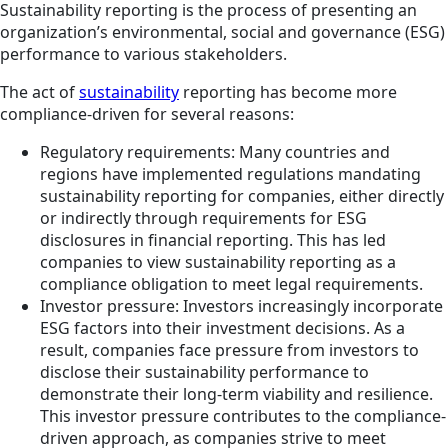
Sustainability reporting is the process of presenting an
organization’s environmental, social and governance (ESG)
performance to various stakeholders.
The act of
sustainability
reporting has become more
compliance-driven for several reasons:
Regulatory requirements: Many countries and
regions have implemented regulations mandating
sustainability reporting for companies, either directly
or indirectly through requirements for ESG
disclosures in financial reporting. This has led
companies to view sustainability reporting as a
compliance obligation to meet legal requirements.
Investor pressure: Investors increasingly incorporate
ESG factors into their investment decisions. As a
result, companies face pressure from investors to
disclose their sustainability performance to
demonstrate their long-term viability and resilience.
This investor pressure contributes to the compliance-
driven approach, as companies strive to meet