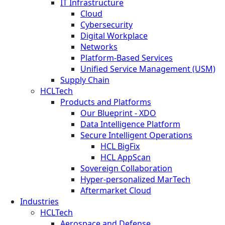
IT Infrastructure
Cloud
Cybersecurity
Digital Workplace
Networks
Platform-Based Services
Unified Service Management (USM)
Supply Chain
HCLTech
Products and Platforms
Our Blueprint - XDO
Data Intelligence Platform
Secure Intelligent Operations
HCL BigFix
HCL AppScan
Sovereign Collaboration
Hyper-personalized MarTech
Aftermarket Cloud
Industries
HCLTech
Aerospace and Defense