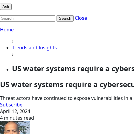
Ask
Close
Search
Home
›
Trends and Insights
›
US water systems require a cybers
US water systems require a cybersecu
Threat actors have continued to expose vulnerabilities in a k
Subscribe
April 12, 2024
4 minutes read