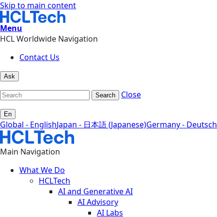
Skip to main content
Menu
HCL Worldwide Navigation
Contact Us
Ask
Close
Search
En
Global - English
Japan - 日本語 (Japanese)
Germany - Deutsch
Main Navigation
What We Do
HCLTech
AI and Generative AI
AI Advisory
AI Labs