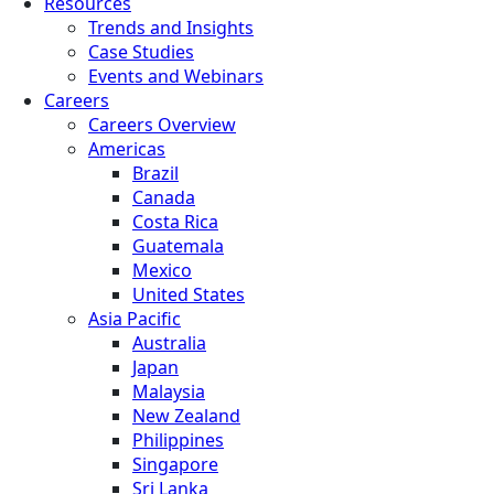
Resources
Trends and Insights
Case Studies
Events and Webinars
Careers
Careers Overview
Americas
Brazil
Canada
Costa Rica
Guatemala
Mexico
United States
Asia Pacific
Australia
Japan
Malaysia
New Zealand
Philippines
Singapore
Sri Lanka