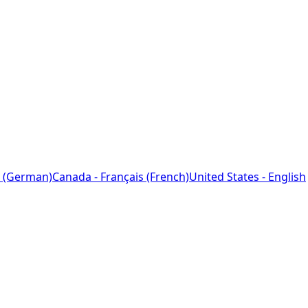
 (German)
Canada - Français (French)
United States - English