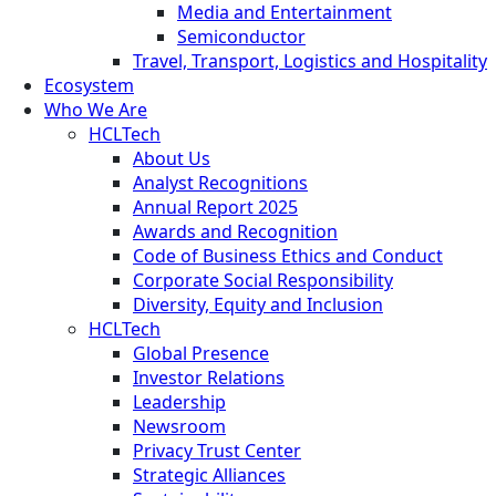
Media and Entertainment
Semiconductor
Travel, Transport, Logistics and Hospitality
Ecosystem
Who We Are
HCLTech
About Us
Analyst Recognitions
Annual Report 2025
Awards and Recognition
Code of Business Ethics and Conduct
Corporate Social Responsibility
Diversity, Equity and Inclusion
HCLTech
Global Presence
Investor Relations
Leadership
Newsroom
Privacy Trust Center
Strategic Alliances