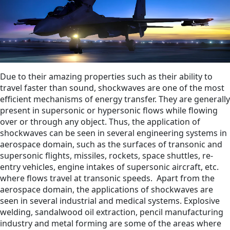
Due to their amazing properties such as their ability to
travel faster than sound, shockwaves are one of the most
efficient mechanisms of energy transfer. They are generally
present in supersonic or hypersonic flows while flowing
over or through any object. Thus, the application of
shockwaves can be seen in several engineering systems in
aerospace domain, such as the surfaces of transonic and
supersonic flights, missiles, rockets, space shuttles, re-
entry vehicles, engine intakes of supersonic aircraft, etc.
where flows travel at transonic speeds.
Apart from the
aerospace domain, the applications of shockwaves are
seen in several industrial and medical systems. Explosive
welding, sandalwood oil extraction, pencil manufacturing
industry and metal forming are some of the areas where