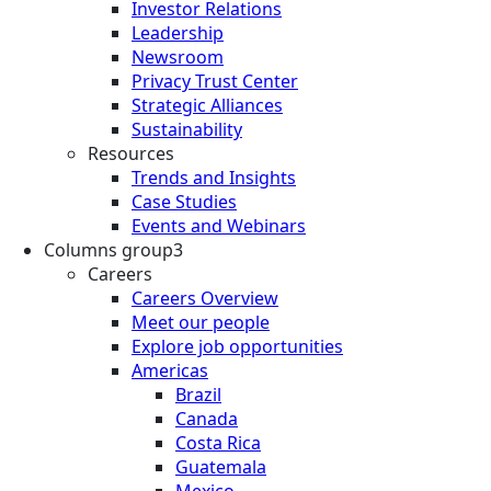
Investor Relations
Leadership
Newsroom
Privacy Trust Center
Strategic Alliances
Sustainability
Resources
Trends and Insights
Case Studies
Events and Webinars
Columns group3
Careers
Careers Overview
Meet our people
Explore job opportunities
Americas
Brazil
Canada
Costa Rica
Guatemala
Mexico