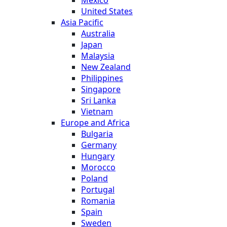
United States
Asia Pacific
Australia
Japan
Malaysia
New Zealand
Philippines
Singapore
Sri Lanka
Vietnam
Europe and Africa
Bulgaria
Germany
Hungary
Morocco
Poland
Portugal
Romania
Spain
Sweden