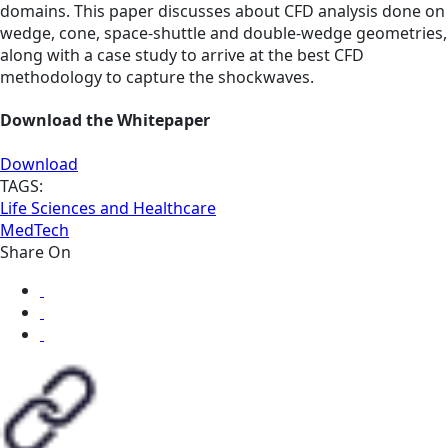
domains. This paper discusses about CFD analysis done on
wedge, cone, space-shuttle and double-wedge geometries,
along with a case study to arrive at the best CFD
methodology to capture the shockwaves.
Download the Whitepaper
Download
TAGS:
Life Sciences and Healthcare
MedTech
Share On