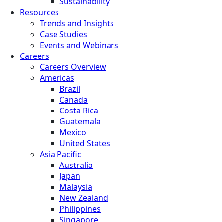
Sustainability
Resources
Trends and Insights
Case Studies
Events and Webinars
Careers
Careers Overview
Americas
Brazil
Canada
Costa Rica
Guatemala
Mexico
United States
Asia Pacific
Australia
Japan
Malaysia
New Zealand
Philippines
Singapore