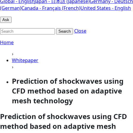
Global - English
Japan - 日本語 (Japanese)
Germany - Deutsch
(German)
Canada - Français (French)
United States - English
Ask
Close
Search
Home
›
Whitepaper
›
Prediction of shockwaves using
CFD method based on adaptive
mesh technology
Prediction of shockwaves using CFD
method based on adaptive mesh