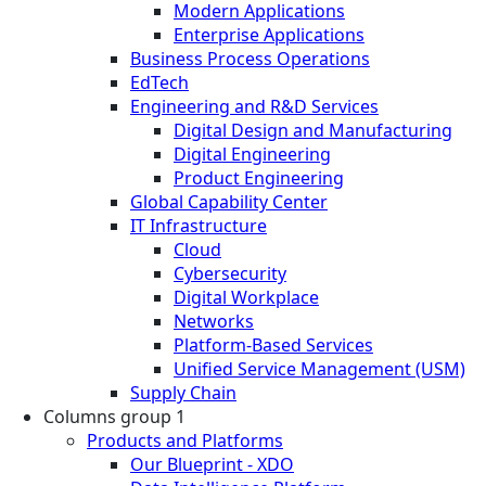
Modern Applications
Enterprise Applications
Business Process Operations
EdTech
Engineering and R&D Services
Digital Design and Manufacturing
Digital Engineering
Product Engineering
Global Capability Center
IT Infrastructure
Cloud
Cybersecurity
Digital Workplace
Networks
Platform-Based Services
Unified Service Management (USM)
Supply Chain
Columns group 1
Products and Platforms
Our Blueprint - XDO