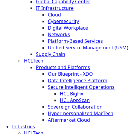
Global Capability Center
IT Infrastructure
Cloud
Cybersecurity
Digital Workplace
Networks
Platform-Based Services
Unified Service Management (USM)
Supply Chain
HCLTech
Products and Platforms
Our Blueprint - XDO
Data Intelligence Platform
Secure Intelligent Operations
HCL BigFix
HCL AppScan
Sovereign Collaboration
Hyper-personalized MarTech
Aftermarket Cloud
Industries
HCLTech