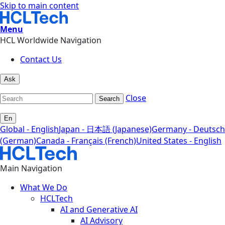
Skip to main content
Menu
HCL Worldwide Navigation
Contact Us
Ask
Close
Search
En
Global - English
Japan - 日本語 (Japanese)
Germany - Deutsch
(German)
Canada - Français (French)
United States - English
Main Navigation
What We Do
HCLTech
AI and Generative AI
AI Advisory