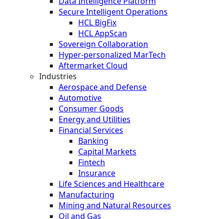
Data Intelligence Platform
Secure Intelligent Operations
HCL BigFix
HCL AppScan
Sovereign Collaboration
Hyper-personalized MarTech
Aftermarket Cloud
Industries
Aerospace and Defense
Automotive
Consumer Goods
Energy and Utilities
Financial Services
Banking
Capital Markets
Fintech
Insurance
Life Sciences and Healthcare
Manufacturing
Mining and Natural Resources
Oil and Gas