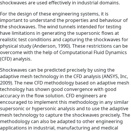
shockwaves are used effectively in industrial domains.
For the design of these engineering systems, it is
important to understand the properties and behaviour of
the shockwaves. The wind tunnels intended for testing
have limitations in generating the supersonic flows at
realistic test conditions and capturing the shockwaves for
physical study (Anderson, 1990). These restrictions can be
overcome with the help of Computational Fluid Dynamics
(CFD) analysis.
Shockwaves can be predicted precisely by using the
adaptive mesh technology in the CFD analysis (ANSYS, Inc,
2009). The new CFD methodology based on adaptive mesh
technology has shown good convergence with good
accuracy in the flow solution. CFD engineers are
encouraged to implement this methodology in any similar
supersonic or hypersonic analysis and to use the adaptive
mesh technology to capture the shockwaves precisely. The
methodology can also be adapted to other engineering
applications in industrial, manufacturing and medical