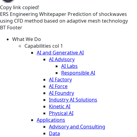
Copy link
copied!
ERS
Engineering
Whitepaper
Prediction of shockwaves
using CFD method based on adaptive mesh technology
BT Footer
What We Do
Capabilities col 1
AI and Generative AI
AI Advisory
AI Labs
Responsible AI
AI Factory
AI Force
AI Foundry
Industry AI Solutions
Kinetic AI
Physical AI
Applications
Advisory and Consulting
Data