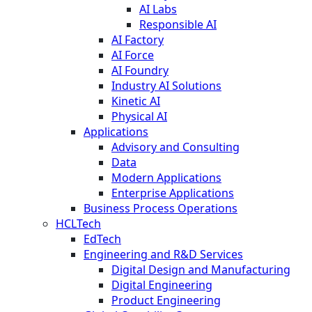
AI Labs
Responsible AI
AI Factory
AI Force
AI Foundry
Industry AI Solutions
Kinetic AI
Physical AI
Applications
Advisory and Consulting
Data
Modern Applications
Enterprise Applications
Business Process Operations
HCLTech
EdTech
Engineering and R&D Services
Digital Design and Manufacturing
Digital Engineering
Product Engineering