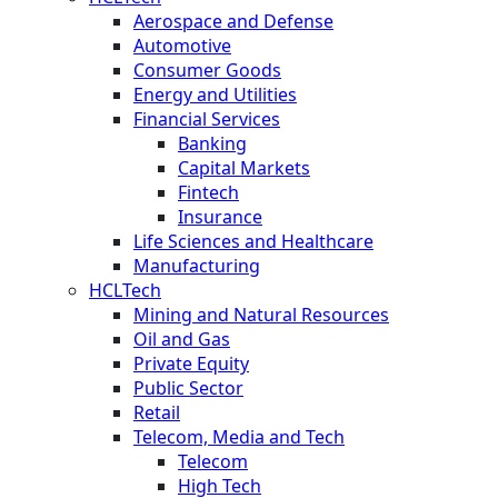
Aerospace and Defense
Automotive
Consumer Goods
Energy and Utilities
Financial Services
Banking
Capital Markets
Fintech
Insurance
Life Sciences and Healthcare
Manufacturing
HCLTech
Mining and Natural Resources
Oil and Gas
Private Equity
Public Sector
Retail
Telecom, Media and Tech
Telecom
High Tech