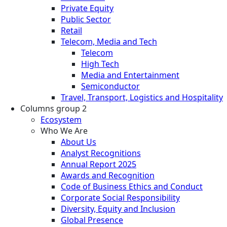
Private Equity
Public Sector
Retail
Telecom, Media and Tech
Telecom
High Tech
Media and Entertainment
Semiconductor
Travel, Transport, Logistics and Hospitality
Columns group 2
Ecosystem
Who We Are
About Us
Analyst Recognitions
Annual Report 2025
Awards and Recognition
Code of Business Ethics and Conduct
Corporate Social Responsibility
Diversity, Equity and Inclusion
Global Presence