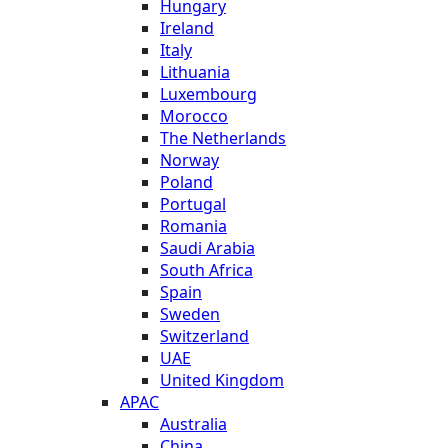
Hungary
Ireland
Italy
Lithuania
Luxembourg
Morocco
The Netherlands
Norway
Poland
Portugal
Romania
Saudi Arabia
South Africa
Spain
Sweden
Switzerland
UAE
United Kingdom
APAC
Australia
China