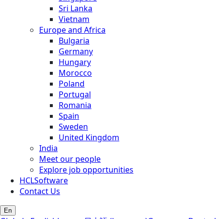
Sri Lanka
Vietnam
Europe and Africa
Bulgaria
Germany
Hungary
Morocco
Poland
Portugal
Romania
Spain
Sweden
United Kingdom
India
Meet our people
Explore job opportunities
HCLSoftware
Contact Us
En