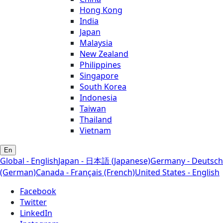
Hong Kong
India
Japan
Malaysia
New Zealand
Philippines
Singapore
South Korea
Indonesia
Taiwan
Thailand
Vietnam
En
Global - English
Japan - 日本語 (Japanese)
Germany - Deutsch
(German)
Canada - Français (French)
United States - English
Facebook
Twitter
LinkedIn