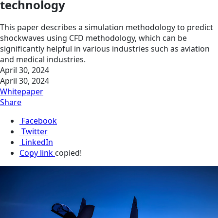
technology
This paper describes a simulation methodology to predict
shockwaves using CFD methodology, which can be
significantly helpful in various industries such as aviation
and medical industries.
April 30, 2024
April 30, 2024
Whitepaper
Share
Facebook
Twitter
LinkedIn
Copy link
copied!