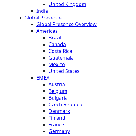
United Kingdom
India
Global Presence
Global Presence Overview
Americas
Brazil
Canada
Costa Rica
Guatemala
Mexico
United States
EMEA
Austria
Belgium
Bulgaria
Czech Republic
Denmark
Finland
France
Germany