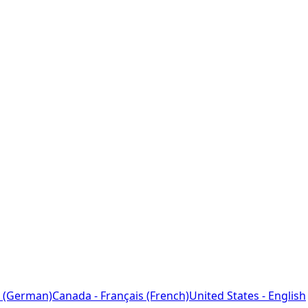
 (German)
Canada - Français (French)
United States - English