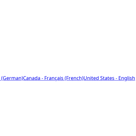
 (German)
Canada - Français (French)
United States - English