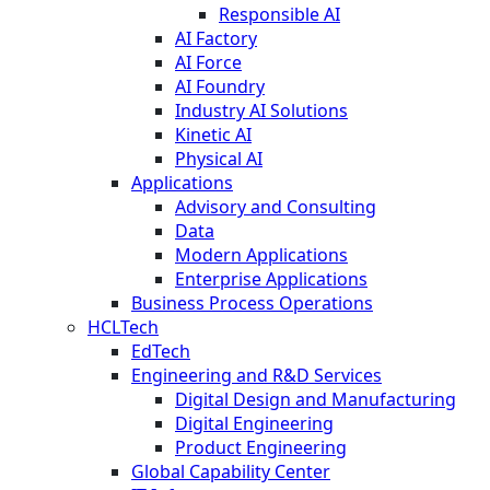
Responsible AI
AI Factory
AI Force
AI Foundry
Industry AI Solutions
Kinetic AI
Physical AI
Applications
Advisory and Consulting
Data
Modern Applications
Enterprise Applications
Business Process Operations
HCLTech
EdTech
Engineering and R&D Services
Digital Design and Manufacturing
Digital Engineering
Product Engineering
Global Capability Center