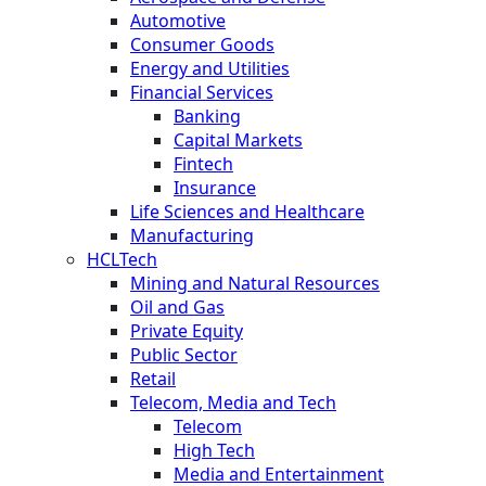
Automotive
Consumer Goods
Energy and Utilities
Financial Services
Banking
Capital Markets
Fintech
Insurance
Life Sciences and Healthcare
Manufacturing
HCLTech
Mining and Natural Resources
Oil and Gas
Private Equity
Public Sector
Retail
Telecom, Media and Tech
Telecom
High Tech
Media and Entertainment