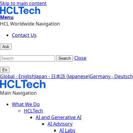
Skip to main content
Menu
HCL Worldwide Navigation
Contact Us
Ask
Close
Search
En
Global - English
Japan - 日本語 (Japanese)
Germany - Deutsch
Main Navigation
What We Do
HCLTech
AI and Generative AI
AI Advisory
AI Labs