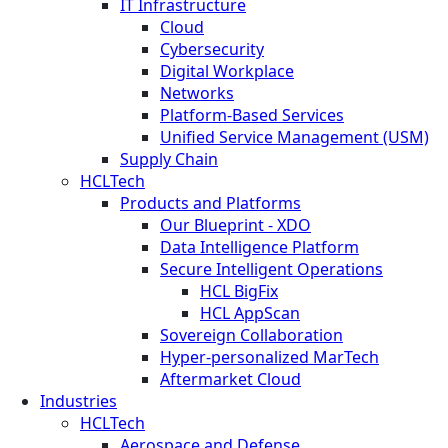
IT Infrastructure
Cloud
Cybersecurity
Digital Workplace
Networks
Platform-Based Services
Unified Service Management (USM)
Supply Chain
HCLTech
Products and Platforms
Our Blueprint - XDO
Data Intelligence Platform
Secure Intelligent Operations
HCL BigFix
HCL AppScan
Sovereign Collaboration
Hyper-personalized MarTech
Aftermarket Cloud
Industries
HCLTech
Aerospace and Defense