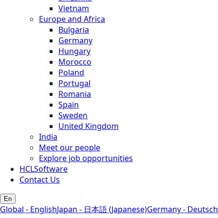
Vietnam
Europe and Africa
Bulgaria
Germany
Hungary
Morocco
Poland
Portugal
Romania
Spain
Sweden
United Kingdom
India
Meet our people
Explore job opportunities
HCLSoftware
Contact Us
En
Global - English
Japan - 日本語 (Japanese)
Germany - Deutsch