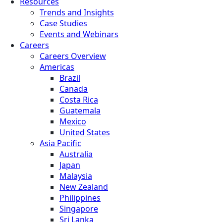
Resources
Trends and Insights
Case Studies
Events and Webinars
Careers
Careers Overview
Americas
Brazil
Canada
Costa Rica
Guatemala
Mexico
United States
Asia Pacific
Australia
Japan
Malaysia
New Zealand
Philippines
Singapore
Sri Lanka