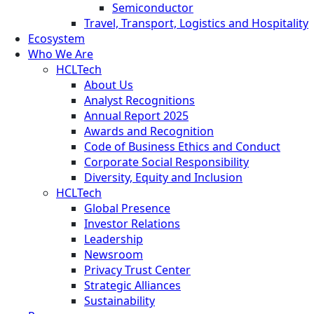
Semiconductor
Travel, Transport, Logistics and Hospitality
Ecosystem
Who We Are
HCLTech
About Us
Analyst Recognitions
Annual Report 2025
Awards and Recognition
Code of Business Ethics and Conduct
Corporate Social Responsibility
Diversity, Equity and Inclusion
HCLTech
Global Presence
Investor Relations
Leadership
Newsroom
Privacy Trust Center
Strategic Alliances
Sustainability