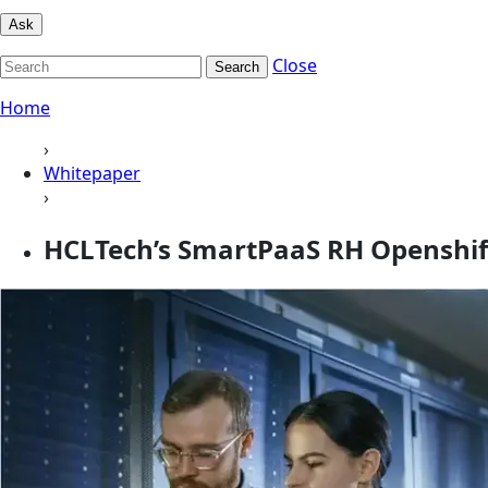
Ask
Close
Search
Home
›
Whitepaper
›
HCLTech’s SmartPaaS RH Openshif