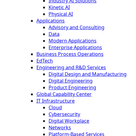
Industry AI Solutions
Kinetic AI
Physical AI
Applications
Advisory and Consulting
Data
Modern Applications
Enterprise Applications
Business Process Operations
EdTech
Engineering and R&D Services
Digital Design and Manufacturing
Digital Engineering
Product Engineering
Global Capability Center
IT Infrastructure
Cloud
Cybersecurity
Digital Workplace
Networks
Platform-Based Services