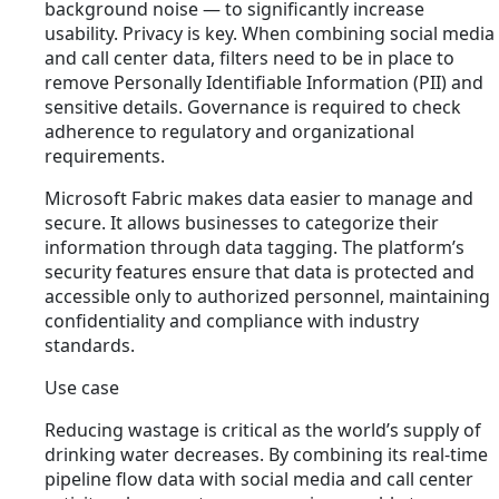
background noise — to significantly increase
usability. Privacy is key. When combining social media
and call center data, filters need to be in place to
remove Personally Identifiable Information (PII) and
sensitive details. Governance is required to check
adherence to regulatory and organizational
requirements.
Microsoft Fabric makes data easier to manage and
secure. It allows businesses to categorize their
information through data tagging. The platform’s
security features ensure that data is protected and
accessible only to authorized personnel, maintaining
confidentiality and compliance with industry
standards.
Use case
Reducing wastage is critical as the world’s supply of
drinking water decreases. By combining its real-time
pipeline flow data with social media and call center