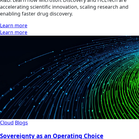
R&D. Learn how Microsoft Discovery and HCLTech are
accelerating scientific innovation, scaling research and
enabling faster drug discovery.
Learn more
Learn more
Cloud
Blogs
Sovereignty as an Operating Choice