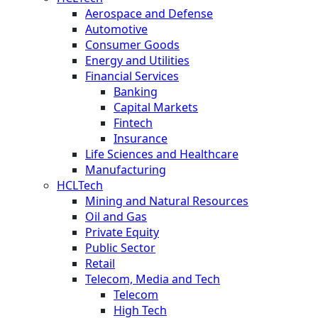
Aerospace and Defense
Automotive
Consumer Goods
Energy and Utilities
Financial Services
Banking
Capital Markets
Fintech
Insurance
Life Sciences and Healthcare
Manufacturing
HCLTech
Mining and Natural Resources
Oil and Gas
Private Equity
Public Sector
Retail
Telecom, Media and Tech
Telecom
High Tech