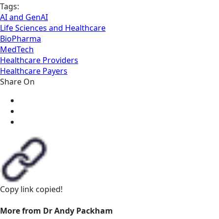
Tags:
AI and GenAI
Life Sciences and Healthcare
BioPharma
MedTech
Healthcare Providers
Healthcare Payers
Share On
Copy link
copied!
More from Dr Andy Packham