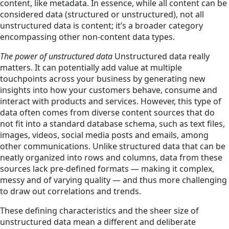
content, like metadata. In essence, while all content can be
considered data (structured or unstructured), not all
unstructured data is content; it’s a broader category
encompassing other non-content data types.
The power of unstructured data
Unstructured data really
matters. It can potentially add value at multiple
touchpoints across your business by generating new
insights into how your customers behave, consume and
interact with products and services. However, this type of
data often comes from diverse content sources that do
not fit into a standard database schema, such as text files,
images, videos, social media posts and emails, among
other communications. Unlike structured data that can be
neatly organized into rows and columns, data from these
sources lack pre-defined formats — making it complex,
messy and of varying quality — and thus more challenging
to draw out correlations and trends.
These defining characteristics and the sheer size of
unstructured data mean a different and deliberate