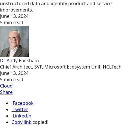
unstructured data and identify product and service
improvements.
June 13, 2024
5 min read
Dr Andy Packham
Chief Architect, SVP, Microsoft Ecosystem Unit, HCLTech
June 13, 2024
5 min read
Cloud
Share
Facebook
Twitter
LinkedIn
Copy link
copied!