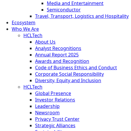
Media and Entertainment
Semiconductor
Travel, Transport, Logistics and Hospitality
Ecosystem
Who We Are
HCLTech
About Us
Analyst Recognitions
Annual Report 2025
Awards and Recognition
Code of Business Ethics and Conduct
Corporate Social Responsibility
Diversity, Equity and Inclusion
HCLTech
Global Presence
Investor Relations
Leadership
Newsroom
Privacy Trust Center
Strategic Alliances