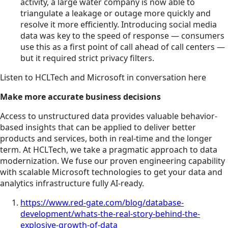
activity, a large water company is now able to
triangulate a leakage or outage more quickly and
resolve it more efficiently. Introducing social media
data was key to the speed of response — consumers
use this as a first point of call ahead of call centers —
but it required strict privacy filters.
Listen to HCLTech and Microsoft in conversation here
Make more accurate business decisions
Access to unstructured data provides valuable behavior-
based insights that can be applied to deliver better
products and services, both in real-time and the longer
term. At HCLTech, we take a pragmatic approach to data
modernization. We fuse our proven engineering capability
with scalable Microsoft technologies to get your data and
analytics infrastructure fully AI-ready.
https://www.red-gate.com/blog/database-
development/whats-the-real-story-behind-the-
explosive-growth-of-data