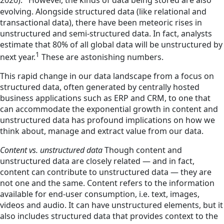
2020).
However, the kinds of data being stored are also
evolving. Alongside structured data (like relational and
transactional data), there have been meteoric rises in
unstructured and semi-structured data. In fact, analysts
estimate that 80% of all global data will be unstructured by
1
next year.
These are astonishing numbers.
This rapid change in our data landscape from a focus on
structured data, often generated by centrally hosted
business applications such as ERP and CRM, to one that
can accommodate the exponential growth in content and
unstructured data has profound implications on how we
think about, manage and extract value from our data.
Content vs. unstructured data
Though content and
unstructured data are closely related — and in fact,
content can contribute to unstructured data — they are
not one and the same. Content refers to the information
available for end-user consumption, i.e. text, images,
videos and audio. It can have unstructured elements, but it
also includes structured data that provides context to the