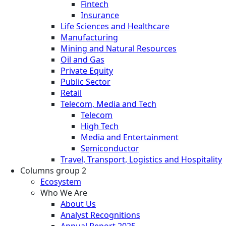
Fintech
Insurance
Life Sciences and Healthcare
Manufacturing
Mining and Natural Resources
Oil and Gas
Private Equity
Public Sector
Retail
Telecom, Media and Tech
Telecom
High Tech
Media and Entertainment
Semiconductor
Travel, Transport, Logistics and Hospitality
Columns group 2
Ecosystem
Who We Are
About Us
Analyst Recognitions
Annual Report 2025