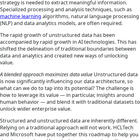
strategy is needed to extract meaningful information.
Specialized processing and analysis techniques, such as
machine learning
algorithms, natural language processing
(NLP) and data analytics models, are often required.
The rapid growth of unstructured data has been
accompanied by rapid growth in AI technologies. This has
shifted the delineation of traditional boundaries between
data and analytics and created new ways of unlocking
value.
A blended approach maximizes data value
Unstructured data
is now significantly influencing our data architecture, so
what can we do to tap into its potential? The challenge is
how to leverage its value — in particular, insights around
human behavior — and blend it with traditional datasets to
unlock wider enterprise value.
Structured and unstructured data are inherently different.
Relying on a traditional approach will not work. HCLTech
and Microsoft have put together this roadmap to help you