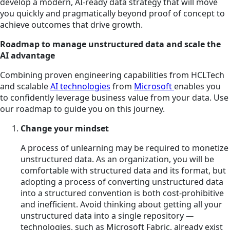
develop a modern, AI-ready data strategy that will move
you quickly and pragmatically beyond proof of concept to
achieve outcomes that drive growth.
Roadmap to manage unstructured data and scale the
AI advantage
Combining proven engineering capabilities from HCLTech
and scalable
AI technologies
from
Microsoft
enables you
to confidently leverage business value from your data. Use
our roadmap to guide you on this journey.
Change your mindset
A process of unlearning may be required to monetize
unstructured data. As an organization, you will be
comfortable with structured data and its format, but
adopting a process of converting unstructured data
into a structured convention is both cost-prohibitive
and inefficient. Avoid thinking about getting all your
unstructured data into a single repository
—
technologies, such as Microsoft Fabric, already exist