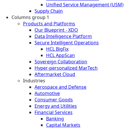
Unified Service Management (USM)
Supply Chain
Columns group 1
Products and Platforms
Our Blueprint - XDO
Data Intelligence Platform
Secure Intelligent Operations
HCL BigFix
HCL AppScan
Sovereign Collaboration
Hyper-personalized MarTech
Aftermarket Cloud
Industries
Aerospace and Defense
Automotive
Consumer Goods
Energy and Utilities
Financial Services
Banking
Capital Markets