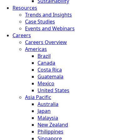
Sustainability
Resources
Trends and Insights
Case Studies
Events and Webinars
Careers
Careers Overview
Americas
Brazil
Canada
Costa Rica
Guatemala
Mexico
United States
Asia Pacific
Australia
Japan
Malaysia
New Zealand
Philippines
Singapore