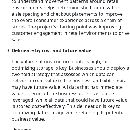
to understand movement patterns around retail
environments helps determine shelf optimization,
aisle spacing and checkout placements to improve
the overall consumer experience across a chain of
stores. The project's starting point was improving
customer engagement in retail environments to drive
sales.
Delineate by cost and future value
The volume of unstructured data is high, so
optimizing storage is key. Businesses should deploy a
two-fold strategy that assesses which data can
deliver current value to the business and which data
may have future value. All data that has immediate
value in terms of the business objective can be
leveraged, while all data that could have future value
is stored cost-effectively. This delineation is key to
optimizing data storage while retaining its potential
business value.
Use case