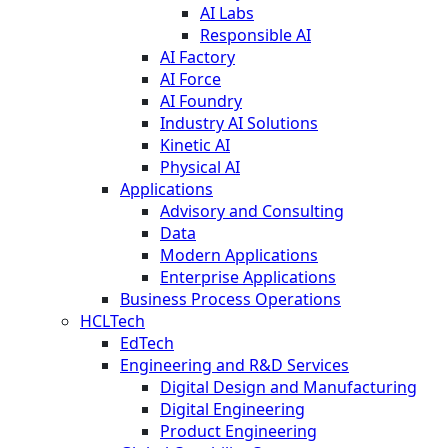
AI Labs
Responsible AI
AI Factory
AI Force
AI Foundry
Industry AI Solutions
Kinetic AI
Physical AI
Applications
Advisory and Consulting
Data
Modern Applications
Enterprise Applications
Business Process Operations
HCLTech
EdTech
Engineering and R&D Services
Digital Design and Manufacturing
Digital Engineering
Product Engineering