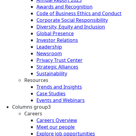
Awards and Recognition
Code of Business Ethics and Conduct
Corporate Social Responsibility
Diversity, Equity and Inclusion
Global Presence
Investor Relations
Leadership
Newsroom
Privacy Trust Center
Strategic Alliances
Sustainability
Resources
Trends and Insights
Case Studies
Events and Webinars
Columns group3
Careers
Careers Overview
Meet our people
Explore job opportunities