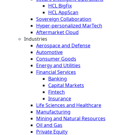
HCL BigFix
HCL AppScan
Sovereign Collaboration
Hyper-personalized MarTech
Aftermarket Cloud
Industries
Aerospace and Defense
Automotive
Consumer Goods
Energy and Utilities
Financial Services
Banking
Capital Markets
Fintech
Insurance
Life Sciences and Healthcare
Manufacturing
Mining and Natural Resources
Oil and Gas
Private Equity