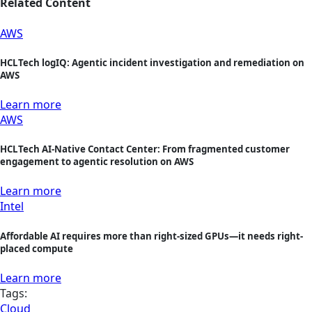
Related Content
AWS
HCLTech logIQ: Agentic incident investigation and remediation on
AWS
Learn more
AWS
HCLTech AI-Native Contact Center: From fragmented customer
engagement to agentic resolution on AWS
Learn more
Intel
Affordable AI requires more than right-sized GPUs—it needs right-
placed compute
Learn more
Tags:
Cloud