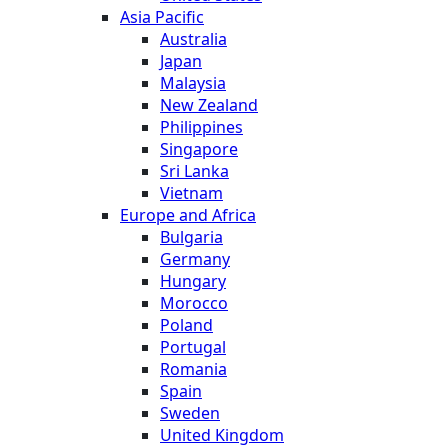
Asia Pacific
Australia
Japan
Malaysia
New Zealand
Philippines
Singapore
Sri Lanka
Vietnam
Europe and Africa
Bulgaria
Germany
Hungary
Morocco
Poland
Portugal
Romania
Spain
Sweden
United Kingdom