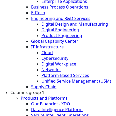
Enterprise Applications
Business Process Operations
EdTech
Engineering and R&D Services
Digital Design and Manufacturing
Digital Engineering
Product Engineering
Global Capability Center
IT Infrastructure
Cloud
Cybersecurity
Digital Workplace
Networks
Platform-Based Services
Unified Service Management (USM)
Supply Chain
Columns group 1
Products and Platforms
Our Blueprint - XDO
Data Intelligence Platform
Secure Intelligent Operations