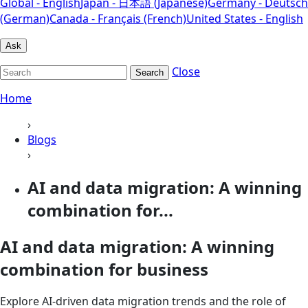
Global - English
Japan - 日本語 (Japanese)
Germany - Deutsch
(German)
Canada - Français (French)
United States - English
Ask
Close
Search
Home
›
Blogs
›
AI and data migration: A winning
combination for...
AI and data migration: A winning
combination for business
Explore AI-driven data migration trends and the role of