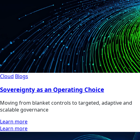
Cloud
Blogs
Sovereignty as an Operating Choice
Moving from blanket controls to targeted, adaptive and
scalable governance
Learn more
Learn more