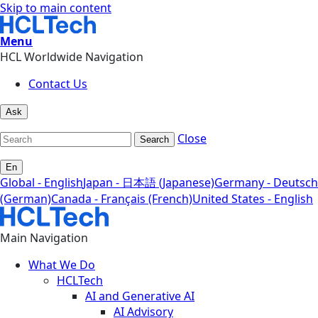
Skip to main content
Menu
HCL Worldwide Navigation
Contact Us
Ask
Close
Search
En
Global - English
Japan - 日本語 (Japanese)
Germany - Deutsch
(German)
Canada - Français (French)
United States - English
Main Navigation
What We Do
HCLTech
AI and Generative AI
AI Advisory