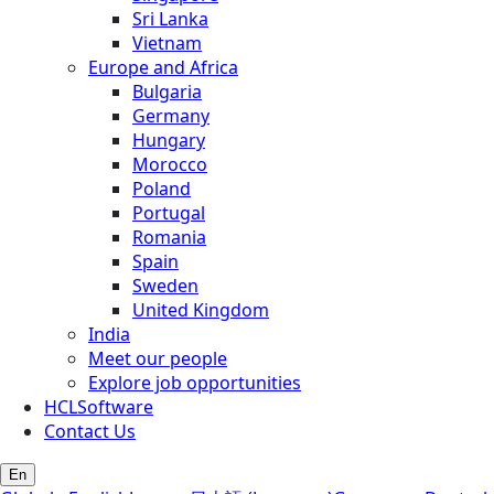
Sri Lanka
Vietnam
Europe and Africa
Bulgaria
Germany
Hungary
Morocco
Poland
Portugal
Romania
Spain
Sweden
United Kingdom
India
Meet our people
Explore job opportunities
HCLSoftware
Contact Us
En