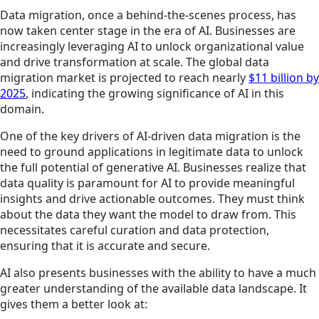
Data migration, once a behind-the-scenes process, has
now taken center stage in the era of AI. Businesses are
increasingly leveraging AI to unlock organizational value
and drive transformation at scale. The global data
migration market is projected to reach nearly
$11 billion by
2025
, indicating the growing significance of AI in this
domain.
One of the key drivers of AI-driven data migration is the
need to ground applications in legitimate data to unlock
the full potential of generative AI. Businesses realize that
data quality is paramount for AI to provide meaningful
insights and drive actionable outcomes. They must think
about the data they want the model to draw from. This
necessitates careful curation and data protection,
ensuring that it is accurate and secure.
AI also presents businesses with the ability to have a much
greater understanding of the available data landscape. It
gives them a better look at: