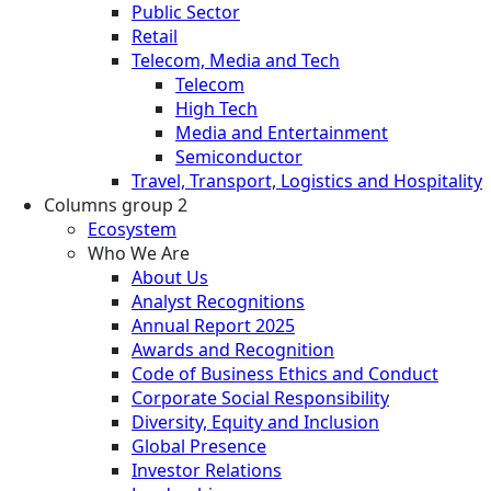
Public Sector
Retail
Telecom, Media and Tech
Telecom
High Tech
Media and Entertainment
Semiconductor
Travel, Transport, Logistics and Hospitality
Columns group 2
Ecosystem
Who We Are
About Us
Analyst Recognitions
Annual Report 2025
Awards and Recognition
Code of Business Ethics and Conduct
Corporate Social Responsibility
Diversity, Equity and Inclusion
Global Presence
Investor Relations