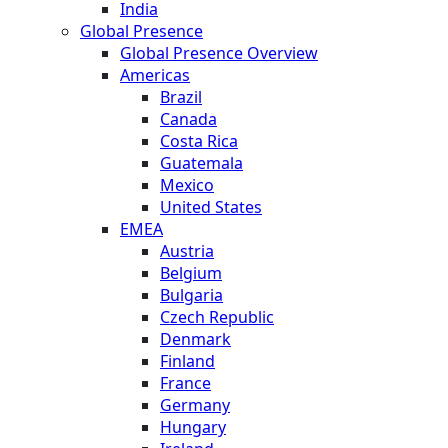
India
Global Presence
Global Presence Overview
Americas
Brazil
Canada
Costa Rica
Guatemala
Mexico
United States
EMEA
Austria
Belgium
Bulgaria
Czech Republic
Denmark
Finland
France
Germany
Hungary