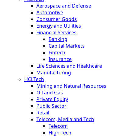
Aerospace and Defense
Automotive
Consumer Goods
Energy and Utilities
Financial Services
Banking
Capital Markets
Fintech
Insurance
Life Sciences and Healthcare
Manufacturing
HCLTech
Mining and Natural Resources
Oil and Gas
Private Equity
Public Sector
Retail
Telecom, Media and Tech
Telecom
High Tech