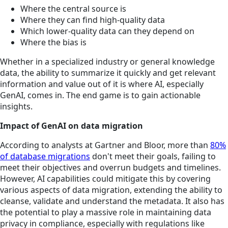
Where the central source is
Where they can find high-quality data
Which lower-quality data can they depend on
Where the bias is
Whether in a specialized industry or general knowledge
data, the ability to summarize it quickly and get relevant
information and value out of it is where AI, especially
GenAI, comes in. The end game is to gain actionable
insights.
Impact of GenAI on data migration
According to analysts at Gartner and Bloor, more than
80%
of database migrations
don't meet their goals, failing to
meet their objectives and overrun budgets and timelines.
However, AI capabilities could mitigate this by covering
various aspects of data migration, extending the ability to
cleanse, validate and understand the metadata. It also has
the potential to play a massive role in maintaining data
privacy in compliance, especially with regulations like