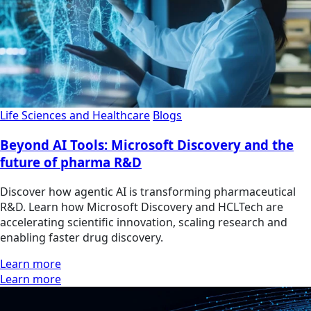
Life Sciences and Healthcare
Blogs
Beyond AI Tools: Microsoft Discovery and the
future of pharma R&D
Discover how agentic AI is transforming pharmaceutical
R&D. Learn how Microsoft Discovery and HCLTech are
accelerating scientific innovation, scaling research and
enabling faster drug discovery.
Learn more
Learn more