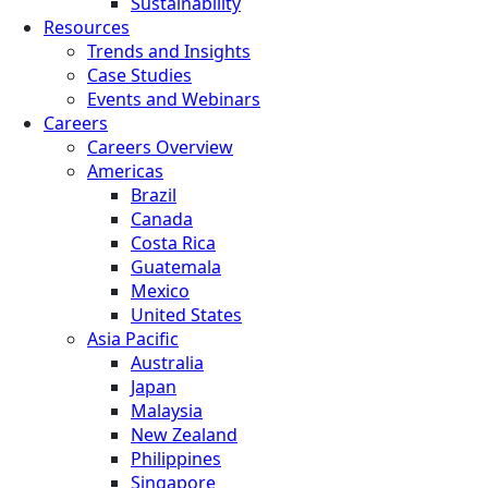
Sustainability
Resources
Trends and Insights
Case Studies
Events and Webinars
Careers
Careers Overview
Americas
Brazil
Canada
Costa Rica
Guatemala
Mexico
United States
Asia Pacific
Australia
Japan
Malaysia
New Zealand
Philippines
Singapore