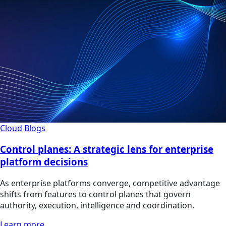
Cloud
Blogs
Control planes: A strategic lens for enterprise
platform decisions
As enterprise platforms converge, competitive advantage
shifts from features to control planes that govern
authority, execution, intelligence and coordination.
Learn more