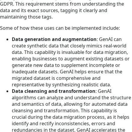
GDPR. This requirement stems from understanding the
data and its exact sources, tagging it clearly and
maintaining those tags.
Some of how these uses can be implemented include:
Data generation and augmentation
: GenAI can
create synthetic data that closely mimics real-world
data. This capability is invaluable for data migration,
enabling businesses to augment existing datasets or
generate new data to supplement incomplete or
inadequate datasets. GenAI helps ensure that the
migrated dataset is comprehensive and
representative by synthesizing realistic data.
Data cleansing and transformation
: GenAI
algorithms can analyze and understand the structure
and semantics of data, allowing for automated data
cleansing and transformation. This capability is
crucial during the data migration process, as it helps
identify and rectify inconsistencies, errors and
redundancies in the dataset. GenAI accelerates the