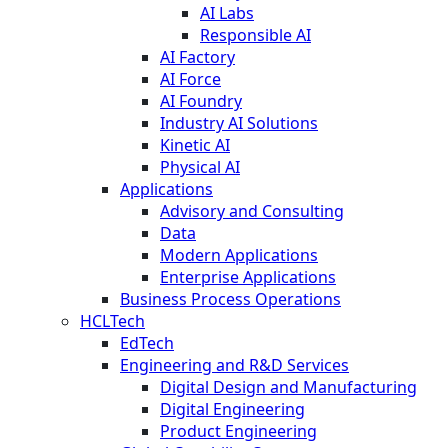
AI Labs
Responsible AI
AI Factory
AI Force
AI Foundry
Industry AI Solutions
Kinetic AI
Physical AI
Applications
Advisory and Consulting
Data
Modern Applications
Enterprise Applications
Business Process Operations
HCLTech
EdTech
Engineering and R&D Services
Digital Design and Manufacturing
Digital Engineering
Product Engineering