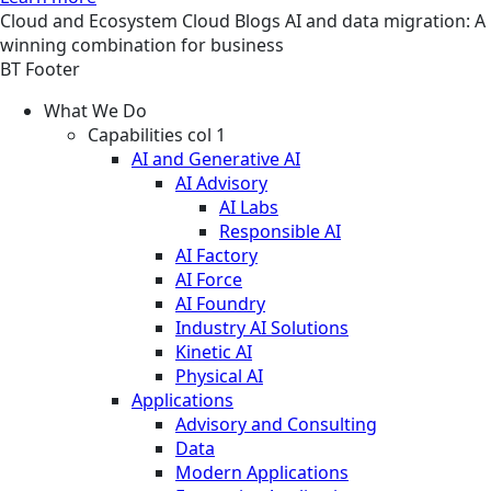
Cloud and Ecosystem
Cloud
Blogs
AI and data migration: A
winning combination for business
BT Footer
What We Do
Capabilities col 1
AI and Generative AI
AI Advisory
AI Labs
Responsible AI
AI Factory
AI Force
AI Foundry
Industry AI Solutions
Kinetic AI
Physical AI
Applications
Advisory and Consulting
Data
Modern Applications