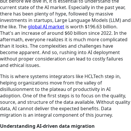
But before we dive in, it is essential to understand the
current state of the AI market. Especially in the past year,
there has been plenty of hype, followed by massive
investments in startups, Large Language Models (LLM) and
the like. The
global AI market
is worth $196.63 billion.
That's an increase of around $60 billion since 2022. In the
aftermath, everyone realizes it is much more complicated
than it looks. The complexities and challenges have
become apparent. And so, rushing into AI deployment
without proper consideration can lead to costly failures
and ethical issues.
This is where systems integrators like HCLTech step in,
helping organizations move from the valley of
disillusionment to the plateau of productivity in AI
adoption. One of the first steps is to focus on the quality,
source, and structure of the data available. Without quality
data, AI cannot deliver the expected benefits. Data
migration is an integral component of this journey.
Understanding AI-driven data migration