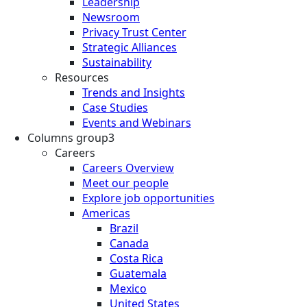
Leadership
Newsroom
Privacy Trust Center
Strategic Alliances
Sustainability
Resources
Trends and Insights
Case Studies
Events and Webinars
Columns group3
Careers
Careers Overview
Meet our people
Explore job opportunities
Americas
Brazil
Canada
Costa Rica
Guatemala
Mexico
United States