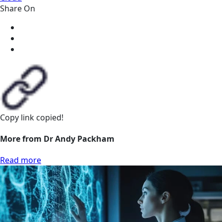
Share On
Copy link
copied!
More from Dr Andy Packham
Read more