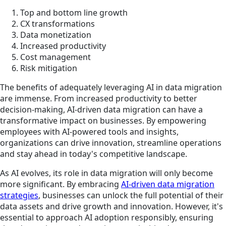
Top and bottom line growth
CX transformations
Data monetization
Increased productivity
Cost management
Risk mitigation
The benefits of adequately leveraging AI in data migration
are immense. From increased productivity to better
decision-making, AI-driven data migration can have a
transformative impact on businesses. By empowering
employees with AI-powered tools and insights,
organizations can drive innovation, streamline operations
and stay ahead in today's competitive landscape.
As AI evolves, its role in data migration will only become
more significant. By embracing
AI-driven data migration
strategies
, businesses can unlock the full potential of their
data assets and drive growth and innovation. However, it's
essential to approach AI adoption responsibly, ensuring