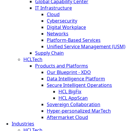
Global Capability Center
IT Infrastructure
Cloud
Cybersecurity
Digital Workplace
Networks
Platform-Based Services
Unified Service Management (USM)
Supply Chain
HCLTech
Products and Platforms
Our Blueprint - XDO
Data Intelligence Platform
Secure Intelligent Operations
HCL BigFix
HCL AppScan
Sovereign Collaboration
Hyper-personalized MarTech
Aftermarket Cloud
Industries
HCLTech