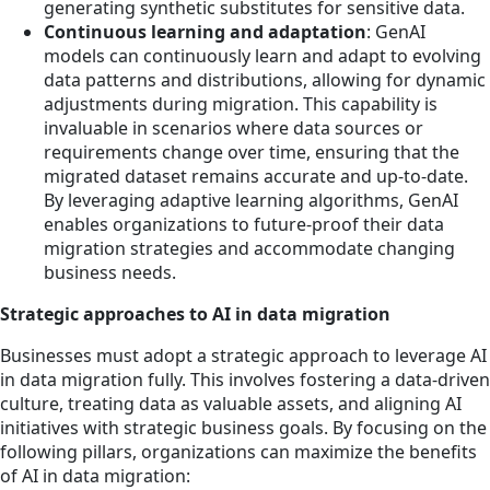
generating synthetic substitutes for sensitive data.
Continuous learning and adaptation
: GenAI
models can continuously learn and adapt to evolving
data patterns and distributions, allowing for dynamic
adjustments during migration. This capability is
invaluable in scenarios where data sources or
requirements change over time, ensuring that the
migrated dataset remains accurate and up-to-date.
By leveraging adaptive learning algorithms, GenAI
enables organizations to future-proof their data
migration strategies and accommodate changing
business needs.
Strategic approaches to AI in data migration
Businesses must adopt a strategic approach to leverage AI
in data migration fully. This involves fostering a data-driven
culture, treating data as valuable assets, and aligning AI
initiatives with strategic business goals. By focusing on the
following pillars, organizations can maximize the benefits
of AI in data migration: