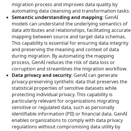
migration process and improves data quality by
automating data cleansing and transformation tasks.
Semantic understanding and mapping
: GenAI
models can understand the underlying semantics of
data attributes and relationships, facilitating accurate
mapping between source and target data schemas.
This capability is essential for ensuring data integrity
and preserving the meaning and context of data
during migration. By automating the mapping
process, GenAI reduces the risk of data loss or
corruption and streamlines the migration workflow.
Data privacy and security
: GenAI can generate
privacy-preserving synthetic data that preserves the
statistical properties of sensitive datasets while
protecting individual privacy. This capability is
particularly relevant for organizations migrating
sensitive or regulated data, such as personally
identifiable information (PII) or financial data. GenAI
enables organizations to comply with data privacy
regulations without compromising data utility by