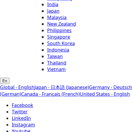
India
Japan
Malaysia
New Zealand
Philippines
Singapore
South Korea
Indonesia
Taiwan
Thailand
Vietnam
En
Global - English
Japan - 日本語 (Japanese)
Germany - Deutsch
(German)
Canada - Français (French)
United States - English
Facebook
Twitter
LinkedIn
Instagram
Youtube