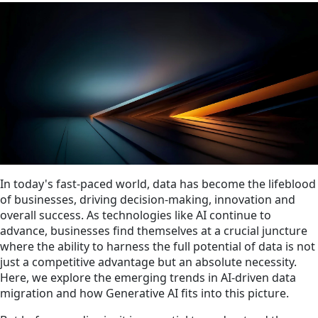
In today's fast-paced world, data has become the lifeblood
of businesses, driving decision-making, innovation and
overall success. As technologies like AI continue to
advance, businesses find themselves at a crucial juncture
where the ability to harness the full potential of data is not
just a competitive advantage but an absolute necessity.
Here, we explore the emerging trends in AI-driven data
migration and how Generative AI fits into this picture.