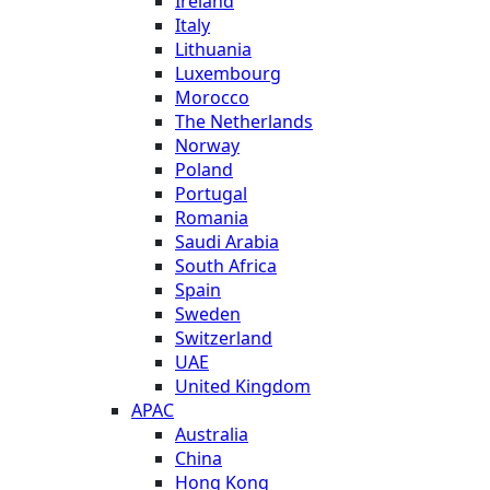
Ireland
Italy
Lithuania
Luxembourg
Morocco
The Netherlands
Norway
Poland
Portugal
Romania
Saudi Arabia
South Africa
Spain
Sweden
Switzerland
UAE
United Kingdom
APAC
Australia
China
Hong Kong