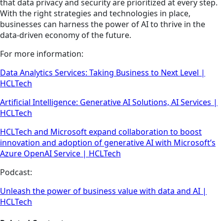
that data privacy and security are prioritized at every step.
With the right strategies and technologies in place,
businesses can harness the power of AI to thrive in the
data-driven economy of the future.
For more information:
Data Analytics Services: Taking Business to Next Level |
HCLTech
Artificial Intelligence: Generative AI Solutions, AI Services |
HCLTech
HCLTech and Microsoft expand collaboration to boost
innovation and adoption of generative AI with Microsoft’s
Azure OpenAI Service | HCLTech
Podcast:
Unleash the power of business value with data and AI |
HCLTech