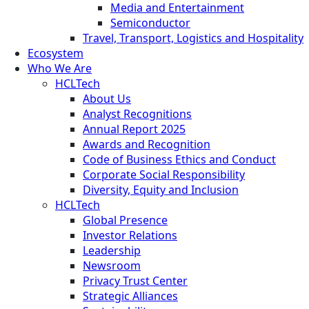
Media and Entertainment
Semiconductor
Travel, Transport, Logistics and Hospitality
Ecosystem
Who We Are
HCLTech
About Us
Analyst Recognitions
Annual Report 2025
Awards and Recognition
Code of Business Ethics and Conduct
Corporate Social Responsibility
Diversity, Equity and Inclusion
HCLTech
Global Presence
Investor Relations
Leadership
Newsroom
Privacy Trust Center
Strategic Alliances