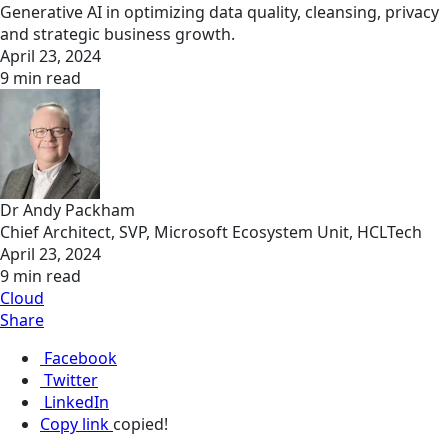
Generative AI in optimizing data quality, cleansing, privacy
and strategic business growth.
April 23, 2024
9 min read
Dr Andy Packham
Chief Architect, SVP, Microsoft Ecosystem Unit, HCLTech
April 23, 2024
9 min read
Cloud
Share
Facebook
Twitter
LinkedIn
Copy link
copied!