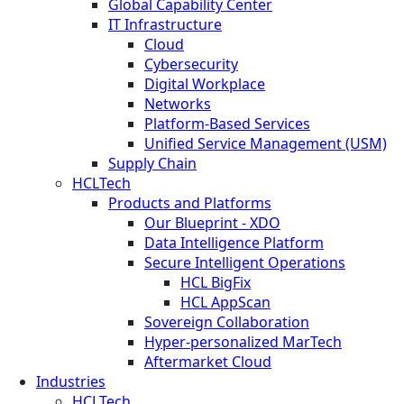
Global Capability Center
IT Infrastructure
Cloud
Cybersecurity
Digital Workplace
Networks
Platform-Based Services
Unified Service Management (USM)
Supply Chain
HCLTech
Products and Platforms
Our Blueprint - XDO
Data Intelligence Platform
Secure Intelligent Operations
HCL BigFix
HCL AppScan
Sovereign Collaboration
Hyper-personalized MarTech
Aftermarket Cloud
Industries
HCLTech