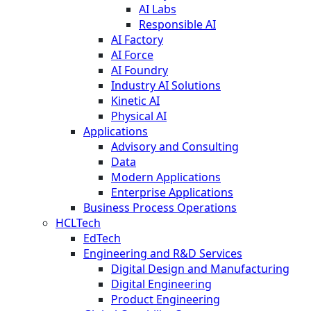
AI Labs
Responsible AI
AI Factory
AI Force
AI Foundry
Industry AI Solutions
Kinetic AI
Physical AI
Applications
Advisory and Consulting
Data
Modern Applications
Enterprise Applications
Business Process Operations
HCLTech
EdTech
Engineering and R&D Services
Digital Design and Manufacturing
Digital Engineering
Product Engineering