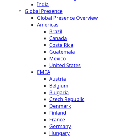
India
Global Presence
Global Presence Overview
Americas
Brazil
Canada
Costa Rica
Guatemala
Mexico
United States
EMEA
Austria
Belgium
Bulgaria
Czech Republic
Denmark
Finland
France
Germany
Hungary