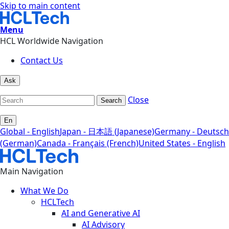
Skip to main content
Menu
HCL Worldwide Navigation
Contact Us
Ask
Close
Search
En
Global - English
Japan - 日本語 (Japanese)
Germany - Deutsch
(German)
Canada - Français (French)
United States - English
Main Navigation
What We Do
HCLTech
AI and Generative AI
AI Advisory