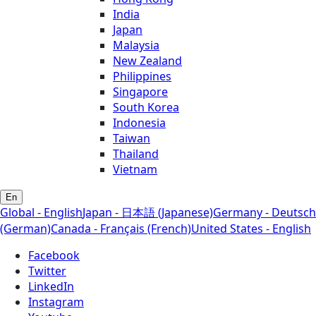
India
Japan
Malaysia
New Zealand
Philippines
Singapore
South Korea
Indonesia
Taiwan
Thailand
Vietnam
En
Global - English
Japan - 日本語 (Japanese)
Germany - Deutsch
(German)
Canada - Français (French)
United States - English
Facebook
Twitter
LinkedIn
Instagram