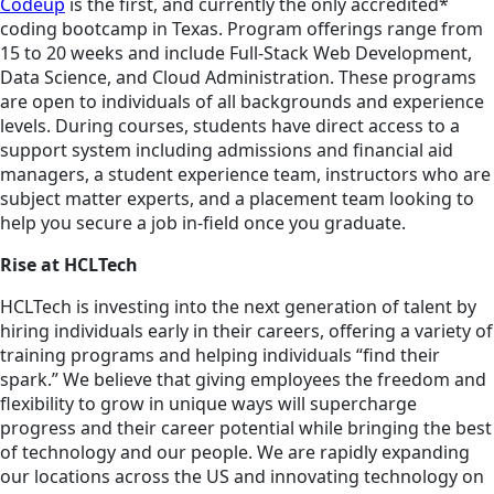
Codeup
is the first, and currently the only accredited*
coding bootcamp in Texas. Program offerings range from
15 to 20 weeks and include Full-Stack Web Development,
Data Science, and Cloud Administration. These programs
are open to individuals of all backgrounds and experience
levels. During courses, students have direct access to a
support system including admissions and financial aid
managers, a student experience team, instructors who are
subject matter experts, and a placement team looking to
help you secure a job in-field once you graduate.
Rise at HCLTech
HCLTech is investing into the next generation of talent by
hiring individuals early in their careers, offering a variety of
training programs and helping individuals “find their
spark.” We believe that giving employees the freedom and
flexibility to grow in unique ways will supercharge
progress and their career potential while bringing the best
of technology and our people. We are rapidly expanding
our locations across the US and innovating technology on