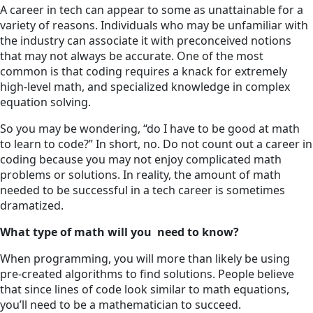
A career in tech can appear to some as unattainable for a
variety of reasons. Individuals who may be unfamiliar with
the industry can associate it with preconceived notions
that may not always be accurate. One of the most
common is that coding requires a knack for extremely
high-level math, and specialized knowledge in complex
equation solving.
So you may be wondering, “do I have to be good at math
to learn to code?” In short, no. Do not count out a career in
coding because you may not enjoy complicated math
problems or solutions. In reality, the amount of math
needed to be successful in a tech career is sometimes
dramatized.
What type of math will you need to know?
When programming, you will more than likely be using
pre-created algorithms to find solutions. People believe
that since lines of code look similar to math equations,
you’ll need to be a mathematician to succeed.