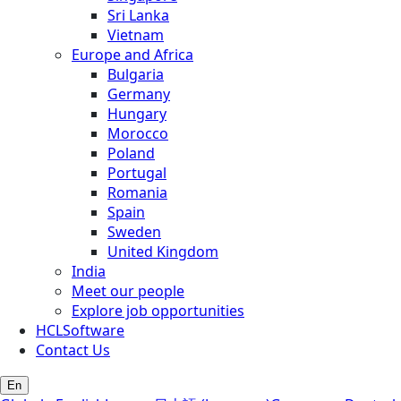
Sri Lanka
Vietnam
Europe and Africa
Bulgaria
Germany
Hungary
Morocco
Poland
Portugal
Romania
Spain
Sweden
United Kingdom
India
Meet our people
Explore job opportunities
HCLSoftware
Contact Us
En