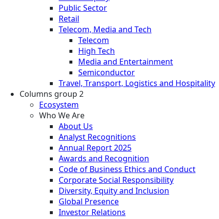
Public Sector
Retail
Telecom, Media and Tech
Telecom
High Tech
Media and Entertainment
Semiconductor
Travel, Transport, Logistics and Hospitality
Columns group 2
Ecosystem
Who We Are
About Us
Analyst Recognitions
Annual Report 2025
Awards and Recognition
Code of Business Ethics and Conduct
Corporate Social Responsibility
Diversity, Equity and Inclusion
Global Presence
Investor Relations