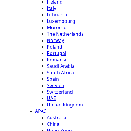
Ireland
Italy
Lithuania
Luxembourg
Morocco
The Netherlands
Norway
Poland
Portugal
Romania
Saudi Arabia
South Africa
Spain
Sweden
Switzerland
UAE
United Kingdom
APAC
Australia
China
Hong Kong