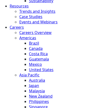
Sustainability
Resources
Trends and Insights
Case Studies
Events and Webinars
Careers
Careers Overview
Americas
Brazil
Canada
Costa Rica
Guatemala
Mexico
United States
Asia Pacific
Australia
Japan
Malaysia
New Zealand
Philippines
Singapore