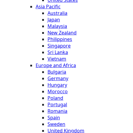
United States
Asia Pacific
Australia
Japan
Malaysia
New Zealand
Philippines
Singapore
Sri Lanka
Vietnam
Europe and Africa
Bulgaria
Germany
Hungary
Morocco
Poland
Portugal
Romania
Spain
Sweden
United Kingdom