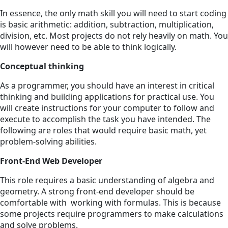
In essence, the only math skill you will need to start coding
is basic arithmetic: addition, subtraction, multiplication,
division, etc. Most projects do not rely heavily on math. You
will however need to be able to think logically.
Conceptual thinking
As a programmer, you should have an interest in critical
thinking and building applications for practical use. You
will create instructions for your computer to follow and
execute to accomplish the task you have intended. The
following are roles that would require basic math, yet
problem-solving abilities.
Front-End Web Developer
This role requires a basic understanding of algebra and
geometry. A strong front-end developer should be
comfortable with working with formulas. This is because
some projects require programmers to make calculations
and solve problems.