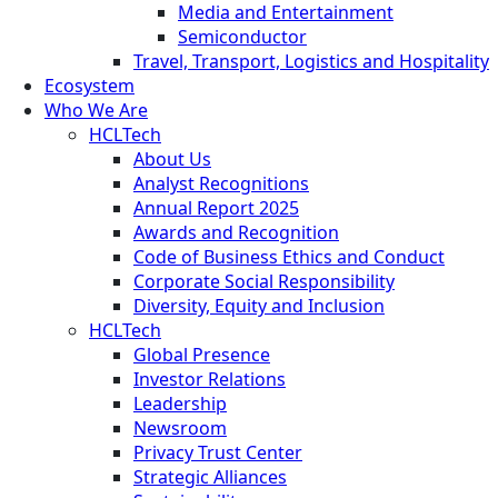
Media and Entertainment
Semiconductor
Travel, Transport, Logistics and Hospitality
Ecosystem
Who We Are
HCLTech
About Us
Analyst Recognitions
Annual Report 2025
Awards and Recognition
Code of Business Ethics and Conduct
Corporate Social Responsibility
Diversity, Equity and Inclusion
HCLTech
Global Presence
Investor Relations
Leadership
Newsroom
Privacy Trust Center
Strategic Alliances