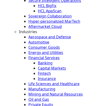
Secure Intelligent Operations
HCL BigFix
HCL AppScan
Sovereign Collaboration
Hyper-personalized MarTech
Aftermarket Cloud
Industries
Aerospace and Defense
Automotive
Consumer Goods
Energy and Utilities
Financial Services
Banking
Capital Markets
Fintech
Insurance
Life Sciences and Healthcare
Manufacturing
Mining and Natural Resources
Oil and Gas
Private Equity