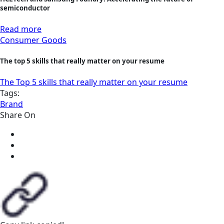
semiconductor
Read more
Consumer Goods
The top 5 skills that really matter on your resume
The Top 5 skills that really matter on your resume
Tags:
Brand
Share On