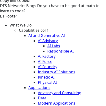
Copy link
copied!
DFS
Networks
Blogs
Do you have to be good at math to
learn to code?
BT Footer
What We Do
Capabilities col 1
AI and Generative AI
AI Advisory
AI Labs
Responsible AI
AI Factory
AI Force
AI Foundry
Industry AI Solutions
Kinetic AI
Physical AI
Applications
Advisory and Consulting
Data
Modern Applications