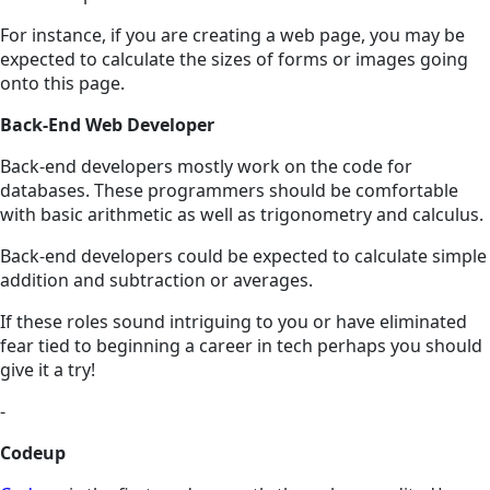
For instance, if you are creating a web page, you may be
expected to calculate the sizes of forms or images going
onto this page.
Back-End Web Developer
Back-end developers mostly work on the code for
databases. These programmers should be comfortable
with basic arithmetic as well as trigonometry and calculus.
Back-end developers could be expected to calculate simple
addition and subtraction or averages.
If these roles sound intriguing to you or have eliminated
fear tied to beginning a career in tech perhaps you should
give it a try!
-
Codeup