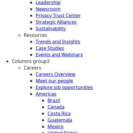
Leadership
Newsroom
Privacy Trust Center
Strategic Alliances
Sustainability
Resources
Trends and Insights
Case Studies
Events and Webinars
Columns group3
Careers
Careers Overview
Meet our people
Explore job opportunities
Americas
Brazil
Canada
Costa Rica
Guatemala
Mexico