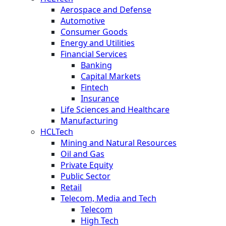
Aerospace and Defense
Automotive
Consumer Goods
Energy and Utilities
Financial Services
Banking
Capital Markets
Fintech
Insurance
Life Sciences and Healthcare
Manufacturing
HCLTech
Mining and Natural Resources
Oil and Gas
Private Equity
Public Sector
Retail
Telecom, Media and Tech
Telecom
High Tech