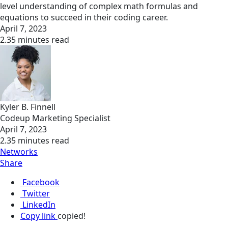
level understanding of complex math formulas and
equations to succeed in their coding career.
April 7, 2023
2.35 minutes read
Kyler B. Finnell
Codeup Marketing Specialist
April 7, 2023
2.35 minutes read
Networks
Share
Facebook
Twitter
LinkedIn
Copy link
copied!