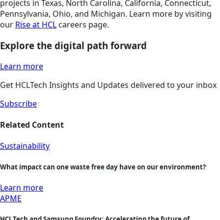
projects in Texas, North Carolina, California, Connecticut,
Pennsylvania, Ohio, and Michigan. Learn more by visiting
our
Rise at HCL
careers page.
Explore the digital path forward
Learn more
Get HCLTech Insights and Updates delivered to your inbox
Subscribe
Related Content
Sustainability
What impact can one waste free day have on our environment?
Learn more
APME
HCLTech and Samsung Foundry: Accelerating the future of