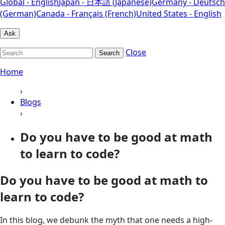
Global - English
Japan - 日本語 (Japanese)
Germany - Deutsch
(German)
Canada - Français (French)
United States - English
Ask
Close
Search
Home
›
Blogs
›
Do you have to be good at math
to learn to code?
Do you have to be good at math to
learn to code?
In this blog, we debunk the myth that one needs a high-