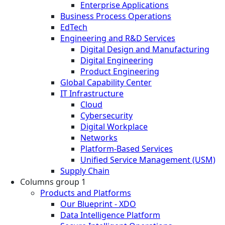
Enterprise Applications
Business Process Operations
EdTech
Engineering and R&D Services
Digital Design and Manufacturing
Digital Engineering
Product Engineering
Global Capability Center
IT Infrastructure
Cloud
Cybersecurity
Digital Workplace
Networks
Platform-Based Services
Unified Service Management (USM)
Supply Chain
Columns group 1
Products and Platforms
Our Blueprint - XDO
Data Intelligence Platform