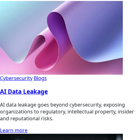
Cybersecurity
Blogs
AI Data Leakage
AI data leakage goes beyond cybersecurity, exposing
organizations to regulatory, intellectual property, insider
and reputational risks.
Learn more