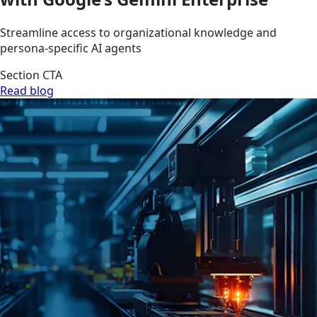
Streamline access to organizational knowledge and
persona-specific AI agents
Section CTA
Read blog