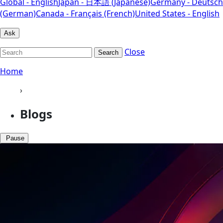
Global - English
Japan - 日本語 (Japanese)
Germany - Deutsch
(German)
Canada - Français (French)
United States - English
Ask
Close
Search
Home
›
Blogs
Pause