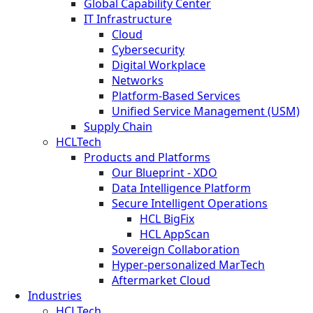
Global Capability Center
IT Infrastructure
Cloud
Cybersecurity
Digital Workplace
Networks
Platform-Based Services
Unified Service Management (USM)
Supply Chain
HCLTech
Products and Platforms
Our Blueprint - XDO
Data Intelligence Platform
Secure Intelligent Operations
HCL BigFix
HCL AppScan
Sovereign Collaboration
Hyper-personalized MarTech
Aftermarket Cloud
Industries
HCLTech