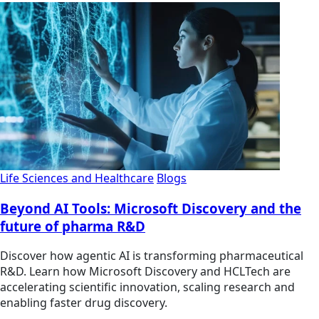
Life Sciences and Healthcare
Blogs
Beyond AI Tools: Microsoft Discovery and the
future of pharma R&D
Discover how agentic AI is transforming pharmaceutical
R&D. Learn how Microsoft Discovery and HCLTech are
accelerating scientific innovation, scaling research and
enabling faster drug discovery.