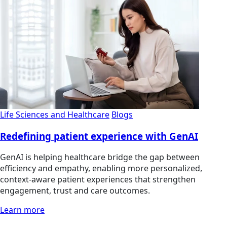
Life Sciences and Healthcare
Blogs
Redefining patient experience with GenAI
GenAI is helping healthcare bridge the gap between
efficiency and empathy, enabling more personalized,
context-aware patient experiences that strengthen
engagement, trust and care outcomes.
Learn more