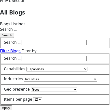
HTML Section
All Blogs
Blogs Listings
Search ...
Search
Search ...
Filter Blogs
Filter by:
Search ...
Capabilities
Industries
Geo presence
Items per page
Apply