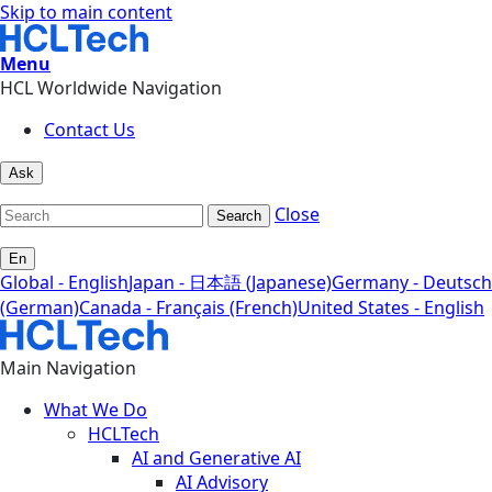
Skip to main content
Menu
HCL Worldwide Navigation
Contact Us
Ask
Close
Search
En
Global - English
Japan - 日本語 (Japanese)
Germany - Deutsch
(German)
Canada - Français (French)
United States - English
Main Navigation
What We Do
HCLTech
AI and Generative AI
AI Advisory