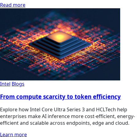
Read more
Intel
Blogs
From compute scarcity to token efficiency
Explore how Intel Core Ultra Series 3 and HCLTech help
enterprises make AI inference more cost-efficient, energy-
efficient and scalable across endpoints, edge and cloud.
Learn more