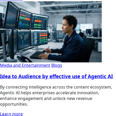
Media and Entertainment
Blogs
Idea to Audience by effective use of Agentic AI
By connecting intelligence across the content ecosystem,
Agentic AI helps enterprises accelerate innovation,
enhance engagement and unlock new revenue
opportunities.
Learn more