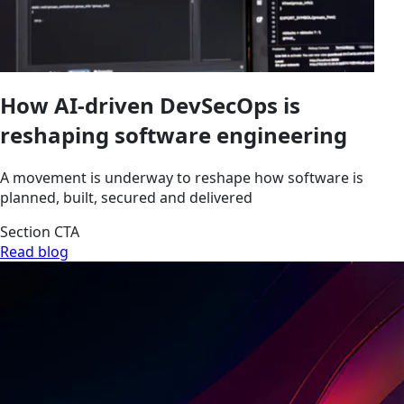
How AI-driven DevSecOps is
reshaping software engineering
A movement is underway to reshape how software is
planned, built, secured and delivered
Section CTA
Read blog