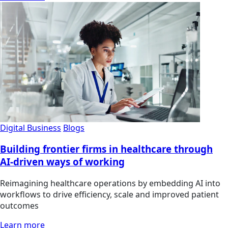
Digital Business
Blogs
Building frontier firms in healthcare through
AI-driven ways of working
Reimagining healthcare operations by embedding AI into
workflows to drive efficiency, scale and improved patient
outcomes
Learn more