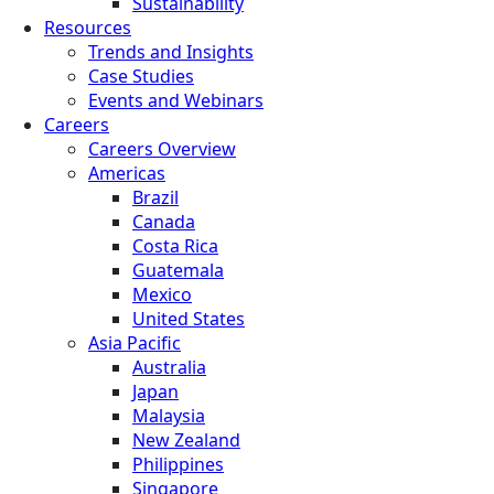
Sustainability
Resources
Trends and Insights
Case Studies
Events and Webinars
Careers
Careers Overview
Americas
Brazil
Canada
Costa Rica
Guatemala
Mexico
United States
Asia Pacific
Australia
Japan
Malaysia
New Zealand
Philippines
Singapore