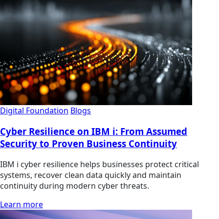
Digital Foundation
Blogs
Cyber Resilience on IBM i: From Assumed
Security to Proven Business Continuity
IBM i cyber resilience helps businesses protect critical
systems, recover clean data quickly and maintain
continuity during modern cyber threats.
Learn more