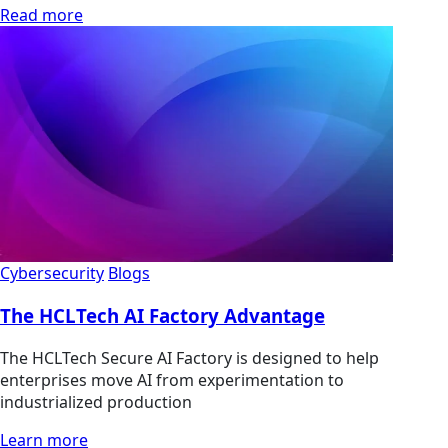
Read more
Cybersecurity
Blogs
The HCLTech AI Factory Advantage
The HCLTech Secure AI Factory is designed to help
enterprises move AI from experimentation to
industrialized production
Learn more