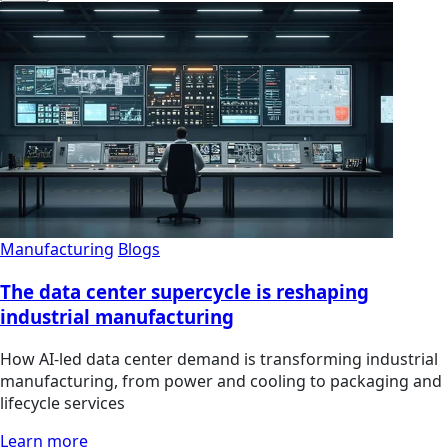
Manufacturing
Blogs
The data center supercycle is reshaping
industrial manufacturing
How AI-led data center demand is transforming industrial
manufacturing, from power and cooling to packaging and
lifecycle services
Learn more