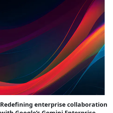
Redefining enterprise collaboration
with Google’s Gemini Enterprise