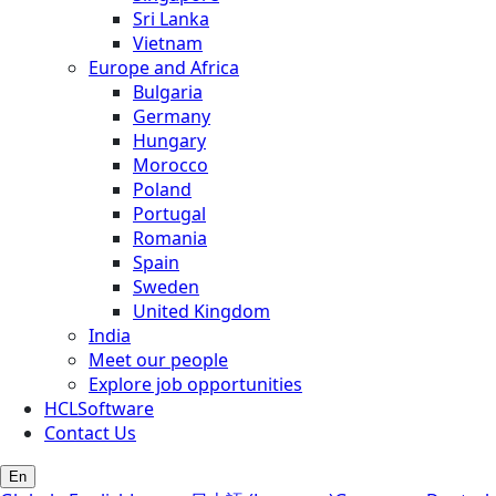
Sri Lanka
Vietnam
Europe and Africa
Bulgaria
Germany
Hungary
Morocco
Poland
Portugal
Romania
Spain
Sweden
United Kingdom
India
Meet our people
Explore job opportunities
HCLSoftware
Contact Us
En