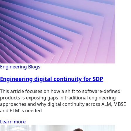
Engineering
Blogs
Engineering digital continuity for SDP
This article focuses on how a shift to software-defined
products is exposing gaps in traditional engineering
approaches and why digital continuity across ALM, MBSE
and PLM is needed
Learn more