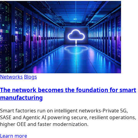
Networks
Blogs
The network becomes the foundation for smart
manufacturing
Smart factories run on intelligent networks-Private 5G,
SASE and Agentic AI powering secure, resilient operations,
higher OEE and faster modernization.
Learn more