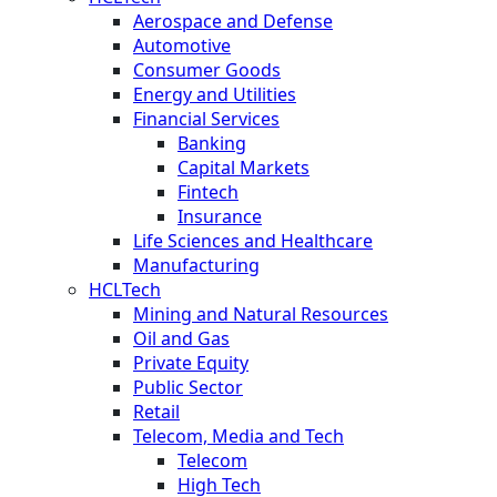
Aerospace and Defense
Automotive
Consumer Goods
Energy and Utilities
Financial Services
Banking
Capital Markets
Fintech
Insurance
Life Sciences and Healthcare
Manufacturing
HCLTech
Mining and Natural Resources
Oil and Gas
Private Equity
Public Sector
Retail
Telecom, Media and Tech
Telecom
High Tech