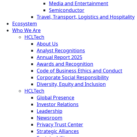
Media and Entertainment
Semiconductor
Travel, Transport, Logistics and Hospitality
Ecosystem
Who We Are
HCLTech
About Us
Analyst Recognitions
Annual Report 2025
Awards and Recognition
Code of Business Ethics and Conduct
Corporate Social Responsibility
Diversity, Equity and Inclusion
HCLTech
Global Presence
Investor Relations
Leadership
Newsroom
Privacy Trust Center
Strategic Alliances