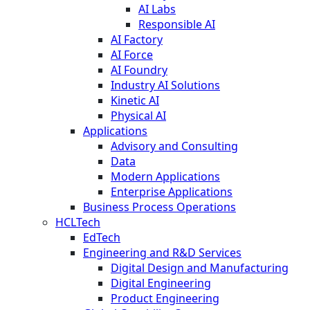
AI Labs
Responsible AI
AI Factory
AI Force
AI Foundry
Industry AI Solutions
Kinetic AI
Physical AI
Applications
Advisory and Consulting
Data
Modern Applications
Enterprise Applications
Business Process Operations
HCLTech
EdTech
Engineering and R&D Services
Digital Design and Manufacturing
Digital Engineering
Product Engineering