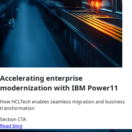
Accelerating enterprise
modernization with IBM Power11
How HCLTech enables seamless migration and business
transformation
Section CTA
Read blog