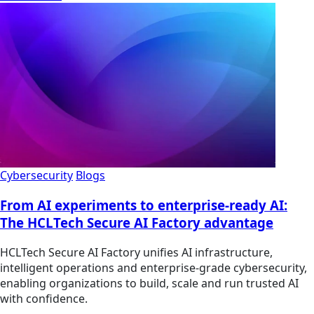
Cybersecurity
Blogs
From AI experiments to enterprise-ready AI:
The HCLTech Secure AI Factory advantage
HCLTech Secure AI Factory unifies AI infrastructure,
intelligent operations and enterprise-grade cybersecurity,
enabling organizations to build, scale and run trusted AI
with confidence.