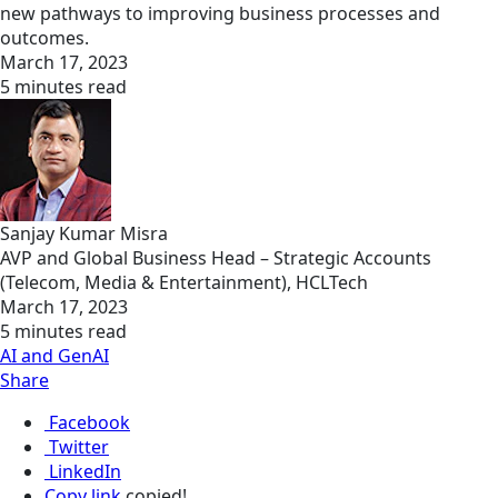
new pathways to improving business processes and
outcomes.
March 17, 2023
5 minutes read
Sanjay Kumar Misra
AVP and Global Business Head – Strategic Accounts
(Telecom, Media & Entertainment), HCLTech
March 17, 2023
5 minutes read
AI and GenAI
Share
Facebook
Twitter
LinkedIn
Copy link
copied!