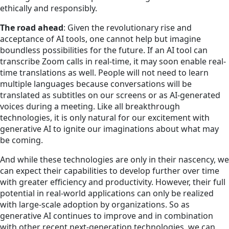
ethically and responsibly.
The road ahead
: Given the revolutionary rise and
acceptance of AI tools, one cannot help but imagine
boundless possibilities for the future. If an AI tool can
transcribe Zoom calls in real-time, it may soon enable real-
time translations as well. People will not need to learn
multiple languages because conversations will be
translated as subtitles on our screens or as AI-generated
voices during a meeting. Like all breakthrough
technologies, it is only natural for our excitement with
generative AI to ignite our imaginations about what may
be coming.
And while these technologies are only in their nascency, we
can expect their capabilities to develop further over time
with greater efficiency and productivity. However, their full
potential in real-world applications can only be realized
with large-scale adoption by organizations. So as
generative AI continues to improve and in combination
with other recent next-generation technologies, we can