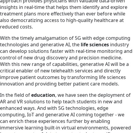
approach provides physicians with valuable data-driven
insights in real-time that helps them identify and explore
treatment plans more effectively than ever before while
also democratizing access to high-quality healthcare at
reduced costs.
With the timely amalgamation of 5G with edge computing
technologies and generative AI, the
life sciences
industry
can develop solutions faster with real-time monitoring and
control of new drug discovery and precision medicine.
With this new range of capabilities, generative AI will be a
critical enabler of new telehealth services and directly
improve patient outcomes by transforming life sciences
innovation and providing better patient care models.
In the field of
education
, we have seen the deployment of
AR and VR solutions to help teach students in new and
enhanced ways. And with 5G technologies, edge
computing, IoT and generative AI coming together - we
can enrich these experiences further by enabling
immersive learning built-in virtual environments, powered