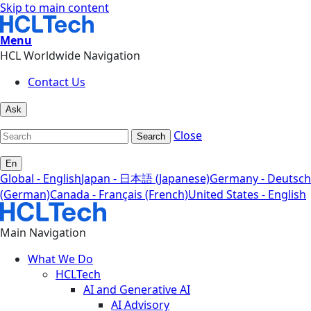
Skip to main content
Menu
HCL Worldwide Navigation
Contact Us
Ask
Close
Search
En
Global - English
Japan - 日本語 (Japanese)
Germany - Deutsch
(German)
Canada - Français (French)
United States - English
Main Navigation
What We Do
HCLTech
AI and Generative AI
AI Advisory