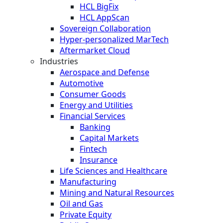
HCL BigFix
HCL AppScan
Sovereign Collaboration
Hyper-personalized MarTech
Aftermarket Cloud
Industries
Aerospace and Defense
Automotive
Consumer Goods
Energy and Utilities
Financial Services
Banking
Capital Markets
Fintech
Insurance
Life Sciences and Healthcare
Manufacturing
Mining and Natural Resources
Oil and Gas
Private Equity