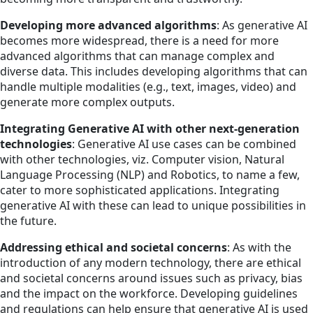
Developing more advanced algorithms
: As generative AI
becomes more widespread, there is a need for more
advanced algorithms that can manage complex and
diverse data. This includes developing algorithms that can
handle multiple modalities (e.g., text, images, video) and
generate more complex outputs.
Integrating Generative AI with other next-generation
technologies
: Generative AI use cases can be combined
with other technologies, viz. Computer vision, Natural
Language Processing (NLP) and Robotics, to name a few,
cater to more sophisticated applications. Integrating
generative AI with these can lead to unique possibilities in
the future.
Addressing ethical and societal concerns
: As with the
introduction of any modern technology, there are ethical
and societal concerns around issues such as privacy, bias
and the impact on the workforce. Developing guidelines
and regulations can help ensure that generative AI is used