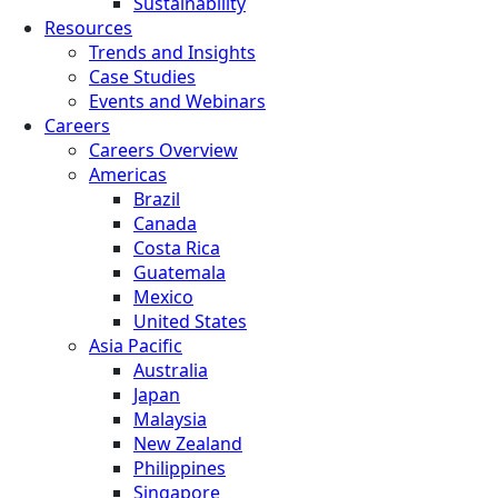
Sustainability
Resources
Trends and Insights
Case Studies
Events and Webinars
Careers
Careers Overview
Americas
Brazil
Canada
Costa Rica
Guatemala
Mexico
United States
Asia Pacific
Australia
Japan
Malaysia
New Zealand
Philippines
Singapore