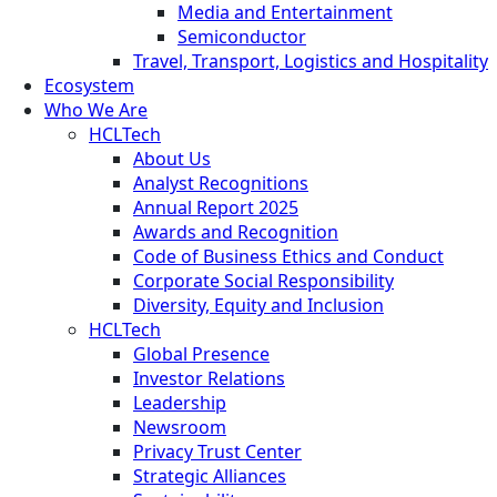
Media and Entertainment
Semiconductor
Travel, Transport, Logistics and Hospitality
Ecosystem
Who We Are
HCLTech
About Us
Analyst Recognitions
Annual Report 2025
Awards and Recognition
Code of Business Ethics and Conduct
Corporate Social Responsibility
Diversity, Equity and Inclusion
HCLTech
Global Presence
Investor Relations
Leadership
Newsroom
Privacy Trust Center
Strategic Alliances