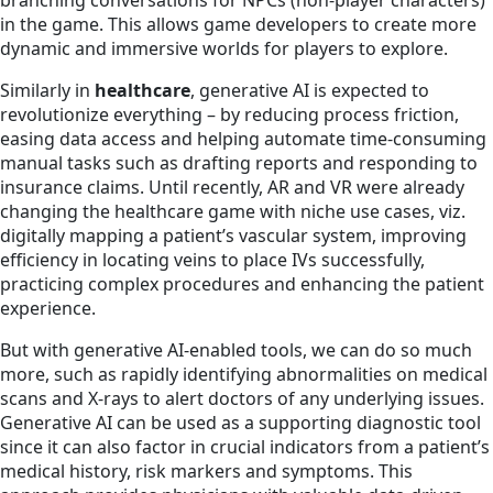
branching conversations for NPCs (non-player characters)
in the game. This allows game developers to create more
dynamic and immersive worlds for players to explore.
Similarly in
healthcare
, generative AI is expected to
revolutionize everything – by reducing process friction,
easing data access and helping automate time-consuming
manual tasks such as drafting reports and responding to
insurance claims. Until recently, AR and VR were already
changing the healthcare game with niche use cases, viz.
digitally mapping a patient’s vascular system, improving
efficiency in locating veins to place IVs successfully,
practicing complex procedures and enhancing the patient
experience.
But with generative AI-enabled tools, we can do so much
more, such as rapidly identifying abnormalities on medical
scans and X-rays to alert doctors of any underlying issues.
Generative AI can be used as a supporting diagnostic tool
since it can also factor in crucial indicators from a patient’s
medical history, risk markers and symptoms. This