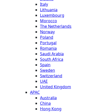
Italy
Lithuania
Luxembourg
Morocco
The Netherlands
Norway
Poland
Portugal
Romania
Saudi Arabia
South Africa
Spain
Sweden
Switzerland
UAE
United Kingdom
APAC
Australia
China
Hong Kong