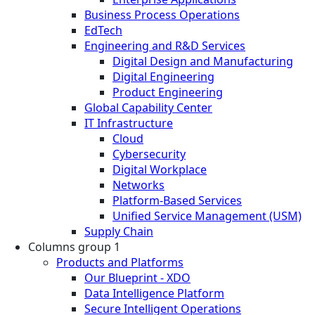
Business Process Operations
EdTech
Engineering and R&D Services
Digital Design and Manufacturing
Digital Engineering
Product Engineering
Global Capability Center
IT Infrastructure
Cloud
Cybersecurity
Digital Workplace
Networks
Platform-Based Services
Unified Service Management (USM)
Supply Chain
Columns group 1
Products and Platforms
Our Blueprint - XDO
Data Intelligence Platform
Secure Intelligent Operations