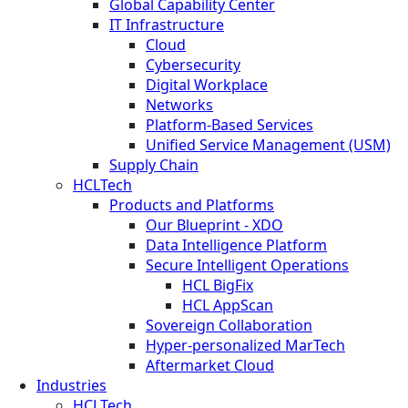
Global Capability Center
IT Infrastructure
Cloud
Cybersecurity
Digital Workplace
Networks
Platform-Based Services
Unified Service Management (USM)
Supply Chain
HCLTech
Products and Platforms
Our Blueprint - XDO
Data Intelligence Platform
Secure Intelligent Operations
HCL BigFix
HCL AppScan
Sovereign Collaboration
Hyper-personalized MarTech
Aftermarket Cloud
Industries
HCLTech