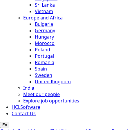
Sri Lanka
Vietnam
Europe and Africa
Bulgaria
Germany
Hungary
Morocco
Poland
Portugal
Romania
Spain
Sweden
United Kingdom
India
Meet our people
Explore job opportunities
HCLSoftware
Contact Us
En