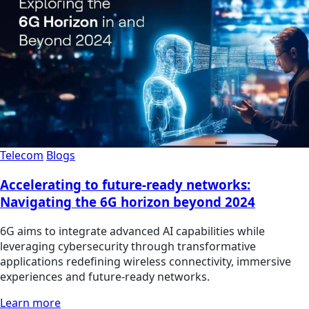
Telecom
Blogs
Accelerating to future-ready networks:
Navigating the 6G horizon beyond 2024
6G aims to integrate advanced AI capabilities while
leveraging cybersecurity through transformative
applications redefining wireless connectivity, immersive
experiences and future-ready networks.
Learn more