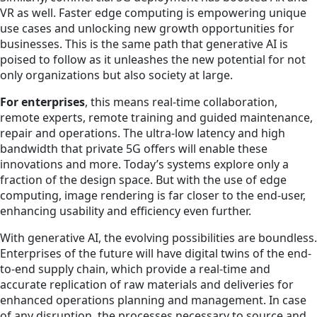
VR as well. Faster edge computing is empowering unique
use cases and unlocking new growth opportunities for
businesses. This is the same path that generative AI is
poised to follow as it unleashes the new potential for not
only organizations but also society at large.
For enterprises
, this means real-time collaboration,
remote experts, remote training and guided maintenance,
repair and operations. The ultra-low latency and high
bandwidth that private 5G offers will enable these
innovations and more. Today’s systems explore only a
fraction of the design space. But with the use of edge
computing, image rendering is far closer to the end-user,
enhancing usability and efficiency even further.
With generative AI, the evolving possibilities are boundless.
Enterprises of the future will have digital twins of the end-
to-end supply chain, which provide a real-time and
accurate replication of raw materials and deliveries for
enhanced operations planning and management. In case
of any disruption, the processes necessary to source and