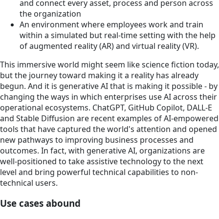
and connect every asset, process and person across
the organization
An environment where employees work and train
within a simulated but real-time setting with the help
of augmented reality (AR) and virtual reality (VR).
This immersive world might seem like science fiction today,
but the journey toward making it a reality has already
begun. And it is generative AI that is making it possible - by
changing the ways in which enterprises use AI across their
operational ecosystems. ChatGPT, GitHub Copilot, DALL-E
and Stable Diffusion are recent examples of AI-empowered
tools that have captured the world's attention and opened
new pathways to improving business processes and
outcomes. In fact, with generative AI, organizations are
well-positioned to take assistive technology to the next
level and bring powerful technical capabilities to non-
technical users.
Use cases abound