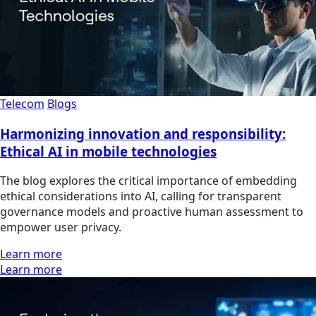
Telecom
Blogs
Harmonizing innovation and responsibility:
Ethical AI in mobile technologies
The blog explores the critical importance of embedding
ethical considerations into AI, calling for transparent
governance models and proactive human assessment to
empower user privacy.
Learn more
Learn more