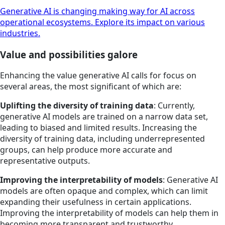
Generative AI is changing making way for AI across
operational ecosystems. Explore its impact on various
industries.
Value and possibilities galore
Enhancing the value generative AI calls for focus on
several areas, the most significant of which are:
Uplifting the diversity of training data
: Currently,
generative AI models are trained on a narrow data set,
leading to biased and limited results. Increasing the
diversity of training data, including underrepresented
groups, can help produce more accurate and
representative outputs.
Improving the interpretability of models
: Generative AI
models are often opaque and complex, which can limit
expanding their usefulness in certain applications.
Improving the interpretability of models can help them in
becoming more transparent and trustworthy.