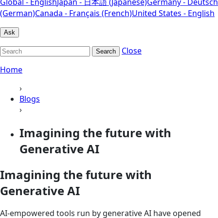
Global - English
Japan - 日本語 (Japanese)
Germany - Deutsch
(German)
Canada - Français (French)
United States - English
Ask
Close
Search
Home
›
Blogs
›
Imagining the future with
Generative AI
Imagining the future with
Generative AI
AI-empowered tools run by generative AI have opened