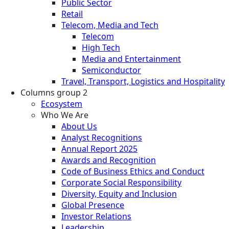
Public Sector
Retail
Telecom, Media and Tech
Telecom
High Tech
Media and Entertainment
Semiconductor
Travel, Transport, Logistics and Hospitality
Columns group 2
Ecosystem
Who We Are
About Us
Analyst Recognitions
Annual Report 2025
Awards and Recognition
Code of Business Ethics and Conduct
Corporate Social Responsibility
Diversity, Equity and Inclusion
Global Presence
Investor Relations
Leadership