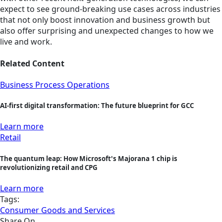
expect to see ground-breaking use cases across industries
that not only boost innovation and business growth but
also offer surprising and unexpected changes to how we
live and work.
Related Content
Business Process Operations
AI-first digital transformation: The future blueprint for GCC
Learn more
Retail
The quantum leap: How Microsoft's Majorana 1 chip is
revolutionizing retail and CPG
Learn more
Tags:
Consumer Goods and Services
Share On