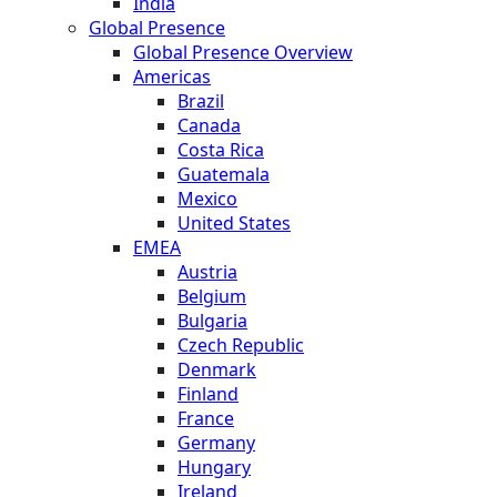
India
Global Presence
Global Presence Overview
Americas
Brazil
Canada
Costa Rica
Guatemala
Mexico
United States
EMEA
Austria
Belgium
Bulgaria
Czech Republic
Denmark
Finland
France
Germany
Hungary
Ireland