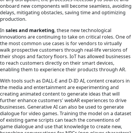
onboard new components will become seamless, avoiding
delays, mitigating obstacles, saving time and optimizing
production.
In
sales and marketing
, these new technological
innovations are continuing to take on critical roles. One of
the most common use cases is for vendors to virtually
walk prospective customers through real-life versions of
their shops and factory floors. IoT has allowed businesses
to reach customers directly on their smart devices,
enabling them to experience their products through AR.
With tools such as DALL-E and D-ID AI, content creators in
the media and entertainment are experimenting and
creating animated content to generate ideas that will
further enhance customers' webAR experiences to drive
businesses. Generative AI can also be used to generate
dialogue for video games. Training the model on a dataset
of existing game scripts can teach the conventions of
game dialogue and use that knowledge to create new,