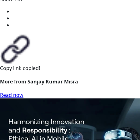
Copy link
copied!
More from Sanjay Kumar Misra
Read now