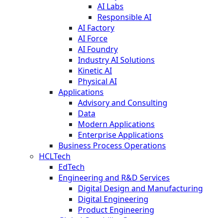
AI Labs
Responsible AI
AI Factory
AI Force
AI Foundry
Industry AI Solutions
Kinetic AI
Physical AI
Applications
Advisory and Consulting
Data
Modern Applications
Enterprise Applications
Business Process Operations
HCLTech
EdTech
Engineering and R&D Services
Digital Design and Manufacturing
Digital Engineering
Product Engineering