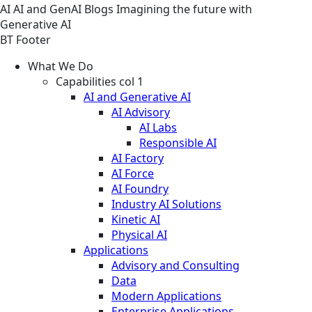
AI
AI and GenAI
Blogs
Imagining the future with
Generative AI
BT Footer
What We Do
Capabilities col 1
AI and Generative AI
AI Advisory
AI Labs
Responsible AI
AI Factory
AI Force
AI Foundry
Industry AI Solutions
Kinetic AI
Physical AI
Applications
Advisory and Consulting
Data
Modern Applications
Enterprise Applications