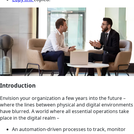
Introduction
Envision your organization a few years into the future –
where the lines between physical and digital environments
have blurred. A world where all essential operations take
place in the digital realm –
An automation-driven processes to track, monitor