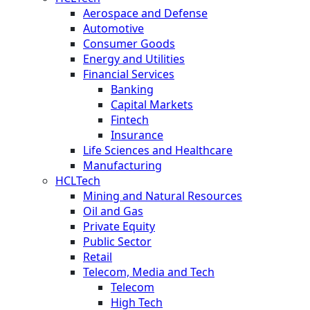
Aerospace and Defense
Automotive
Consumer Goods
Energy and Utilities
Financial Services
Banking
Capital Markets
Fintech
Insurance
Life Sciences and Healthcare
Manufacturing
HCLTech
Mining and Natural Resources
Oil and Gas
Private Equity
Public Sector
Retail
Telecom, Media and Tech
Telecom
High Tech