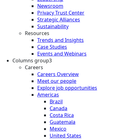
Newsroom
Privacy Trust Center
Strategic Alliances
Sustainability
Resources
Trends and Insights
Case Studies
Events and Webinars
Columns group3
Careers
Careers Overview
Meet our people
Explore job opportunities
Americas
Brazil
Canada
Costa Rica
Guatemala
Mexico
United States