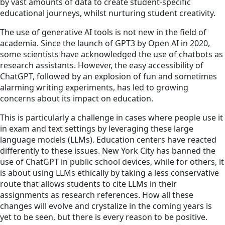
by vast amounts of data to create student-specific
educational journeys, whilst nurturing student creativity.
The use of generative AI tools is not new in the field of
academia. Since the launch of GPT3 by Open AI in 2020,
some scientists have acknowledged the use of chatbots as
research assistants. However, the easy accessibility of
ChatGPT, followed by an explosion of fun and sometimes
alarming writing experiments, has led to growing
concerns about its impact on education.
This is particularly a challenge in cases where people use it
in exam and text settings by leveraging these large
language models (LLMs). Education centers have reacted
differently to these issues. New York City has banned the
use of ChatGPT in public school devices, while for others, it
is about using LLMs ethically by taking a less conservative
route that allows students to cite LLMs in their
assignments as research references. How all these
changes will evolve and crystalize in the coming years is
yet to be seen, but there is every reason to be positive.