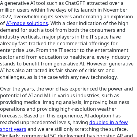
A generative AI tool such as ChatGPT attracted over a
million users within five days of its launch in November
2022, overwhelming its servers and creating an explosion
of
AI-made solutions
. With a clear indication of the high
demand for such a tool from both the consumers and
industry verticals, major players in the IT space have
already fast-tracked their commercial offerings for
enterprise use. From the IT sector to the entertainment
sector and from education to healthcare, every industry
stands to benefit from generative AI. However, generative
AI has also attracted its fair share of criticism and
challenges, as is the case with any new technology.
Over the years, the world has experienced the power and
potential of AI and ML in various industries, such as
providing medical imaging analysis, improving business
operations and providing high-resolution weather
forecasts. Based on this experience, AI adoption has
reached unprecedented levels, having
doubled in a few
short years
and we are still only scratching the surface.
Similarly, commercial 5G deployment has boosted AR and