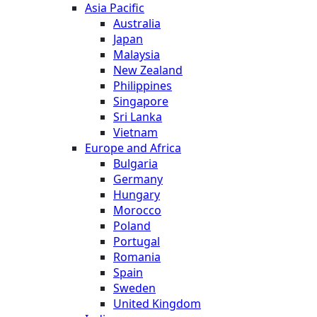
Asia Pacific
Australia
Japan
Malaysia
New Zealand
Philippines
Singapore
Sri Lanka
Vietnam
Europe and Africa
Bulgaria
Germany
Hungary
Morocco
Poland
Portugal
Romania
Spain
Sweden
United Kingdom