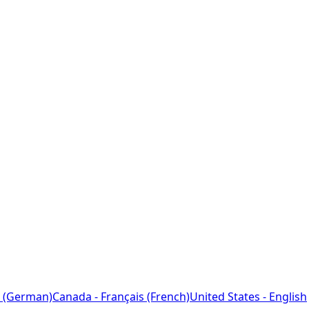
 (German)
Canada - Français (French)
United States - English