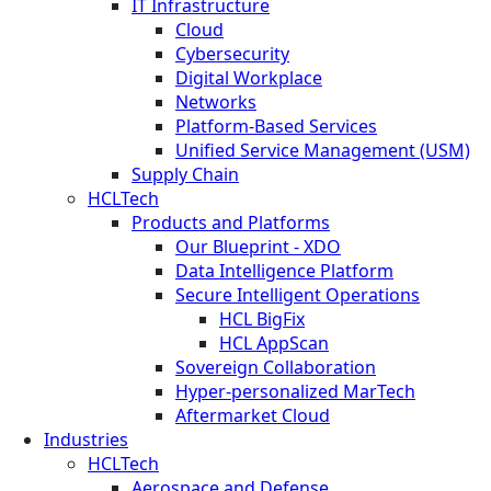
IT Infrastructure
Cloud
Cybersecurity
Digital Workplace
Networks
Platform-Based Services
Unified Service Management (USM)
Supply Chain
HCLTech
Products and Platforms
Our Blueprint - XDO
Data Intelligence Platform
Secure Intelligent Operations
HCL BigFix
HCL AppScan
Sovereign Collaboration
Hyper-personalized MarTech
Aftermarket Cloud
Industries
HCLTech
Aerospace and Defense