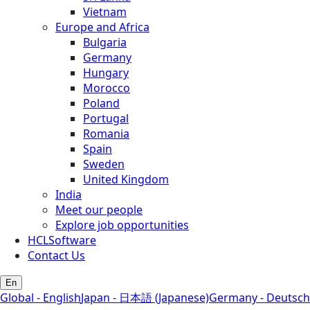
Vietnam
Europe and Africa
Bulgaria
Germany
Hungary
Morocco
Poland
Portugal
Romania
Spain
Sweden
United Kingdom
India
Meet our people
Explore job opportunities
HCLSoftware
Contact Us
En
Global - English
Japan - 日本語 (Japanese)
Germany - Deutsch