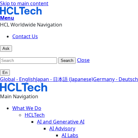
Skip to main content
Menu
HCL Worldwide Navigation
Contact Us
Ask
Close
Search
En
Global - English
Japan - 日本語 (Japanese)
Germany - Deutsch
Main Navigation
What We Do
HCLTech
AI and Generative AI
AI Advisory
AI Labs