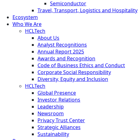
Semiconductor
Travel, Transport, Logistics and Hospitality
Ecosystem
Who We Are
HCLTech
About Us
Analyst Recognitions
Annual Report 2025
Awards and Recognition
Code of Business Ethics and Conduct
Corporate Social Responsibility
Diversity, Equity and Inclusion
HCLTech
Global Presence
Investor Relations
Leadership
Newsroom
Privacy Trust Center
Strategic Alliances
Sustainability