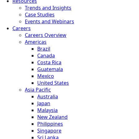
Resources
Trends and Insights
Case Studies
Events and Webinars
Careers
Careers Overview
Americas
Brazil
Canada
Costa Rica
Guatemala
Mexico
United States
Asia Pacific
Australia
Japan
Malaysia
New Zealand
Philippines
Singapore
Sri Lanka