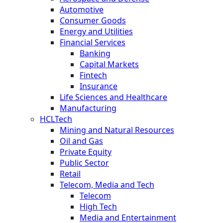
Automotive
Consumer Goods
Energy and Utilities
Financial Services
Banking
Capital Markets
Fintech
Insurance
Life Sciences and Healthcare
Manufacturing
HCLTech
Mining and Natural Resources
Oil and Gas
Private Equity
Public Sector
Retail
Telecom, Media and Tech
Telecom
High Tech
Media and Entertainment