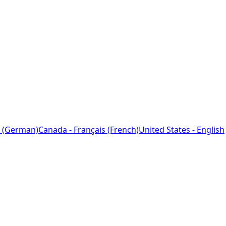
 (German)
Canada - Français (French)
United States - English