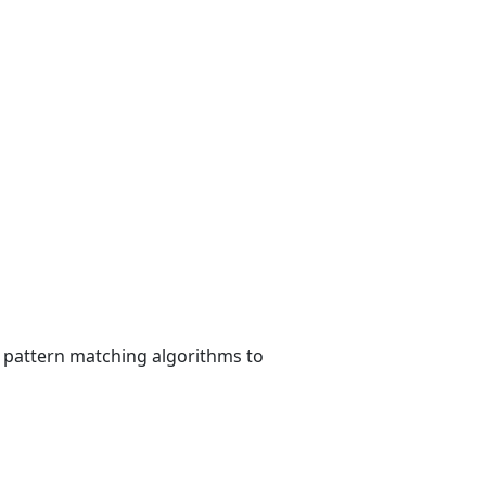
, pattern matching algorithms to