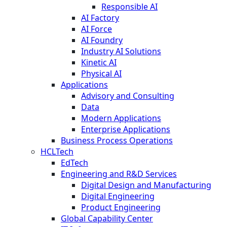
Responsible AI
AI Factory
AI Force
AI Foundry
Industry AI Solutions
Kinetic AI
Physical AI
Applications
Advisory and Consulting
Data
Modern Applications
Enterprise Applications
Business Process Operations
HCLTech
EdTech
Engineering and R&D Services
Digital Design and Manufacturing
Digital Engineering
Product Engineering
Global Capability Center