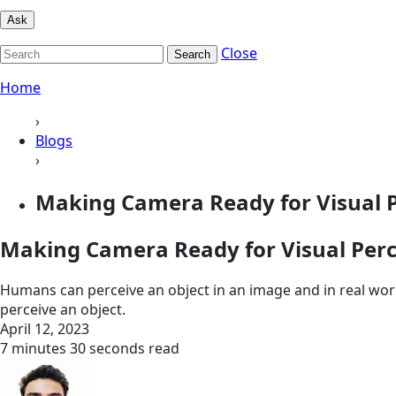
Ask
Close
Search
Home
›
Blogs
›
Making Camera Ready for Visual 
Making Camera Ready for Visual Per
Humans can perceive an object in an image and in real worl
perceive an object.
April 12, 2023
7 minutes 30 seconds read