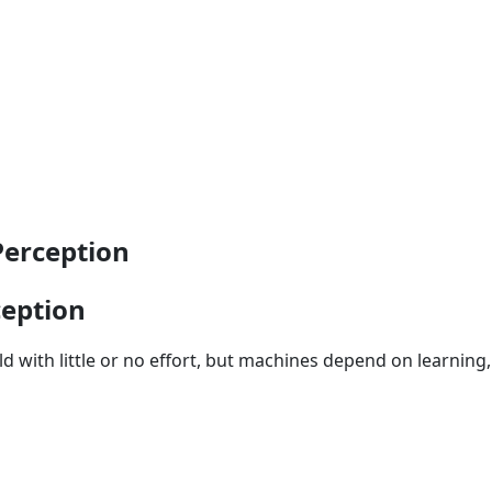
Perception
ception
d with little or no effort, but machines depend on learning