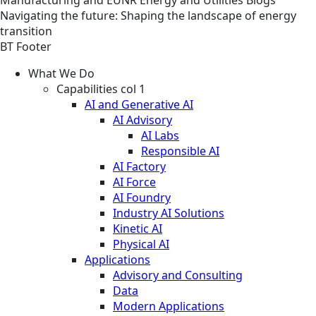
Navigating the future: Shaping the landscape of energy
transition
BT Footer
What We Do
Capabilities col 1
AI and Generative AI
AI Advisory
AI Labs
Responsible AI
AI Factory
AI Force
AI Foundry
Industry AI Solutions
Kinetic AI
Physical AI
Applications
Advisory and Consulting
Data
Modern Applications