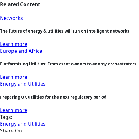
Related Content
Networks
The future of energy & utilities will run on intelligent networks
Learn more
Europe and Africa
Platformising Utilities: From asset owners to energy orchestrators
Learn more
Energy and Utilities
Preparing UK utilities for the next regulatory period
Learn more
Tags:
Energy and Utilities
Share On