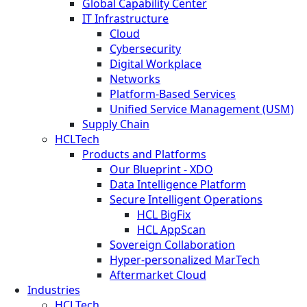
Global Capability Center
IT Infrastructure
Cloud
Cybersecurity
Digital Workplace
Networks
Platform-Based Services
Unified Service Management (USM)
Supply Chain
HCLTech
Products and Platforms
Our Blueprint - XDO
Data Intelligence Platform
Secure Intelligent Operations
HCL BigFix
HCL AppScan
Sovereign Collaboration
Hyper-personalized MarTech
Aftermarket Cloud
Industries
HCLTech