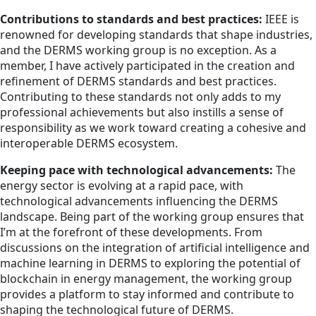
Contributions to standards and best practices:
IEEE is
renowned for developing standards that shape industries,
and the DERMS working group is no exception. As a
member, I have actively participated in the creation and
refinement of DERMS standards and best practices.
Contributing to these standards not only adds to my
professional achievements but also instills a sense of
responsibility as we work toward creating a cohesive and
interoperable DERMS ecosystem.
Keeping pace with technological advancements:
The
energy sector is evolving at a rapid pace, with
technological advancements influencing the DERMS
landscape. Being part of the working group ensures that
I’m at the forefront of these developments. From
discussions on the integration of artificial intelligence and
machine learning in DERMS to exploring the potential of
blockchain in energy management, the working group
provides a platform to stay informed and contribute to
shaping the technological future of DERMS.