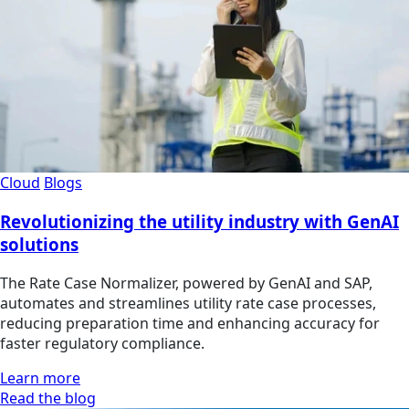
Cloud
Blogs
Revolutionizing the utility industry with GenAI
solutions
The Rate Case Normalizer, powered by GenAI and SAP,
automates and streamlines utility rate case processes,
reducing preparation time and enhancing accuracy for
faster regulatory compliance.
Learn more
Read the blog