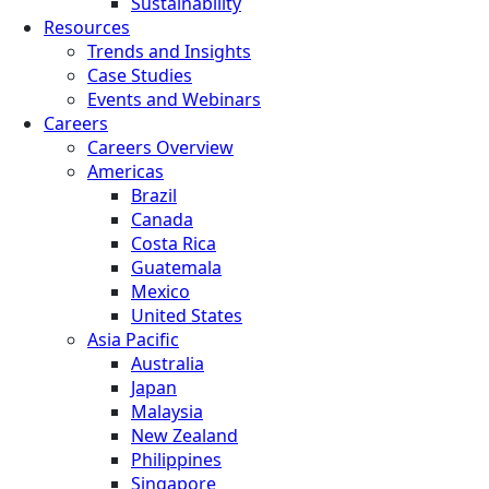
Sustainability
Resources
Trends and Insights
Case Studies
Events and Webinars
Careers
Careers Overview
Americas
Brazil
Canada
Costa Rica
Guatemala
Mexico
United States
Asia Pacific
Australia
Japan
Malaysia
New Zealand
Philippines
Singapore