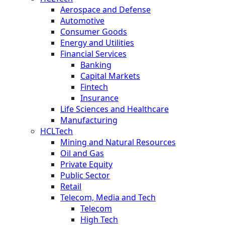
Aerospace and Defense
Automotive
Consumer Goods
Energy and Utilities
Financial Services
Banking
Capital Markets
Fintech
Insurance
Life Sciences and Healthcare
Manufacturing
HCLTech
Mining and Natural Resources
Oil and Gas
Private Equity
Public Sector
Retail
Telecom, Media and Tech
Telecom
High Tech