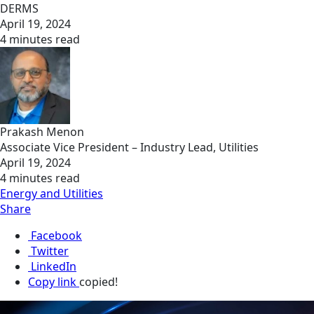
DERMS
April 19, 2024
4 minutes read
Prakash Menon
Associate Vice President – Industry Lead, Utilities
April 19, 2024
4 minutes read
Energy and Utilities
Share
Facebook
Twitter
LinkedIn
Copy link
copied!