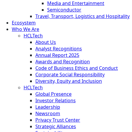
Media and Entertainment
Semiconductor
Travel, Transport, Logistics and Hospitality
Ecosystem
Who We Are
HCLTech
About Us
Analyst Recognitions
Annual Report 2025
Awards and Recognition
Code of Business Ethics and Conduct
Corporate Social Responsibility
Diversity, Equity and Inclusion
HCLTech
Global Presence
Investor Relations
Leadership
Newsroom
Privacy Trust Center
Strategic Alliances