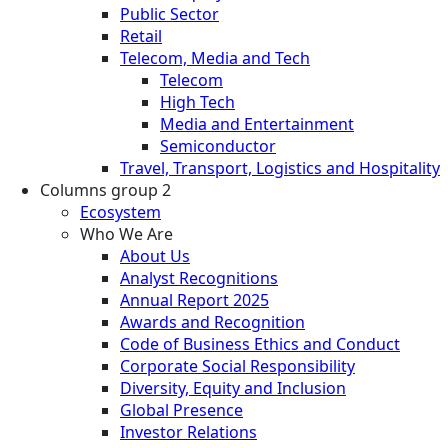
Public Sector
Retail
Telecom, Media and Tech
Telecom
High Tech
Media and Entertainment
Semiconductor
Travel, Transport, Logistics and Hospitality
Columns group 2
Ecosystem
Who We Are
About Us
Analyst Recognitions
Annual Report 2025
Awards and Recognition
Code of Business Ethics and Conduct
Corporate Social Responsibility
Diversity, Equity and Inclusion
Global Presence
Investor Relations