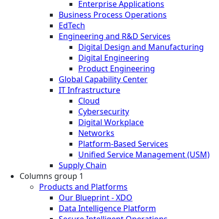
Enterprise Applications
Business Process Operations
EdTech
Engineering and R&D Services
Digital Design and Manufacturing
Digital Engineering
Product Engineering
Global Capability Center
IT Infrastructure
Cloud
Cybersecurity
Digital Workplace
Networks
Platform-Based Services
Unified Service Management (USM)
Supply Chain
Columns group 1
Products and Platforms
Our Blueprint - XDO
Data Intelligence Platform
Secure Intelligent Operations