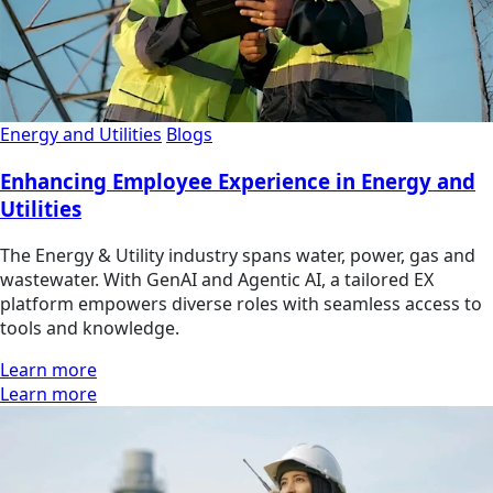
Energy and Utilities
Blogs
Enhancing Employee Experience in Energy and
Utilities
The Energy & Utility industry spans water, power, gas and
wastewater. With GenAI and Agentic AI, a tailored EX
platform empowers diverse roles with seamless access to
tools and knowledge.
Learn more
Learn more