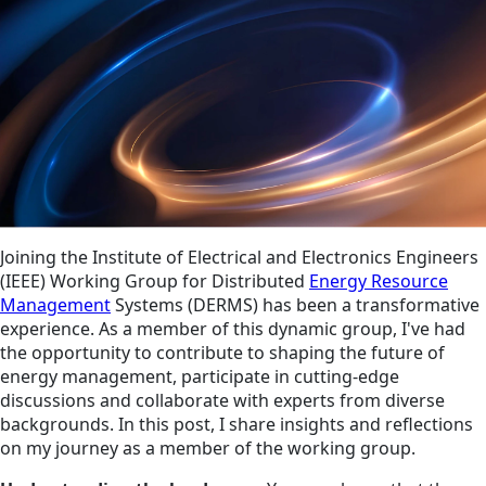
Joining the Institute of Electrical and Electronics Engineers
(IEEE) Working Group for Distributed
Energy Resource
Management
Systems (DERMS) has been a transformative
experience. As a member of this dynamic group, I've had
the opportunity to contribute to shaping the future of
energy management, participate in cutting-edge
discussions and collaborate with experts from diverse
backgrounds. In this post, I share insights and reflections
on my journey as a member of the working group.