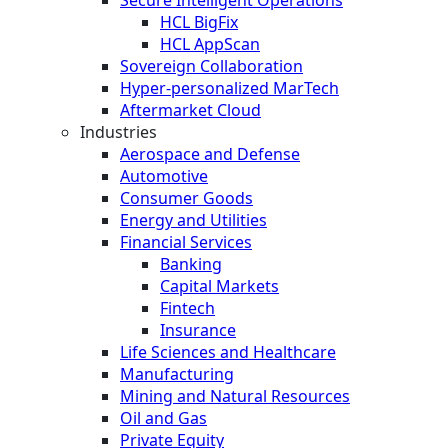
HCL BigFix
HCL AppScan
Sovereign Collaboration
Hyper-personalized MarTech
Aftermarket Cloud
Industries
Aerospace and Defense
Automotive
Consumer Goods
Energy and Utilities
Financial Services
Banking
Capital Markets
Fintech
Insurance
Life Sciences and Healthcare
Manufacturing
Mining and Natural Resources
Oil and Gas
Private Equity