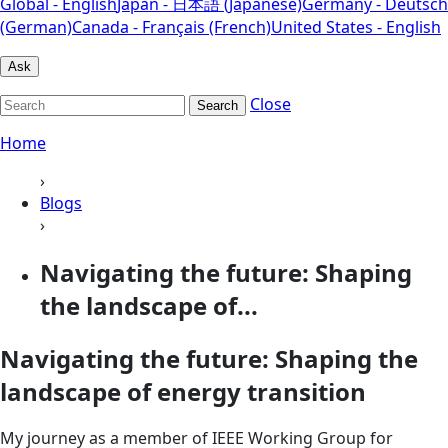
Global - English
Japan - 日本語 (Japanese)
Germany - Deutsch
(German)
Canada - Français (French)
United States - English
Ask
Close
Search
Home
›
Blogs
›
Navigating the future: Shaping
the landscape of...
Navigating the future: Shaping the
landscape of energy transition
My journey as a member of IEEE Working Group for