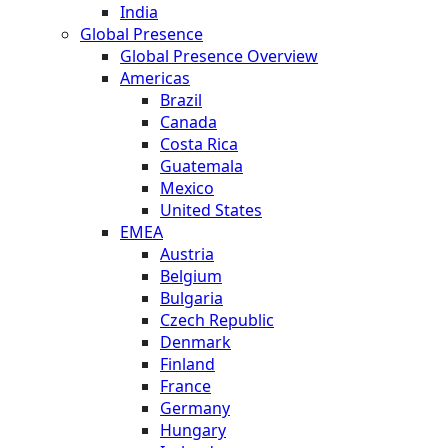
India
Global Presence
Global Presence Overview
Americas
Brazil
Canada
Costa Rica
Guatemala
Mexico
United States
EMEA
Austria
Belgium
Bulgaria
Czech Republic
Denmark
Finland
France
Germany
Hungary