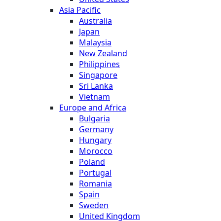
Asia Pacific
Australia
Japan
Malaysia
New Zealand
Philippines
Singapore
Sri Lanka
Vietnam
Europe and Africa
Bulgaria
Germany
Hungary
Morocco
Poland
Portugal
Romania
Spain
Sweden
United Kingdom