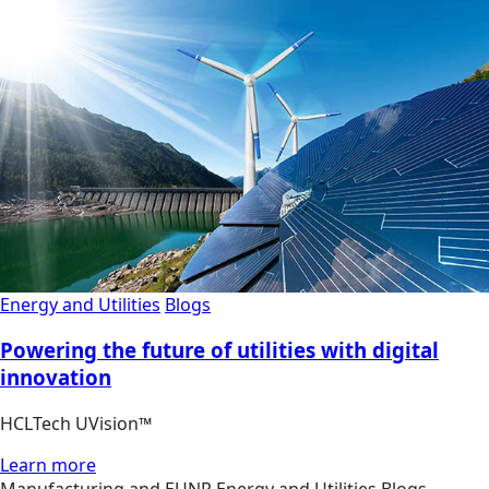
Energy and Utilities
Blogs
Powering the future of utilities with digital
innovation
HCLTech UVision™
Learn more
Manufacturing and EUNR
Energy and Utilities
Blogs