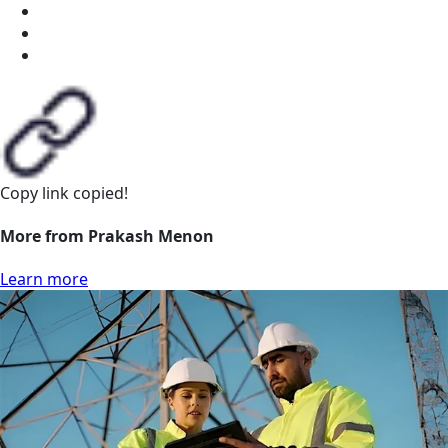
Copy link
copied!
More from Prakash Menon
Learn more