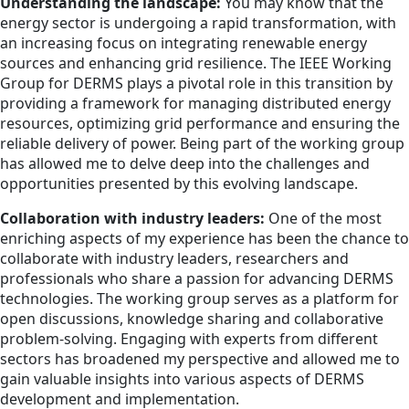
Understanding the landscape:
You may know that the
energy sector is undergoing a rapid transformation, with
an increasing focus on integrating renewable energy
sources and enhancing grid resilience. The IEEE Working
Group for DERMS plays a pivotal role in this transition by
providing a framework for managing distributed energy
resources, optimizing grid performance and ensuring the
reliable delivery of power. Being part of the working group
has allowed me to delve deep into the challenges and
opportunities presented by this evolving landscape.
Collaboration with industry leaders:
One of the most
enriching aspects of my experience has been the chance to
collaborate with industry leaders, researchers and
professionals who share a passion for advancing DERMS
technologies. The working group serves as a platform for
open discussions, knowledge sharing and collaborative
problem-solving. Engaging with experts from different
sectors has broadened my perspective and allowed me to
gain valuable insights into various aspects of DERMS
development and implementation.