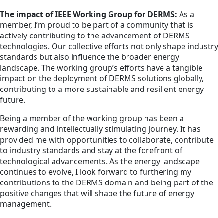
The impact of IEEE Working Group for DERMS:
As a
member, I’m proud to be part of a community that is
actively contributing to the advancement of DERMS
technologies. Our collective efforts not only shape industry
standards but also influence the broader energy
landscape. The working group’s efforts have a tangible
impact on the deployment of DERMS solutions globally,
contributing to a more sustainable and resilient energy
future.
Being a member of the working group has been a
rewarding and intellectually stimulating journey. It has
provided me with opportunities to collaborate, contribute
to industry standards and stay at the forefront of
technological advancements. As the energy landscape
continues to evolve, I look forward to furthering my
contributions to the DERMS domain and being part of the
positive changes that will shape the future of energy
management.