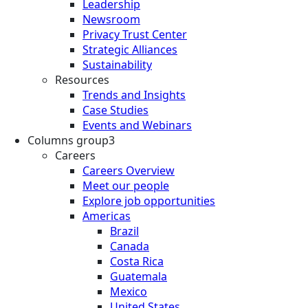
Leadership
Newsroom
Privacy Trust Center
Strategic Alliances
Sustainability
Resources
Trends and Insights
Case Studies
Events and Webinars
Columns group3
Careers
Careers Overview
Meet our people
Explore job opportunities
Americas
Brazil
Canada
Costa Rica
Guatemala
Mexico
United States