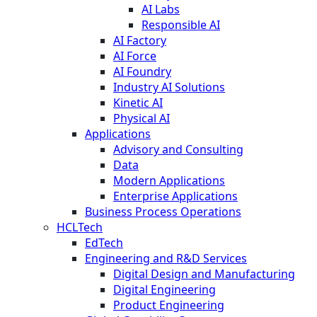
AI Labs
Responsible AI
AI Factory
AI Force
AI Foundry
Industry AI Solutions
Kinetic AI
Physical AI
Applications
Advisory and Consulting
Data
Modern Applications
Enterprise Applications
Business Process Operations
HCLTech
EdTech
Engineering and R&D Services
Digital Design and Manufacturing
Digital Engineering
Product Engineering