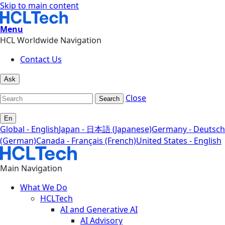
Skip to main content
Menu
HCL Worldwide Navigation
Contact Us
Ask
Close
Search
En
Global - English
Japan - 日本語 (Japanese)
Germany - Deutsch
(German)
Canada - Français (French)
United States - English
Main Navigation
What We Do
HCLTech
AI and Generative AI
AI Advisory