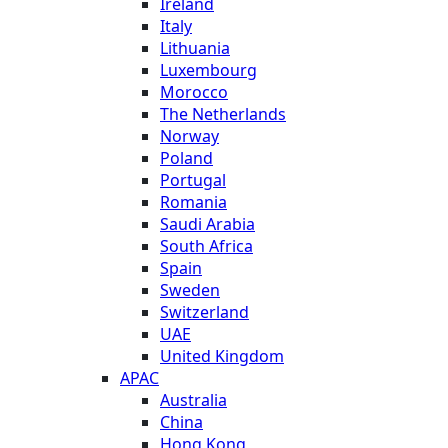
Ireland
Italy
Lithuania
Luxembourg
Morocco
The Netherlands
Norway
Poland
Portugal
Romania
Saudi Arabia
South Africa
Spain
Sweden
Switzerland
UAE
United Kingdom
APAC
Australia
China
Hong Kong