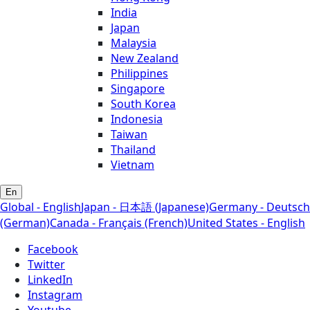
India
Japan
Malaysia
New Zealand
Philippines
Singapore
South Korea
Indonesia
Taiwan
Thailand
Vietnam
En
Global - English
Japan - 日本語 (Japanese)
Germany - Deutsch
(German)
Canada - Français (French)
United States - English
Facebook
Twitter
LinkedIn
Instagram
Youtube