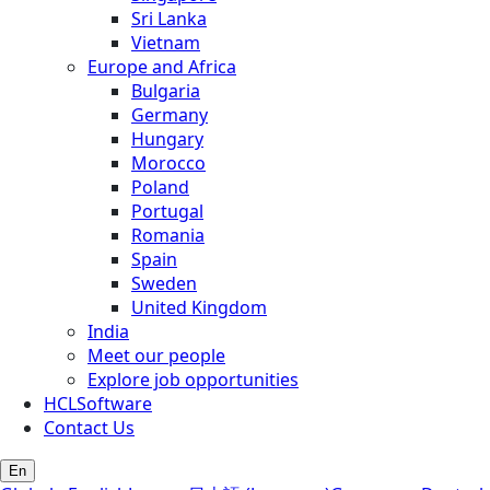
Sri Lanka
Vietnam
Europe and Africa
Bulgaria
Germany
Hungary
Morocco
Poland
Portugal
Romania
Spain
Sweden
United Kingdom
India
Meet our people
Explore job opportunities
HCLSoftware
Contact Us
En