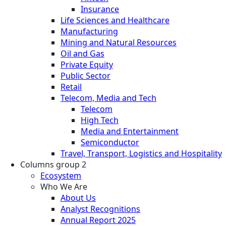
Insurance
Life Sciences and Healthcare
Manufacturing
Mining and Natural Resources
Oil and Gas
Private Equity
Public Sector
Retail
Telecom, Media and Tech
Telecom
High Tech
Media and Entertainment
Semiconductor
Travel, Transport, Logistics and Hospitality
Columns group 2
Ecosystem
Who We Are
About Us
Analyst Recognitions
Annual Report 2025