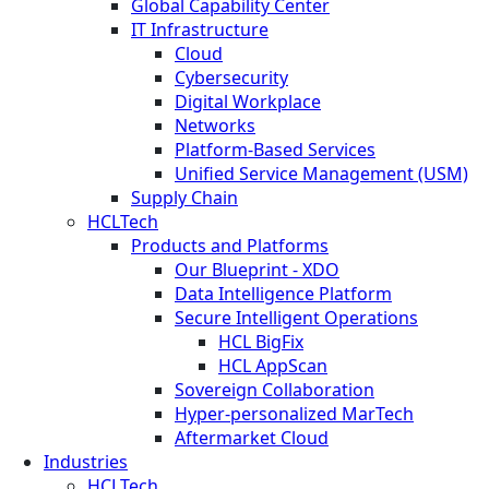
Global Capability Center
IT Infrastructure
Cloud
Cybersecurity
Digital Workplace
Networks
Platform-Based Services
Unified Service Management (USM)
Supply Chain
HCLTech
Products and Platforms
Our Blueprint - XDO
Data Intelligence Platform
Secure Intelligent Operations
HCL BigFix
HCL AppScan
Sovereign Collaboration
Hyper-personalized MarTech
Aftermarket Cloud
Industries
HCLTech