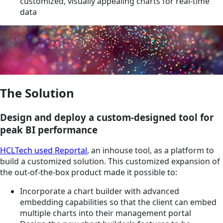
customized, visually appealing charts for real-time
data
The Solution
Design and deploy a custom-designed tool for
peak BI performance
HCLTech used Reportal
, an inhouse tool, as a platform to
build a customized solution. This customized expansion of
the out-of-the-box product made it possible to:
Incorporate a chart builder with advanced
embedding capabilities so that the client can embed
multiple charts into their management portal