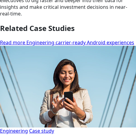
executives to dig faster and deeper into their data for
insights and make critical investment decisions in near-
real-time.
Related Case Studies
Read more Engineering carrier-ready Android experiences
Engineering
Case study