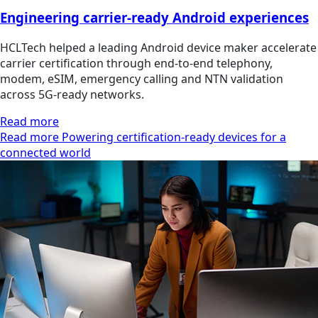
Engineering carrier-ready Android experiences
HCLTech helped a leading Android device maker accelerate
carrier certification through end-to-end telephony,
modem, eSIM, emergency calling and NTN validation
across 5G-ready networks.
Read more
Read more Powering certification-ready devices for a
connected world