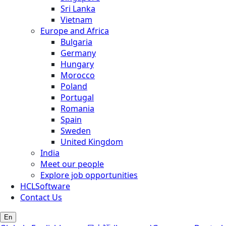
Sri Lanka
Vietnam
Europe and Africa
Bulgaria
Germany
Hungary
Morocco
Poland
Portugal
Romania
Spain
Sweden
United Kingdom
India
Meet our people
Explore job opportunities
HCLSoftware
Contact Us
En