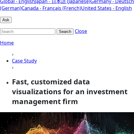
Global - English
Japan - 日本語 (Japanese)
Germany - Deutsch
(German)
Canada - Français (French)
United States - English
Ask
Close
Search
Home
›
Case Study
›
Fast, customized data
visualizations for an investment
management firm