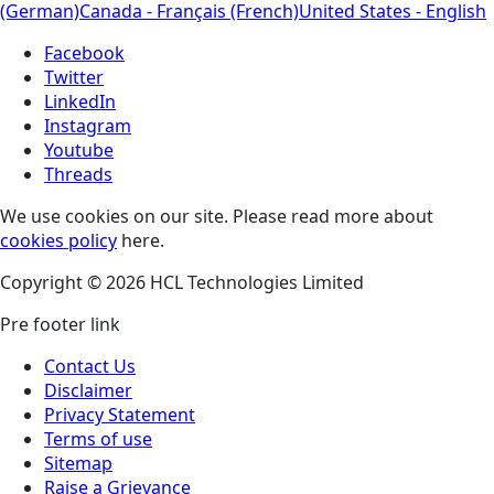
(German)
Canada - Français (French)
United States - English
Facebook
Twitter
LinkedIn
Instagram
Youtube
Threads
We use cookies on our site. Please read more about
cookies policy
here.
Copyright © 2026 HCL Technologies Limited
Pre footer link
Contact Us
Disclaimer
Privacy Statement
Terms of use
Sitemap
Raise a Grievance