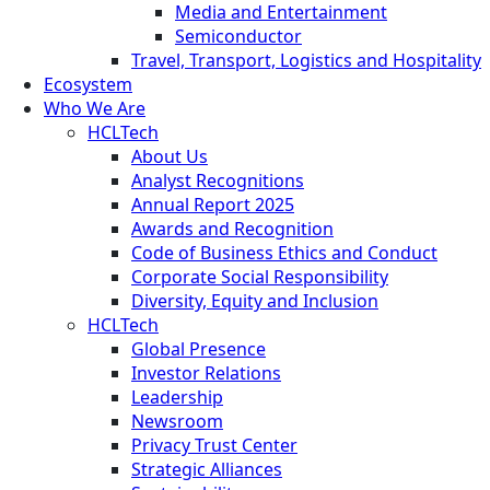
Media and Entertainment
Semiconductor
Travel, Transport, Logistics and Hospitality
Ecosystem
Who We Are
HCLTech
About Us
Analyst Recognitions
Annual Report 2025
Awards and Recognition
Code of Business Ethics and Conduct
Corporate Social Responsibility
Diversity, Equity and Inclusion
HCLTech
Global Presence
Investor Relations
Leadership
Newsroom
Privacy Trust Center
Strategic Alliances