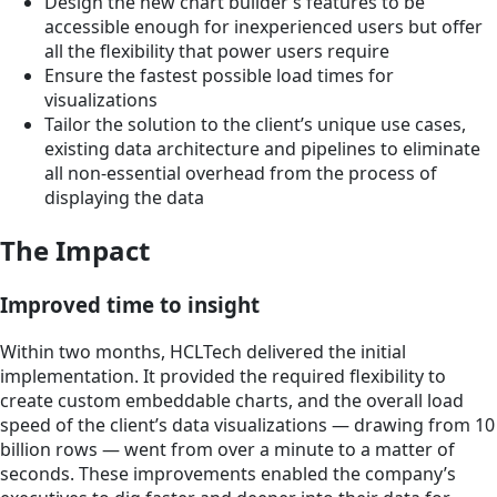
Design the new chart builder’s features to be
accessible enough for inexperienced users but offer
all the flexibility that power users require
Ensure the fastest possible load times for
visualizations
Tailor the solution to the client’s unique use cases,
existing data architecture and pipelines to eliminate
all non-essential overhead from the process of
displaying the data
The Impact
Improved time to insight
Within two months, HCLTech delivered the initial
implementation. It provided the required flexibility to
create custom embeddable charts, and the overall load
speed of the client’s data visualizations — drawing from 10
billion rows — went from over a minute to a matter of
seconds. These improvements enabled the company’s