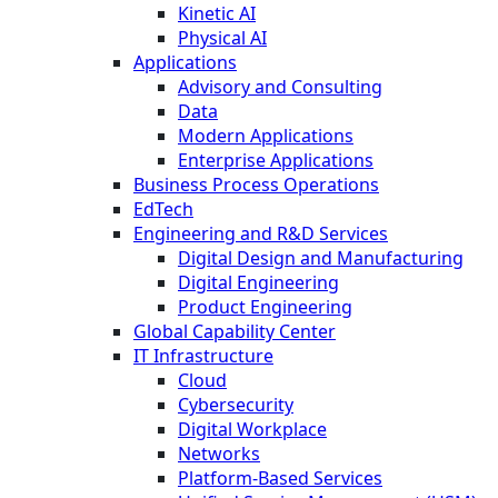
Kinetic AI
Physical AI
Applications
Advisory and Consulting
Data
Modern Applications
Enterprise Applications
Business Process Operations
EdTech
Engineering and R&D Services
Digital Design and Manufacturing
Digital Engineering
Product Engineering
Global Capability Center
IT Infrastructure
Cloud
Cybersecurity
Digital Workplace
Networks
Platform-Based Services