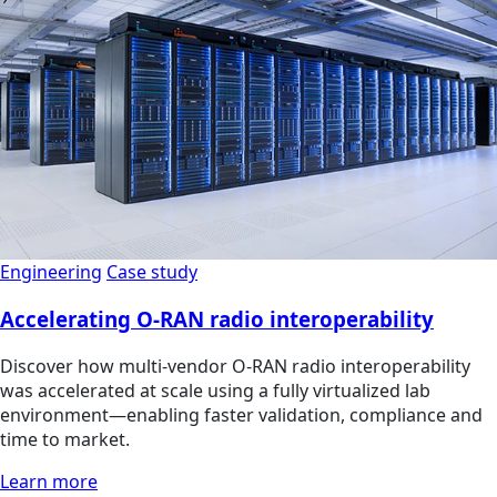
Engineering
Case study
Accelerating O-RAN radio interoperability
Discover how multi‑vendor O‑RAN radio interoperability
was accelerated at scale using a fully virtualized lab
environment—enabling faster validation, compliance and
time to market.
Learn more