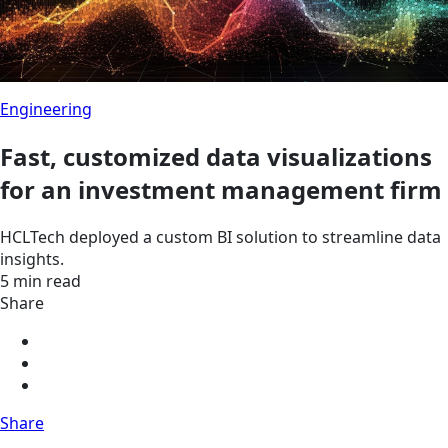
Engineering
Fast, customized data visualizations
for an investment management firm
HCLTech deployed a custom BI solution to streamline data
insights.
5 min read
Share
Share