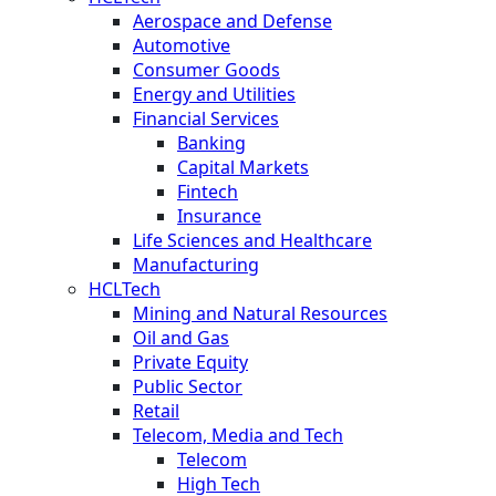
Aerospace and Defense
Automotive
Consumer Goods
Energy and Utilities
Financial Services
Banking
Capital Markets
Fintech
Insurance
Life Sciences and Healthcare
Manufacturing
HCLTech
Mining and Natural Resources
Oil and Gas
Private Equity
Public Sector
Retail
Telecom, Media and Tech
Telecom
High Tech