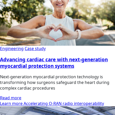
Engineering
Case study
Advancing cardiac care with next-generation
myocardial protection systems
Next-generation myocardial protection technology is
transforming how surgeons safeguard the heart during
complex cardiac procedures
Read more
Learn more Accelerating O-RAN radio interoperability