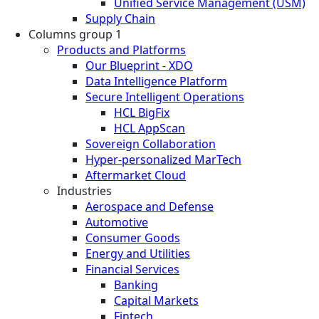
Unified Service Management (USM)
Supply Chain
Columns group 1
Products and Platforms
Our Blueprint - XDO
Data Intelligence Platform
Secure Intelligent Operations
HCL BigFix
HCL AppScan
Sovereign Collaboration
Hyper-personalized MarTech
Aftermarket Cloud
Industries
Aerospace and Defense
Automotive
Consumer Goods
Energy and Utilities
Financial Services
Banking
Capital Markets
Fintech