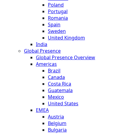
Poland
Portugal
Romania
Spain
Sweden
United Kingdom
India
Global Presence
Global Presence Overview
Americas
Brazil
Canada
Costa Rica
Guatemala
Mexico
United States
EMEA
Austria
Belgium
Bulgaria