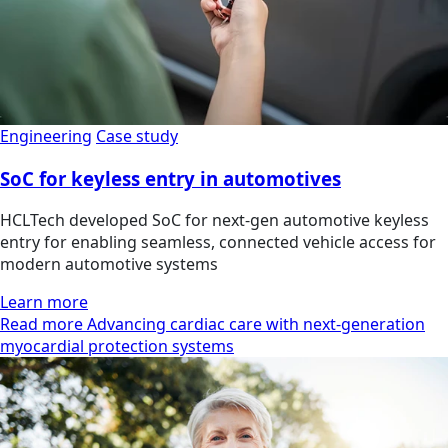
Engineering
Case study
SoC for keyless entry in automotives
HCLTech developed SoC for next-gen automotive keyless
entry for enabling seamless, connected vehicle access for
modern automotive systems
Learn more
Read more Advancing cardiac care with next-generation
myocardial protection systems