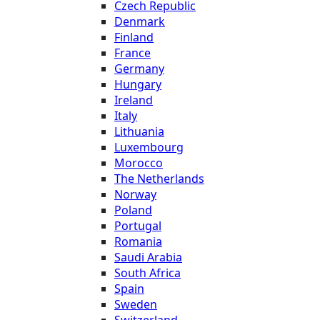
Czech Republic
Denmark
Finland
France
Germany
Hungary
Ireland
Italy
Lithuania
Luxembourg
Morocco
The Netherlands
Norway
Poland
Portugal
Romania
Saudi Arabia
South Africa
Spain
Sweden