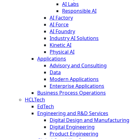
AI Labs
Responsible AI
AI Factory
AI Force
AI Foundry
Industry AI Solutions
Kinetic AI
Physical AI
Applications
Advisory and Consulting
Data
Modern Applications
Enterprise Applications
Business Process Operations
HCLTech
EdTech
Engineering and R&D Services
Digital Design and Manufacturing
Digital Engineering
Product Engineering