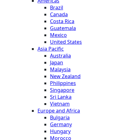
Americas
Brazil
Canada
Costa Rica
Guatemala
Mexico
United States
Asia Pacific
Australia
Japan
Malaysia
New Zealand
Philippines
Singapore
Sri Lanka
Vietnam
Europe and Africa
Bulgaria
Germany
Hungary
Morocco