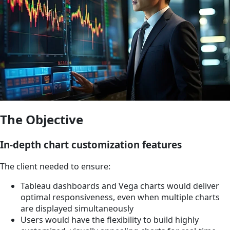
The Objective
In-depth chart customization features
The client needed to ensure:
Tableau dashboards and Vega charts would deliver
optimal responsiveness, even when multiple charts
are displayed simultaneously
Users would have the flexibility to build highly