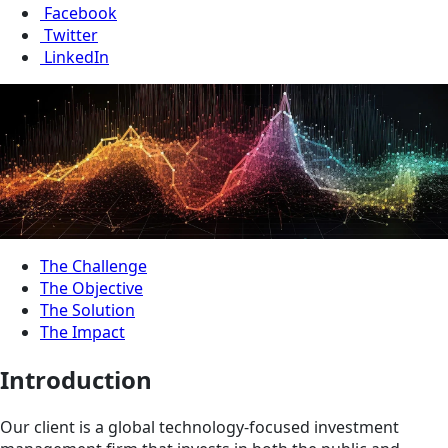
Facebook
Twitter
LinkedIn
The Challenge
The Objective
The Solution
The Impact
Introduction
Our client is a global technology-focused investment