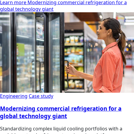
Learn more Modernizing commercial refrigeration for a
global technology giant
Engineering
Case study
Modernizing commercial refrigeration for a
global technology giant
Standardizing complex liquid cooling portfolios with a