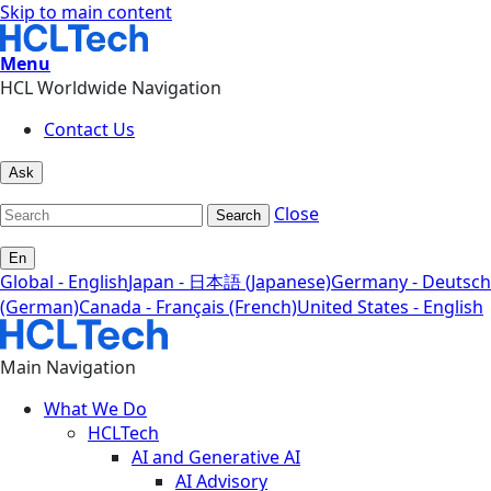
Skip to main content
Menu
HCL Worldwide Navigation
Contact Us
Ask
Close
Search
En
Global - English
Japan - 日本語 (Japanese)
Germany - Deutsch
(German)
Canada - Français (French)
United States - English
Main Navigation
What We Do
HCLTech
AI and Generative AI
AI Advisory