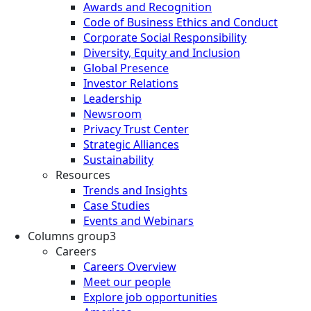
Awards and Recognition
Code of Business Ethics and Conduct
Corporate Social Responsibility
Diversity, Equity and Inclusion
Global Presence
Investor Relations
Leadership
Newsroom
Privacy Trust Center
Strategic Alliances
Sustainability
Resources
Trends and Insights
Case Studies
Events and Webinars
Columns group3
Careers
Careers Overview
Meet our people
Explore job opportunities