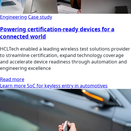
Engineering
Case study
Powering certification-ready devices for a
connected world
HCLTech enabled a leading wireless test solutions provider
to streamline certification, expand technology coverage
and accelerate device readiness through automation and
engineering excellence
Read more
Learn more SoC for keyless entry in automotives