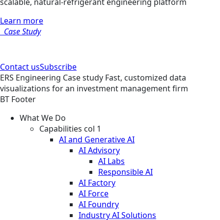
scalable, natural-refrigerant engineering platform
Learn more
Case Study
Contact us
Subscribe
ERS
Engineering
Case study
Fast, customized data
visualizations for an investment management firm
BT Footer
What We Do
Capabilities col 1
AI and Generative AI
AI Advisory
AI Labs
Responsible AI
AI Factory
AI Force
AI Foundry
Industry AI Solutions