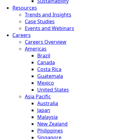
Sustainability
Resources
Trends and Insights
Case Studies
Events and Webinars
Careers
Careers Overview
Americas
Brazil
Canada
Costa Rica
Guatemala
Mexico
United States
Asia Pacific
Australia
Japan
Malaysia
New Zealand
Philippines
Singapore