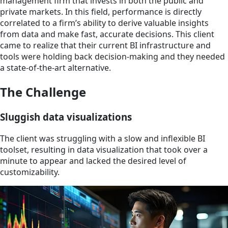
management firm that invests in both the public and
private markets. In this field, performance is directly
correlated to a firm’s ability to derive valuable insights
from data and make fast, accurate decisions. This client
came to realize that their current BI infrastructure and
tools were holding back decision-making and they needed
a state-of-the-art alternative.
The Challenge
Sluggish data visualizations
The client was struggling with a slow and inflexible BI
toolset, resulting in data visualization that took over a
minute to appear and lacked the desired level of
customizability.