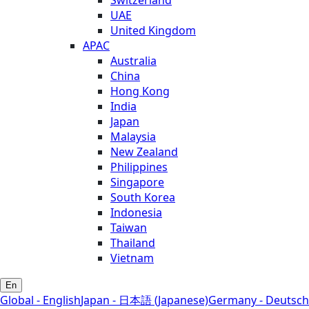
Switzerland
UAE
United Kingdom
APAC
Australia
China
Hong Kong
India
Japan
Malaysia
New Zealand
Philippines
Singapore
South Korea
Indonesia
Taiwan
Thailand
Vietnam
En
Global - English
Japan - 日本語 (Japanese)
Germany - Deutsch