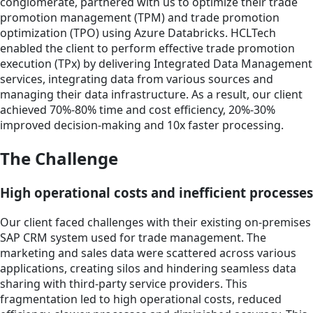
conglomerate, partnered with us to optimize their trade
promotion management (TPM) and trade promotion
optimization (TPO) using Azure Databricks. HCLTech
enabled the client to perform effective trade promotion
execution (TPx) by delivering Integrated Data Management
services, integrating data from various sources and
managing their data infrastructure. As a result, our client
achieved 70%-80% time and cost efficiency, 20%-30%
improved decision-making and 10x faster processing.
The Challenge
High operational costs and inefficient processes
Our client faced challenges with their existing on-premises
SAP CRM system used for trade management. The
marketing and sales data were scattered across various
applications, creating silos and hindering seamless data
sharing with third-party service providers. This
fragmentation led to high operational costs, reduced