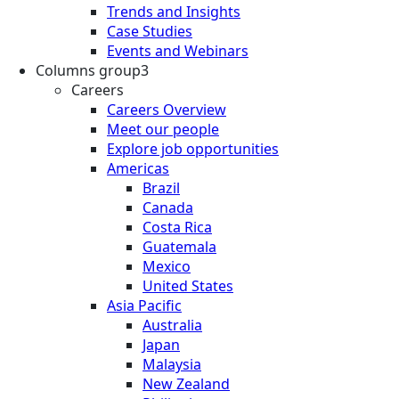
Trends and Insights
Case Studies
Events and Webinars
Columns group3
Careers
Careers Overview
Meet our people
Explore job opportunities
Americas
Brazil
Canada
Costa Rica
Guatemala
Mexico
United States
Asia Pacific
Australia
Japan
Malaysia
New Zealand