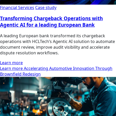
Financial Services
Case study
Transforming Chargeback Operations with
Agentic AI for a leading European Bank
A leading European bank transformed its chargeback
operations with HCLTech’s Agentic AI solution to automate
document review, improve audit visibility and accelerate
dispute resolution workflows.
Learn more
Learn more Accelerating Automotive Innovation Through
Brownfield Redesign