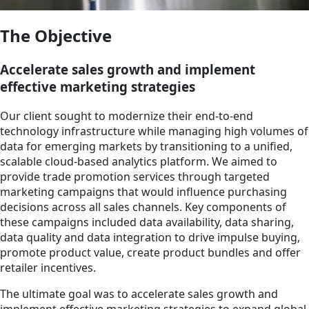
The Objective
Accelerate sales growth and implement
effective marketing strategies
Our client sought to modernize their end-to-end
technology infrastructure while managing high volumes of
data for emerging markets by transitioning to a unified,
scalable cloud-based analytics platform. We aimed to
provide trade promotion services through targeted
marketing campaigns that would influence purchasing
decisions across all sales channels. Key components of
these campaigns included data availability, data sharing,
data quality and data integration to drive impulse buying,
promote product value, create product bundles and offer
retailer incentives.
The ultimate goal was to accelerate sales growth and
implement effective marketing strategies to expand global