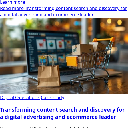
Learn more
Read more Transforming content search and discovery for
a digital advertising and ecommerce leader
Digital Operations
Case study
Transforming content search and discovery for
a digital advertising and ecommerce leader