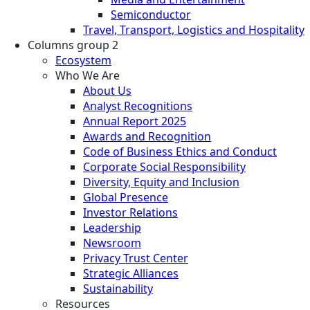
Semiconductor
Travel, Transport, Logistics and Hospitality
Columns group 2
Ecosystem
Who We Are
About Us
Analyst Recognitions
Annual Report 2025
Awards and Recognition
Code of Business Ethics and Conduct
Corporate Social Responsibility
Diversity, Equity and Inclusion
Global Presence
Investor Relations
Leadership
Newsroom
Privacy Trust Center
Strategic Alliances
Sustainability
Resources