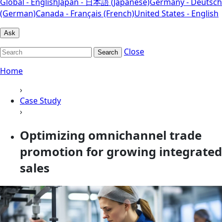
Global - English
Japan - 日本語 (Japanese)
Germany - Deutsch
(German)
Canada - Français (French)
United States - English
Ask
Close
Search
Home
›
Case Study
›
Optimizing omnichannel trade
promotion for growing integrated
sales