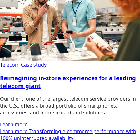
Telecom
Case study
Reimagining in-store experiences for a leading
telecom giant
Our client, one of the largest telecom service providers in
the U.S., offers a broad portfolio of smartphones,
accessories, and home broadband solutions
Learn more
Learn more Transforming e-commerce performance with
100% uninterrupted availability