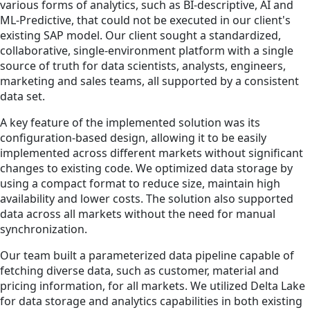
various forms of analytics, such as BI-descriptive, AI and
ML-Predictive, that could not be executed in our client's
existing SAP model. Our client sought a standardized,
collaborative, single-environment platform with a single
source of truth for data scientists, analysts, engineers,
marketing and sales teams, all supported by a consistent
data set.
A key feature of the implemented solution was its
configuration-based design, allowing it to be easily
implemented across different markets without significant
changes to existing code. We optimized data storage by
using a compact format to reduce size, maintain high
availability and lower costs. The solution also supported
data across all markets without the need for manual
synchronization.
Our team built a parameterized data pipeline capable of
fetching diverse data, such as customer, material and
pricing information, for all markets. We utilized Delta Lake
for data storage and analytics capabilities in both existing