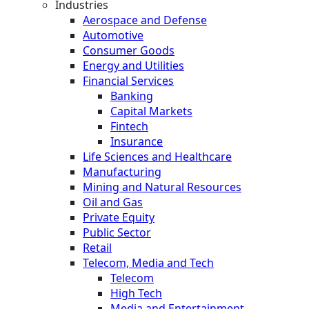
Industries
Aerospace and Defense
Automotive
Consumer Goods
Energy and Utilities
Financial Services
Banking
Capital Markets
Fintech
Insurance
Life Sciences and Healthcare
Manufacturing
Mining and Natural Resources
Oil and Gas
Private Equity
Public Sector
Retail
Telecom, Media and Tech
Telecom
High Tech
Media and Entertainment