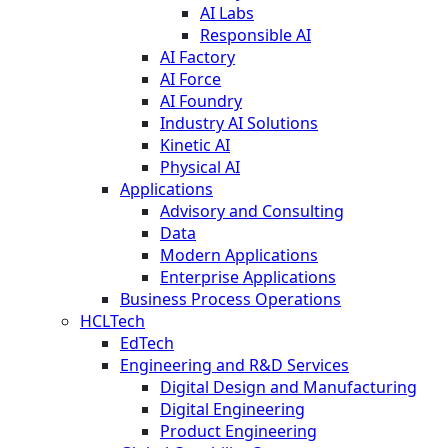
AI Labs
Responsible AI
AI Factory
AI Force
AI Foundry
Industry AI Solutions
Kinetic AI
Physical AI
Applications
Advisory and Consulting
Data
Modern Applications
Enterprise Applications
Business Process Operations
HCLTech
EdTech
Engineering and R&D Services
Digital Design and Manufacturing
Digital Engineering
Product Engineering