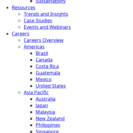
Sustainability
Resources
Trends and Insights
Case Studies
Events and Webinars
Careers
Careers Overview
Americas
Brazil
Canada
Costa Rica
Guatemala
Mexico
United States
Asia Pacific
Australia
Japan
Malaysia
New Zealand
Philippines
Singapore