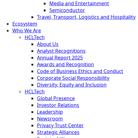
Media and Entertainment
Semiconductor
Travel, Transport, Logistics and Hospitality
Ecosystem
Who We Are
HCLTech
About Us
Analyst Recognitions
Annual Report 2025
Awards and Recognition
Code of Business Ethics and Conduct
Corporate Social Responsibility
Diversity, Equity and Inclusion
HCLTech
Global Presence
Investor Relations
Leadership
Newsroom
Privacy Trust Center
Strategic Alliances