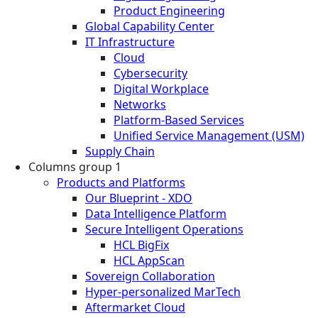
Product Engineering
Global Capability Center
IT Infrastructure
Cloud
Cybersecurity
Digital Workplace
Networks
Platform-Based Services
Unified Service Management (USM)
Supply Chain
Columns group 1
Products and Platforms
Our Blueprint - XDO
Data Intelligence Platform
Secure Intelligent Operations
HCL BigFix
HCL AppScan
Sovereign Collaboration
Hyper-personalized MarTech
Aftermarket Cloud