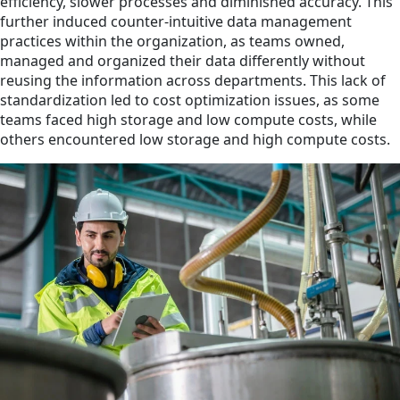
efficiency, slower processes and diminished accuracy. This
further induced counter-intuitive data management
practices within the organization, as teams owned,
managed and organized their data differently without
reusing the information across departments. This lack of
standardization led to cost optimization issues, as some
teams faced high storage and low compute costs, while
others encountered low storage and high compute costs.