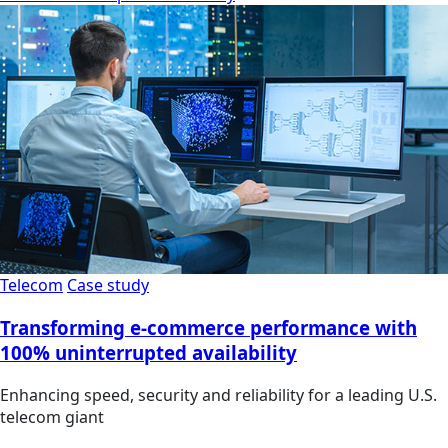
Telecom
Case study
Transforming e-commerce performance with
100% uninterrupted availability
Enhancing speed, security and reliability for a leading U.S.
telecom giant