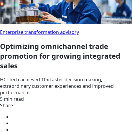
Enterprise transformation advisory
Optimizing omnichannel trade
promotion for growing integrated
sales
HCLTech achieved 10x faster decision making,
extraordinary customer experiences and improved
performance
5 min read
Share