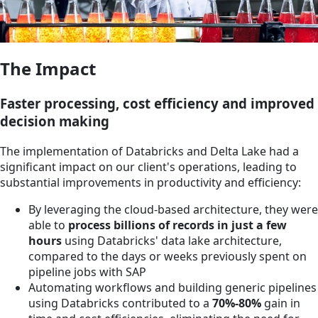
The Impact
Faster processing, cost efficiency and improved
decision making
The implementation of Databricks and Delta Lake had a
significant impact on our client's operations, leading to
substantial improvements in productivity and efficiency:
By leveraging the cloud-based architecture, they were
able to
process billions of records in just a few
hours
using Databricks' data lake architecture,
compared to the days or weeks previously spent on
pipeline jobs with SAP
Automating workflows and building generic pipelines
using Databricks contributed to a
70%-80%
gain in