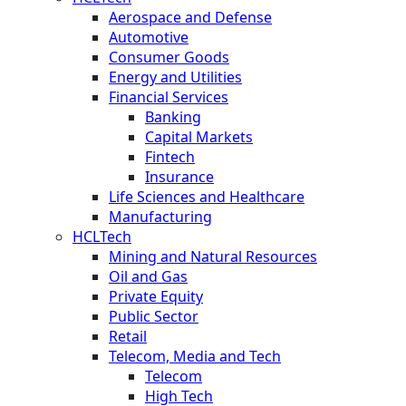
Aerospace and Defense
Automotive
Consumer Goods
Energy and Utilities
Financial Services
Banking
Capital Markets
Fintech
Insurance
Life Sciences and Healthcare
Manufacturing
HCLTech
Mining and Natural Resources
Oil and Gas
Private Equity
Public Sector
Retail
Telecom, Media and Tech
Telecom
High Tech