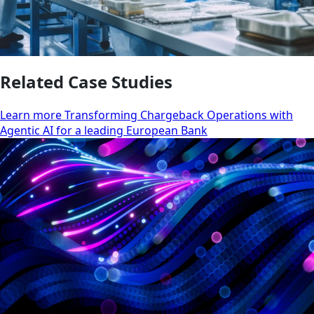
Related Case Studies
Learn more Transforming Chargeback Operations with
Agentic AI for a leading European Bank