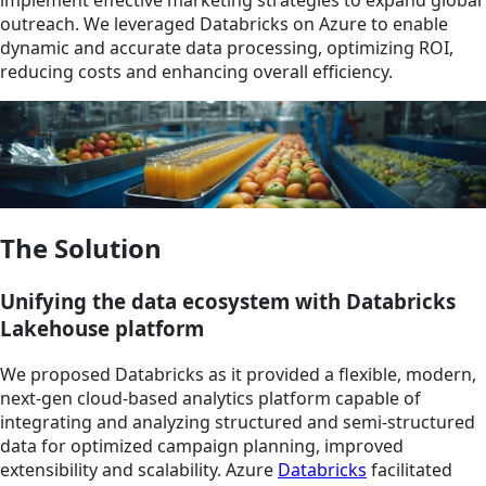
outreach. We leveraged Databricks on Azure to enable
dynamic and accurate data processing, optimizing ROI,
reducing costs and enhancing overall efficiency.
The Solution
Unifying the data ecosystem with Databricks
Lakehouse platform
We proposed Databricks as it provided a flexible, modern,
next-gen cloud-based analytics platform capable of
integrating and analyzing structured and semi-structured
data for optimized campaign planning, improved
extensibility and scalability. Azure
Databricks
facilitated