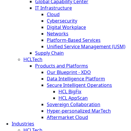
Global Capability Center
IT Infrastructure
Cloud
Cybersecurity
Digital Workplace
Networks
Platform-Based Services
Unified Service Management (USM)
Supply Chain
HCLTech
Products and Platforms
Our Blueprint - XDO
Data Intelligence Platform
Secure Intelligent Operations
HCL BigFix
HCL AppScan
Sovereign Collaboration
Hyper-personalized MarTech
Aftermarket Cloud
Industries
HCLTech