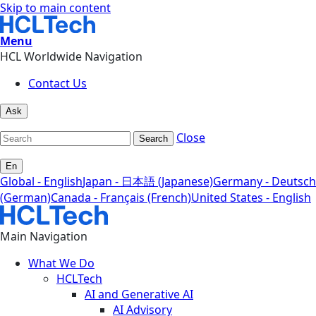
Skip to main content
Menu
HCL Worldwide Navigation
Contact Us
Ask
Close
Search
En
Global - English
Japan - 日本語 (Japanese)
Germany - Deutsch
(German)
Canada - Français (French)
United States - English
Main Navigation
What We Do
HCLTech
AI and Generative AI
AI Advisory