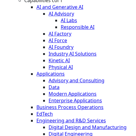
Capabilities col 1
AI and Generative AI
AI Advisory
AI Labs
Responsible AI
AI Factory
AI Force
AI Foundry
Industry AI Solutions
Kinetic AI
Physical AI
Applications
Advisory and Consulting
Data
Modern Applications
Enterprise Applications
Business Process Operations
EdTech
Engineering and R&D Services
Digital Design and Manufacturing
Digital Engineering