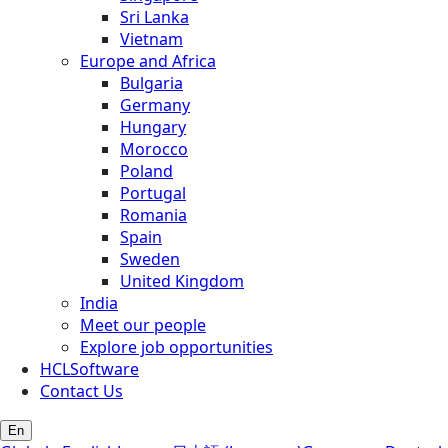
Sri Lanka
Vietnam
Europe and Africa
Bulgaria
Germany
Hungary
Morocco
Poland
Portugal
Romania
Spain
Sweden
United Kingdom
India
Meet our people
Explore job opportunities
HCLSoftware
Contact Us
En