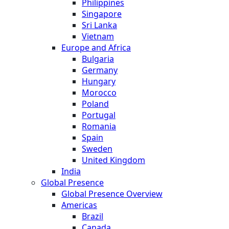
Philippines
Singapore
Sri Lanka
Vietnam
Europe and Africa
Bulgaria
Germany
Hungary
Morocco
Poland
Portugal
Romania
Spain
Sweden
United Kingdom
India
Global Presence
Global Presence Overview
Americas
Brazil
Canada