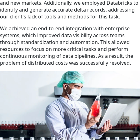
and new markets. Additionally, we employed Databricks to
identify and generate accurate delta records, addressing
our client's lack of tools and methods for this task.
We achieved an end-to-end integration with enterprise
systems, which improved data visibility across teams
through standardization and automation. This allowed
resources to focus on more critical tasks and perform
continuous monitoring of data pipelines. As a result, the
problem of distributed costs was successfully resolved.