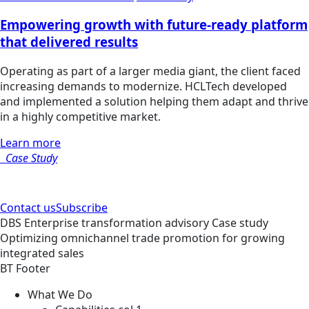
Empowering growth with future-ready platform
that delivered results
Operating as part of a larger media giant, the client faced
increasing demands to modernize. HCLTech developed
and implemented a solution helping them adapt and thrive
in a highly competitive market.
Learn more
Case Study
Contact us
Subscribe
DBS
Enterprise transformation advisory
Case study
Optimizing omnichannel trade promotion for growing
integrated sales
BT Footer
What We Do