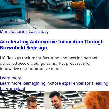
Manufacturing
Case study
Accelerating Automotive Innovation Through
Brownfield Redesign
HCLTech as their manufacturing engineering partner
delivered accelerated go-to-market processes for
innovative new automotive models.
Learn more
Learn more Reimagining in-store experiences for a leading
telecom giant