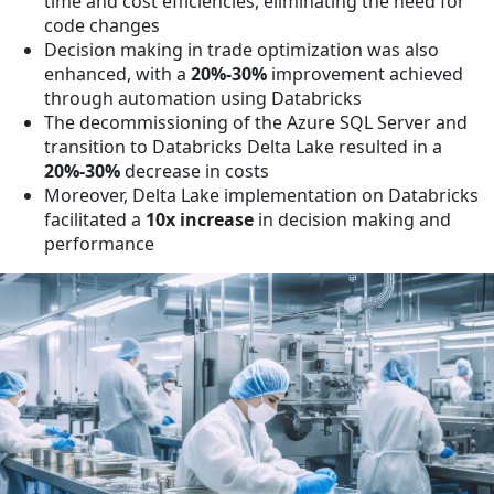
time and cost efficiencies, eliminating the need for
code changes
Decision making in trade optimization was also
enhanced, with a
20%-30%
improvement achieved
through automation using Databricks
The decommissioning of the Azure SQL Server and
transition to Databricks Delta Lake resulted in a
20%-30%
decrease in costs
Moreover, Delta Lake implementation on Databricks
facilitated a
10x increase
in decision making and
performance