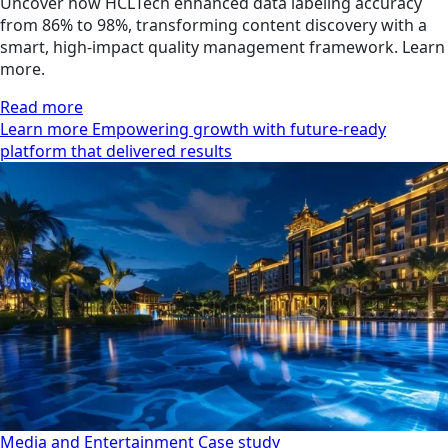
Uncover how HCLTech enhanced data labeling accuracy
from 86% to 98%, transforming content discovery with a
smart, high-impact quality management framework. Learn
more.
Read more
Learn more Empowering growth with future-ready
platform that delivered results
Media and Entertainment
Case study