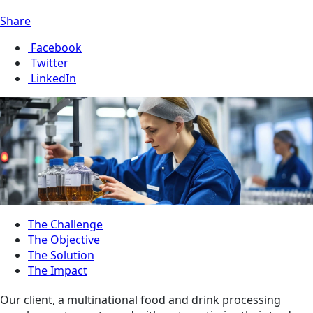
Share
Facebook
Twitter
LinkedIn
The Challenge
The Objective
The Solution
The Impact
Our client, a multinational food and drink processing