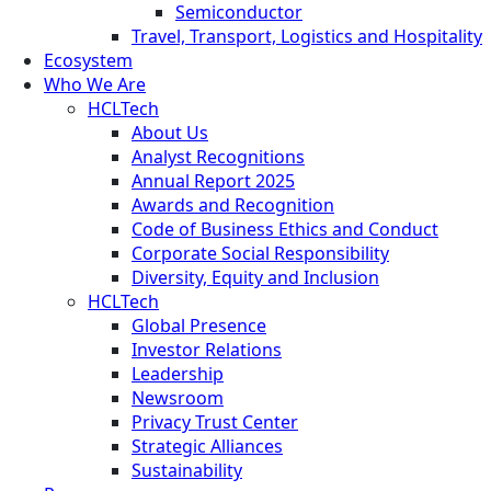
Semiconductor
Travel, Transport, Logistics and Hospitality
Ecosystem
Who We Are
HCLTech
About Us
Analyst Recognitions
Annual Report 2025
Awards and Recognition
Code of Business Ethics and Conduct
Corporate Social Responsibility
Diversity, Equity and Inclusion
HCLTech
Global Presence
Investor Relations
Leadership
Newsroom
Privacy Trust Center
Strategic Alliances
Sustainability