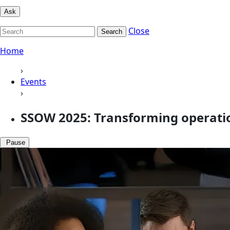
Ask
Close
Search
Home
›
Events
›
SSOW 2025: Transforming operatio
Pause