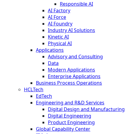
Responsible AI
AI Factory
AI Force
AI Foundry
Industry AI Solutions
Kinetic AI
Physical AI
Applications
Advisory and Consulting
Data
Modern Applications
Enterprise Applications
Business Process Operations
HCLTech
EdTech
Engineering and R&D Services
Digital Design and Manufacturing
Digital Engineering
Product Engineering
Global Capability Center