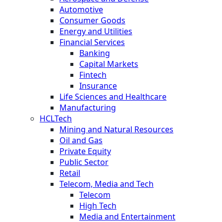
Automotive
Consumer Goods
Energy and Utilities
Financial Services
Banking
Capital Markets
Fintech
Insurance
Life Sciences and Healthcare
Manufacturing
HCLTech
Mining and Natural Resources
Oil and Gas
Private Equity
Public Sector
Retail
Telecom, Media and Tech
Telecom
High Tech
Media and Entertainment