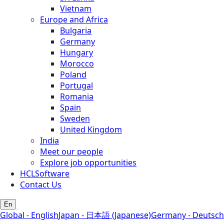
Vietnam
Europe and Africa
Bulgaria
Germany
Hungary
Morocco
Poland
Portugal
Romania
Spain
Sweden
United Kingdom
India
Meet our people
Explore job opportunities
HCLSoftware
Contact Us
En
Global - English
Japan - 日本語 (Japanese)
Germany - Deutsch