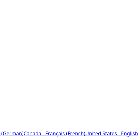
 (German)
Canada - Français (French)
United States - English