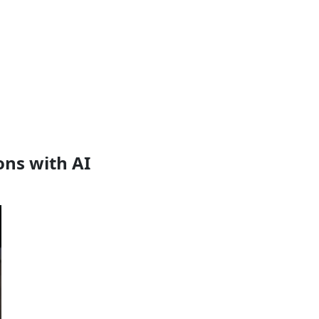
ns with AI