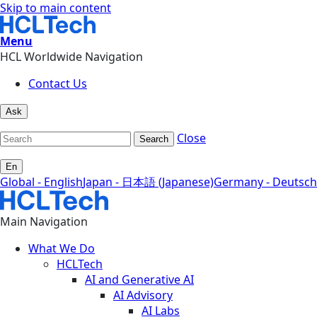
Skip to main content
Menu
HCL Worldwide Navigation
Contact Us
Ask
Close
Search
En
Global - English
Japan - 日本語 (Japanese)
Germany - Deutsch
Main Navigation
What We Do
HCLTech
AI and Generative AI
AI Advisory
AI Labs