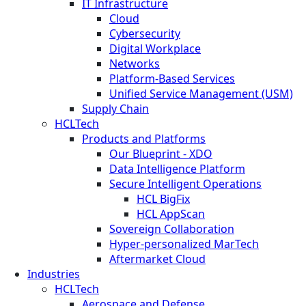
IT Infrastructure
Cloud
Cybersecurity
Digital Workplace
Networks
Platform-Based Services
Unified Service Management (USM)
Supply Chain
HCLTech
Products and Platforms
Our Blueprint - XDO
Data Intelligence Platform
Secure Intelligent Operations
HCL BigFix
HCL AppScan
Sovereign Collaboration
Hyper-personalized MarTech
Aftermarket Cloud
Industries
HCLTech
Aerospace and Defense