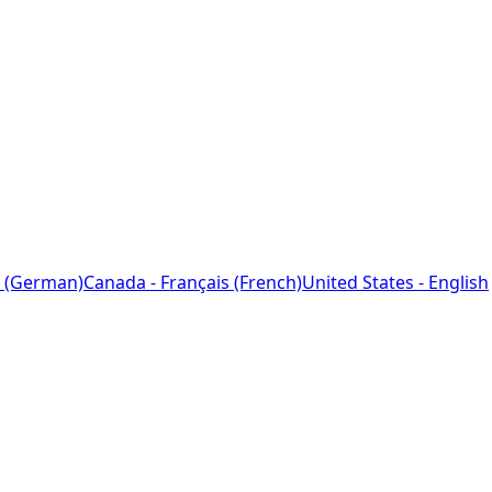
 (German)
Canada - Français (French)
United States - English