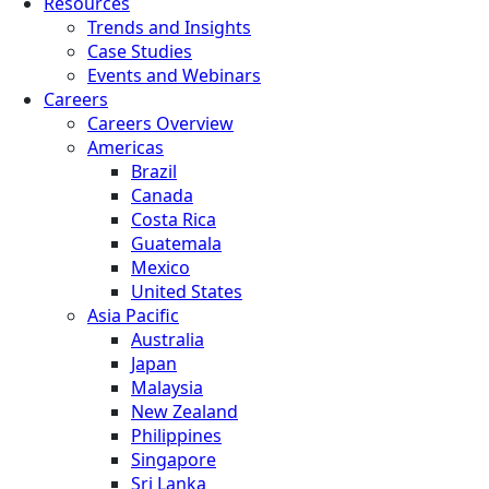
Resources
Trends and Insights
Case Studies
Events and Webinars
Careers
Careers Overview
Americas
Brazil
Canada
Costa Rica
Guatemala
Mexico
United States
Asia Pacific
Australia
Japan
Malaysia
New Zealand
Philippines
Singapore
Sri Lanka