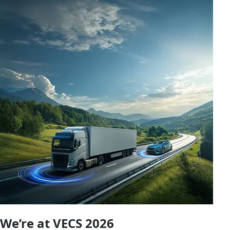
We’re at VECS 2026