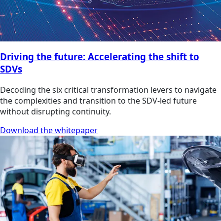
Driving the future: Accelerating the shift to
SDVs
Decoding the six critical transformation levers to navigate
the complexities and transition to the SDV-led future
without disrupting continuity.
Download the whitepaper