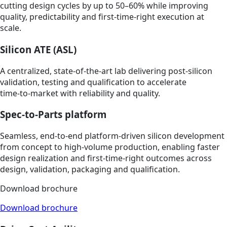
cutting design cycles by up to 50–60% while improving
quality, predictability and first‑time‑right execution at
scale.
Silicon ATE (ASL)
A centralized, state‑of‑the‑art lab delivering post‑silicon
validation, testing and qualification to accelerate
time‑to‑market with reliability and quality.
Spec-to-Parts platform
Seamless, end‑to‑end platform‑driven silicon development
from concept to high‑volume production, enabling faster
design realization and first‑time‑right outcomes across
design, validation, packaging and qualification.
Download brochure
Download brochure