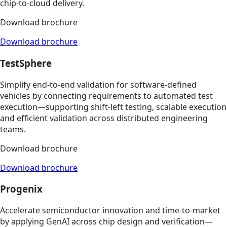
chip‑to‑cloud delivery.
Download brochure
Download brochure
TestSphere
Simplify end‑to‑end validation for software‑defined
vehicles by connecting requirements to automated test
execution—supporting shift‑left testing, scalable execution
and efficient validation across distributed engineering
teams.
Download brochure
Download brochure
Progenix
Accelerate semiconductor innovation and time‑to‑market
by applying GenAI across chip design and verification—