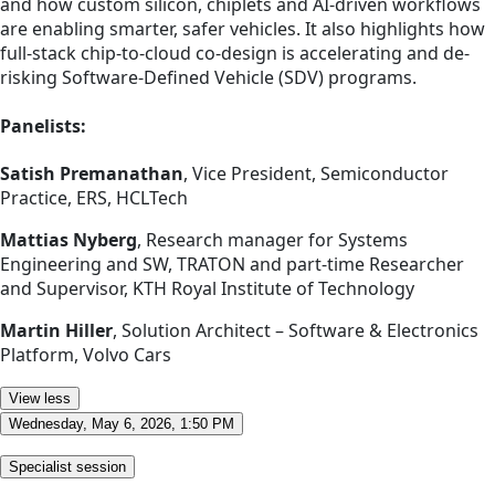
and how custom silicon, chiplets and AI-driven workflows
are enabling smarter, safer vehicles. It also highlights how
full-stack chip-to-cloud co-design is accelerating and de-
risking Software-Defined Vehicle (SDV) programs.
Panelists:
Satish Premanathan
, Vice President, Semiconductor
Practice, ERS, HCLTech
Mattias Nyberg
, Research manager for Systems
Engineering and SW, TRATON and part-time Researcher
and Supervisor, KTH Royal Institute of Technology
Martin Hiller
, Solution Architect – Software & Electronics
Platform, Volvo Cars
View less
Wednesday, May 6, 2026, 1:50 PM
Specialist session