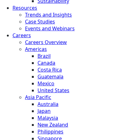
Sustainability
Resources
Trends and Insights
Case Studies
Events and Webinars
Careers
Careers Overview
Americas
Brazil
Canada
Costa Rica
Guatemala
Mexico
United States
Asia Pacific
Australia
Japan
Malaysia
New Zealand
Philippines
Singapore