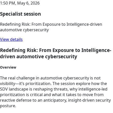
1:50 PM,
May 6, 2026
Specialist session
Redefining Risk: From Exposure to Intelligence-driven
automotive cybersecurity
View details
Redefining Risk: From Exposure to Intelligence-
driven automotive cybersecurity
Overview
The real challenge in automotive cybersecurity is not
visibility—it’s prioritization. The session explore how the
SDV landscape is reshaping threats, why intelligence-led
prioritization is critical and what it takes to move from
reactive defense to an anticipatory, insight-driven security
posture.