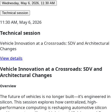
Wednesday, May 6, 2026, 11:30 AM
Technical session
11:30 AM,
May 6, 2026
Technical session
Vehicle Innovation at a Crossroads: SDV and Architectural
Changes
View details
Vehicle Innovation at a Crossroads: SDV and
Architectural Changes
Overview
The future of vehicles is no longer built—it’s engineered in
silicon. This session explores how centralized, high-
performance computing is reshaping automotive silicon