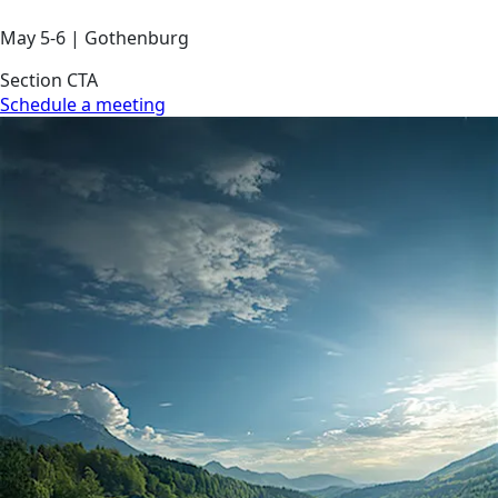
May 5-6 | Gothenburg
Section CTA
Schedule a meeting