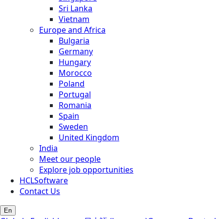
Sri Lanka
Vietnam
Europe and Africa
Bulgaria
Germany
Hungary
Morocco
Poland
Portugal
Romania
Spain
Sweden
United Kingdom
India
Meet our people
Explore job opportunities
HCLSoftware
Contact Us
En