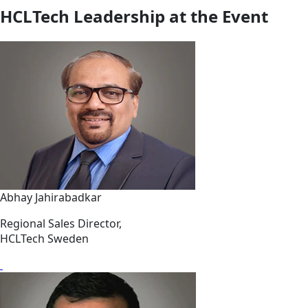
HCLTech Leadership at the Event
Abhay Jahirabadkar
Regional Sales Director,
HCLTech Sweden