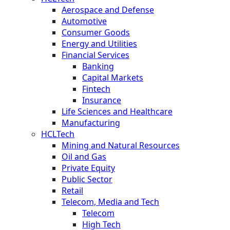
Aerospace and Defense
Automotive
Consumer Goods
Energy and Utilities
Financial Services
Banking
Capital Markets
Fintech
Insurance
Life Sciences and Healthcare
Manufacturing
HCLTech
Mining and Natural Resources
Oil and Gas
Private Equity
Public Sector
Retail
Telecom, Media and Tech
Telecom
High Tech