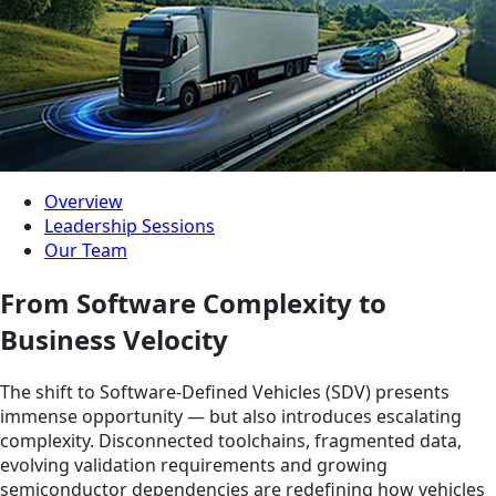
Overview
Leadership Sessions
Our Team
From Software Complexity to
Business Velocity
The shift to Software-Defined Vehicles (SDV) presents
immense opportunity — but also introduces escalating
complexity. Disconnected toolchains, fragmented data,
evolving validation requirements and growing
semiconductor dependencies are redefining how vehicles