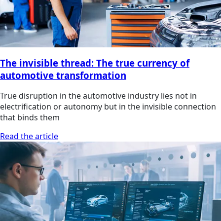
The invisible thread: The true currency of
automotive transformation
True disruption in the automotive industry lies not in
electrification or autonomy but in the invisible connection
that binds them
Read the article