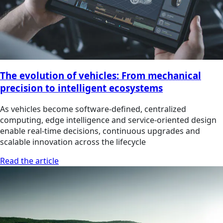
The evolution of vehicles: From mechanical
precision to intelligent ecosystems
As vehicles become software‑defined, centralized
computing, edge intelligence and service‑oriented design
enable real‑time decisions, continuous upgrades and
scalable innovation across the lifecycle
Read the article