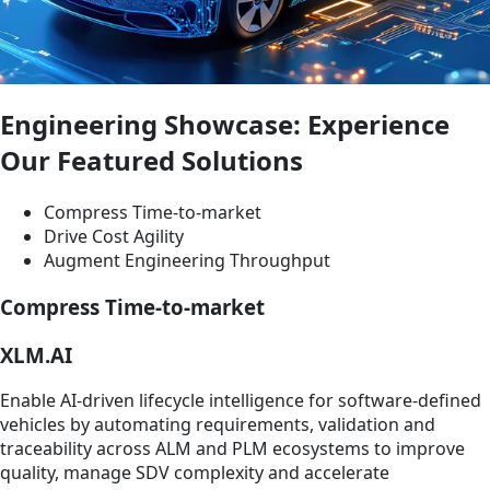
Engineering Showcase: Experience
Our Featured Solutions
Compress Time-to-market
Drive Cost Agility
Augment Engineering Throughput
Compress Time-to-market
XLM.AI
Enable AI‑driven lifecycle intelligence for software‑defined
vehicles by automating requirements, validation and
traceability across ALM and PLM ecosystems to improve
quality, manage SDV complexity and accelerate