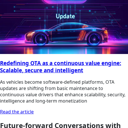
Redefining OTA as a continuous value engine:
Scalable, secure and intelligent
As vehicles become software-defined platforms, OTA
updates are shifting from basic maintenance to
continuous value drivers that enhance scalability, security,
intelligence and long‑term monetization
Read the article
Future-forward Conversations with