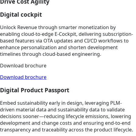
Drive Cost Agility
Digital cockpit
Unlock Revenue through smarter monetization by
enabling cloud-to-edge E-Cockpit, delivering subscription-
based features via OTA updates and CI/CD workflows to
enhance personalization and shorten development
timelines through cloud-based engineering.​​
Download brochure
Download brochure
Digital Product Passport
Embed sustainability early in design, leveraging PLM-
driven material data and sustainability data to validate
decisions sooner—reducing lifecycle emissions, lowering
development and change costs and ensuring end-to-end
transparency and traceability across the product lifecycle.​