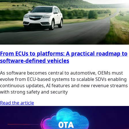
From ECUs to platforms: A practical roadmap to
software-defined vehicles
As software becomes central to automotive, OEMs must
evolve from ECU-based systems to scalable SDVs enabling
continuous updates, AI features and new revenue streams
with strong safety and security
Read the article