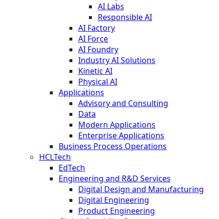
AI Labs
Responsible AI
AI Factory
AI Force
AI Foundry
Industry AI Solutions
Kinetic AI
Physical AI
Applications
Advisory and Consulting
Data
Modern Applications
Enterprise Applications
Business Process Operations
HCLTech
EdTech
Engineering and R&D Services
Digital Design and Manufacturing
Digital Engineering
Product Engineering