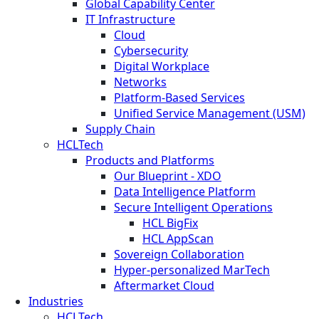
Global Capability Center
IT Infrastructure
Cloud
Cybersecurity
Digital Workplace
Networks
Platform-Based Services
Unified Service Management (USM)
Supply Chain
HCLTech
Products and Platforms
Our Blueprint - XDO
Data Intelligence Platform
Secure Intelligent Operations
HCL BigFix
HCL AppScan
Sovereign Collaboration
Hyper-personalized MarTech
Aftermarket Cloud
Industries
HCLTech