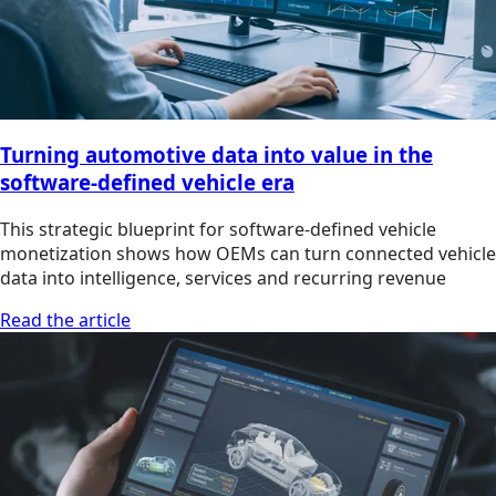
Turning automotive data into value in the
software-defined vehicle era
This strategic blueprint for software-defined vehicle
monetization shows how OEMs can turn connected vehicle
data into intelligence, services and recurring revenue
Read the article