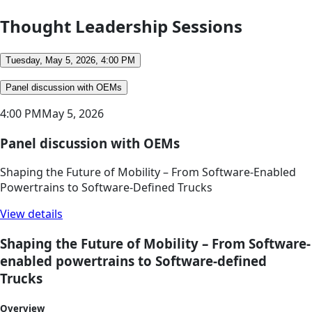
Thought Leadership Sessions
Tuesday, May 5, 2026, 4:00 PM
Panel discussion with OEMs
4:00 PM
May 5, 2026
Panel discussion with OEMs
Shaping the Future of Mobility – From Software-Enabled
Powertrains to Software-Defined Trucks
View details
Shaping the Future of Mobility – From Software-
enabled powertrains to Software-defined
Trucks
Overview