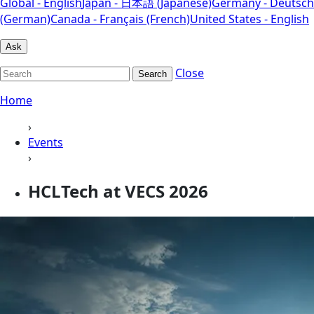
Global - English
Japan - 日本語 (Japanese)
Germany - Deutsch
(German)
Canada - Français (French)
United States - English
Ask
Close
Search
Home
›
Events
›
HCLTech at VECS 2026