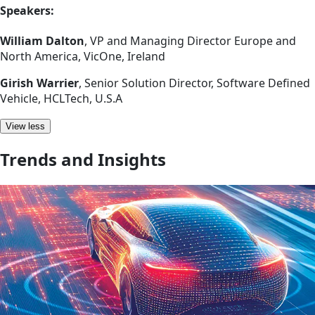
Speakers:
William Dalton
, VP and Managing Director Europe and
North America, VicOne, Ireland
Girish Warrier
, Senior Solution Director, Software Defined
Vehicle, HCLTech, U.S.A
View less
Trends and Insights