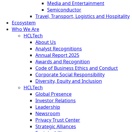
Media and Entertainment
Semiconductor
Travel, Transport, Logistics and Hospitality
Ecosystem
Who We Are
HCLTech
About Us
Analyst Recognitions
Annual Report 2025
Awards and Recognition
Code of Business Ethics and Conduct
Corporate Social Responsibility
Diversity, Equity and Inclusion
HCLTech
Global Presence
Investor Relations
Leadership
Newsroom
Privacy Trust Center
Strategic Alliances