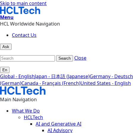
Skip to main content
Menu
HCL Worldwide Navigation
Contact Us
Ask
Close
Search
En
Global - English
Japan - 日本語 (Japanese)
Germany - Deutsch
(German)
Canada - Français (French)
United States - English
Main Navigation
What We Do
HCLTech
AI and Generative AI
AI Advisory