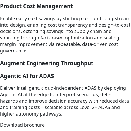
Product Cost Management
Enable early cost savings by shifting cost control upstream
into design, enabling cost transparency and design-to-cost
decisions, extending savings into supply chain and
sourcing through fact-based optimization and scaling
margin improvement via repeatable, data-driven cost
governance.​
Augment Engineering Throughput
Agentic AI for ADAS
Deliver intelligent, cloud‑independent ADAS by deploying
Agentic AI at the edge to interpret scenarios, detect
hazards and improve decision accuracy with reduced data
and training costs—scalable across Level 2+ ADAS and
higher autonomy pathways.
Download brochure