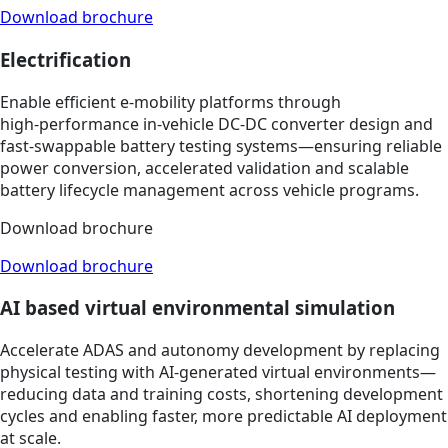
Download brochure
Electrification
Enable efficient e‑mobility platforms through
high‑performance in‑vehicle DC‑DC converter design and
fast‑swappable battery testing systems—ensuring reliable
power conversion, accelerated validation and scalable
battery lifecycle management across vehicle programs.
Download brochure
Download brochure
AI based virtual environmental simulation
Accelerate ADAS and autonomy development by replacing
physical testing with AI‑generated virtual environments—
reducing data and training costs, shortening development
cycles and enabling faster, more predictable AI deployment
at scale.