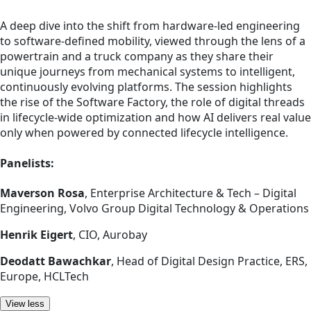
A deep dive into the shift from hardware-led engineering
to software-defined mobility, viewed through the lens of a
powertrain and a truck company as they share their
unique journeys from mechanical systems to intelligent,
continuously evolving platforms. The session highlights
the rise of the Software Factory, the role of digital threads
in lifecycle-wide optimization and how AI delivers real value
only when powered by connected lifecycle intelligence.
Panelists:
Maverson Rosa
, Enterprise Architecture & Tech – Digital
Engineering, Volvo Group Digital Technology & Operations
Henrik Eigert
, CIO, Aurobay
Deodatt Bawachkar
, Head of Digital Design Practice, ERS,
Europe, HCLTech
View less