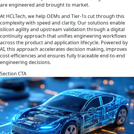
are engineered and brought to market.
At HCLTech, we help OEMs and Tier-1s cut through this
complexity with speed and clarity. Our solutions enable
silicon agility and upstream validation through a digital
continuity approach that unifies engineering workflows
across the product and application lifecycle. Powered by
AI, this approach accelerates decision making, improves
cost-efficiencies and ensures fully traceable end-to-end
engineering decisions.
Section CTA